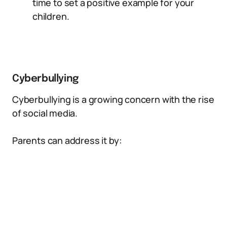
time to set a positive example for your
children.
Cyberbullying
Cyberbullying is a growing concern with the rise
of social media.
Parents can address it by: