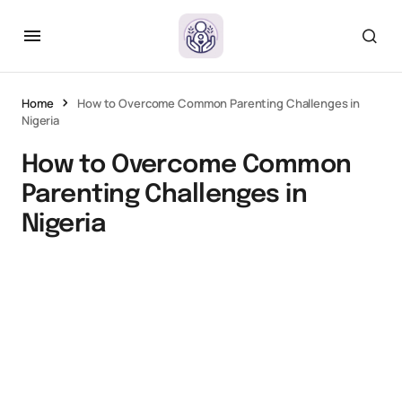
Home
How to Overcome Common Parenting Challenges in
Nigeria
How to Overcome Common
Parenting Challenges in
Nigeria