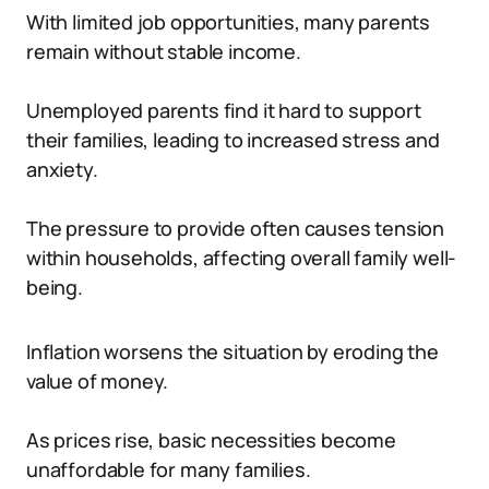
With limited job opportunities, many parents
remain without stable income.
Unemployed parents find it hard to support
their families, leading to increased stress and
anxiety.
The pressure to provide often causes tension
within households, affecting overall family well-
being.
Inflation worsens the situation by eroding the
value of money.
As prices rise, basic necessities become
unaffordable for many families.