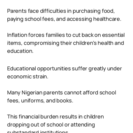
Parents face difficulties in purchasing food,
paying school fees, and accessing healthcare.
Inflation forces families to cut back on essential
items, compromising their children’s health and
education.
Educational opportunities suffer greatly under
economic strain.
Many Nigerian parents cannot afford school
fees, uniforms, and books.
This financial burden results in children
dropping out of school or attending
substandard institutions.