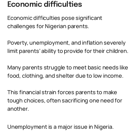
Economic difficulties
Economic difficulties pose significant
challenges for Nigerian parents.
Poverty, unemployment, and inflation severely
limit parents’ ability to provide for their children.
Many parents struggle to meet basic needs like
food, clothing, and shelter due to low income.
This financial strain forces parents to make
tough choices, often sacrificing one need for
another.
Unemployment is a major issue in Nigeria.