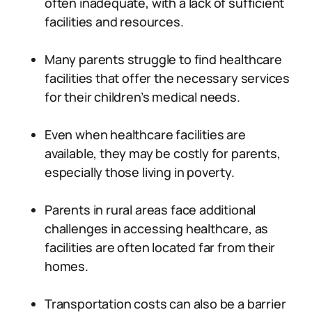
often inadequate, with a lack of sufficient
facilities and resources.
Many parents struggle to find healthcare
facilities that offer the necessary services
for their children’s medical needs.
Even when healthcare facilities are
available, they may be costly for parents,
especially those living in poverty.
Parents in rural areas face additional
challenges in accessing healthcare, as
facilities are often located far from their
homes.
Transportation costs can also be a barrier