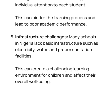
individual attention to each student.
This can hinder the learning process and
lead to poor academic performance.
Infrastructure challenges:
Many schools
in Nigeria lack basic infrastructure such as
electricity, water, and proper sanitation
facilities.
This can create a challenging learning
environment for children and affect their
overall well-being.