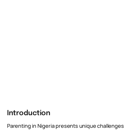
Introduction
Parenting in Nigeria presents unique challenges