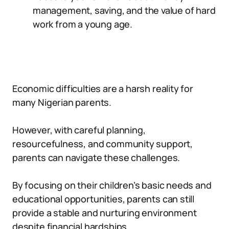
management, saving, and the value of hard
work from a young age.
Economic difficulties are a harsh reality for
many Nigerian parents.
However, with careful planning,
resourcefulness, and community support,
parents can navigate these challenges.
By focusing on their children’s basic needs and
educational opportunities, parents can still
provide a stable and nurturing environment
despite financial hardships.