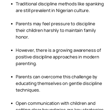
Traditional discipline methods like spanking
are still prevalent in Nigerian culture.
Parents may feel pressure to discipline
their children harshly to maintain family
honor.
However, there is a growing awareness of
positive discipline approaches in modern
parenting.
Parents can overcome this challenge by
educating themselves on gentle discipline
techniques.
Open communication with children and
setting clear boundaries are key strategies