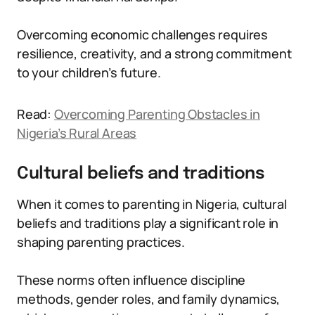
Overcoming economic challenges requires
resilience, creativity, and a strong commitment
to your children’s future.
Read:
Overcoming Parenting Obstacles in
Nigeria’s Rural Areas
Cultural beliefs and traditions
When it comes to parenting in Nigeria, cultural
beliefs and traditions play a significant role in
shaping parenting practices.
These norms often influence discipline
methods, gender roles, and family dynamics,