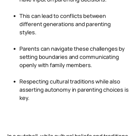
This can lead to conflicts between
different generations and parenting
styles.
Parents can navigate these challenges by
setting boundaries and communicating
openly with family members.
Respecting cultural traditions while also
asserting autonomy in parenting choices is
key.