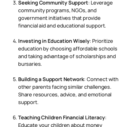
Seeking Community Support
: Leverage
community programs, NGOs, and
government initiatives that provide
financial aid and educational support.
Investing in Education Wisely
: Prioritize
education by choosing affordable schools
and taking advantage of scholarships and
bursaries.
Building a Support Network
: Connect with
other parents facing similar challenges.
Share resources, advice, and emotional
support.
Teaching Children Financial Literacy
:
Educate your children about money