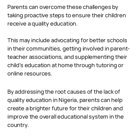
Parents can overcome these challenges by
taking proactive steps to ensure their children
receive a quality education.
This may include advocating for better schools
in their communities, getting involved in parent-
teacher associations, and supplementing their
child’s education at home through tutoring or
online resources.
By addressing the root causes of the lack of
quality education in Nigeria, parents can help
create a brighter future for their children and
improve the overall educational system in the
country.