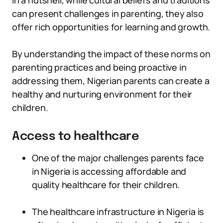
In a nutshell, while cultural beliefs and traditions
can present challenges in parenting, they also
offer rich opportunities for learning and growth.
By understanding the impact of these norms on
parenting practices and being proactive in
addressing them, Nigerian parents can create a
healthy and nurturing environment for their
children.
Access to healthcare
One of the major challenges parents face
in Nigeria is accessing affordable and
quality healthcare for their children.
The healthcare infrastructure in Nigeria is