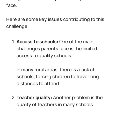
face.
Here are some key issues contributing to this
challenge:
Access to schools:
One of the main
challenges parents face is the limited
access to quality schools.
In many rural areas, there is a lack of
schools, forcing children to travel long
distances to attend.
Teacher quality:
Another problem is the
quality of teachers in many schools.