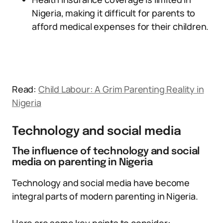
Nigeria, making it difficult for parents to
afford medical expenses for their children.
Read:
Child Labour: A Grim Parenting Reality in
Nigeria
Technology and social media
The influence of technology and social
media on parenting in Nigeria
Technology and social media have become
integral parts of modern parenting in Nigeria.