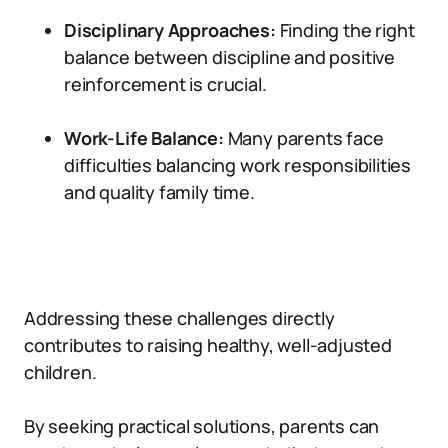
Disciplinary Approaches:
Finding the right
balance between discipline and positive
reinforcement is crucial.
Work-Life Balance:
Many parents face
difficulties balancing work responsibilities
and quality family time.
Addressing these challenges directly
contributes to raising healthy, well-adjusted
children.
By seeking practical solutions, parents can