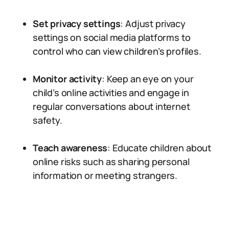
Set privacy settings
: Adjust privacy
settings on social media platforms to
control who can view children’s profiles.
Monitor activity
: Keep an eye on your
child’s online activities and engage in
regular conversations about internet
safety.
Teach awareness
: Educate children about
online risks such as sharing personal
information or meeting strangers.