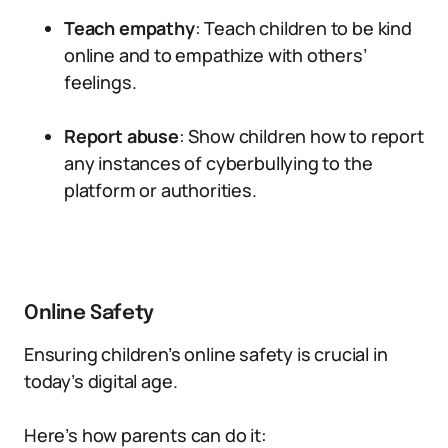
Teach empathy
: Teach children to be kind
online and to empathize with others’
feelings.
Report abuse
: Show children how to report
any instances of cyberbullying to the
platform or authorities.
Online Safety
Ensuring children’s online safety is crucial in
today’s digital age.
Here’s how parents can do it: