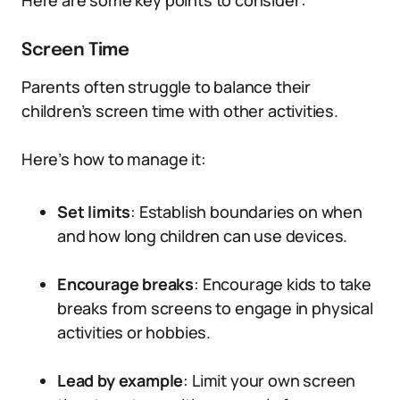
Here are some key points to consider:
Screen Time
Parents often struggle to balance their
children’s screen time with other activities.
Here’s how to manage it:
Set limits
: Establish boundaries on when
and how long children can use devices.
Encourage breaks
: Encourage kids to take
breaks from screens to engage in physical
activities or hobbies.
Lead by example
: Limit your own screen