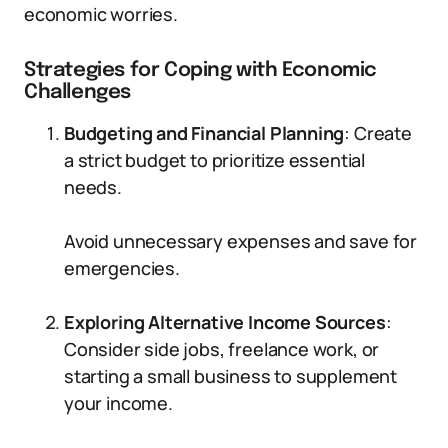
economic worries.
Strategies for Coping with Economic
Challenges
Budgeting and Financial Planning
: Create
a strict budget to prioritize essential
needs.
Avoid unnecessary expenses and save for
emergencies.
Exploring Alternative Income Sources
:
Consider side jobs, freelance work, or
starting a small business to supplement
your income.