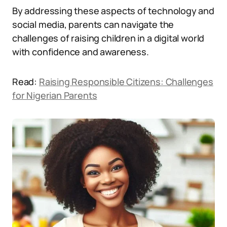
By addressing these aspects of technology and
social media, parents can navigate the
challenges of raising children in a digital world
with confidence and awareness.
Read:
Raising Responsible Citizens: Challenges
for Nigerian Parents