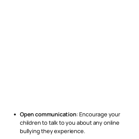
Open communication
: Encourage your
children to talk to you about any online
bullying they experience.