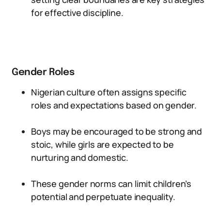
for effective discipline.
Gender Roles
Nigerian culture often assigns specific
roles and expectations based on gender.
Boys may be encouraged to be strong and
stoic, while girls are expected to be
nurturing and domestic.
These gender norms can limit children’s
potential and perpetuate inequality.