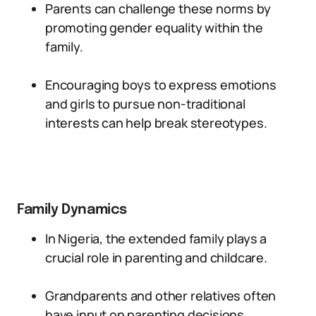
Parents can challenge these norms by
promoting gender equality within the
family.
Encouraging boys to express emotions
and girls to pursue non-traditional
interests can help break stereotypes.
Family Dynamics
In Nigeria, the extended family plays a
crucial role in parenting and childcare.
Grandparents and other relatives often
have input on parenting decisions.