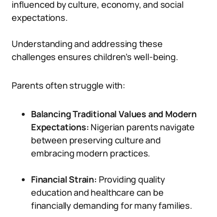
influenced by culture, economy, and social
expectations.
Understanding and addressing these
challenges ensures children’s well-being.
Parents often struggle with:
Balancing Traditional Values and Modern
Expectations:
Nigerian parents navigate
between preserving culture and
embracing modern practices.
Financial Strain:
Providing quality
education and healthcare can be
financially demanding for many families.