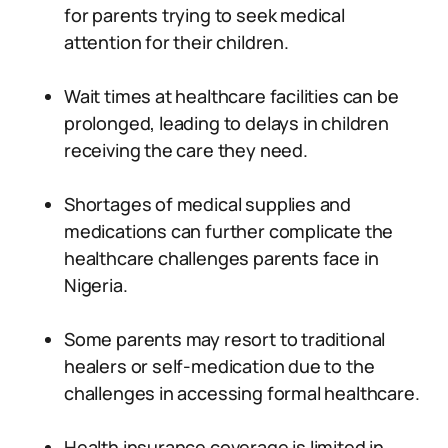
for parents trying to seek medical
attention for their children.
Wait times at healthcare facilities can be
prolonged, leading to delays in children
receiving the care they need.
Shortages of medical supplies and
medications can further complicate the
healthcare challenges parents face in
Nigeria.
Some parents may resort to traditional
healers or self-medication due to the
challenges in accessing formal healthcare.
Health insurance coverage is limited in