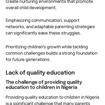
create nurturing environments that promote
overall child development.
Emphasizing communication, support
networks, and adaptable parenting strategies
can significantly ease these struggles.
Prioritizing children’s growth while tackling
common challenges builds a strong foundation
for future generations.
Lack of quality education
The challenge of providing quality
education to children in Nigeria
Providing quality education to children in Nigeria
is a significant challenge that many parents