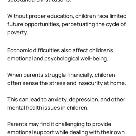
Without proper education, children face limited
future opportunities, perpetuating the cycle of
poverty.
Economic difficulties also affect children’s
emotional and psychological well-being.
When parents struggle financially, children
often sense the stress and insecurity at home.
This can lead to anxiety, depression, and other
mental health issues in children.
Parents may find it challenging to provide
emotional support while dealing with their own