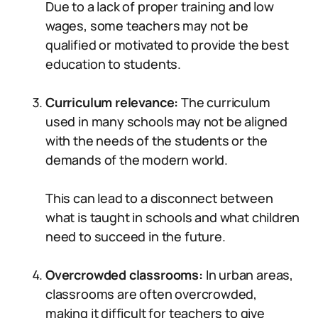
Due to a lack of proper training and low
wages, some teachers may not be
qualified or motivated to provide the best
education to students.
Curriculum relevance:
The curriculum
used in many schools may not be aligned
with the needs of the students or the
demands of the modern world.
This can lead to a disconnect between
what is taught in schools and what children
need to succeed in the future.
Overcrowded classrooms:
In urban areas,
classrooms are often overcrowded,
making it difficult for teachers to give