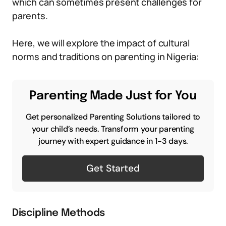
which can sometimes present challenges for
parents.
Here, we will explore the impact of cultural
norms and traditions on parenting in Nigeria:
Parenting Made Just for You
Get personalized Parenting Solutions tailored to
your child’s needs. Transform your parenting
journey with expert guidance in 1-3 days.
Get Started
Discipline Methods