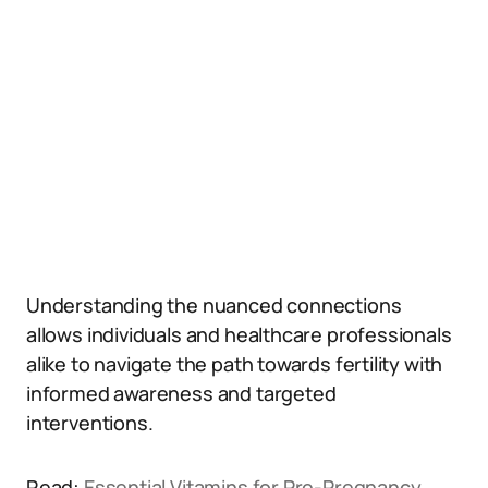
Understanding the nuanced connections
allows individuals and healthcare professionals
alike to navigate the path towards fertility with
informed awareness and targeted
interventions.
Read:
Essential Vitamins for Pre-Pregnancy