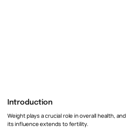
Introduction
Weight plays a crucial role in overall health, and
its influence extends to fertility.