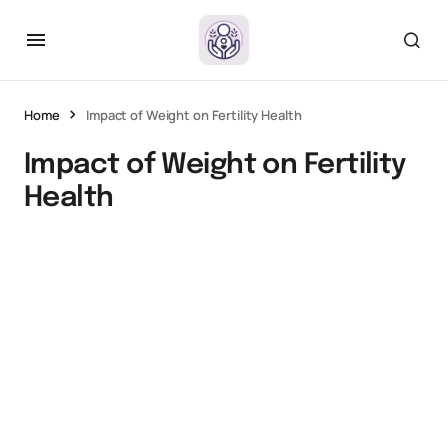
Home
Impact of Weight on Fertility Health
Impact of Weight on Fertility
Health