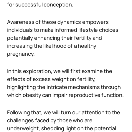
for successful conception.
Awareness of these dynamics empowers
individuals to make informed lifestyle choices,
potentially enhancing their fertility and
increasing the likelihood of a healthy
pregnancy.
In this exploration, we will first examine the
effects of excess weight on fertility,
highlighting the intricate mechanisms through
which obesity can impair reproductive function.
Following that, we will turn our attention to the
challenges faced by those who are
underweight, shedding light on the potential