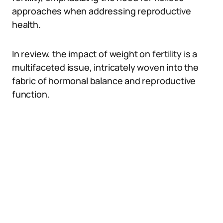
approaches when addressing reproductive
health.
In review, the impact of weight on fertility is a
multifaceted issue, intricately woven into the
fabric of hormonal balance and reproductive
function.