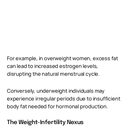
For example, in overweight women, excess fat
can lead to increased estrogen levels,
disrupting the natural menstrual cycle.
Conversely, underweight individuals may
experience irregular periods due to insufficient
body fat needed for hormonal production.
The Weight-Infertility Nexus