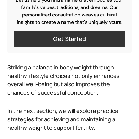
family's values, traditions, and dreams. Our
personalized consultation weaves cultural
insights to create a name that's uniquely yours.
Get Started
Striking a balance in body weight through
healthy lifestyle choices not only enhances
overall well-being but also improves the
chances of successful conception.
In the next section, we will explore practical
strategies for achieving and maintaining a
healthy weight to support fertility.