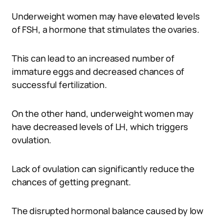
Underweight women may have elevated levels
of FSH, a hormone that stimulates the ovaries.
This can lead to an increased number of
immature eggs and decreased chances of
successful fertilization.
On the other hand, underweight women may
have decreased levels of LH, which triggers
ovulation.
Lack of ovulation can significantly reduce the
chances of getting pregnant.
The disrupted hormonal balance caused by low