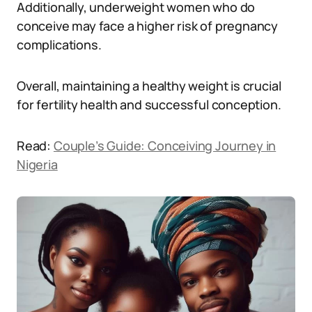
Additionally, underweight women who do
conceive may face a higher risk of pregnancy
complications.
Overall, maintaining a healthy weight is crucial
for fertility health and successful conception.
Read:
Couple’s Guide: Conceiving Journey in
Nigeria