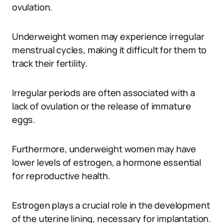
ovulation.
Underweight women may experience irregular
menstrual cycles, making it difficult for them to
track their fertility.
Irregular periods are often associated with a
lack of ovulation or the release of immature
eggs.
Furthermore, underweight women may have
lower levels of estrogen, a hormone essential
for reproductive health.
Estrogen plays a crucial role in the development
of the uterine lining, necessary for implantation.