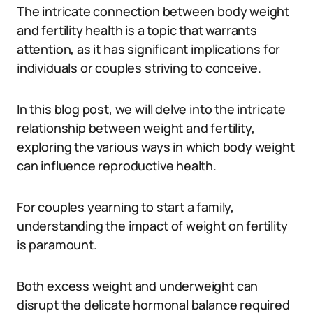
The intricate connection between body weight
and fertility health is a topic that warrants
attention, as it has significant implications for
individuals or couples striving to conceive.
In this blog post, we will delve into the intricate
relationship between weight and fertility,
exploring the various ways in which body weight
can influence reproductive health.
For couples yearning to start a family,
understanding the impact of weight on fertility
is paramount.
Both excess weight and underweight can
disrupt the delicate hormonal balance required