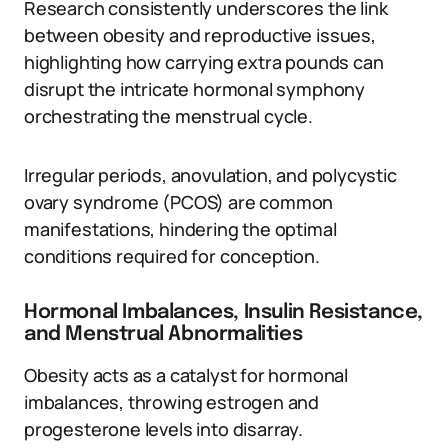
Research consistently underscores the link
between obesity and reproductive issues,
highlighting how carrying extra pounds can
disrupt the intricate hormonal symphony
orchestrating the menstrual cycle.
Irregular periods, anovulation, and polycystic
ovary syndrome (PCOS) are common
manifestations, hindering the optimal
conditions required for conception.
Hormonal Imbalances, Insulin Resistance,
and Menstrual Abnormalities
Obesity acts as a catalyst for hormonal
imbalances, throwing estrogen and
progesterone levels into disarray.