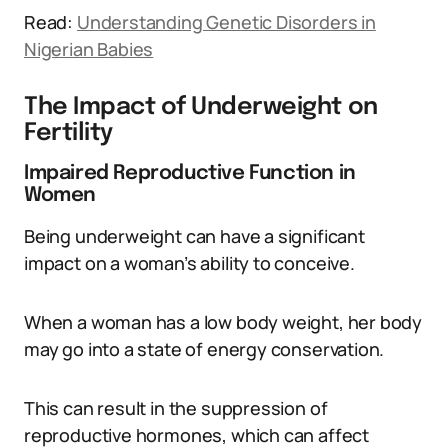
Read:
Understanding Genetic Disorders in
Nigerian Babies
The Impact of Underweight on
Fertility
Impaired Reproductive Function in
Women
Being underweight can have a significant
impact on a woman’s ability to conceive.
When a woman has a low body weight, her body
may go into a state of energy conservation.
This can result in the suppression of
reproductive hormones, which can affect