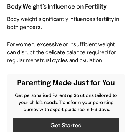
Body Weight’s Influence on Fertility
Body weight significantly influences fertility in
both genders.
For women, excessive or insufficient weight
can disrupt the delicate balance required for
regular menstrual cycles and ovulation.
Parenting Made Just for You
Get personalized Parenting Solutions tailored to
your child’s needs. Transform your parenting
journey with expert guidance in 1-3 days.
Get Started