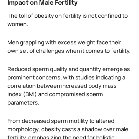
Impact on Male Fertility
The toll of obesity on fertility is not confined to
women.
Men grappling with excess weight face their
own set of challenges when it comes to fertility.
Reduced sperm quality and quantity emerge as
prominent concerns, with studies indicating a
correlation between increased body mass
index (BMI) and compromised sperm
parameters.
From decreased sperm motility to altered
morphology, obesity casts a shadow over male
fertility, emphasizing the need for holistic