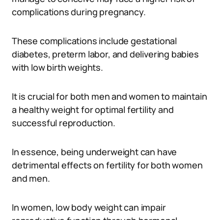
complications during pregnancy.
These complications include gestational
diabetes, preterm labor, and delivering babies
with low birth weights.
It is crucial for both men and women to maintain
a healthy weight for optimal fertility and
successful reproduction.
In essence, being underweight can have
detrimental effects on fertility for both women
and men.
In women, low body weight can impair