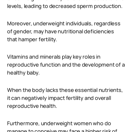
levels, leading to decreased sperm production.
Moreover, underweight individuals, regardless
of gender, may have nutritional deficiencies
that hamper fertility.
Vitamins and minerals play key roles in
reproductive function and the development of a
healthy baby.
When the body lacks these essential nutrients,
it can negatively impact fertility and overall
reproductive health.
Furthermore, underweight women who do
manage to conceive may face a higher risk of