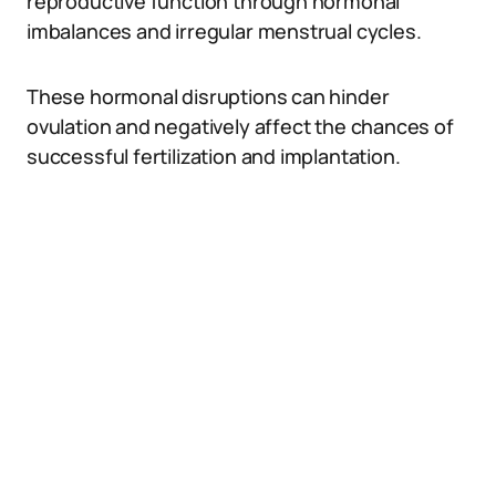
reproductive function through hormonal
imbalances and irregular menstrual cycles.
These hormonal disruptions can hinder
ovulation and negatively affect the chances of
successful fertilization and implantation.