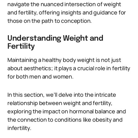
navigate the nuanced intersection of weight
and fertility, offering insights and guidance for
those on the path to conception.
Understanding Weight and
Fertility
Maintaining a healthy body weight is not just
about aesthetics; it plays a crucial role in fertility
for both men and women.
In this section, we’ll delve into the intricate
relationship between weight and fertility,
exploring the impact on hormonal balance and
the connection to conditions like obesity and
infertility.