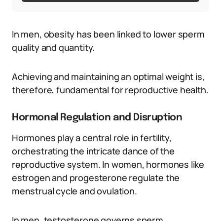
In men, obesity has been linked to lower sperm
quality and quantity.
Achieving and maintaining an optimal weight is,
therefore, fundamental for reproductive health.
Hormonal Regulation and Disruption
Hormones play a central role in fertility,
orchestrating the intricate dance of the
reproductive system. In women, hormones like
estrogen and progesterone regulate the
menstrual cycle and ovulation.
In men, testosterone governs sperm