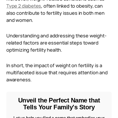
Type 2 diabetes
, often linked to obesity, can
also contribute to fertility issues in both men
and women.
Understanding and addressing these weight-
related factors are essential steps toward
optimizing fertility health.
In short, the impact of weight on fertility is a
multifaceted issue that requires attention and
awareness.
Unveil the Perfect Name that
Tells Your Family's Story
Let us help you find a name that embodies your