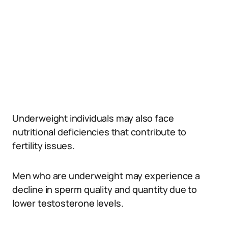
Underweight individuals may also face
nutritional deficiencies that contribute to
fertility issues.
Men who are underweight may experience a
decline in sperm quality and quantity due to
lower testosterone levels.