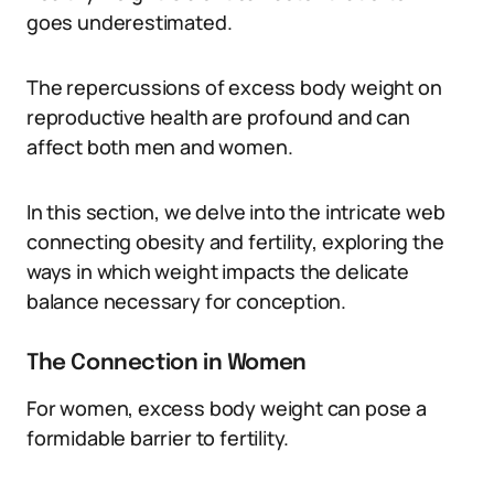
goes underestimated.
The repercussions of excess body weight on
reproductive health are profound and can
affect both men and women.
In this section, we delve into the intricate web
connecting obesity and fertility, exploring the
ways in which weight impacts the delicate
balance necessary for conception.
The Connection in Women
For women, excess body weight can pose a
formidable barrier to fertility.