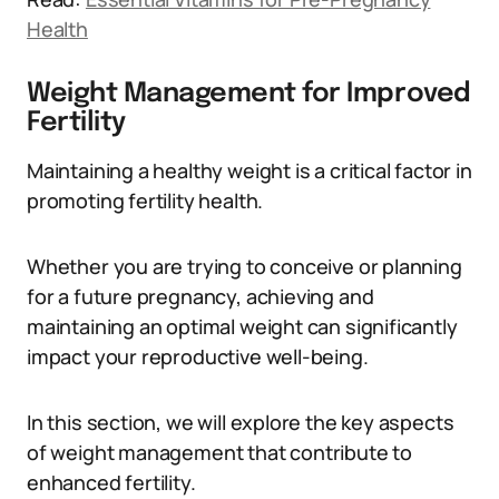
Health
Weight Management for Improved
Fertility
Maintaining a healthy weight is a critical factor in
promoting fertility health.
Whether you are trying to conceive or planning
for a future pregnancy, achieving and
maintaining an optimal weight can significantly
impact your reproductive well-being.
In this section, we will explore the key aspects
of weight management that contribute to
enhanced fertility.