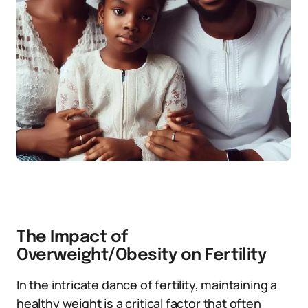
The Impact of
Overweight/Obesity on Fertility
In the intricate dance of fertility, maintaining a
healthy weight is a critical factor that often