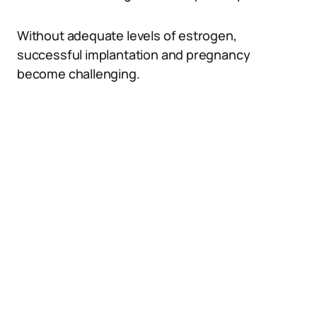
Without adequate levels of estrogen,
successful implantation and pregnancy
become challenging.