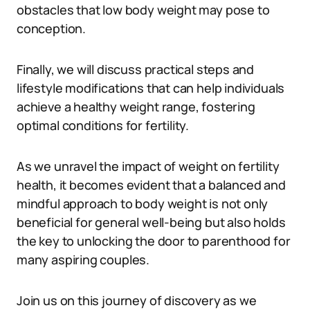
obstacles that low body weight may pose to
conception.
Finally, we will discuss practical steps and
lifestyle modifications that can help individuals
achieve a healthy weight range, fostering
optimal conditions for fertility.
As we unravel the impact of weight on fertility
health, it becomes evident that a balanced and
mindful approach to body weight is not only
beneficial for general well-being but also holds
the key to unlocking the door to parenthood for
many aspiring couples.
Join us on this journey of discovery as we