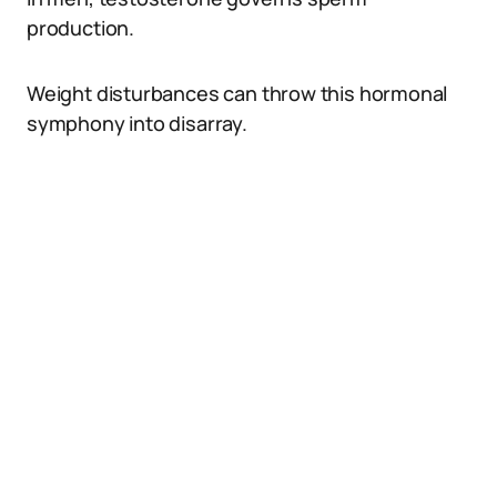
production.
Weight disturbances can throw this hormonal
symphony into disarray.