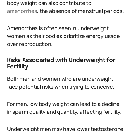
body weight can also contribute to
amenorrhea
, the absence of menstrual periods.
Amenorrhea is often seen in underweight
women as their bodies prioritize energy usage
over reproduction.
Risks Associated with Underweight for
Fertility
Both men and women who are underweight
face potential risks when trying to conceive.
For men, low body weight can lead to a decline
in sperm quality and quantity, affecting fertility.
Underweight men may have lower testosterone