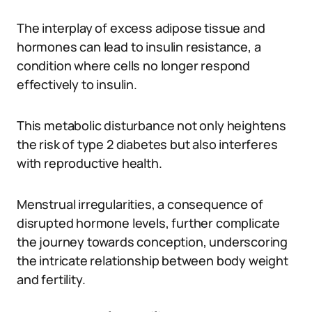
The interplay of excess adipose tissue and
hormones can lead to insulin resistance, a
condition where cells no longer respond
effectively to insulin.
This metabolic disturbance not only heightens
the risk of type 2 diabetes but also interferes
with reproductive health.
Menstrual irregularities, a consequence of
disrupted hormone levels, further complicate
the journey towards conception, underscoring
the intricate relationship between body weight
and fertility.