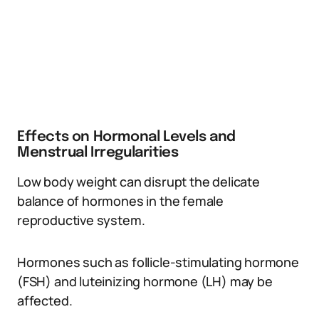
Effects on Hormonal Levels and
Menstrual Irregularities
Low body weight can disrupt the delicate
balance of hormones in the female
reproductive system.
Hormones such as follicle-stimulating hormone
(FSH) and luteinizing hormone (LH) may be
affected.