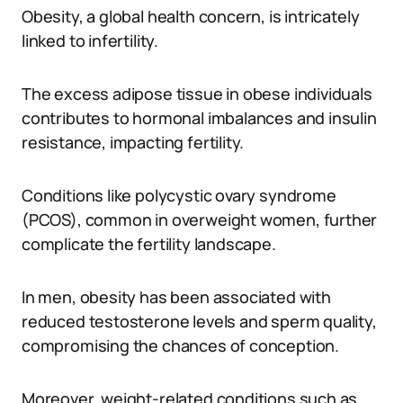
Obesity, a global health concern, is intricately
linked to infertility.
The excess adipose tissue in obese individuals
contributes to hormonal imbalances and insulin
resistance, impacting fertility.
Conditions like polycystic ovary syndrome
(PCOS), common in overweight women, further
complicate the fertility landscape.
In men, obesity has been associated with
reduced testosterone levels and sperm quality,
compromising the chances of conception.
Moreover, weight-related conditions such as