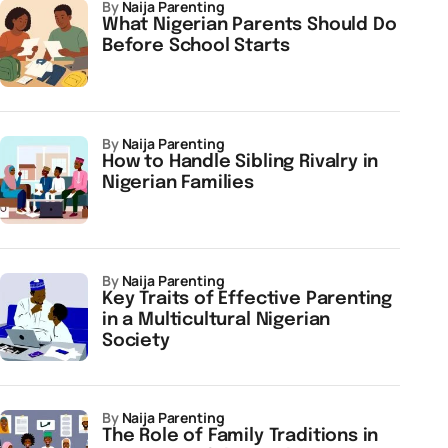
by
Naija Parenting
What Nigerian Parents Should Do
Before School Starts
by
Naija Parenting
How to Handle Sibling Rivalry in
Nigerian Families
by
Naija Parenting
Key Traits of Effective Parenting
in a Multicultural Nigerian
Society
by
Naija Parenting
The Role of Family Traditions in