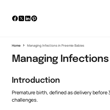
Home
Managing Infections in Preemie Babies
Managing Infections
Introduction
Premature birth, defined as delivery before
challenges.