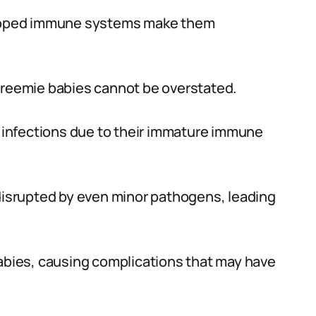
veloped immune systems make them
 preemie babies cannot be overstated.
of infections due to their immature immune
 disrupted by even minor pathogens, leading
babies, causing complications that may have