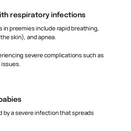
th respiratory infections
in preemies include rapid breathing,
 the skin), and apnea.
periencing severe complications such as
 issues.
babies
d by a severe infection that spreads