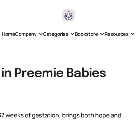
Home
Company
Categories
Bookstore
Resources
 in Preemie Babies
 37 weeks of gestation, brings both hope and