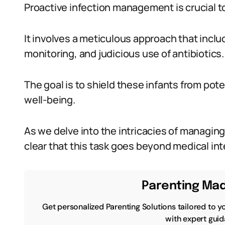
Proactive infection management is crucial to
It involves a meticulous approach that inclu
monitoring, and judicious use of antibiotics.
The goal is to shield these infants from poten
well-being.
As we delve into the intricacies of managin
clear that this task goes beyond medical int
Parenting Mad
Get personalized Parenting Solutions tailored to y
with expert guid