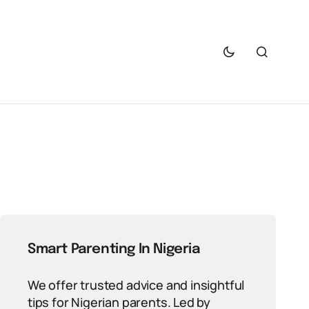
Smart Parenting In Nigeria
We offer trusted advice and insightful
tips for Nigerian parents. Led by