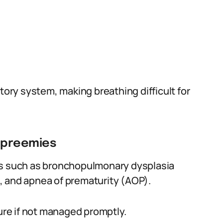
tory system, making breathing difficult for
n preemies
ns such as bronchopulmonary dysplasia
, and apnea of prematurity (AOP).
lure if not managed promptly.