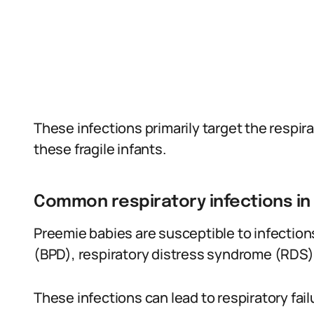
These infections primarily target the respira
these fragile infants.
Common respiratory infections i
Preemie babies are susceptible to infectio
(BPD), respiratory distress syndrome (RDS)
These infections can lead to respiratory fai