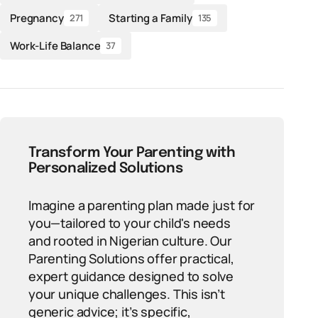
Pregnancy
Starting a Family
271
135
Work-Life Balance
37
Transform Your Parenting with
Personalized Solutions
Imagine a parenting plan made just for
you—tailored to your child's needs
and rooted in Nigerian culture. Our
Parenting Solutions offer practical,
expert guidance designed to solve
your unique challenges. This isn’t
generic advice; it’s specific,