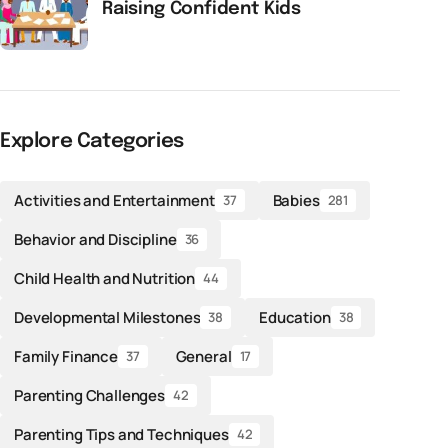
Raising Confident Kids
Explore Categories
Activities and Entertainment
Babies
37
281
Behavior and Discipline
36
Child Health and Nutrition
44
Developmental Milestones
Education
38
38
Family Finance
General
37
17
Parenting Challenges
42
Parenting Tips and Techniques
42