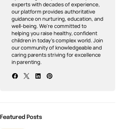
experts with decades of experience,
our platform provides authoritative
guidance on nurturing, education, and
well-being. We're committed to
helping you raise healthy, confident
children in today’s complex world. Join
our community of knowledgeable and
caring parents striving for excellence
in parenting.
Featured Posts