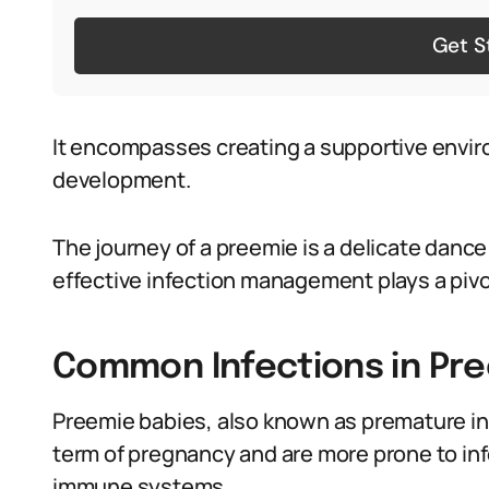
Get S
It encompasses creating a supportive envi
development.
The journey of a preemie is a delicate dance
effective infection management plays a pivot
Common Infections in Pr
Preemie babies, also known as premature inf
term of pregnancy and are more prone to in
immune systems.