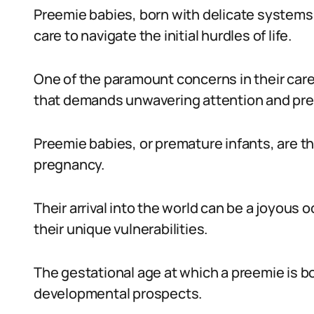
Preemie babies, born with delicate systems 
care to navigate the initial hurdles of life.
One of the paramount concerns in their care
that demands unwavering attention and pre
Preemie babies, or premature infants, are th
pregnancy.
Their arrival into the world can be a joyous
their unique vulnerabilities.
The gestational age at which a preemie is bo
developmental prospects.