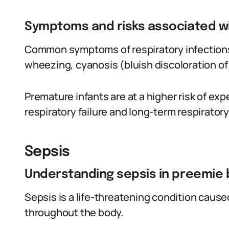
Symptoms and risks associated wi
Common symptoms of respiratory infections 
wheezing, cyanosis (bluish discoloration of
Premature infants are at a higher risk of ex
respiratory failure and long-term respiratory
Sepsis
Understanding sepsis in preemie 
Sepsis is a life-threatening condition cause
throughout the body.