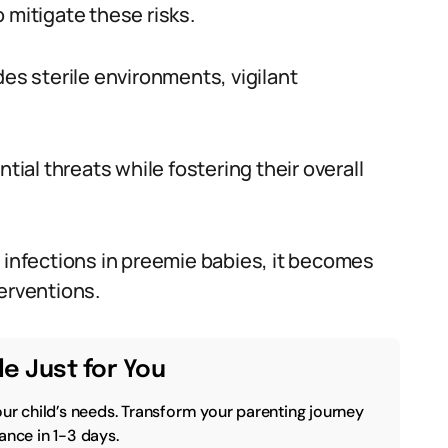
 mitigate these risks.
des sterile environments, vigilant
tial threats while fostering their overall
g infections in preemie babies, it becomes
erventions.
e Just for You
our child’s needs. Transform your parenting journey
ance in 1-3 days.