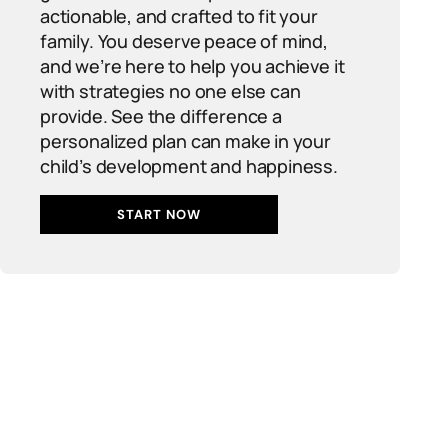
actionable, and crafted to fit your
family. You deserve peace of mind,
and we’re here to help you achieve it
with strategies no one else can
provide. See the difference a
personalized plan can make in your
child’s development and happiness.
START NOW