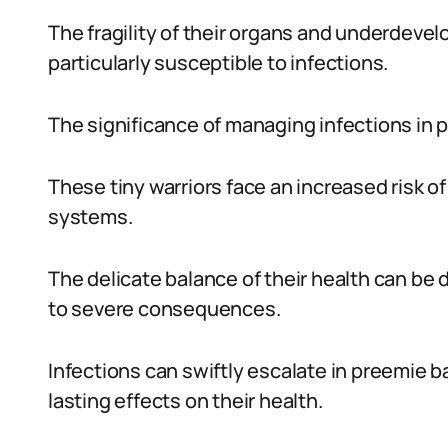
The fragility of their organs and underde
particularly susceptible to infections.
The significance of managing infections in
These tiny warriors face an increased risk 
systems.
The delicate balance of their health can be
to severe consequences.
Infections can swiftly escalate in preemie 
lasting effects on their health.