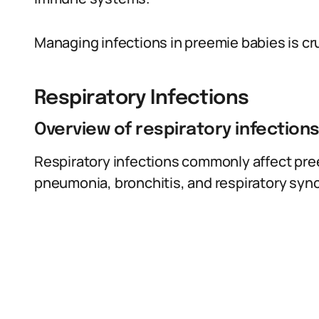
Managing infections in preemie babies is cru
Respiratory Infections
Overview of respiratory infection
Respiratory infections commonly affect pre
pneumonia, bronchitis, and respiratory syncy