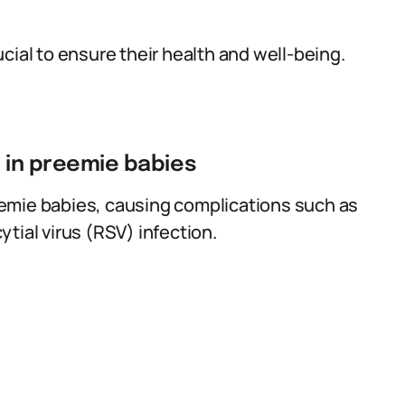
cial to ensure their health and well-being.
s in preemie babies
emie babies, causing complications such as
tial virus (RSV) infection.