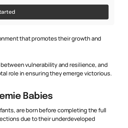
tarted
ronment that promotes their growth and
 between vulnerability and resilience, and
al role in ensuring they emerge victorious.
eemie Babies
ants, are born before completing the full
fections due to their underdeveloped