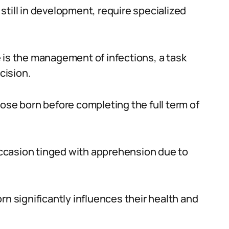
still in development, require specialized
 is the management of infections, a task
cision.
ose born before completing the full term of
 occasion tinged with apprehension due to
rn significantly influences their health and