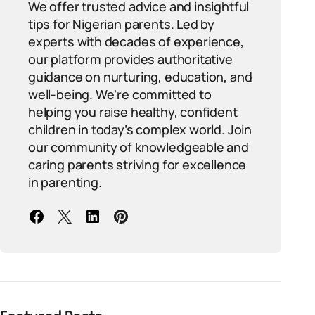
We offer trusted advice and insightful
tips for Nigerian parents. Led by
experts with decades of experience,
our platform provides authoritative
guidance on nurturing, education, and
well-being. We're committed to
helping you raise healthy, confident
children in today’s complex world. Join
our community of knowledgeable and
caring parents striving for excellence
in parenting.