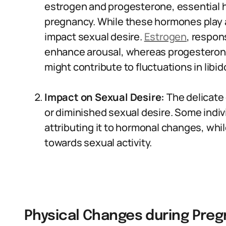
estrogen and progesterone, essential h
pregnancy. While these hormones play a 
impact sexual desire.
Estrogen
, respon
enhance arousal, whereas progesterone,
might contribute to fluctuations in libid
Impact on Sexual Desire:
The delicate
or diminished sexual desire. Some indiv
attributing it to hormonal changes, whi
towards sexual activity.
Physical Changes during Preg