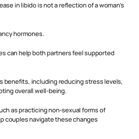
ease in libido is not a reflection of a woman’s
gnancy hormones.
es can help both partners feel supported
benefits, including reducing stress levels,
ing overall well-being.
 such as practicing non-sexual forms of
elp couples navigate these changes