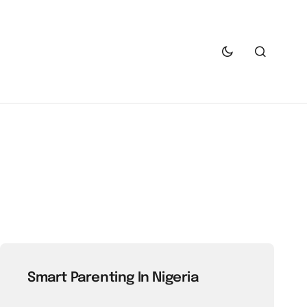
Smart Parenting In Nigeria