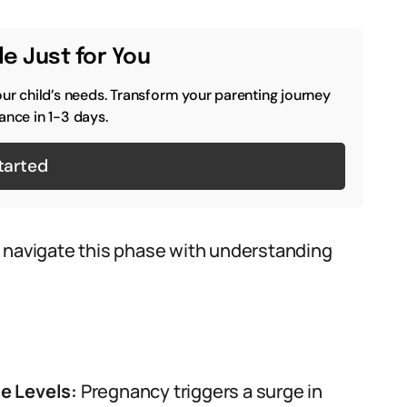
e Just for You
our child’s needs. Transform your parenting journey
ance in 1-3 days.
tarted
o navigate this phase with understanding
e Levels:
Pregnancy triggers a surge in