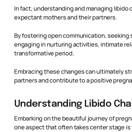
In fact, understanding and managing libido 
expectant mothers and their partners.
By fostering open communication, seeking s
engaging in nurturing activities, intimate re
transformative period.
Embracing these changes can ultimately s
partners and contribute to a positive pregn
Understanding Libido Ch
Embarking on the beautiful journey of pregn
one aspect that often takes center stage is th