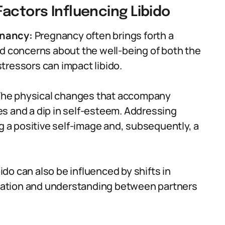
actors Influencing Libido
gnancy:
Pregnancy often brings forth a
nd concerns about the well-being of both the
tressors can impact libido.
he physical changes that accompany
s and a dip in self-esteem. Addressing
ng a positive self-image and, subsequently, a
ido can also be influenced by shifts in
ation and understanding between partners