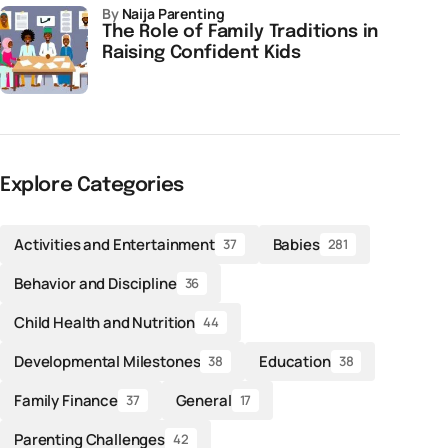
by
Naija Parenting
The Role of Family Traditions in
Raising Confident Kids
Explore Categories
Activities and Entertainment
Babies
37
281
Behavior and Discipline
36
Child Health and Nutrition
44
Developmental Milestones
Education
38
38
Family Finance
General
37
17
Parenting Challenges
42