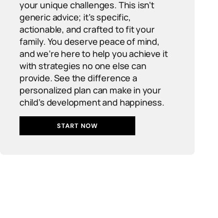
your unique challenges. This isn’t
generic advice; it’s specific,
actionable, and crafted to fit your
family. You deserve peace of mind,
and we’re here to help you achieve it
with strategies no one else can
provide. See the difference a
personalized plan can make in your
child’s development and happiness.
START NOW