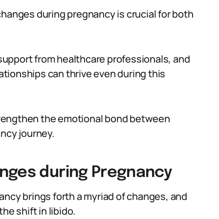
changes during pregnancy is crucial for both
upport from healthcare professionals, and
lationships can thrive even during this
trengthen the emotional bond between
ancy journey.
anges during Pregnancy
ancy brings forth a myriad of changes, and
e shift in libido.