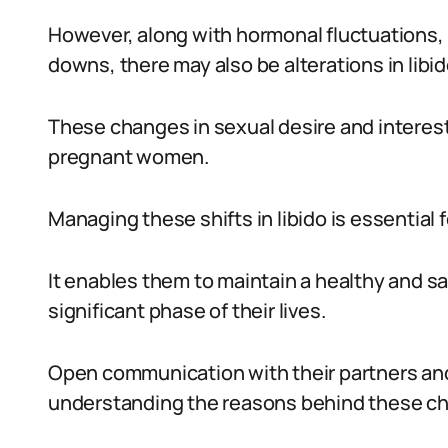
However, along with hormonal fluctuations,
downs, there may also be alterations in libid
These changes in sexual desire and interest
pregnant women.
Managing these shifts in libido is essential
It enables them to maintain a healthy and sat
significant phase of their lives.
Open communication with their partners and 
understanding the reasons behind these c