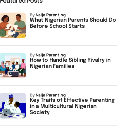
Featured Posts
by
Naija Parenting
What Nigerian Parents Should Do
Before School Starts
by
Naija Parenting
How to Handle Sibling Rivalry in
Nigerian Families
by
Naija Parenting
Key Traits of Effective Parenting
in a Multicultural Nigerian
Society