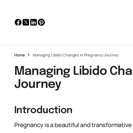
Home
Managing Libido Changes in Pregnancy Journey
Managing Libido Cha
Journey
Introduction
Pregnancy is a beautiful and transformative