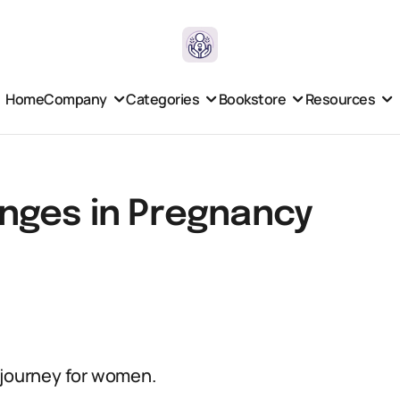
Home
Company
Categories
Bookstore
Resources
nges in Pregnancy
 journey for women.