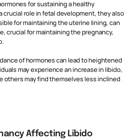
ormones for sustaining a healthy
crucial role in fetal development, they also
sible for maintaining the uterine lining, can
 crucial for maintaining the pregnancy,
o.
 dance of hormones can lead to heightened
iduals may experience an increase in libido,
le others may find themselves less inclined
nancy Affecting Libido