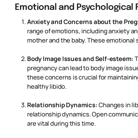
Emotional and Psychological F
Anxiety and Concerns about the Pre
range of emotions, including anxiety a
mother and the baby. These emotional s
Body Image Issues and Self-esteem:
T
pregnancy can lead to body image issue
these concerns is crucial for maintaini
healthy libido.
Relationship Dynamics:
Changes in lib
relationship dynamics. Open communic
are vital during this time.