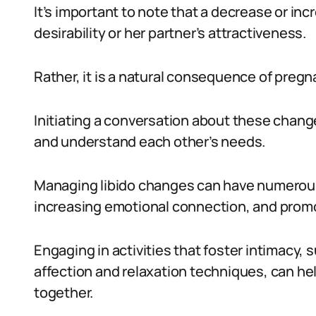
It’s important to note that a decrease or incr
desirability or her partner’s attractiveness.
Rather, it is a natural consequence of pre
Initiating a conversation about these chang
and understand each other’s needs.
Managing libido changes can have numerous 
increasing emotional connection, and promot
Engaging in activities that foster intimacy,
affection and relaxation techniques, can h
together.