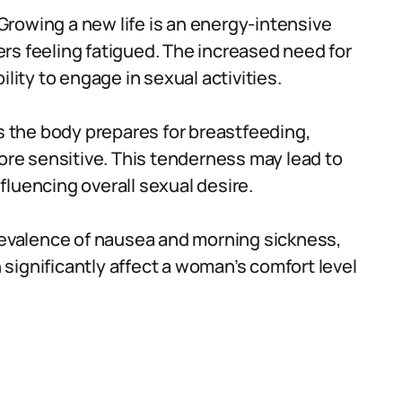
Growing a new life is an energy-intensive
rs feeling fatigued. The increased need for
lity to engage in sexual activities.
 the body prepares for breastfeeding,
e sensitive. This tenderness may lead to
luencing overall sexual desire.
evalence of nausea and morning sickness,
n significantly affect a woman’s comfort level