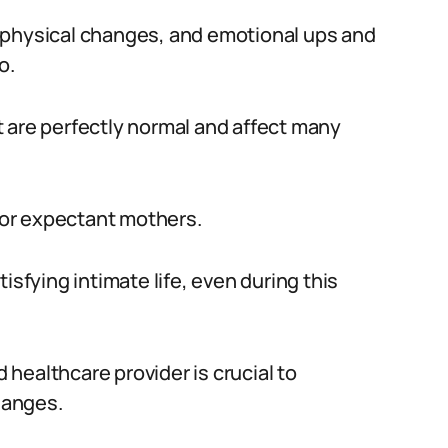
 physical changes, and emotional ups and
o.
 are perfectly normal and affect many
 for expectant mothers.
isfying intimate life, even during this
healthcare provider is crucial to
hanges.