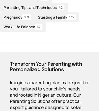
Parenting Tips and Techniques
42
Pregnancy
Starting a Family
271
135
Work-Life Balance
37
Transform Your Parenting with
Personalized Solutions
Imagine a parenting plan made just for
you—tailored to your child's needs
and rooted in Nigerian culture. Our
Parenting Solutions offer practical,
expert guidance designed to solve