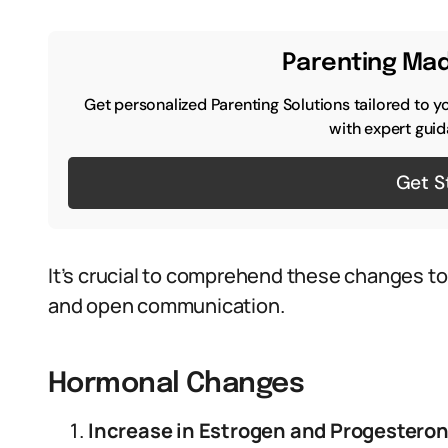
Parenting Mad
Get personalized Parenting Solutions tailored to y
with expert guid
Get S
It’s crucial to comprehend these changes t
and open communication.
Hormonal Changes
Increase in Estrogen and Progesteron