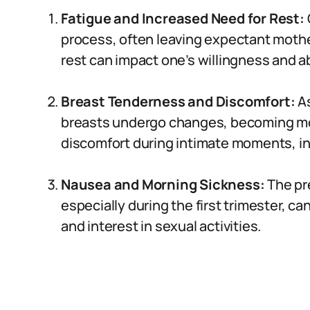
Fatigue and Increased Need for Rest:
process, often leaving expectant mothe
rest can impact one’s willingness and abi
Breast Tenderness and Discomfort:
As
breasts undergo changes, becoming mor
discomfort during intimate moments, inf
Nausea and Morning Sickness:
The pr
especially during the first trimester, ca
and interest in sexual activities.