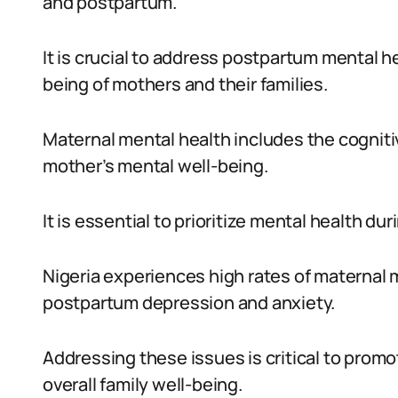
and postpartum.
It is crucial to address postpartum mental he
being of mothers and their families.
Maternal mental health includes the cogniti
mother’s mental well-being.
It is essential to prioritize mental health dur
Nigeria experiences high rates of maternal 
postpartum depression and anxiety.
Addressing these issues is critical to prom
overall family well-being.