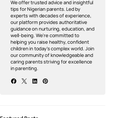
We offer trusted advice and insightful
tips for Nigerian parents. Led by
experts with decades of experience,
our platform provides authoritative
guidance on nurturing, education, and
well-being. We're committed to
helping you raise healthy, confident
children in today’s complex world. Join
our community of knowledgeable and
caring parents striving for excellence
in parenting.