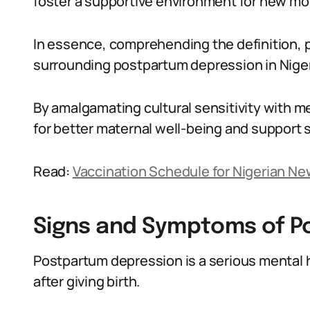
foster a supportive environment for new mo
In essence, comprehending the definition, 
surrounding postpartum depression in Nigeri
By amalgamating cultural sensitivity with me
for better maternal well-being and support 
Read:
Vaccination Schedule for Nigerian N
Signs and Symptoms of P
Postpartum depression is a serious mental 
after giving birth.