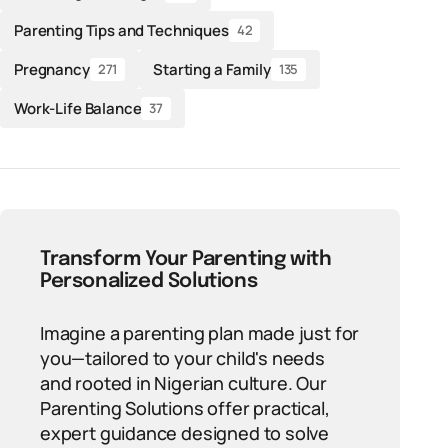
Parenting Tips and Techniques
42
Pregnancy
Starting a Family
271
135
Work-Life Balance
37
Transform Your Parenting with
Personalized Solutions
Imagine a parenting plan made just for
you—tailored to your child's needs
and rooted in Nigerian culture. Our
Parenting Solutions offer practical,
expert guidance designed to solve