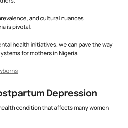
thers.
prevalence, and cultural nuances
a is pivotal.
ntal health initiatives, we can pave the way
systems for mothers in Nigeria.
ewborns
ostpartum Depression
health condition that affects many women