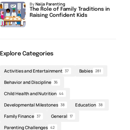
by
Naija Parenting
The Role of Family Traditions in
Raising Confident Kids
Explore Categories
Activities and Entertainment
Babies
37
281
Behavior and Discipline
36
Child Health and Nutrition
44
Developmental Milestones
Education
38
38
Family Finance
General
37
17
Parenting Challenges
42