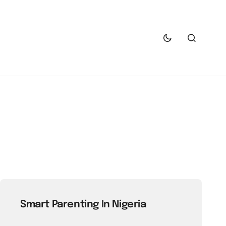
Smart Parenting In Nigeria