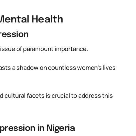
Mental Health
ression
n issue of paramount importance.
asts a shadow on countless women’s lives
 cultural facets is crucial to address this
ression in Nigeria