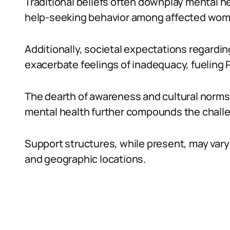
Traditional beliefs often downplay mental he
help-seeking behavior among affected wom
Additionally, societal expectations regardi
exacerbate feelings of inadequacy, fuelin
The dearth of awareness and cultural norm
mental health further compounds the chall
Support structures, while present, may vary 
and geographic locations.