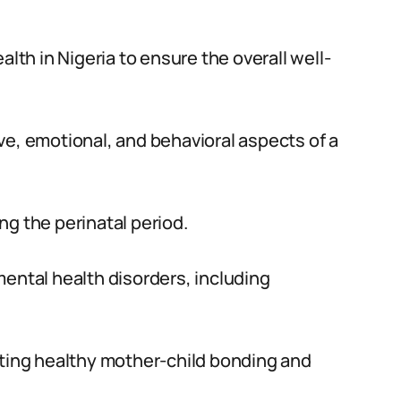
alth in Nigeria to ensure the overall well-
ve, emotional, and behavioral aspects of a
ing the perinatal period.
mental health disorders, including
oting healthy mother-child bonding and