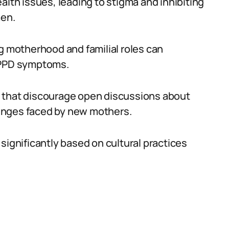
alth issues, leading to stigma and inhibiting
en.
ng motherhood and familial roles can
g PPD symptoms.
s that discourage open discussions about
enges faced by new mothers.
significantly based on cultural practices