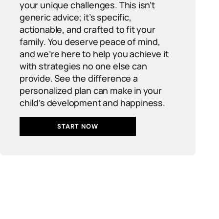
your unique challenges. This isn’t
generic advice; it’s specific,
actionable, and crafted to fit your
family. You deserve peace of mind,
and we’re here to help you achieve it
with strategies no one else can
provide. See the difference a
personalized plan can make in your
child’s development and happiness.
START NOW