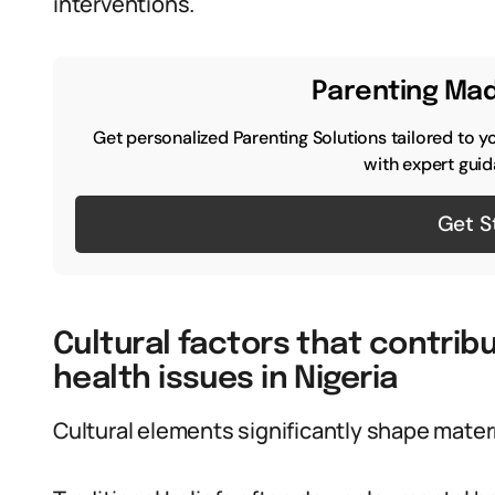
interventions.
Parenting Mad
Get personalized Parenting Solutions tailored to y
with expert guid
Get S
Cultural factors that contri
health issues in Nigeria
Cultural elements significantly shape mater