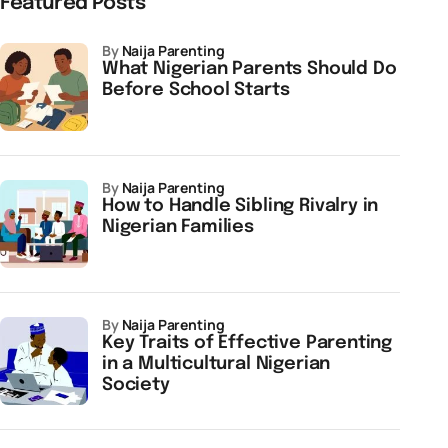
Featured Posts
by
Naija Parenting
What Nigerian Parents Should Do
Before School Starts
by
Naija Parenting
How to Handle Sibling Rivalry in
Nigerian Families
by
Naija Parenting
Key Traits of Effective Parenting
in a Multicultural Nigerian
Society