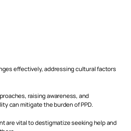
es effectively, addressing cultural factors
 approaches, raising awareness, and
ity can mitigate the burden of PPD.
 are vital to destigmatize seeking help and