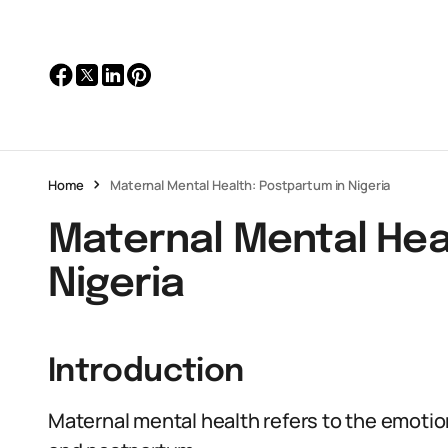
Home
Maternal Mental Health: Postpartum in Nigeria
Maternal Mental Hea
Nigeria
Introduction
Maternal mental health refers to the emoti