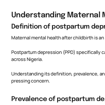
Understanding Maternal 
Definition of postpartum dep
Maternal mental health after childbirth is a
Postpartum depression (PPD) specifically c
across Nigeria.
Understanding its definition, prevalence, and
pressing concern.
Prevalence of postpartum dep