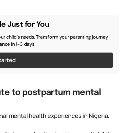
e Just for You
our child’s needs. Transform your parenting journey
ance in 1-3 days.
tarted
bute to postpartum mental
nal mental health experiences in Nigeria.