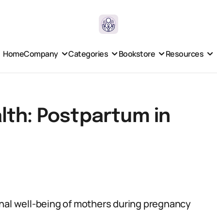
Home
Company
Categories
Bookstore
Resources
lth: Postpartum in
onal well-being of mothers during pregnancy