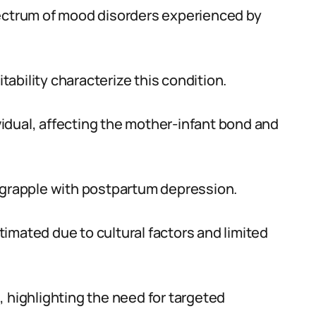
ctrum of mood disorders experienced by
itability characterize this condition.
idual, affecting the mother-infant bond and
n grapple with postpartum depression.
imated due to cultural factors and limited
, highlighting the need for targeted