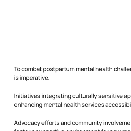
To combat postpartum mental health challeng
is imperative.
Initiatives integrating culturally sensitive
enhancing mental health services accessibil
Advocacy efforts and community involvement