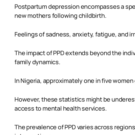
Postpartum depression encompasses a spe
new mothers following childbirth.
Feelings of sadness, anxiety, fatigue, and irr
The impact of PPD extends beyond the indiv
family dynamics.
In Nigeria, approximately one in five wome
However, these statistics might be underest
access to mental health services.
The prevalence of PPD varies across regions