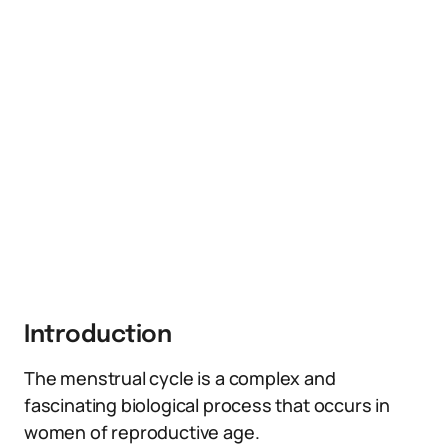
Introduction
The menstrual cycle is a complex and
fascinating biological process that occurs in
women of reproductive age.