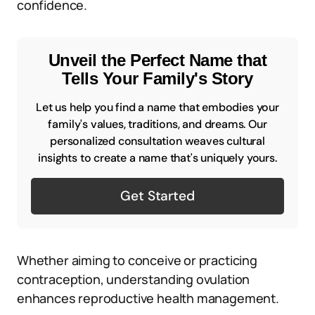
confidence.
Unveil the Perfect Name that
Tells Your Family's Story
Let us help you find a name that embodies your
family's values, traditions, and dreams. Our
personalized consultation weaves cultural
insights to create a name that's uniquely yours.
Get Started
Whether aiming to conceive or practicing
contraception, understanding ovulation
enhances reproductive health management.