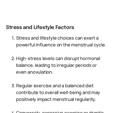
Stress and Lifestyle Factors
Stress and lifestyle choices can exert a
powerful influence on the menstrual cycle.
High-stress levels can disrupt hormonal
balance, leading to irregular periods or
even anovulation.
Regular exercise and a balanced diet
contribute to overall well-being and may
positively impact menstrual regularity.
Conversely, excessive exercise or drastic