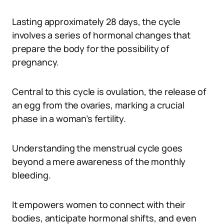
Lasting approximately 28 days, the cycle
involves a series of hormonal changes that
prepare the body for the possibility of
pregnancy.
Central to this cycle is ovulation, the release of
an egg from the ovaries, marking a crucial
phase in a woman’s fertility.
Understanding the menstrual cycle goes
beyond a mere awareness of the monthly
bleeding.
It empowers women to connect with their
bodies, anticipate hormonal shifts, and even