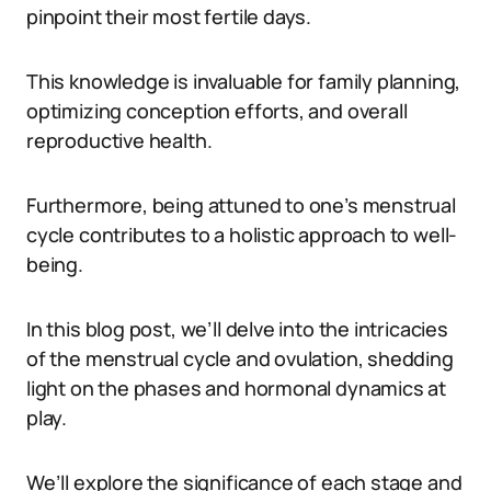
pinpoint their most fertile days.
This knowledge is invaluable for family planning,
optimizing conception efforts, and overall
reproductive health.
Furthermore, being attuned to one’s menstrual
cycle contributes to a holistic approach to well-
being.
In this blog post, we’ll delve into the intricacies
of the menstrual cycle and ovulation, shedding
light on the phases and hormonal dynamics at
play.
We’ll explore the significance of each stage and