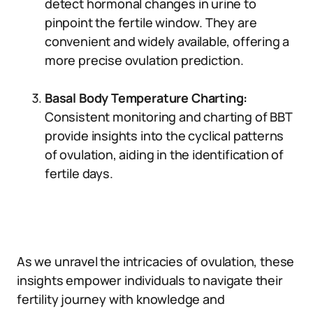
detect hormonal changes in urine to
pinpoint the fertile window. They are
convenient and widely available, offering a
more precise ovulation prediction.
Basal Body Temperature Charting:
Consistent monitoring and charting of BBT
provide insights into the cyclical patterns
of ovulation, aiding in the identification of
fertile days.
As we unravel the intricacies of ovulation, these
insights empower individuals to navigate their
fertility journey with knowledge and