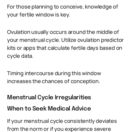
For those planning to conceive, knowledge of
your fertile window is key.
Ovulation usually occurs around the middle of
your menstrual cycle. Utilize ovulation predictor
kits or apps that calculate fertile days based on
cycle data.
Timing intercourse during this window
increases the chances of conception.
Menstrual Cycle Irregularities
When to Seek Medical Advice
If your menstrual cycle consistently deviates
from the norm or if you experience severe