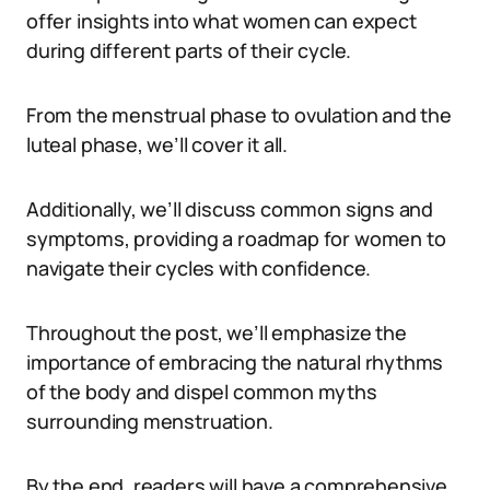
offer insights into what women can expect
during different parts of their cycle.
From the menstrual phase to ovulation and the
luteal phase, we’ll cover it all.
Additionally, we’ll discuss common signs and
symptoms, providing a roadmap for women to
navigate their cycles with confidence.
Throughout the post, we’ll emphasize the
importance of embracing the natural rhythms
of the body and dispel common myths
surrounding menstruation.
By the end, readers will have a comprehensive