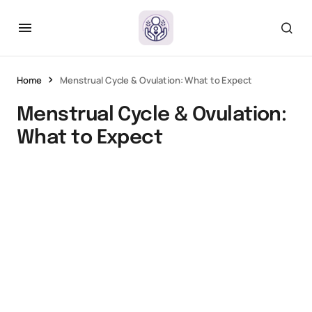
Home
Menstrual Cycle & Ovulation: What to Expect
Menstrual Cycle & Ovulation:
What to Expect