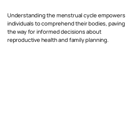
Understanding the menstrual cycle empowers
individuals to comprehend their bodies, paving
the way for informed decisions about
reproductive health and family planning.