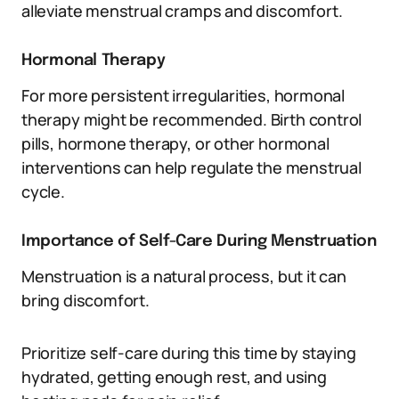
alleviate menstrual cramps and discomfort.
Hormonal Therapy
For more persistent irregularities, hormonal
therapy might be recommended. Birth control
pills, hormone therapy, or other hormonal
interventions can help regulate the menstrual
cycle.
Importance of Self-Care During Menstruation
Menstruation is a natural process, but it can
bring discomfort.
Prioritize self-care during this time by staying
hydrated, getting enough rest, and using