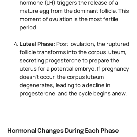
hormone (LH) triggers the release of a
mature egg from the dominant follicle. This
moment of ovulation is the most fertile
period.
Luteal Phase:
Post-ovulation, the ruptured
follicle transforms into the corpus luteum,
secreting progesterone to prepare the
uterus for a potential embryo. If pregnancy
doesn’t occur, the corpus luteum
degenerates, leading to a decline in
progesterone, and the cycle begins anew.
Hormonal Changes During Each Phase