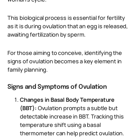
This biological process is essential for fertility
as it is during ovulation that an egg is released,
awaiting fertilization by sperm.
For those aiming to conceive, identifying the
signs of ovulation becomes a key element in
family planning.
Signs and Symptoms of Ovulation
Changes in Basal Body Temperature
(BBT):
Ovulation prompts a subtle but
detectable increase in BBT. Tracking this
temperature shift using a basal
thermometer can help predict ovulation.