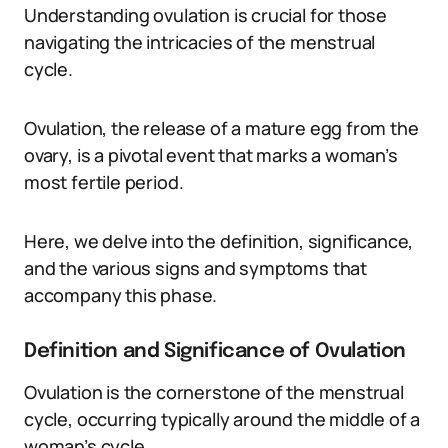
Understanding ovulation is crucial for those
navigating the intricacies of the menstrual
cycle.
Ovulation, the release of a mature egg from the
ovary, is a pivotal event that marks a woman’s
most fertile period.
Here, we delve into the definition, significance,
and the various signs and symptoms that
accompany this phase.
Definition and Significance of Ovulation
Ovulation is the cornerstone of the menstrual
cycle, occurring typically around the middle of a
woman’s cycle.