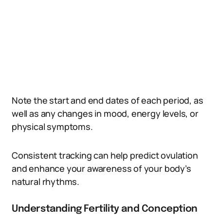
Note the start and end dates of each period, as
well as any changes in mood, energy levels, or
physical symptoms.
Consistent tracking can help predict ovulation
and enhance your awareness of your body’s
natural rhythms.
Understanding Fertility and Conception