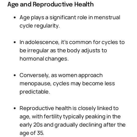
Age and Reproductive Health
Age plays a significant role in menstrual
cycle regularity.
In adolescence, it’s common for cycles to
be irregular as the body adjusts to
hormonal changes.
Conversely, as women approach
menopause, cycles may become less
predictable.
Reproductive health is closely linked to
age, with fertility typically peaking in the
early 20s and gradually declining after the
age of 35.