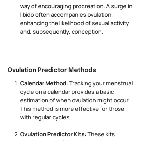
way of encouraging procreation. A surge in
libido often accompanies ovulation,
enhancing the likelihood of sexual activity
and, subsequently, conception.
Ovulation Predictor Methods
Calendar Method:
Tracking your menstrual
cycle on a calendar provides a basic
estimation of when ovulation might occur.
This method is more effective for those
with regular cycles.
Ovulation Predictor Kits:
These kits