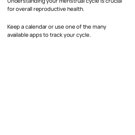
Understanding your menstrual cycle is crucial
for overall reproductive health.
Keep a calendar or use one of the many
available apps to track your cycle.