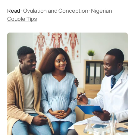
Read:
Ovulation and Conception: Nigerian
Couple Tips