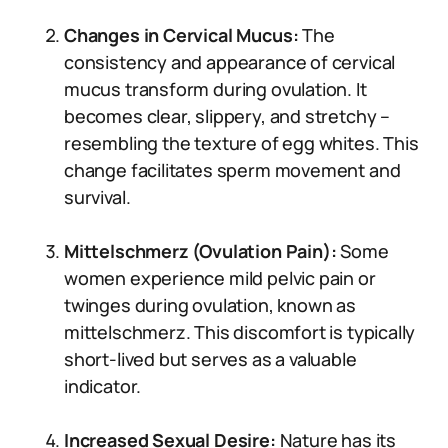
Changes in Cervical Mucus:
The
consistency and appearance of cervical
mucus transform during ovulation. It
becomes clear, slippery, and stretchy –
resembling the texture of egg whites. This
change facilitates sperm movement and
survival.
Mittelschmerz (Ovulation Pain):
Some
women experience mild pelvic pain or
twinges during ovulation, known as
mittelschmerz. This discomfort is typically
short-lived but serves as a valuable
indicator.
Increased Sexual Desire:
Nature has its