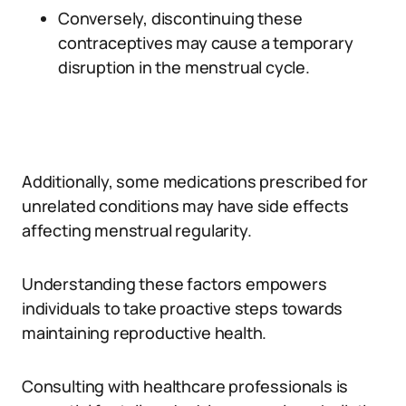
Conversely, discontinuing these
contraceptives may cause a temporary
disruption in the menstrual cycle.
Additionally, some medications prescribed for
unrelated conditions may have side effects
affecting menstrual regularity.
Understanding these factors empowers
individuals to take proactive steps towards
maintaining reproductive health.
Consulting with healthcare professionals is