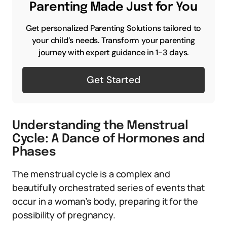
Parenting Made Just for You
Get personalized Parenting Solutions tailored to
your child’s needs. Transform your parenting
journey with expert guidance in 1-3 days.
Get Started
Understanding the Menstrual
Cycle: A Dance of Hormones and
Phases
The menstrual cycle is a complex and
beautifully orchestrated series of events that
occur in a woman’s body, preparing it for the
possibility of pregnancy.