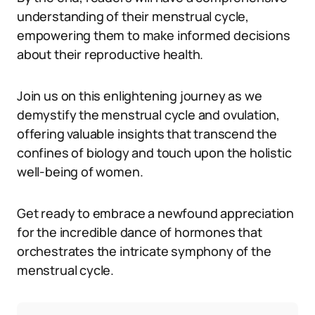
understanding of their menstrual cycle,
empowering them to make informed decisions
about their reproductive health.
Join us on this enlightening journey as we
demystify the menstrual cycle and ovulation,
offering valuable insights that transcend the
confines of biology and touch upon the holistic
well-being of women.
Get ready to embrace a newfound appreciation
for the incredible dance of hormones that
orchestrates the intricate symphony of the
menstrual cycle.