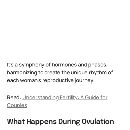
It’s a symphony of hormones and phases,
harmonizing to create the unique rhythm of
each woman’s reproductive journey.
Read:
Understanding Fertility: A Guide for
Couples
What Happens During Ovulation