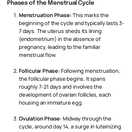
Phases of the Menstrual Cycle
Menstruation Phase:
This marks the
beginning of the cycle and typically lasts 3-
7 days. The uterus sheds its lining
(endometrium) in the absence of
pregnancy, leading to the familiar
menstrual flow.
Follicular Phase:
Following menstruation,
the follicular phase begins. It spans
roughly 7-21 days and involves the
development of ovarian follicles, each
housing an immature egg.
Ovulation Phase:
Midway through the
cycle, around day 14, a surge in luteinizing