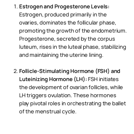
Estrogen and Progesterone Levels:
Estrogen, produced primarily in the
ovaries, dominates the follicular phase,
promoting the growth of the endometrium.
Progesterone, secreted by the corpus
luteum, rises in the luteal phase, stabilizing
and maintaining the uterine lining.
Follicle-Stimulating Hormone (FSH) and
Luteinizing Hormone (LH):
FSH initiates
the development of ovarian follicles, while
LH triggers ovulation. These hormones
play pivotal roles in orchestrating the ballet
of the menstrual cycle.