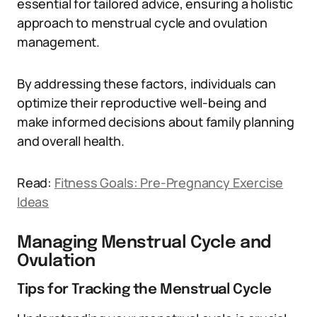
essential for tailored advice, ensuring a holistic
approach to menstrual cycle and ovulation
management.
By addressing these factors, individuals can
optimize their reproductive well-being and
make informed decisions about family planning
and overall health.
Read:
Fitness Goals: Pre-Pregnancy Exercise
Ideas
Managing Menstrual Cycle and
Ovulation
Tips for Tracking the Menstrual Cycle