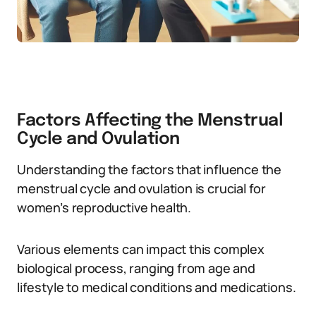
Factors Affecting the Menstrual
Cycle and Ovulation
Understanding the factors that influence the
menstrual cycle and ovulation is crucial for
women’s reproductive health.
Various elements can impact this complex
biological process, ranging from age and
lifestyle to medical conditions and medications.