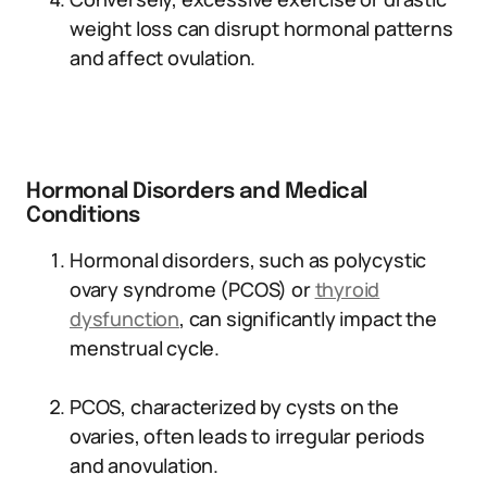
weight loss can disrupt hormonal patterns
and affect ovulation.
Hormonal Disorders and Medical
Conditions
Hormonal disorders, such as polycystic
ovary syndrome (PCOS) or
thyroid
dysfunction
, can significantly impact the
menstrual cycle.
PCOS, characterized by cysts on the
ovaries, often leads to irregular periods
and anovulation.