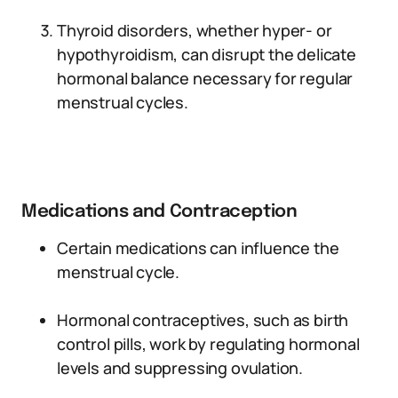
Thyroid disorders, whether hyper- or
hypothyroidism, can disrupt the delicate
hormonal balance necessary for regular
menstrual cycles.
Medications and Contraception
Certain medications can influence the
menstrual cycle.
Hormonal contraceptives, such as birth
control pills, work by regulating hormonal
levels and suppressing ovulation.