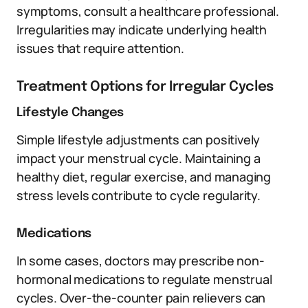
symptoms, consult a healthcare professional.
Irregularities may indicate underlying health
issues that require attention.
Treatment Options for Irregular Cycles
Lifestyle Changes
Simple lifestyle adjustments can positively
impact your menstrual cycle. Maintaining a
healthy diet, regular exercise, and managing
stress levels contribute to cycle regularity.
Medications
In some cases, doctors may prescribe non-
hormonal medications to regulate menstrual
cycles. Over-the-counter pain relievers can