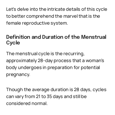
Let’s delve into the intricate details of this cycle
to better comprehend the marvel that is the
female reproductive system.
Definition and Duration of the Menstrual
Cycle
The menstrual cycle is the recurring,
approximately 28-day process that a woman’s
body undergoes in preparation for potential
pregnancy.
Though the average duration is 28 days, cycles
can vary from 21 to 35 days and still be
considered normal.