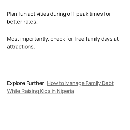
Plan fun activities during off-peak times for
better rates.
Most importantly, check for free family days at
attractions.
Explore Further:
How to Manage Family Debt
While Raising Kids in Nigeria