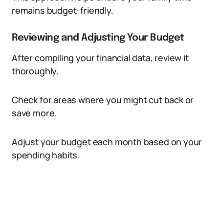
remains budget-friendly.
Reviewing and Adjusting Your Budget
After compiling your financial data, review it
thoroughly.
Check for areas where you might cut back or
save more.
Adjust your budget each month based on your
spending habits.