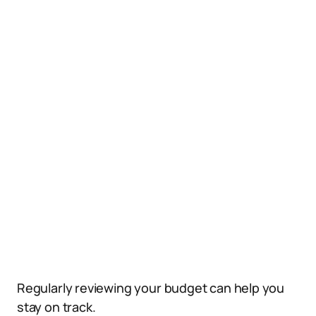
Regularly reviewing your budget can help you
stay on track.