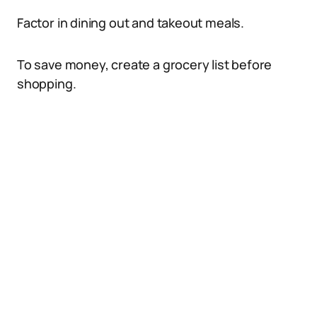
Factor in dining out and takeout meals.
To save money, create a grocery list before
shopping.