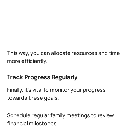
This way, you can allocate resources and time
more efficiently.
Track Progress Regularly
Finally, it’s vital to monitor your progress
towards these goals.
Schedule regular family meetings to review
financial milestones.