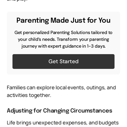
Parenting Made Just for You
Get personalized Parenting Solutions tailored to
your child’s needs. Transform your parenting
journey with expert guidance in 1-3 days.
Get Started
Families can explore local events, outings, and
activities together.
Adjusting for Changing Circumstances
Life brings unexpected expenses, and budgets