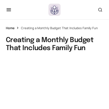
Home
Creating a Monthly Budget That Includes Family Fun
Creating a Monthly Budget
That Includes Family Fun