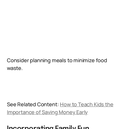
Consider planning meals to minimize food
waste.
See Related Content:
How to Teach Kids the
Importance of Saving Money Early
Incorporating Family Fun