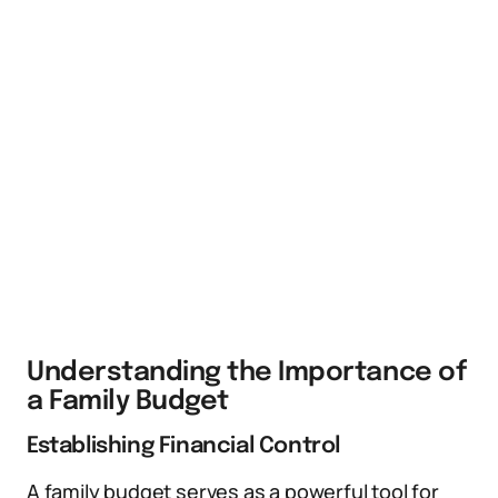
Understanding the Importance of
a Family Budget
Establishing Financial Control
A family budget serves as a powerful tool for