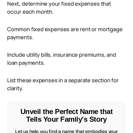
Next, determine your fixed expenses that
occur each month.
Common fixed expenses are rent or mortgage
payments.
Include utility bills, insurance premiums, and
loan payments.
List these expenses in a separate section for
clarity.
Unveil the Perfect Name that
Tells Your Family's Story
Let us help you find a name that embodies your