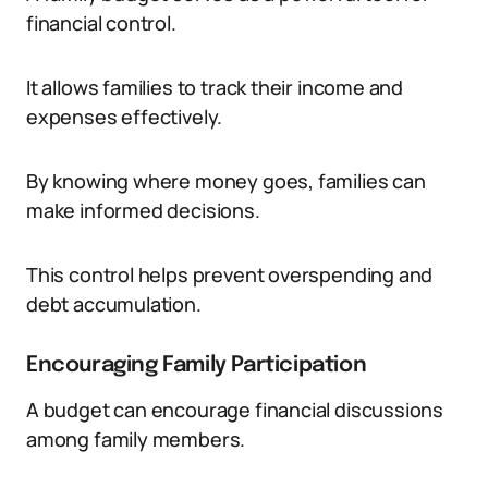
financial control.
It allows families to track their income and
expenses effectively.
By knowing where money goes, families can
make informed decisions.
This control helps prevent overspending and
debt accumulation.
Encouraging Family Participation
A budget can encourage financial discussions
among family members.