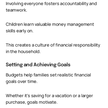
Involving everyone fosters accountability and
teamwork.
Children learn valuable money management
skills early on.
This creates a culture of financial responsibility
in the household.
Setting and Achieving Goals
Budgets help families set realistic financial
goals over time.
Whether it’s saving for a vacation or a larger
purchase, goals motivate.