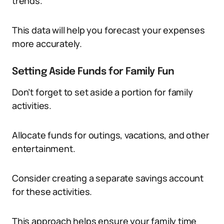
trends.
This data will help you forecast your expenses
more accurately.
Setting Aside Funds for Family Fun
Don’t forget to set aside a portion for family
activities.
Allocate funds for outings, vacations, and other
entertainment.
Consider creating a separate savings account
for these activities.
This approach helps ensure your family time