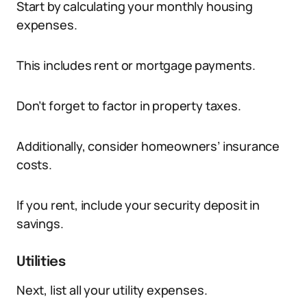
Start by calculating your monthly housing
expenses.
This includes rent or mortgage payments.
Don’t forget to factor in property taxes.
Additionally, consider homeowners’ insurance
costs.
If you rent, include your security deposit in
savings.
Utilities
Next, list all your utility expenses.