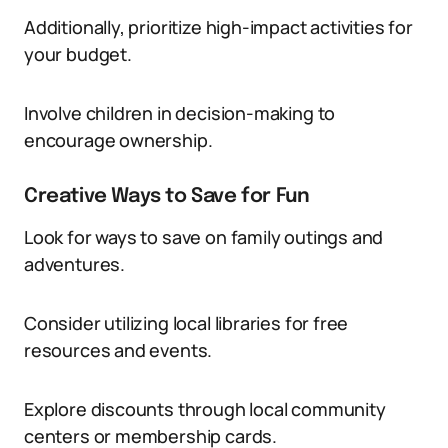
Additionally, prioritize high-impact activities for
your budget.
Involve children in decision-making to
encourage ownership.
Creative Ways to Save for Fun
Look for ways to save on family outings and
adventures.
Consider utilizing local libraries for free
resources and events.
Explore discounts through local community
centers or membership cards.