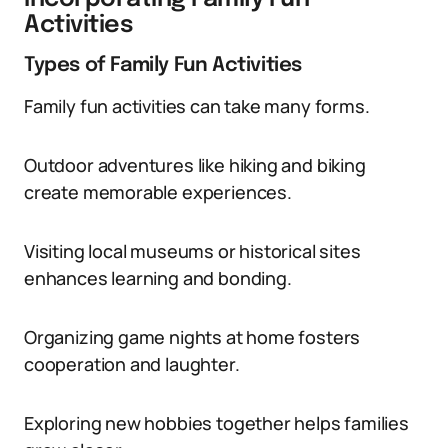
Activities
Types of Family Fun Activities
Family fun activities can take many forms.
Outdoor adventures like hiking and biking
create memorable experiences.
Visiting local museums or historical sites
enhances learning and bonding.
Organizing game nights at home fosters
cooperation and laughter.
Exploring new hobbies together helps families