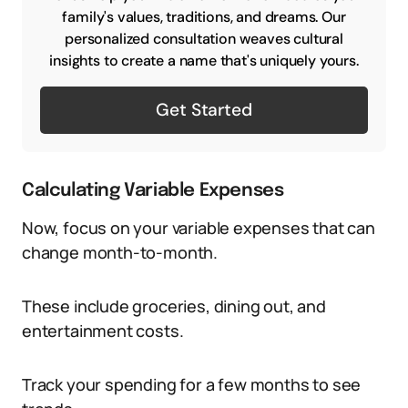
family's values, traditions, and dreams. Our
personalized consultation weaves cultural
insights to create a name that's uniquely yours.
Get Started
Calculating Variable Expenses
Now, focus on your variable expenses that can
change month-to-month.
These include groceries, dining out, and
entertainment costs.
Track your spending for a few months to see