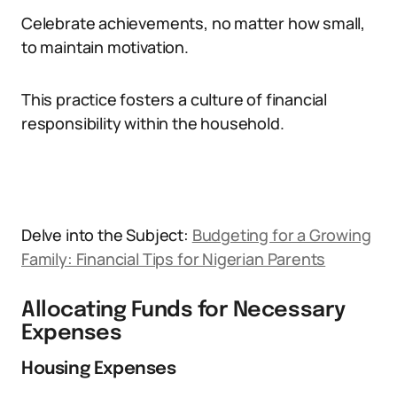
Celebrate achievements, no matter how small,
to maintain motivation.
This practice fosters a culture of financial
responsibility within the household.
Delve into the Subject:
Budgeting for a Growing
Family: Financial Tips for Nigerian Parents
Allocating Funds for Necessary
Expenses
Housing Expenses