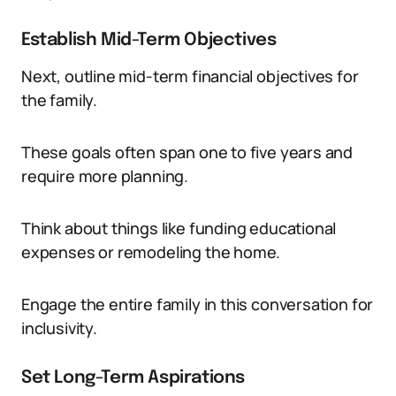
Establish Mid-Term Objectives
Next, outline mid-term financial objectives for
the family.
These goals often span one to five years and
require more planning.
Think about things like funding educational
expenses or remodeling the home.
Engage the entire family in this conversation for
inclusivity.
Set Long-Term Aspirations