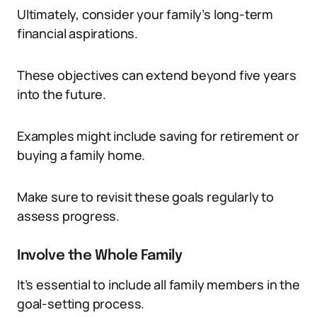
Ultimately, consider your family’s long-term
financial aspirations.
These objectives can extend beyond five years
into the future.
Examples might include saving for retirement or
buying a family home.
Make sure to revisit these goals regularly to
assess progress.
Involve the Whole Family
It’s essential to include all family members in the
goal-setting process.