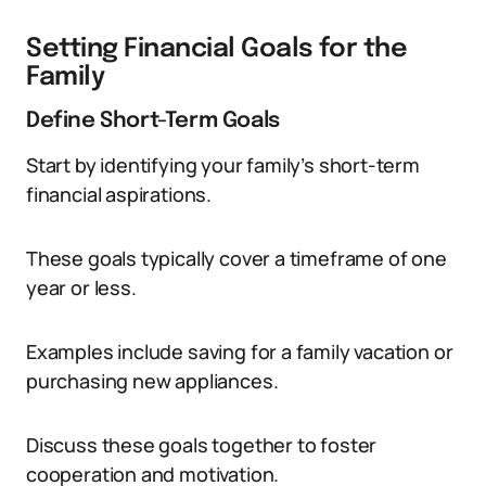
Setting Financial Goals for the
Family
Define Short-Term Goals
Start by identifying your family’s short-term
financial aspirations.
These goals typically cover a timeframe of one
year or less.
Examples include saving for a family vacation or
purchasing new appliances.
Discuss these goals together to foster
cooperation and motivation.