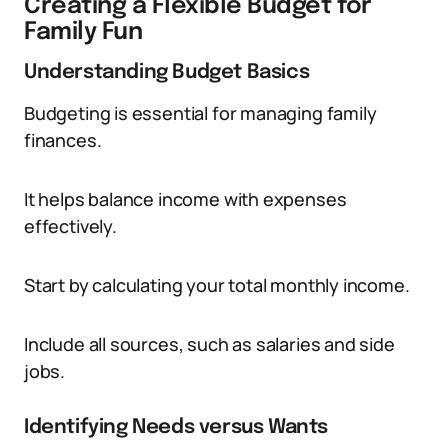
Creating a Flexible Budget for
Family Fun
Understanding Budget Basics
Budgeting is essential for managing family
finances.
It helps balance income with expenses
effectively.
Start by calculating your total monthly income.
Include all sources, such as salaries and side
jobs.
Identifying Needs versus Wants