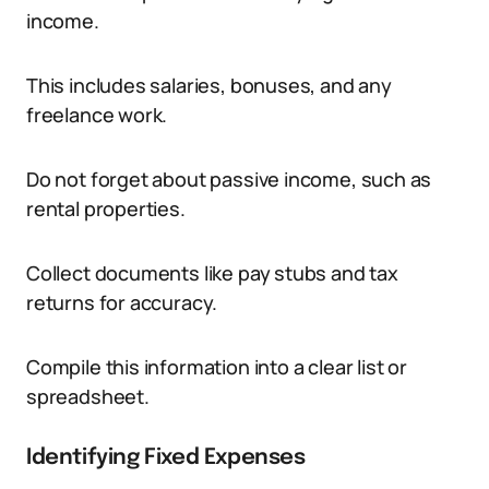
income.
This includes salaries, bonuses, and any
freelance work.
Do not forget about passive income, such as
rental properties.
Collect documents like pay stubs and tax
returns for accuracy.
Compile this information into a clear list or
spreadsheet.
Identifying Fixed Expenses