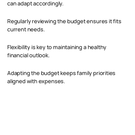
can adapt accordingly.
Regularly reviewing the budget ensures it fits
current needs.
Flexibility is key to maintaining a healthy
financial outlook.
Adapting the budget keeps family priorities
aligned with expenses.