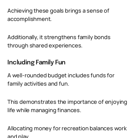
Achieving these goals brings a sense of
accomplishment.
Additionally, it strengthens family bonds
through shared experiences.
Including Family Fun
A well-rounded budget includes funds for
family activities and fun.
This demonstrates the importance of enjoying
life while managing finances.
Allocating money for recreation balances work
and play.