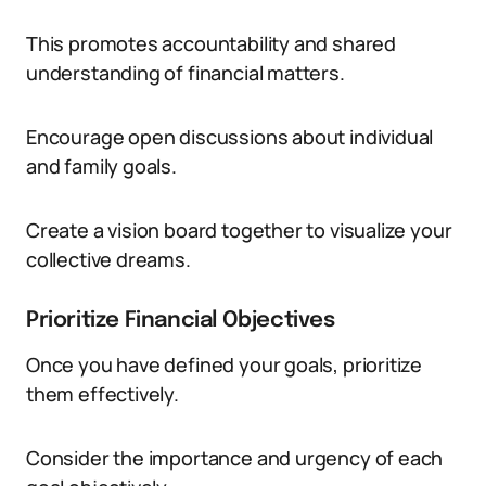
This promotes accountability and shared
understanding of financial matters.
Encourage open discussions about individual
and family goals.
Create a vision board together to visualize your
collective dreams.
Prioritize Financial Objectives
Once you have defined your goals, prioritize
them effectively.
Consider the importance and urgency of each