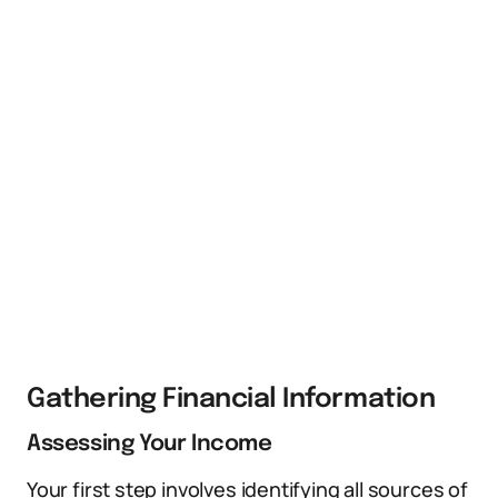
Gathering Financial Information
Assessing Your Income
Your first step involves identifying all sources of