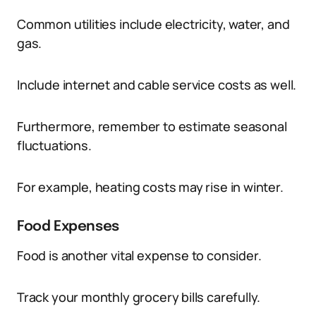
Common utilities include electricity, water, and
gas.
Include internet and cable service costs as well.
Furthermore, remember to estimate seasonal
fluctuations.
For example, heating costs may rise in winter.
Food Expenses
Food is another vital expense to consider.
Track your monthly grocery bills carefully.