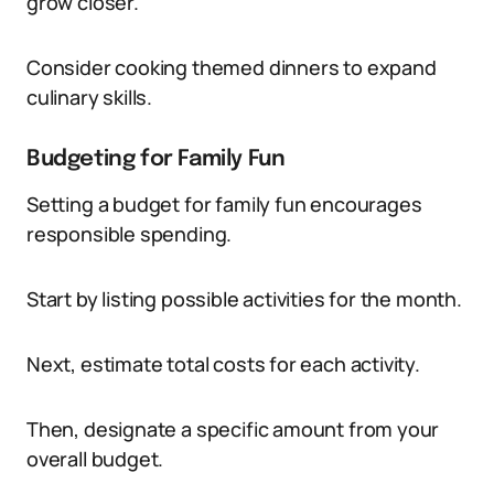
grow closer.
Consider cooking themed dinners to expand
culinary skills.
Budgeting for Family Fun
Setting a budget for family fun encourages
responsible spending.
Start by listing possible activities for the month.
Next, estimate total costs for each activity.
Then, designate a specific amount from your
overall budget.