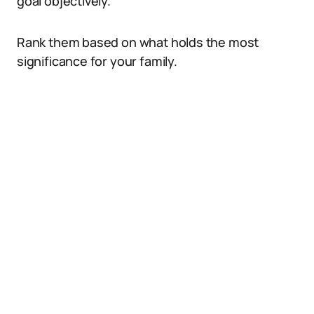
goal objectively.
Rank them based on what holds the most
significance for your family.