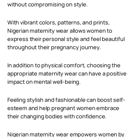
without compromising on style.
With vibrant colors, patterns, and prints,
Nigerian maternity wear allows women to
express their personal style and feel beautiful
throughout their pregnancy journey.
In addition to physical comfort, choosing the
appropriate maternity wear can have a positive
impact on mental well-being.
Feeling stylish and fashionable can boost self-
esteem and help pregnant women embrace
their changing bodies with confidence.
Nigerian maternity wear empowers women by