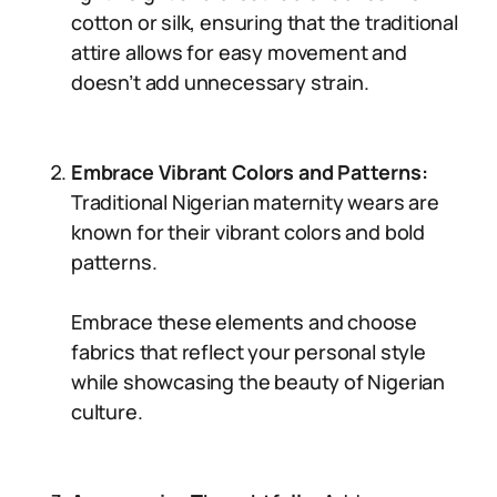
cotton or silk, ensuring that the traditional
attire allows for easy movement and
doesn’t add unnecessary strain.
Embrace Vibrant Colors and Patterns:
Traditional Nigerian maternity wears are
known for their vibrant colors and bold
patterns.
Embrace these elements and choose
fabrics that reflect your personal style
while showcasing the beauty of Nigerian
culture.