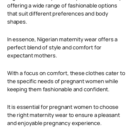
offering a wide range of fashionable options
that suit different preferences and body
shapes.
In essence, Nigerian maternity wear offers a
perfect blend of style and comfort for
expectant mothers.
With a focus on comfort, these clothes cater to
the specific needs of pregnant women while
keeping them fashionable and confident.
It is essential for pregnant women to choose
the right maternity wear to ensure a pleasant
and enjoyable pregnancy experience.