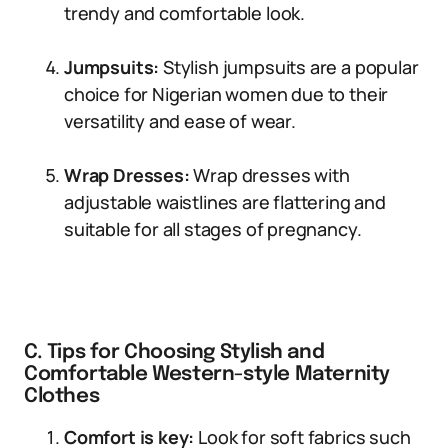
trendy and comfortable look.
Jumpsuits:
Stylish jumpsuits are a popular
choice for Nigerian women due to their
versatility and ease of wear.
Wrap Dresses:
Wrap dresses with
adjustable waistlines are flattering and
suitable for all stages of pregnancy.
C. Tips for Choosing Stylish and
Comfortable Western-style Maternity
Clothes
Comfort is key:
Look for soft fabrics such