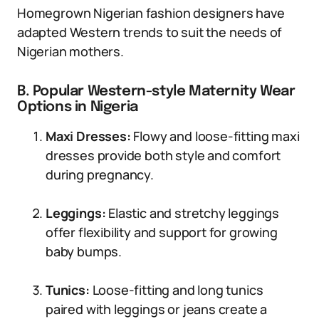
Homegrown Nigerian fashion designers have
adapted Western trends to suit the needs of
Nigerian mothers.
B. Popular Western-style Maternity Wear
Options in Nigeria
Maxi Dresses:
Flowy and loose-fitting maxi
dresses provide both style and comfort
during pregnancy.
Leggings:
Elastic and stretchy leggings
offer flexibility and support for growing
baby bumps.
Tunics:
Loose-fitting and long tunics
paired with leggings or jeans create a