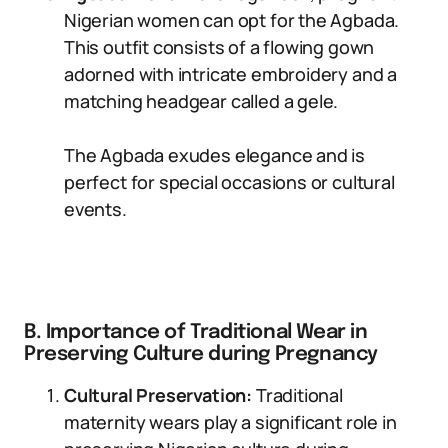
Nigerian women can opt for the Agbada.
This outfit consists of a flowing gown
adorned with intricate embroidery and a
matching headgear called a gele.
The Agbada exudes elegance and is
perfect for special occasions or cultural
events.
B. Importance of Traditional Wear in
Preserving Culture during Pregnancy
Cultural Preservation:
Traditional
maternity wears play a significant role in