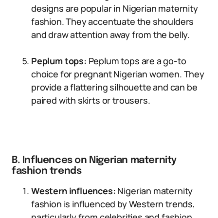
designs are popular in Nigerian maternity
fashion. They accentuate the shoulders
and draw attention away from the belly.
Peplum tops:
Peplum tops are a go-to
choice for pregnant Nigerian women. They
provide a flattering silhouette and can be
paired with skirts or trousers.
B. Influences on Nigerian maternity
fashion trends
Western influences:
Nigerian maternity
fashion is influenced by Western trends,
particularly from celebrities and fashion