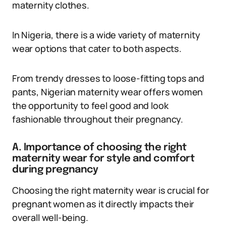
maternity clothes.
In Nigeria, there is a wide variety of maternity
wear options that cater to both aspects.
From trendy dresses to loose-fitting tops and
pants, Nigerian maternity wear offers women
the opportunity to feel good and look
fashionable throughout their pregnancy.
A. Importance of choosing the right
maternity wear for style and comfort
during pregnancy
Choosing the right maternity wear is crucial for
pregnant women as it directly impacts their
overall well-being.