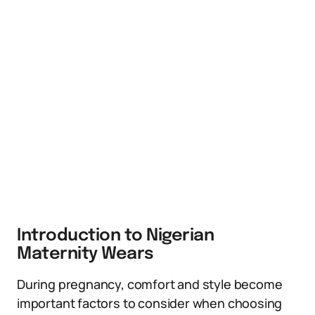
Introduction to Nigerian
Maternity Wears
During pregnancy, comfort and style become
important factors to consider when choosing