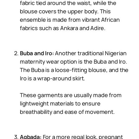
fabric tied around the waist, while the
blouse covers the upper body. This
ensemble is made from vibrant African
fabrics such as Ankara and Adire.
Buba and Iro:
Another traditional Nigerian
maternity wear option is the Buba and Iro.
The Buba is a loose-fitting blouse, and the
Iro is a wrap-around skirt.
These garments are usually made from
lightweight materials to ensure
breathability and ease of movement.
Agbada:
For a more regal look, pregnant