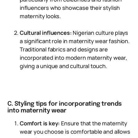
influencers who showcase their stylish
maternity looks.
Cultural influences:
Nigerian culture plays
a significant role in maternity wear fashion.
Traditional fabrics and designs are
incorporated into modern maternity wear,
giving a unique and cultural touch.
C. Styling tips for incorporating trends
into maternity wear
Comfort is key:
Ensure that the maternity
wear you choose is comfortable and allows