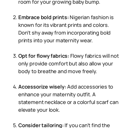
room for your growing baby bump.
Embrace bold prints:
Nigerian fashion is
known for its vibrant prints and colors.
Don’t shy away from incorporating bold
prints into your maternity wear.
Opt for flowy fabrics:
Flowy fabrics will not
only provide comfort but also allow your
body to breathe and move freely.
Accessorize wisely:
Add accessories to
enhance your maternity outfit. A
statement necklace or a colorful scarf can
elevate your look.
Consider tailoring:
If you can’t find the