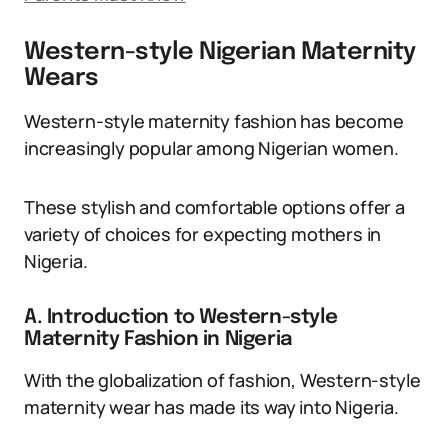
Western-style Nigerian Maternity
Wears
Western-style maternity fashion has become
increasingly popular among Nigerian women.
These stylish and comfortable options offer a
variety of choices for expecting mothers in
Nigeria.
A. Introduction to Western-style
Maternity Fashion in Nigeria
With the globalization of fashion, Western-style
maternity wear has made its way into Nigeria.