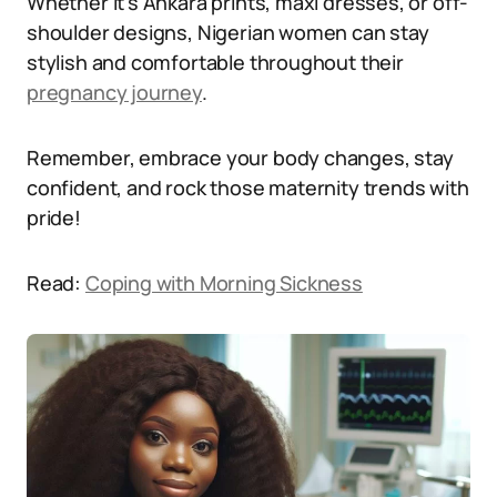
Whether it’s Ankara prints, maxi dresses, or off-
shoulder designs, Nigerian women can stay
stylish and comfortable throughout their
pregnancy journey
.
Remember, embrace your body changes, stay
confident, and rock those maternity trends with
pride!
Read:
Coping with Morning Sickness