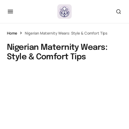
Home
Nigerian Maternity Wears: Style & Comfort Tips
Nigerian Maternity Wears:
Style & Comfort Tips