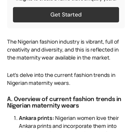
Get Started
The Nigerian fashion industry is vibrant, full of
creativity and diversity, and this is reflected in
the maternity wear available in the market.
Let’s delve into the current fashion trends in
Nigerian maternity wears.
A. Overview of current fashion trends in
Nigerian maternity wears
Ankara prints:
Nigerian women love their
Ankara prints and incorporate them into