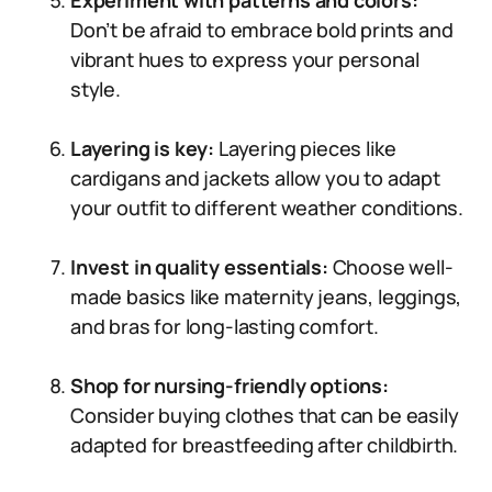
Experiment with patterns and colors:
Don’t be afraid to embrace bold prints and
vibrant hues to express your personal
style.
Layering is key:
Layering pieces like
cardigans and jackets allow you to adapt
your outfit to different weather conditions.
Invest in quality essentials:
Choose well-
made basics like maternity jeans, leggings,
and bras for long-lasting comfort.
Shop for nursing-friendly options:
Consider buying clothes that can be easily
adapted for breastfeeding after childbirth.