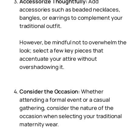
Accessorize Thoughtfully:
Add
accessories such as beaded necklaces,
bangles, or earrings to complement your
traditional outfit.
However, be mindful not to overwhelm the
look; select a few key pieces that
accentuate your attire without
overshadowing it.
Consider the Occasion:
Whether
attending a formal event or a casual
gathering, consider the nature of the
occasion when selecting your traditional
maternity wear.