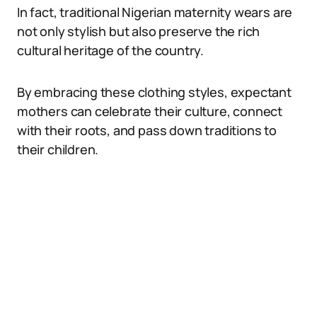
In fact, traditional Nigerian maternity wears are
not only stylish but also preserve the rich
cultural heritage of the country.
By embracing these clothing styles, expectant
mothers can celebrate their culture, connect
with their roots, and pass down traditions to
their children.