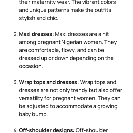
their maternity wear. The vibrant colors
and unique patterns make the outfits
stylish and chic.
Maxi dresses:
Maxi dresses are a hit
among pregnant Nigerian women. They
are comfortable, flowy, and can be
dressed up or down depending on the
occasion.
Wrap tops and dresses:
Wrap tops and
dresses are not only trendy but also offer
versatility for pregnant women. They can
be adjusted to accommodate a growing
baby bump.
Off-shoulder designs:
Off-shoulder