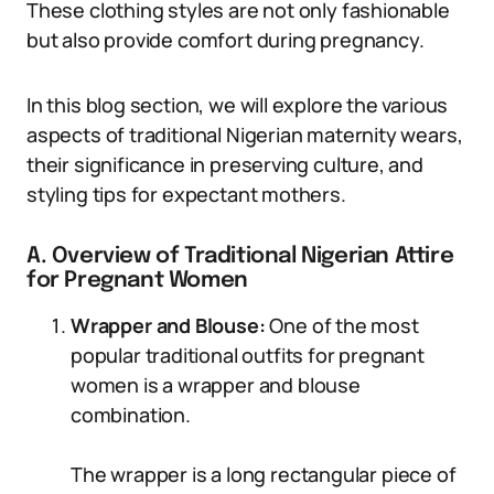
These clothing styles are not only fashionable
but also provide comfort during pregnancy.
In this blog section, we will explore the various
aspects of traditional Nigerian maternity wears,
their significance in preserving culture, and
styling tips for expectant mothers.
A. Overview of Traditional Nigerian Attire
for Pregnant Women
Wrapper and Blouse:
One of the most
popular traditional outfits for pregnant
women is a wrapper and blouse
combination.
The wrapper is a long rectangular piece of