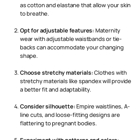
as cotton and elastane that allow your skin
to breathe.
Opt for adjustable features:
Maternity
wear with adjustable waistbands or tie-
backs can accommodate your changing
shape.
Choose stretchy materials:
Clothes with
stretchy materials like spandex will provide
a better fit and adaptability.
Consider silhouette:
Empire waistlines, A-
line cuts, and loose-fitting designs are
flattering to pregnant bodies.