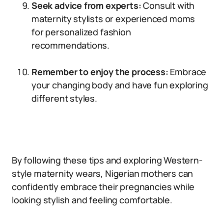
Seek advice from experts:
Consult with
maternity stylists or experienced moms
for personalized fashion
recommendations.
Remember to enjoy the process:
Embrace
your changing body and have fun exploring
different styles.
By following these tips and exploring Western-
style maternity wears, Nigerian mothers can
confidently embrace their pregnancies while
looking stylish and feeling comfortable.