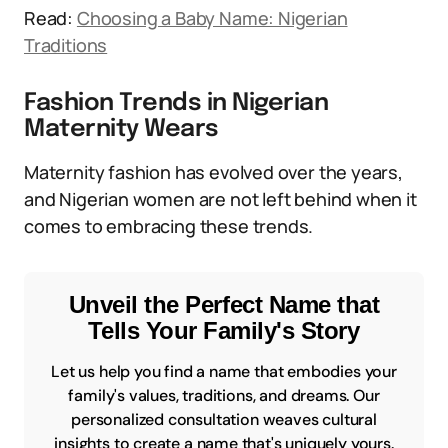
Read:
Choosing a Baby Name: Nigerian
Traditions
Fashion Trends in Nigerian
Maternity Wears
Maternity fashion has evolved over the years,
and Nigerian women are not left behind when it
comes to embracing these trends.
Unveil the Perfect Name that
Tells Your Family's Story
Let us help you find a name that embodies your
family's values, traditions, and dreams. Our
personalized consultation weaves cultural
insights to create a name that's uniquely yours.