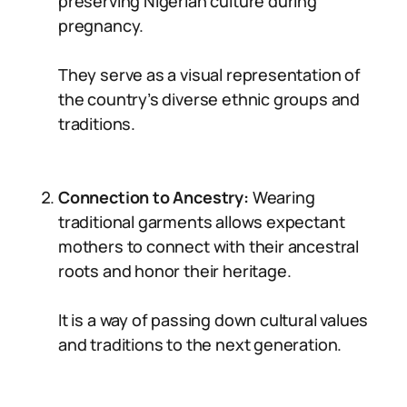
preserving Nigerian culture during
pregnancy.
They serve as a visual representation of
the country’s diverse ethnic groups and
traditions.
Connection to Ancestry:
Wearing
traditional garments allows expectant
mothers to connect with their ancestral
roots and honor their heritage.
It is a way of passing down cultural values
and traditions to the next generation.