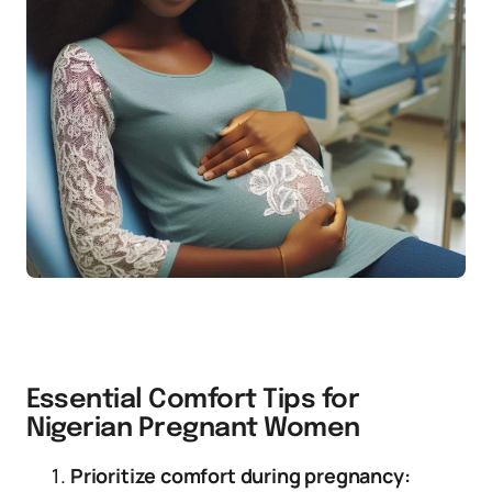
Essential Comfort Tips for
Nigerian Pregnant Women
Prioritize comfort during pregnancy: