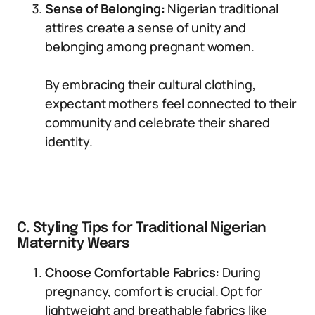
Sense of Belonging:
Nigerian traditional
attires create a sense of unity and
belonging among pregnant women.
By embracing their cultural clothing,
expectant mothers feel connected to their
community and celebrate their shared
identity.
C. Styling Tips for Traditional Nigerian
Maternity Wears
Choose Comfortable Fabrics:
During
pregnancy, comfort is crucial. Opt for
lightweight and breathable fabrics like