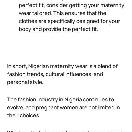
perfect fit, consider getting your maternity
wear tailored. This ensures that the
clothes are specifically designed for your
body and provide the perfect fit.
In short, Nigerian maternity wear is a blend of
fashion trends, cultural influences, and
personal style.
The fashion industry in Nigeria continues to
evolve, and pregnant women are not limited in
their choices.