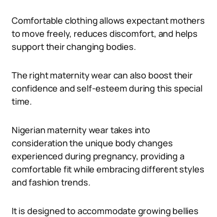
Comfortable clothing allows expectant mothers
to move freely, reduces discomfort, and helps
support their changing bodies.
The right maternity wear can also boost their
confidence and self-esteem during this special
time.
Nigerian maternity wear takes into
consideration the unique body changes
experienced during pregnancy, providing a
comfortable fit while embracing different styles
and fashion trends.
It is designed to accommodate growing bellies