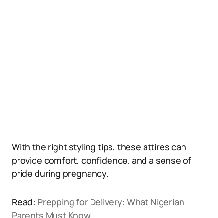
With the right styling tips, these attires can
provide comfort, confidence, and a sense of
pride during pregnancy.
Read:
Prepping for Delivery: What Nigerian
Parents Must Know