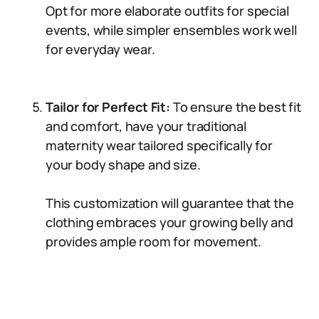
Opt for more elaborate outfits for special
events, while simpler ensembles work well
for everyday wear.
Tailor for Perfect Fit:
To ensure the best fit
and comfort, have your traditional
maternity wear tailored specifically for
your body shape and size.
This customization will guarantee that the
clothing embraces your growing belly and
provides ample room for movement.