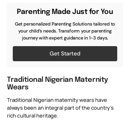
Parenting Made Just for You
Get personalized Parenting Solutions tailored to
your child’s needs. Transform your parenting
journey with expert guidance in 1-3 days.
Get Started
Traditional Nigerian Maternity
Wears
Traditional Nigerian maternity wears have
always been an integral part of the country’s
rich cultural heritage.