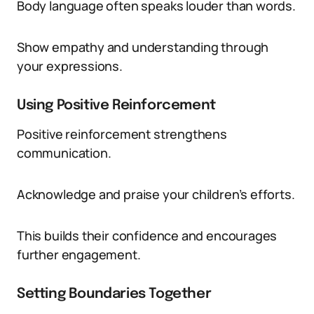
Body language often speaks louder than words.
Show empathy and understanding through
your expressions.
Using Positive Reinforcement
Positive reinforcement strengthens
communication.
Acknowledge and praise your children’s efforts.
This builds their confidence and encourages
further engagement.
Setting Boundaries Together