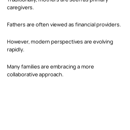
caregivers.
Fathers are often viewed as financial providers.
However, modern perspectives are evolving
rapidly.
Many families are embracing a more
collaborative approach.