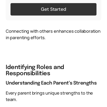
Get Started
Connecting with others enhances collaboration
in parenting efforts.
Identifying Roles and
Responsibilities
Understanding Each Parent’s Strengths
Every parent brings unique strengths to the
team.