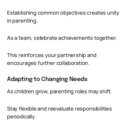
Establishing common objectives creates unity
in parenting.
As a team, celebrate achievements together.
This reinforces your partnership and
encourages further collaboration.
Adapting to Changing Needs
As children grow, parenting roles may shift.
Stay flexible and reevaluate responsibilities
periodically.