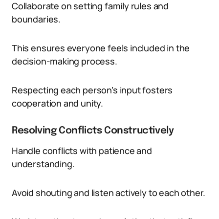
Collaborate on setting family rules and
boundaries.
This ensures everyone feels included in the
decision-making process.
Respecting each person’s input fosters
cooperation and unity.
Resolving Conflicts Constructively
Handle conflicts with patience and
understanding.
Avoid shouting and listen actively to each other.