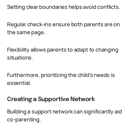
Setting clear boundaries helps avoid conflicts.
Regular check-ins ensure both parents are on
the same page.
Flexibility allows parents to adapt to changing
situations.
Furthermore, prioritizing the child’s needs is
essential.
Creating a Supportive Network
Building a support network can significantly aid
co-parenting.