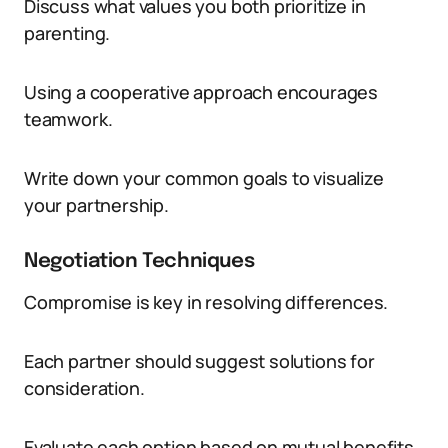
Discuss what values you both prioritize in
parenting.
Using a cooperative approach encourages
teamwork.
Write down your common goals to visualize
your partnership.
Negotiation Techniques
Compromise is key in resolving differences.
Each partner should suggest solutions for
consideration.
Evaluate each option based on mutual benefits.