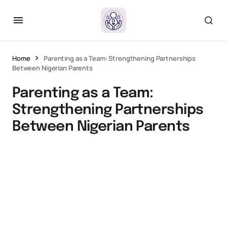
Home
Parenting as a Team: Strengthening Partnerships
Between Nigerian Parents
Parenting as a Team:
Strengthening Partnerships
Between Nigerian Parents