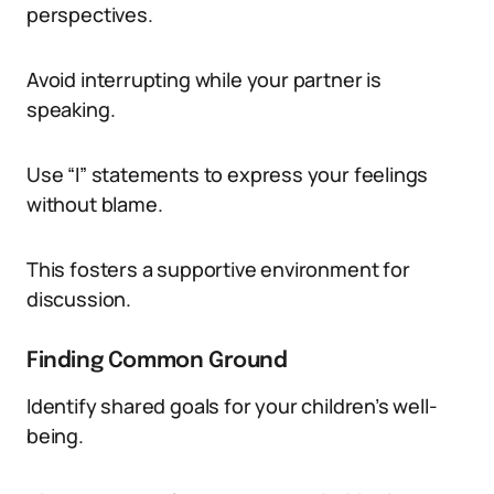
perspectives.
Avoid interrupting while your partner is
speaking.
Use “I” statements to express your feelings
without blame.
This fosters a supportive environment for
discussion.
Finding Common Ground
Identify shared goals for your children’s well-
being.