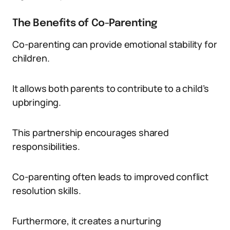
The Benefits of Co-Parenting
Co-parenting can provide emotional stability for
children.
It allows both parents to contribute to a child’s
upbringing.
This partnership encourages shared
responsibilities.
Co-parenting often leads to improved conflict
resolution skills.
Furthermore, it creates a nurturing