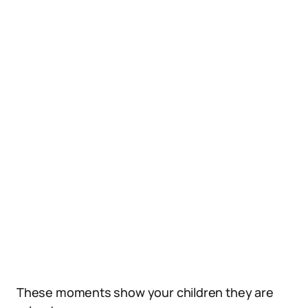
These moments show your children they are