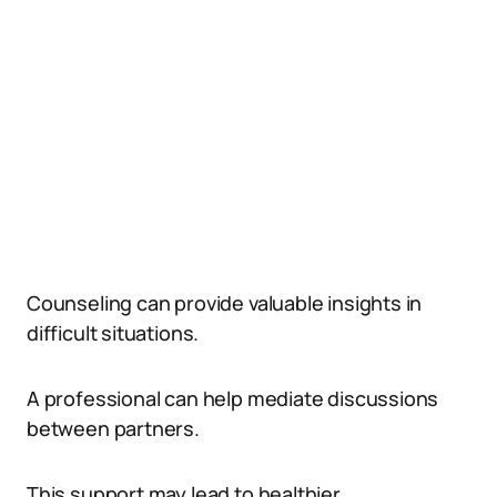
Counseling can provide valuable insights in
difficult situations.
A professional can help mediate discussions
between partners.
This support may lead to healthier