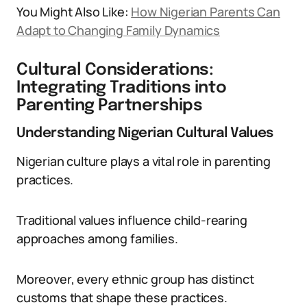
You Might Also Like:
How Nigerian Parents Can
Adapt to Changing Family Dynamics
Cultural Considerations:
Integrating Traditions into
Parenting Partnerships
Understanding Nigerian Cultural Values
Nigerian culture plays a vital role in parenting
practices.
Traditional values influence child-rearing
approaches among families.
Moreover, every ethnic group has distinct
customs that shape these practices.