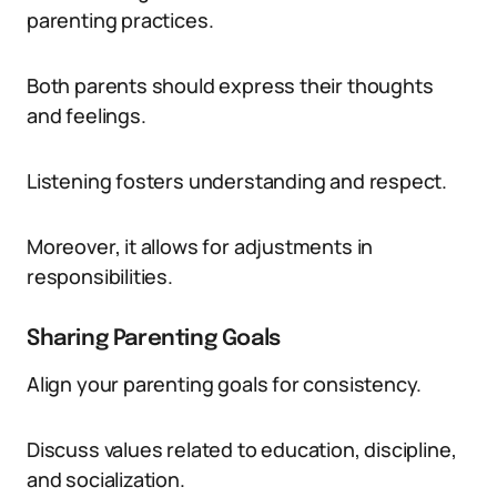
parenting practices.
Both parents should express their thoughts
and feelings.
Listening fosters understanding and respect.
Moreover, it allows for adjustments in
responsibilities.
Sharing Parenting Goals
Align your parenting goals for consistency.
Discuss values related to education, discipline,
and socialization.