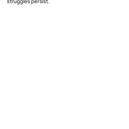
struggles persist.