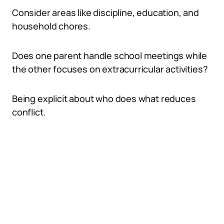
Consider areas like discipline, education, and
household chores.
Does one parent handle school meetings while
the other focuses on extracurricular activities?
Being explicit about who does what reduces
conflict.