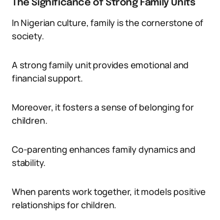
The Significance of Strong Family Units
In Nigerian culture, family is the cornerstone of
society.
A strong family unit provides emotional and
financial support.
Moreover, it fosters a sense of belonging for
children.
Co-parenting enhances family dynamics and
stability.
When parents work together, it models positive
relationships for children.