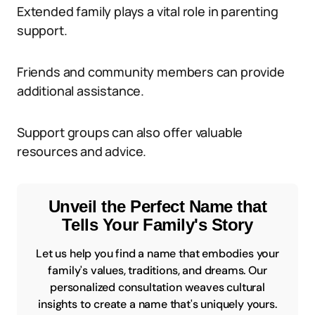
Extended family plays a vital role in parenting
support.
Friends and community members can provide
additional assistance.
Support groups can also offer valuable
resources and advice.
Unveil the Perfect Name that
Tells Your Family's Story
Let us help you find a name that embodies your
family's values, traditions, and dreams. Our
personalized consultation weaves cultural
insights to create a name that's uniquely yours.