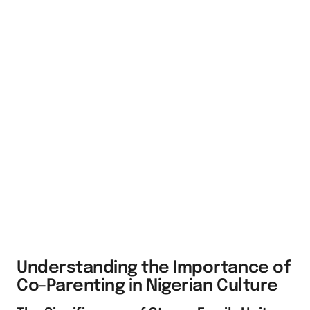
Understanding the Importance of
Co-Parenting in Nigerian Culture