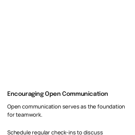
Encouraging Open Communication
Open communication serves as the foundation
for teamwork.
Schedule regular check-ins to discuss