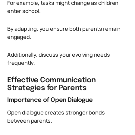
For example, tasks might change as children
enter school.
By adapting, you ensure both parents remain
engaged.
Additionally, discuss your evolving needs
frequently.
Effective Communication
Strategies for Parents
Importance of Open Dialogue
Open dialogue creates stronger bonds
between parents.