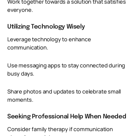
Work together towards a solution that satisfies
everyone.
Utilizing Technology Wisely
Leverage technology to enhance
communication.
Use messaging apps to stay connected during
busy days.
Share photos and updates to celebrate small
moments.
Seeking Professional Help When Needed
Consider family therapy if communication