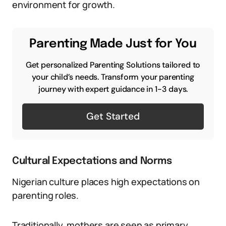
environment for growth.
Parenting Made Just for You
Get personalized Parenting Solutions tailored to
your child’s needs. Transform your parenting
journey with expert guidance in 1-3 days.
Get Started
Cultural Expectations and Norms
Nigerian culture places high expectations on
parenting roles.
Traditionally, mothers are seen as primary