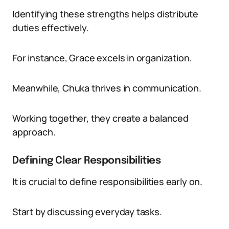
Identifying these strengths helps distribute
duties effectively.
For instance, Grace excels in organization.
Meanwhile, Chuka thrives in communication.
Working together, they create a balanced
approach.
Defining Clear Responsibilities
It is crucial to define responsibilities early on.
Start by discussing everyday tasks.