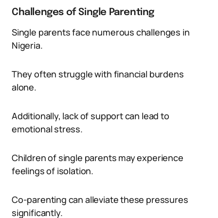
Challenges of Single Parenting
Single parents face numerous challenges in
Nigeria.
They often struggle with financial burdens
alone.
Additionally, lack of support can lead to
emotional stress.
Children of single parents may experience
feelings of isolation.
Co-parenting can alleviate these pressures
significantly.