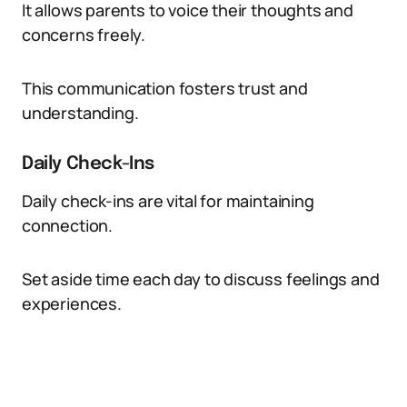
It allows parents to voice their thoughts and
concerns freely.
This communication fosters trust and
understanding.
Daily Check-Ins
Daily check-ins are vital for maintaining
connection.
Set aside time each day to discuss feelings and
experiences.