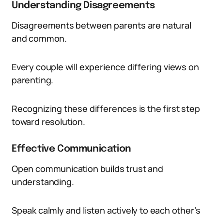
Understanding Disagreements
Disagreements between parents are natural
and common.
Every couple will experience differing views on
parenting.
Recognizing these differences is the first step
toward resolution.
Effective Communication
Open communication builds trust and
understanding.
Speak calmly and listen actively to each other’s