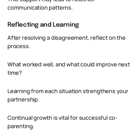
communication patterns.
Reflecting and Learning
After resolving a disagreement, reflect on the
process.
What worked well, and what could improve next
time?
Learning from each situation strengthens your
partnership.
Continual growth is vital for successful co-
parenting.