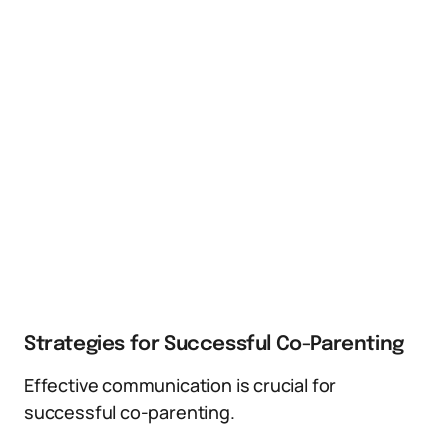
Strategies for Successful Co-Parenting
Effective communication is crucial for
successful co-parenting.