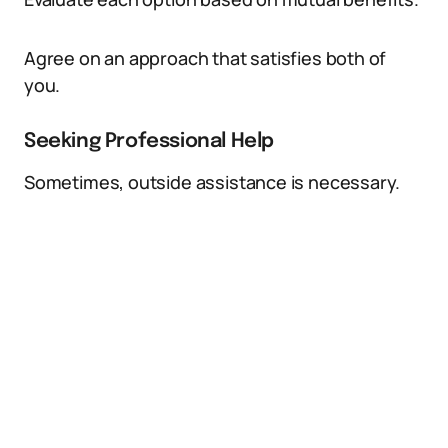
Agree on an approach that satisfies both of
you.
Seeking Professional Help
Sometimes, outside assistance is necessary.