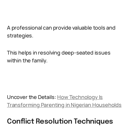
A professional can provide valuable tools and
strategies.
This helps in resolving deep-seated issues
within the family.
Uncover the Details:
How Technology Is
Transforming Parenting in Nigerian Households
Conflict Resolution Techniques