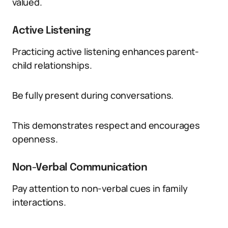
valued.
Active Listening
Practicing active listening enhances parent-
child relationships.
Be fully present during conversations.
This demonstrates respect and encourages
openness.
Non-Verbal Communication
Pay attention to non-verbal cues in family
interactions.