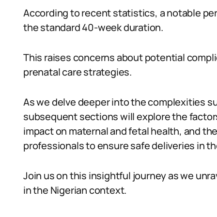
According to recent statistics, a notable p
the standard 40-week duration.
This raises concerns about potential compl
prenatal care strategies.
As we delve deeper into the complexities s
subsequent sections will explore the factor
impact on maternal and fetal health, and t
professionals to ensure safe deliveries in t
Join us on this insightful journey as we un
in the Nigerian context.