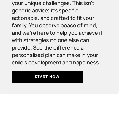
your unique challenges. This isn’t
generic advice; it’s specific,
actionable, and crafted to fit your
family. You deserve peace of mind,
and we’re here to help you achieve it
with strategies no one else can
provide. See the difference a
personalized plan can make in your
child’s development and happiness.
START NOW