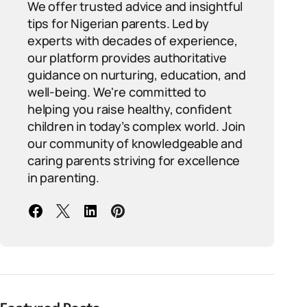
We offer trusted advice and insightful
tips for Nigerian parents. Led by
experts with decades of experience,
our platform provides authoritative
guidance on nurturing, education, and
well-being. We're committed to
helping you raise healthy, confident
children in today’s complex world. Join
our community of knowledgeable and
caring parents striving for excellence
in parenting.