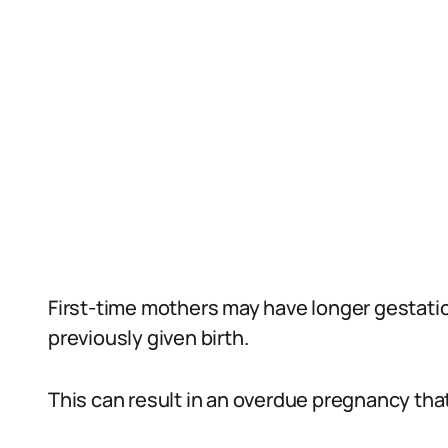
First-time mothers may have longer gesta
previously given birth.
This can result in an overdue pregnancy th