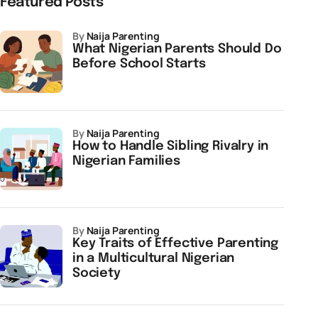
Featured Posts
by
Naija Parenting
What Nigerian Parents Should Do
Before School Starts
by
Naija Parenting
How to Handle Sibling Rivalry in
Nigerian Families
by
Naija Parenting
Key Traits of Effective Parenting
in a Multicultural Nigerian
Society