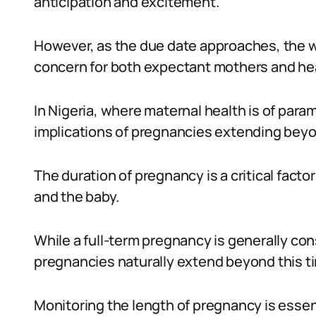
anticipation and excitement.
However, as the due date approaches, the 
concern for both expectant mothers and hea
In Nigeria, where maternal health is of pa
implications of pregnancies extending beyo
The duration of pregnancy is a critical facto
and the baby.
While a full-term pregnancy is generally c
pregnancies naturally extend beyond this t
Monitoring the length of pregnancy is essent