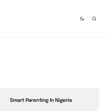
Smart Parenting In Nigeria