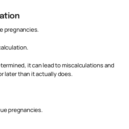
ation
ue pregnancies.
alculation.
etermined, it can lead to miscalculations and
r later than it actually does.
rdue pregnancies.