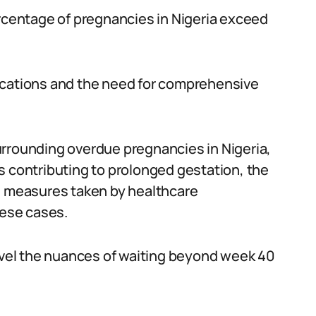
ercentage of pregnancies in Nigeria exceed
ications and the need for comprehensive
urrounding overdue pregnancies in Nigeria,
s contributing to prolonged gestation, the
he measures taken by healthcare
hese cases.
ravel the nuances of waiting beyond week 40