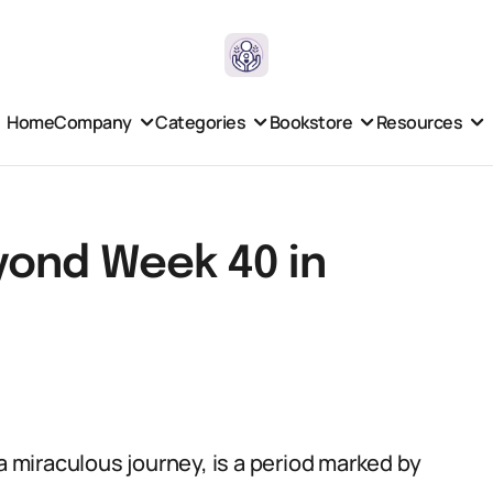
Home
Company
Categories
Bookstore
Resources
yond Week 40 in
miraculous journey, is a period marked by