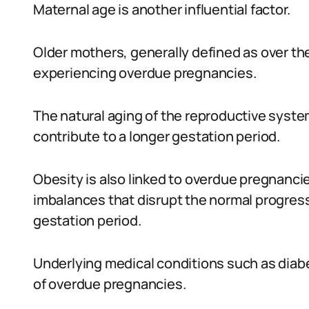
Maternal age is another influential factor.
Older mothers, generally defined as over the 
experiencing overdue pregnancies.
The natural aging of the reproductive syste
contribute to a longer gestation period.
Obesity is also linked to overdue pregnanc
imbalances that disrupt the normal progress
gestation period.
Underlying medical conditions such as diab
of overdue pregnancies.