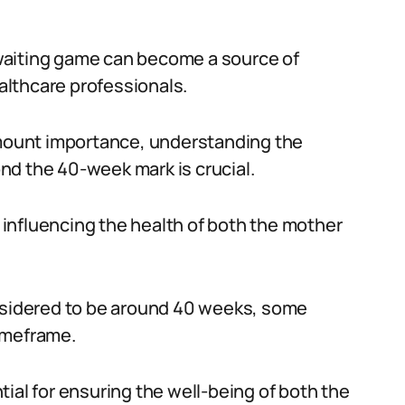
waiting game can become a source of
lthcare professionals.
ramount importance, understanding the
nd the 40-week mark is crucial.
r influencing the health of both the mother
onsidered to be around 40 weeks, some
imeframe.
ial for ensuring the well-being of both the