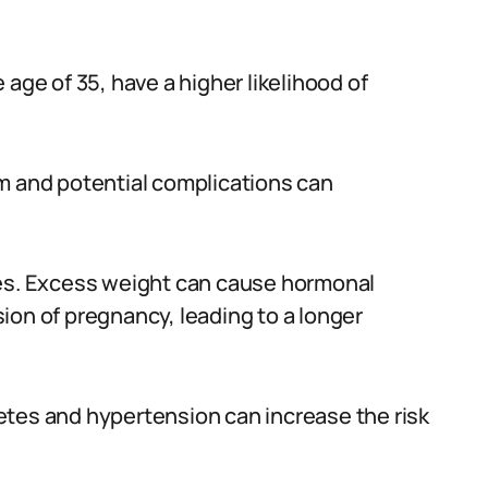
age of 35, have a higher likelihood of
m and potential complications can
ies. Excess weight can cause hormonal
ion of pregnancy, leading to a longer
etes and hypertension can increase the risk