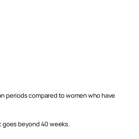
tion periods compared to women who have
at goes beyond 40 weeks.