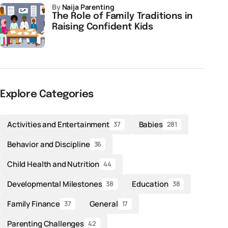
by
Naija Parenting
The Role of Family Traditions in
Raising Confident Kids
Explore Categories
Activities and Entertainment
Babies
37
281
Behavior and Discipline
36
Child Health and Nutrition
44
Developmental Milestones
Education
38
38
Family Finance
General
37
17
Parenting Challenges
42