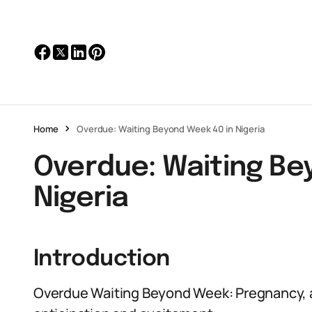
Home
Overdue: Waiting Beyond Week 40 in Nigeria
Overdue: Waiting Be
Nigeria
Introduction
Overdue Waiting Beyond Week: Pregnancy, a 