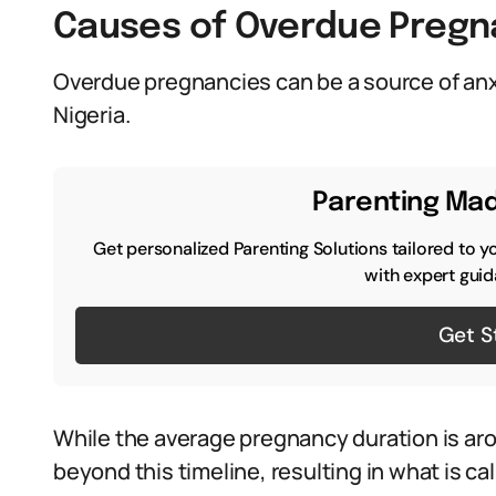
Causes of Overdue Pregn
Overdue pregnancies can be a source of anx
Nigeria.
Parenting Mad
Get personalized Parenting Solutions tailored to y
with expert guid
Get S
While the average pregnancy duration is a
beyond this timeline, resulting in what is c