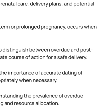
prenatal care, delivery plans, and potential
term or prolonged pregnancy, occurs when
 to distinguish between overdue and post-
e course of action for a safe delivery.
he importance of accurate dating of
priately when necessary.
derstanding the prevalence of overdue
ng and resource allocation.