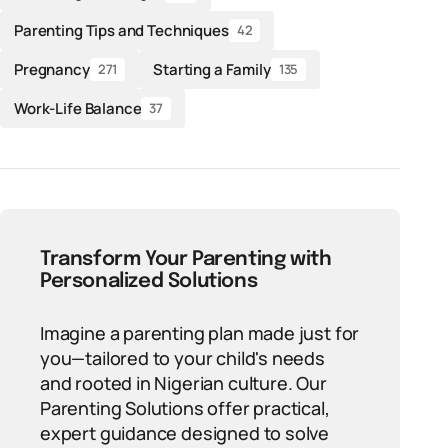
Parenting Tips and Techniques
42
Pregnancy
Starting a Family
271
135
Work-Life Balance
37
Transform Your Parenting with
Personalized Solutions
Imagine a parenting plan made just for
you—tailored to your child's needs
and rooted in Nigerian culture. Our
Parenting Solutions offer practical,
expert guidance designed to solve