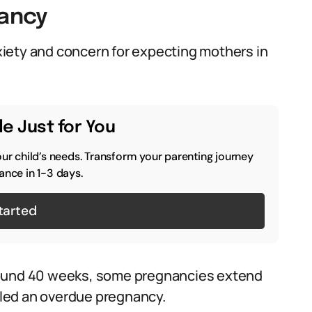
ancy
iety and concern for expecting mothers in
e Just for You
our child’s needs. Transform your parenting journey
ance in 1-3 days.
tarted
round 40 weeks, some pregnancies extend
alled an overdue pregnancy.