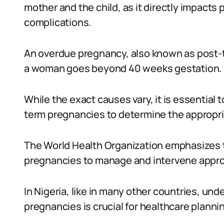
mother and the child, as it directly impacts 
complications.
An overdue pregnancy, also known as post-
a woman goes beyond 40 weeks gestation.
While the exact causes vary, it is essential
term pregnancies to determine the appropriat
The World Health Organization emphasizes t
pregnancies to manage and intervene appro
In Nigeria, like in many other countries, un
pregnancies is crucial for healthcare planni