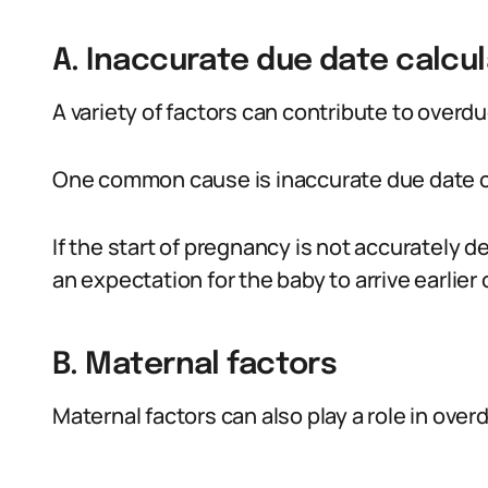
A. Inaccurate due date calcul
A variety of factors can contribute to overd
One common cause is inaccurate due date c
If the start of pregnancy is not accurately d
an expectation for the baby to arrive earlier o
B. Maternal factors
Maternal factors can also play a role in ove