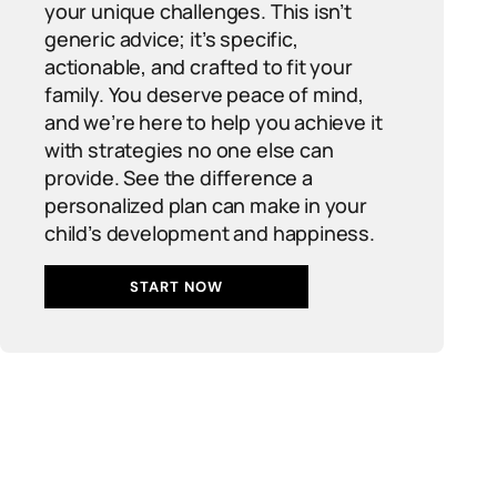
your unique challenges. This isn’t
generic advice; it’s specific,
actionable, and crafted to fit your
family. You deserve peace of mind,
and we’re here to help you achieve it
with strategies no one else can
provide. See the difference a
personalized plan can make in your
child’s development and happiness.
START NOW