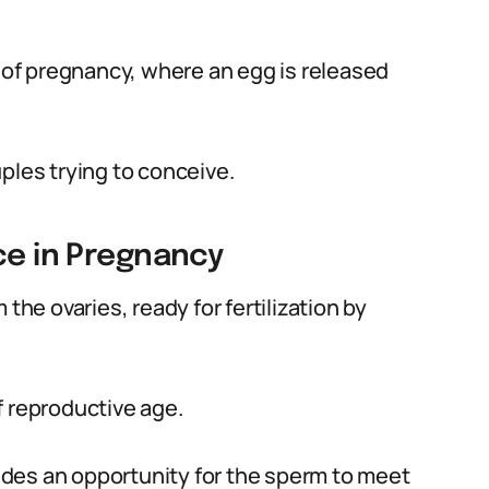
t of pregnancy, where an egg is released
ples trying to conceive.
ce in Pregnancy
the ovaries, ready for fertilization by
f reproductive age.
ovides an opportunity for the sperm to meet