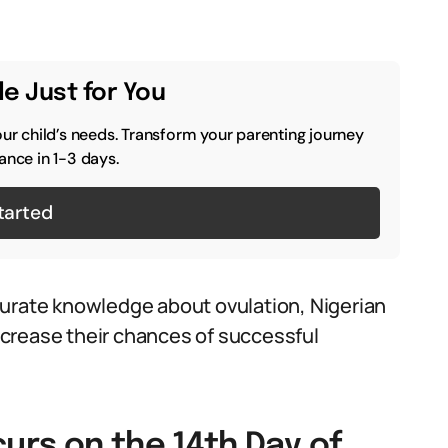
e Just for You
our child’s needs. Transform your parenting journey
ance in 1-3 days.
tarted
curate knowledge about ovulation, Nigerian
crease their chances of successful
curs on the 14th Day of