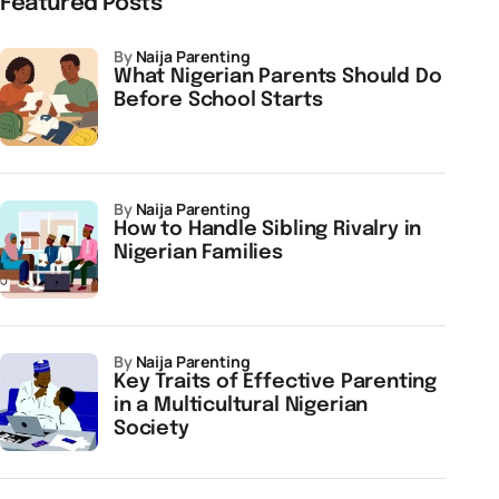
Featured Posts
by
Naija Parenting
What Nigerian Parents Should Do
Before School Starts
by
Naija Parenting
How to Handle Sibling Rivalry in
Nigerian Families
by
Naija Parenting
Key Traits of Effective Parenting
in a Multicultural Nigerian
Society