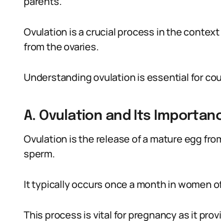
parents.
Ovulation is a crucial process in the contex
from the ovaries.
Understanding ovulation is essential for cou
A. Ovulation and Its Importan
Ovulation is the release of a mature egg from 
sperm.
It typically occurs once a month in women o
This process is vital for pregnancy as it pr