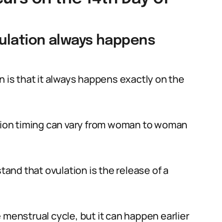
ulation always happens
is that it always happens exactly on the
ation timing can vary from woman to woman
stand that ovulation is the release of a
 menstrual cycle, but it can happen earlier