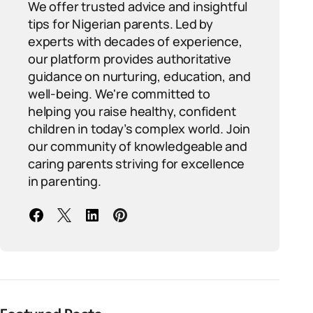
We offer trusted advice and insightful
tips for Nigerian parents. Led by
experts with decades of experience,
our platform provides authoritative
guidance on nurturing, education, and
well-being. We're committed to
helping you raise healthy, confident
children in today’s complex world. Join
our community of knowledgeable and
caring parents striving for excellence
in parenting.