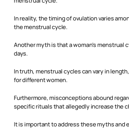
menstrual cycle.
In reality, the timing of ovulation varies a
the menstrual cycle.
Another myth is that a woman’s menstrual cyc
days.
In truth, menstrual cycles can vary in length
for different women.
Furthermore, misconceptions abound regardi
specific rituals that allegedly increase the 
It is important to address these myths an