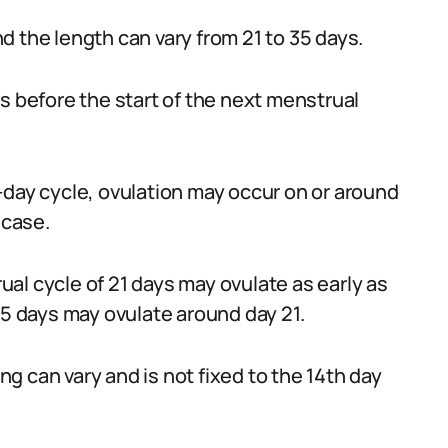
 the length can vary from 21 to 35 days.
s before the start of the next menstrual
-day cycle, ovulation may occur on or around
 case.
al cycle of 21 days may ovulate as early as
35 days may ovulate around day 21.
ing can vary and is not fixed to the 14th day