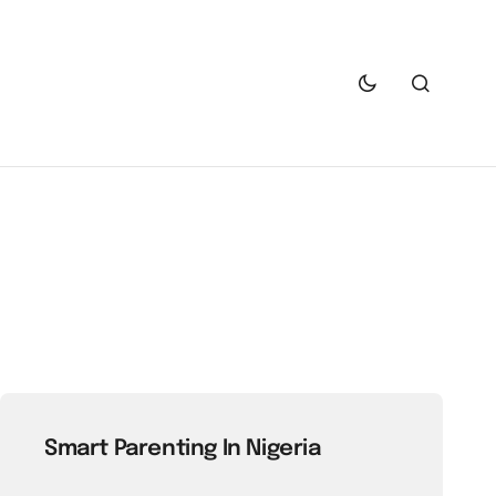
Smart Parenting In Nigeria