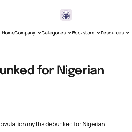
Home
Company
Categories
Bookstore
Resources
unked for Nigerian
 of ovulation myths debunked for Nigerian