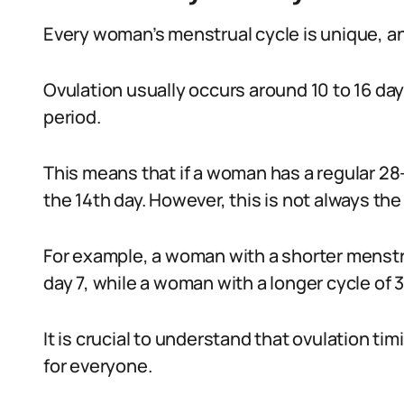
Every woman’s menstrual cycle is unique, and
Ovulation usually occurs around 10 to 16 day
period.
This means that if a woman has a regular 28
the 14th day. However, this is not always the
For example, a woman with a shorter menstru
day 7, while a woman with a longer cycle of 
It is crucial to understand that ovulation tim
for everyone.