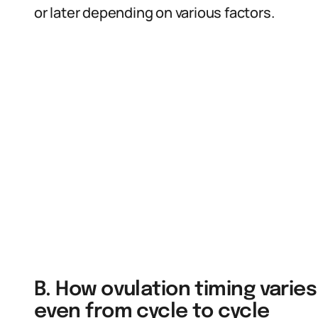
or later depending on various factors.
B. How ovulation timing var
even from cycle to cycle