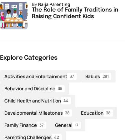
by
Naija Parenting
The Role of Family Traditions in
Raising Confident Kids
Explore Categories
Activities and Entertainment
Babies
37
281
Behavior and Discipline
36
Child Health and Nutrition
44
Developmental Milestones
Education
38
38
Family Finance
General
37
17
Parenting Challenges
42