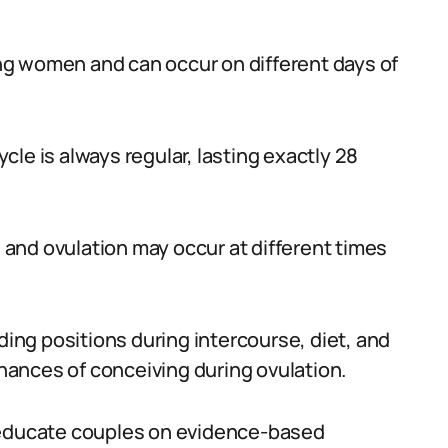
mong women and can occur on different days of
le is always regular, lasting exactly 28
, and ovulation may occur at different times
ng positions during intercourse, diet, and
chances of conceiving during ovulation.
d educate couples on evidence-based