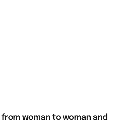
ies from woman to woman and