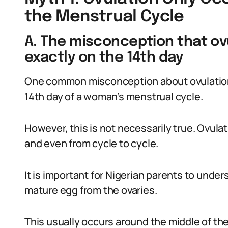
the Menstrual Cycle
A. The misconception that ov
exactly on the 14th day
One common misconception about ovulation 
14th day of a woman’s menstrual cycle.
However, this is not necessarily true. Ovul
and even from cycle to cycle.
It is important for Nigerian parents to under
mature egg from the ovaries.
This usually occurs around the middle of the