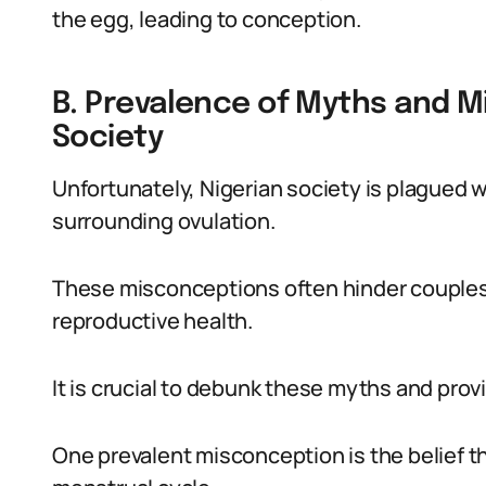
the egg, leading to conception.
B. Prevalence of Myths and M
Society
Unfortunately, Nigerian society is plague
surrounding ovulation.
These misconceptions often hinder couples’
reproductive health.
It is crucial to debunk these myths and prov
One prevalent misconception is the belief t