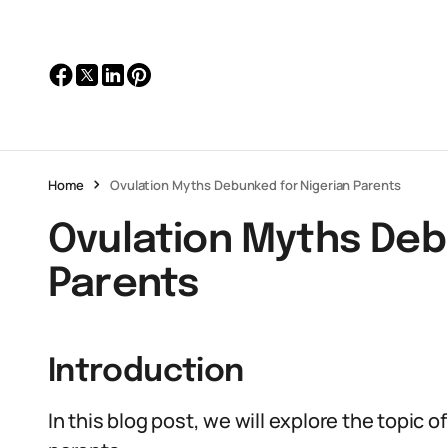
Home
Ovulation Myths Debunked for Nigerian Parents
Ovulation Myths Deb
Parents
Introduction
In this blog post, we will explore the topic