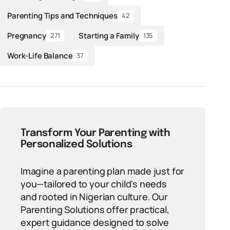
Parenting Tips and Techniques
42
Pregnancy
Starting a Family
271
135
Work-Life Balance
37
Transform Your Parenting with
Personalized Solutions
Imagine a parenting plan made just for
you—tailored to your child's needs
and rooted in Nigerian culture. Our
Parenting Solutions offer practical,
expert guidance designed to solve