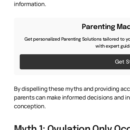
information.
Parenting Mad
Get personalized Parenting Solutions tailored to y
with expert guid
Get S
By dispelling these myths and providing ac
parents can make informed decisions and in
conception.
Myth 1: Ovulation Only Oc