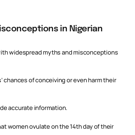
isconceptions in Nigerian
d with widespread myths and misconceptions
 chances of conceiving or even harm their
ide accurate information.
hat women ovulate on the 14th day of their