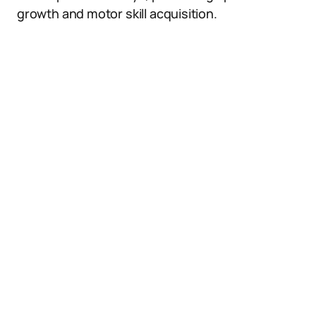
growth and motor skill acquisition.