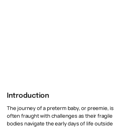
Introduction
The journey of a preterm baby, or preemie, is
often fraught with challenges as their fragile
bodies navigate the early days of life outside