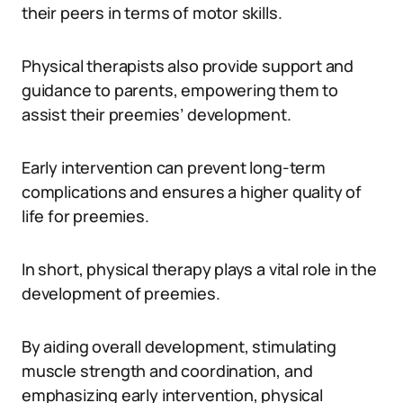
their peers in terms of motor skills.
Physical therapists also provide support and
guidance to parents, empowering them to
assist their preemies’ development.
Early intervention can prevent long-term
complications and ensures a higher quality of
life for preemies.
In short, physical therapy plays a vital role in the
development of preemies.
By aiding overall development, stimulating
muscle strength and coordination, and
emphasizing early intervention, physical