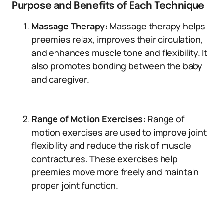
Purpose and Benefits of Each Technique
Massage Therapy:
Massage therapy helps
preemies relax, improves their circulation,
and enhances muscle tone and flexibility. It
also promotes bonding between the baby
and caregiver.
Range of Motion Exercises:
Range of
motion exercises are used to improve joint
flexibility and reduce the risk of muscle
contractures. These exercises help
preemies move more freely and maintain
proper joint function.