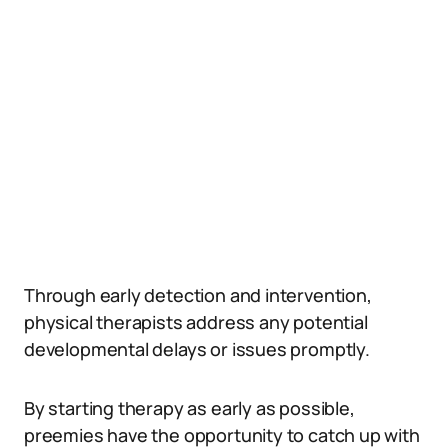
Through early detection and intervention,
physical therapists address any potential
developmental delays or issues promptly.
By starting therapy as early as possible,
preemies have the opportunity to catch up with