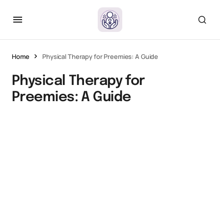
Home
Physical Therapy for Preemies: A Guide
Physical Therapy for
Preemies: A Guide