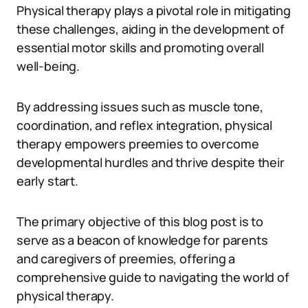
Physical therapy plays a pivotal role in mitigating
these challenges, aiding in the development of
essential motor skills and promoting overall
well-being.
By addressing issues such as muscle tone,
coordination, and reflex integration, physical
therapy empowers preemies to overcome
developmental hurdles and thrive despite their
early start.
The primary objective of this blog post is to
serve as a beacon of knowledge for parents
and caregivers of preemies, offering a
comprehensive guide to navigating the world of
physical therapy.