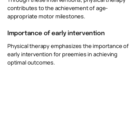
contributes to the achievement of age-
appropriate motor milestones.
Importance of early intervention
Physical therapy emphasizes the importance of
early intervention for preemies in achieving
optimal outcomes.