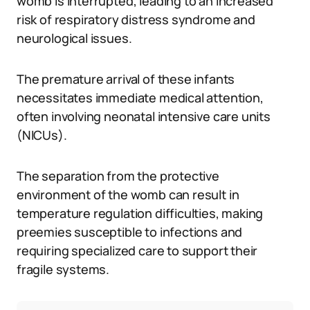
womb is interrupted, leading to an increased
risk of respiratory distress syndrome and
neurological issues.
The premature arrival of these infants
necessitates immediate medical attention,
often involving neonatal intensive care units
(NICUs).
The separation from the protective
environment of the womb can result in
temperature regulation difficulties, making
preemies susceptible to infections and
requiring specialized care to support their
fragile systems.