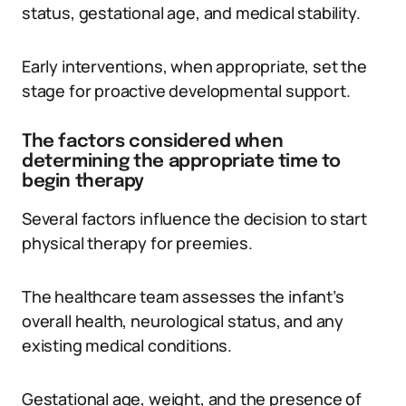
status, gestational age, and medical stability.
Early interventions, when appropriate, set the
stage for proactive developmental support.
The factors considered when
determining the appropriate time to
begin therapy
Several factors influence the decision to start
physical therapy for preemies.
The healthcare team assesses the infant’s
overall health, neurological status, and any
existing medical conditions.
Gestational age, weight, and the presence of