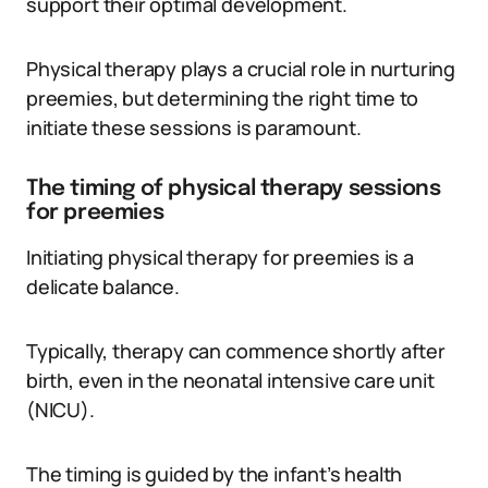
support their optimal development.
Physical therapy plays a crucial role in nurturing
preemies, but determining the right time to
initiate these sessions is paramount.
The timing of physical therapy sessions
for preemies
Initiating physical therapy for preemies is a
delicate balance.
Typically, therapy can commence shortly after
birth, even in the neonatal intensive care unit
(NICU).
The timing is guided by the infant’s health