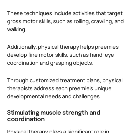
These techniques include activities that target
gross motor skills, such as rolling, crawling, and
walking.
Additionally, physical therapy helps preemies
develop fine motor skills, such as hand-eye
coordination and grasping objects.
Through customized treatment plans, physical
therapists address each preemie’s unique
developmental needs and challenges.
Stimulating muscle strength and
coordination
Physical therapy plays a significant role in