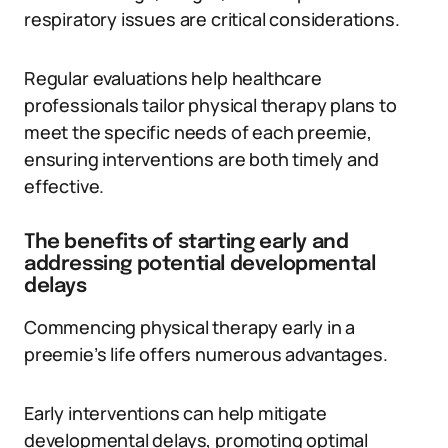
respiratory issues are critical considerations.
Regular evaluations help healthcare
professionals tailor physical therapy plans to
meet the specific needs of each preemie,
ensuring interventions are both timely and
effective.
The benefits of starting early and
addressing potential developmental
delays
Commencing physical therapy early in a
preemie’s life offers numerous advantages.
Early interventions can help mitigate
developmental delays, promoting optimal