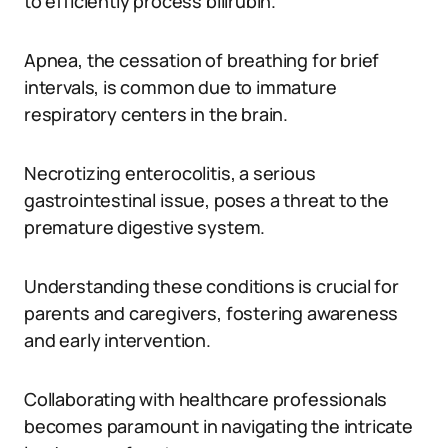
to efficiently process bilirubin.
Apnea, the cessation of breathing for brief
intervals, is common due to immature
respiratory centers in the brain.
Necrotizing enterocolitis, a serious
gastrointestinal issue, poses a threat to the
premature digestive system.
Understanding these conditions is crucial for
parents and caregivers, fostering awareness
and early intervention.
Collaborating with healthcare professionals
becomes paramount in navigating the intricate