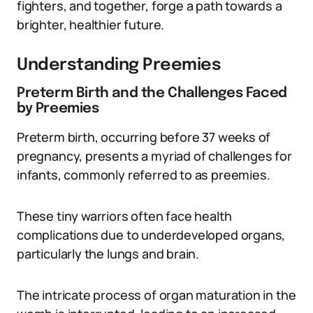
fighters, and together, forge a path towards a
brighter, healthier future.
Understanding Preemies
Preterm Birth and the Challenges Faced
by Preemies
Preterm birth, occurring before 37 weeks of
pregnancy, presents a myriad of challenges for
infants, commonly referred to as preemies.
These tiny warriors often face health
complications due to underdeveloped organs,
particularly the lungs and brain.
The intricate process of organ maturation in the