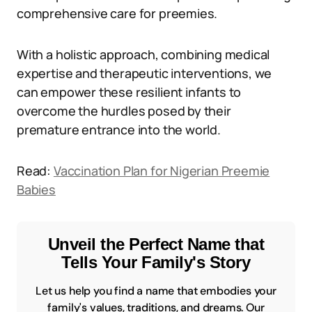
comprehensive care for preemies.
With a holistic approach, combining medical
expertise and therapeutic interventions, we
can empower these resilient infants to
overcome the hurdles posed by their
premature entrance into the world.
Read:
Vaccination Plan for Nigerian Preemie
Babies
Unveil the Perfect Name that
Tells Your Family's Story
Let us help you find a name that embodies your
family's values, traditions, and dreams. Our