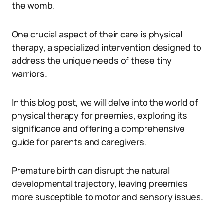
the womb.
One crucial aspect of their care is physical
therapy, a specialized intervention designed to
address the unique needs of these tiny
warriors.
In this blog post, we will delve into the world of
physical therapy for preemies, exploring its
significance and offering a comprehensive
guide for parents and caregivers.
Premature birth can disrupt the natural
developmental trajectory, leaving preemies
more susceptible to motor and sensory issues.