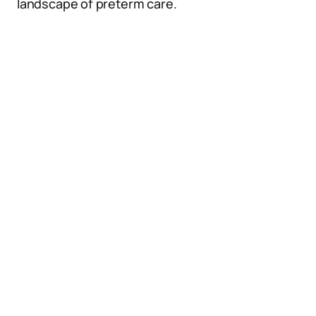
landscape of preterm care.