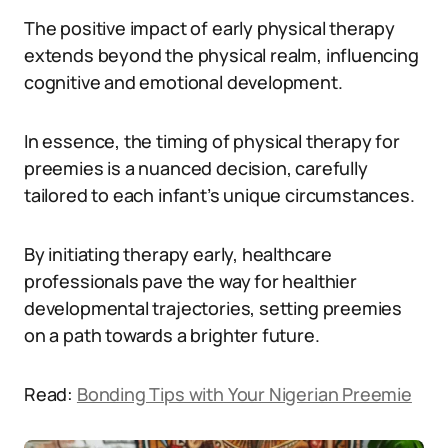
The positive impact of early physical therapy
extends beyond the physical realm, influencing
cognitive and emotional development.
In essence, the timing of physical therapy for
preemies is a nuanced decision, carefully
tailored to each infant’s unique circumstances.
By initiating therapy early, healthcare
professionals pave the way for healthier
developmental trajectories, setting preemies
on a path towards a brighter future.
Read:
Bonding Tips with Your Nigerian Preemie