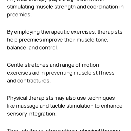
stimulating muscle strength and coordination in
preemies.
By employing therapeutic exercises, therapists
help preemies improve their muscle tone,
balance, and control.
Gentle stretches and range of motion
exercises aid in preventing muscle stiffness
and contractures.
Physical therapists may also use techniques
like massage and tactile stimulation to enhance
sensory integration.
Through these interventions, physical therapy