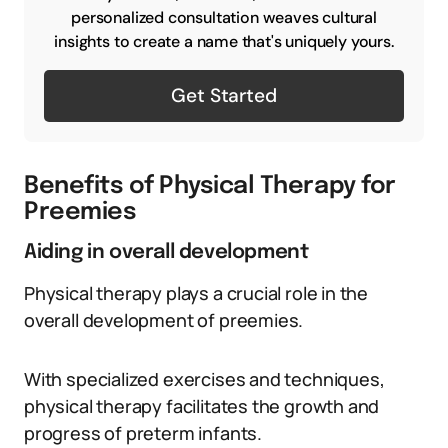
personalized consultation weaves cultural
insights to create a name that's uniquely yours.
Get Started
Benefits of Physical Therapy for
Preemies
Aiding in overall development
Physical therapy plays a crucial role in the
overall development of preemies.
With specialized exercises and techniques,
physical therapy facilitates the growth and
progress of preterm infants.