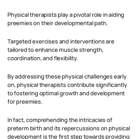
Physical therapists play a pivotal role in aiding
preemies on their developmental path.
Targeted exercises and interventions are
tailored to enhance muscle strength,
coordination, and flexibility.
By addressing these physical challenges early
on, physical therapists contribute significantly
to fostering optimal growth and development
for preemies.
In fact, comprehending the intricacies of
preterm birth and its repercussions on physical
development is the first step towards providing