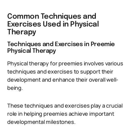
Common Techniques and
Exercises Used in Physical
Therapy
Techniques and Exercises in Preemie
Physical Therapy
Physical therapy for preemies involves various
techniques and exercises to support their
development and enhance their overall well-
being.
These techniques and exercises play a crucial
role in helping preemies achieve important
developmental milestones.