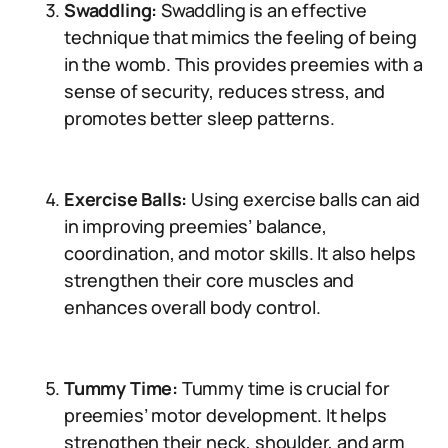
Swaddling:
Swaddling is an effective
technique that mimics the feeling of being
in the womb. This provides preemies with a
sense of security, reduces stress, and
promotes better sleep patterns.
Exercise Balls:
Using exercise balls can aid
in improving preemies’ balance,
coordination, and motor skills. It also helps
strengthen their core muscles and
enhances overall body control.
Tummy Time:
Tummy time is crucial for
preemies’ motor development. It helps
strengthen their neck, shoulder, and arm