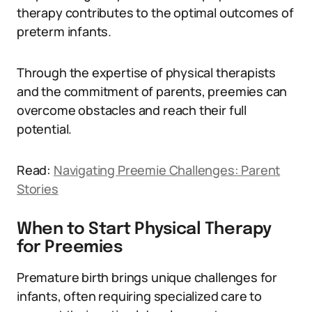
therapy contributes to the optimal outcomes of
preterm infants.
Through the expertise of physical therapists
and the commitment of parents, preemies can
overcome obstacles and reach their full
potential.
Read:
Navigating Preemie Challenges: Parent
Stories
When to Start Physical Therapy
for Preemies
Premature birth brings unique challenges for
infants, often requiring specialized care to