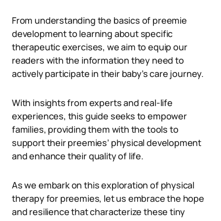
From understanding the basics of preemie
development to learning about specific
therapeutic exercises, we aim to equip our
readers with the information they need to
actively participate in their baby’s care journey.
With insights from experts and real-life
experiences, this guide seeks to empower
families, providing them with the tools to
support their preemies’ physical development
and enhance their quality of life.
As we embark on this exploration of physical
therapy for preemies, let us embrace the hope
and resilience that characterize these tiny