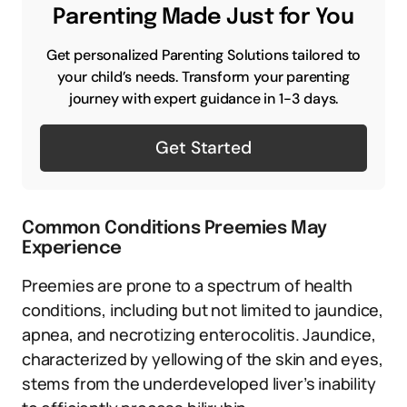
Parenting Made Just for You
Get personalized Parenting Solutions tailored to
your child’s needs. Transform your parenting
journey with expert guidance in 1-3 days.
Get Started
Common Conditions Preemies May
Experience
Preemies are prone to a spectrum of health
conditions, including but not limited to jaundice,
apnea, and necrotizing enterocolitis. Jaundice,
characterized by yellowing of the skin and eyes,
stems from the underdeveloped liver’s inability