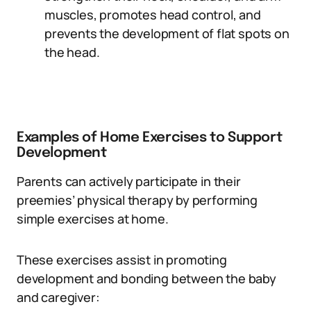
muscles, promotes head control, and
prevents the development of flat spots on
the head.
Examples of Home Exercises to Support
Development
Parents can actively participate in their
preemies’ physical therapy by performing
simple exercises at home.
These exercises assist in promoting
development and bonding between the baby
and caregiver: