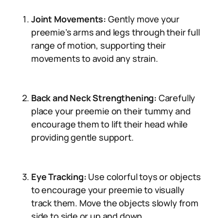
Joint Movements:
Gently move your
preemie’s arms and legs through their full
range of motion, supporting their
movements to avoid any strain.
Back and Neck Strengthening:
Carefully
place your preemie on their tummy and
encourage them to lift their head while
providing gentle support.
Eye Tracking:
Use colorful toys or objects
to encourage your preemie to visually
track them. Move the objects slowly from
side to side or up and down.