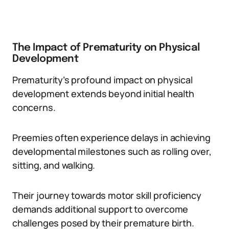
The Impact of Prematurity on Physical
Development
Prematurity’s profound impact on physical
development extends beyond initial health
concerns.
Preemies often experience delays in achieving
developmental milestones such as rolling over,
sitting, and walking.
Their journey towards motor skill proficiency
demands additional support to overcome
challenges posed by their premature birth.