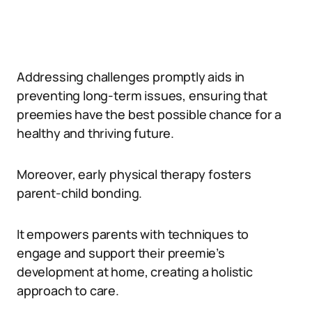
Addressing challenges promptly aids in
preventing long-term issues, ensuring that
preemies have the best possible chance for a
healthy and thriving future.
Moreover, early physical therapy fosters
parent-child bonding.
It empowers parents with techniques to
engage and support their preemie’s
development at home, creating a holistic
approach to care.