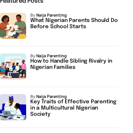
Featured Posts
by
Naija Parenting
What Nigerian Parents Should Do
Before School Starts
by
Naija Parenting
How to Handle Sibling Rivalry in
Nigerian Families
by
Naija Parenting
Key Traits of Effective Parenting
in a Multicultural Nigerian
Society