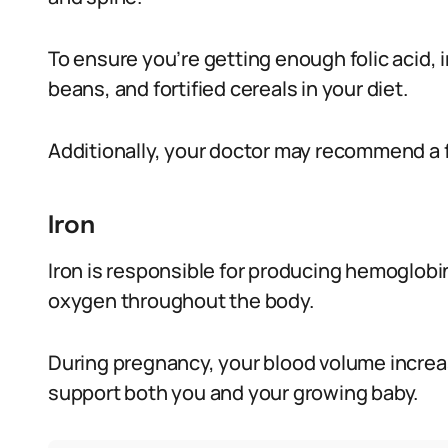
To ensure you’re getting enough folic acid, in
beans, and fortified cereals in your diet.
Additionally, your doctor may recommend a 
Iron
Iron is responsible for producing hemoglobin,
oxygen throughout the body.
During pregnancy, your blood volume increa
support both you and your growing baby.