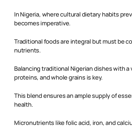
In Nigeria, where cultural dietary habits pre
becomes imperative.
Traditional foods are integral but must be 
nutrients.
Balancing traditional Nigerian dishes with a v
proteins, and whole grains is key.
This blend ensures an ample supply of essen
health.
Micronutrients like folic acid, iron, and calci