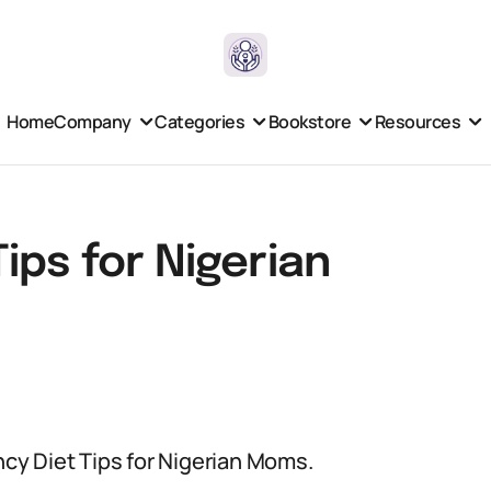
Home
Company
Categories
Bookstore
Resources
ips for Nigerian
ancy Diet Tips for Nigerian Moms.