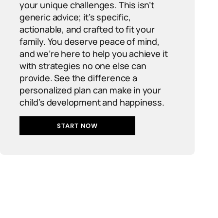
your unique challenges. This isn’t
generic advice; it’s specific,
actionable, and crafted to fit your
family. You deserve peace of mind,
and we’re here to help you achieve it
with strategies no one else can
provide. See the difference a
personalized plan can make in your
child’s development and happiness.
START NOW