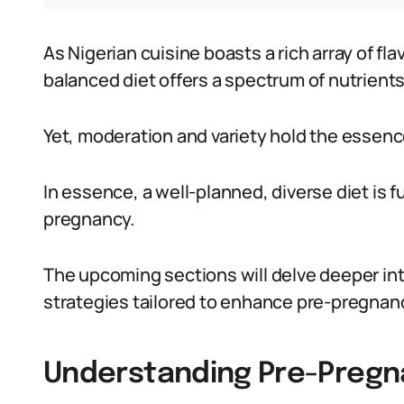
As Nigerian cuisine boasts a rich array of fl
balanced diet offers a spectrum of nutrients
Yet, moderation and variety hold the essenc
In essence, a well-planned, diverse diet is
pregnancy.
The upcoming sections will delve deeper in
strategies tailored to enhance pre-pregnanc
Understanding Pre-Pregna