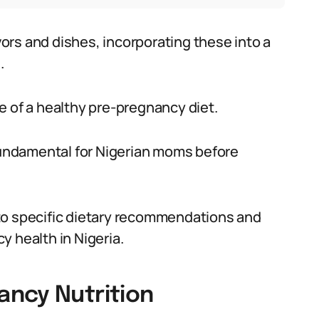
avors and dishes, incorporating these into a
.
e of a healthy pre-pregnancy diet.
 fundamental for Nigerian moms before
to specific dietary recommendations and
y health in Nigeria.
ncy Nutrition