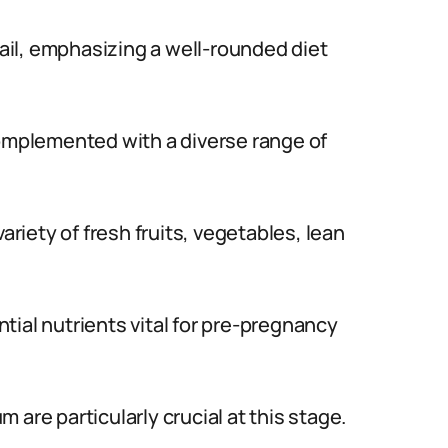
vail, emphasizing a well-rounded diet
complemented with a diverse range of
ariety of fresh fruits, vegetables, lean
tial nutrients vital for pre-pregnancy
um are particularly crucial at this stage.