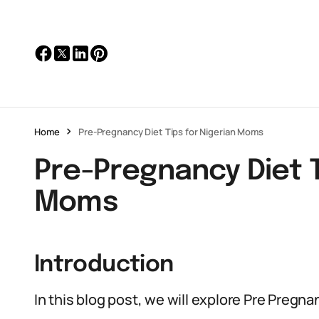
Home
Pre-Pregnancy Diet Tips for Nigerian Moms
Pre-Pregnancy Diet T
Moms
Introduction
In this blog post, we will explore Pre Pregn