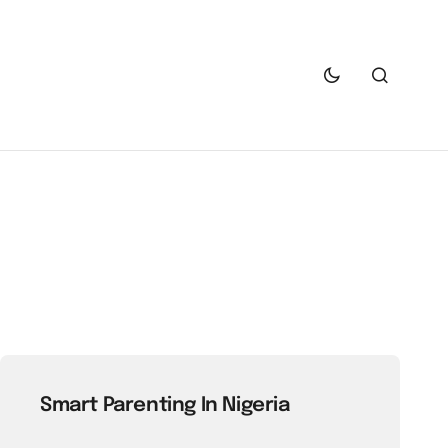
Smart Parenting In Nigeria