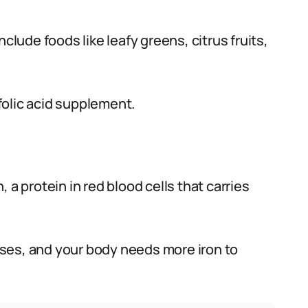
clude foods like leafy greens, citrus fruits,
folic acid supplement.
 a protein in red blood cells that carries
ses, and your body needs more iron to