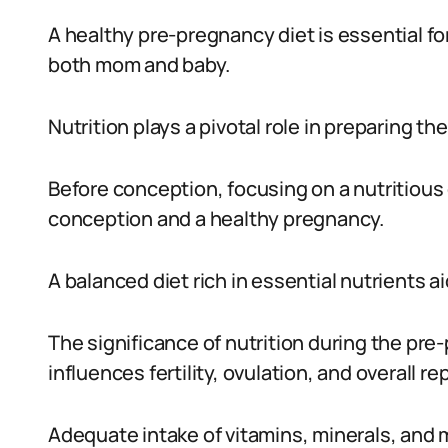
A healthy pre-pregnancy diet is essential fo
both mom and baby.
Nutrition plays a pivotal role in preparing t
Before conception, focusing on a nutritious
conception and a healthy pregnancy.
A balanced diet rich in essential nutrients ai
The significance of nutrition during the pr
influences fertility, ovulation, and overall r
Adequate intake of vitamins, minerals, and m