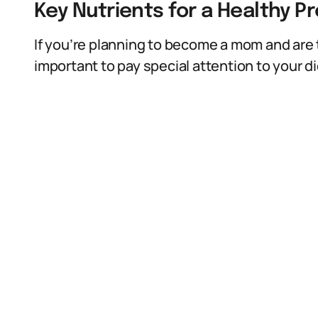
Key Nutrients for a Healthy P
If you’re planning to become a mom and are t
important to pay special attention to your di