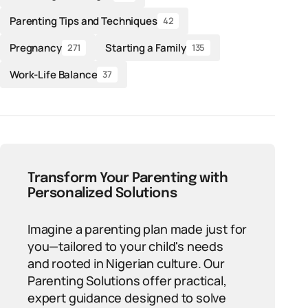
Parenting Tips and Techniques
42
Pregnancy
Starting a Family
271
135
Work-Life Balance
37
Transform Your Parenting with
Personalized Solutions
Imagine a parenting plan made just for
you—tailored to your child's needs
and rooted in Nigerian culture. Our
Parenting Solutions offer practical,
expert guidance designed to solve