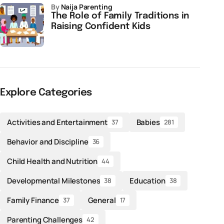
by
Naija Parenting
The Role of Family Traditions in
Raising Confident Kids
Explore Categories
Activities and Entertainment
Babies
37
281
Behavior and Discipline
36
Child Health and Nutrition
44
Developmental Milestones
Education
38
38
Family Finance
General
37
17
Parenting Challenges
42