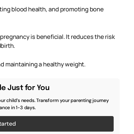
rting blood health, and promoting bone
regnancy is beneficial. It reduces the risk
birth.
nd maintaining a healthy weight.
e Just for You
our child’s needs. Transform your parenting journey
ance in 1-3 days.
tarted