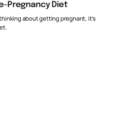
re-Pregnancy Diet
hinking about getting pregnant, it’s
et.