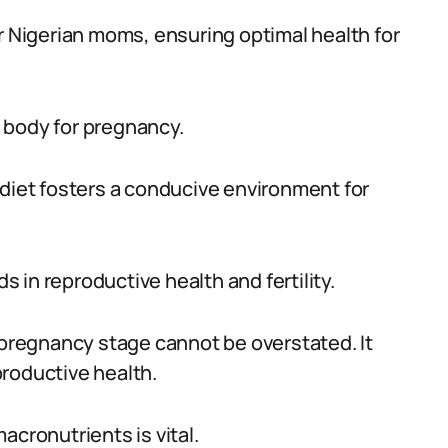
r Nigerian moms, ensuring optimal health for
he body for pregnancy.
 diet fosters a conducive environment for
ds in reproductive health and fertility.
e-pregnancy stage cannot be overstated. It
eproductive health.
acronutrients is vital.