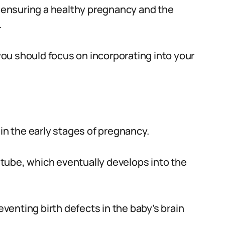
or ensuring a healthy pregnancy and the
.
 you should focus on incorporating into your
le in the early stages of pregnancy.
l tube, which eventually develops into the
reventing birth defects in the baby’s brain