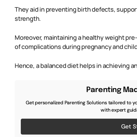
They aid in preventing birth defects, suppo
strength.
Moreover, maintaining a healthy weight pre-p
of complications during pregnancy and child
Hence, a balanced diet helps in achieving a
Parenting Mad
Get personalized Parenting Solutions tailored to y
with expert guid
Get S