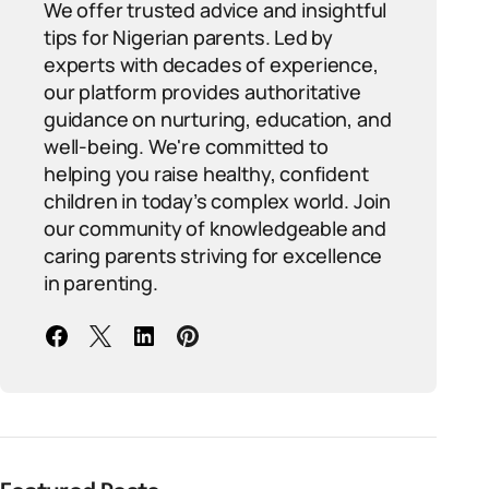
We offer trusted advice and insightful
tips for Nigerian parents. Led by
experts with decades of experience,
our platform provides authoritative
guidance on nurturing, education, and
well-being. We're committed to
helping you raise healthy, confident
children in today’s complex world. Join
our community of knowledgeable and
caring parents striving for excellence
in parenting.