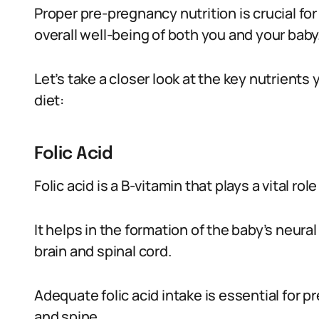
Proper pre-pregnancy nutrition is crucial f
overall well-being of both you and your baby
Let’s take a closer look at the key nutrients
diet:
Folic Acid
Folic acid is a B-vitamin that plays a vital ro
It helps in the formation of the baby’s neura
brain and spinal cord.
Adequate folic acid intake is essential for p
and spine.