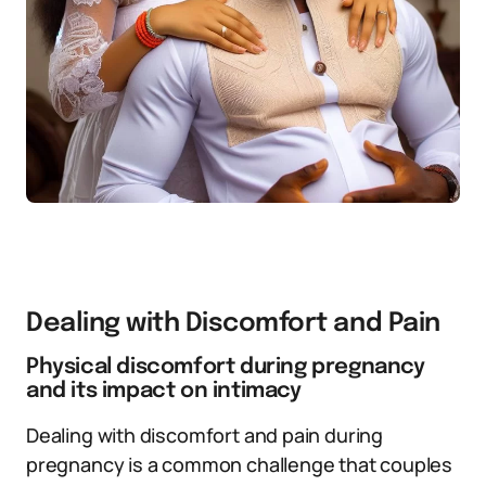
Dealing with Discomfort and Pain
Physical discomfort during pregnancy
and its impact on intimacy
Dealing with discomfort and pain during
pregnancy is a common challenge that couples