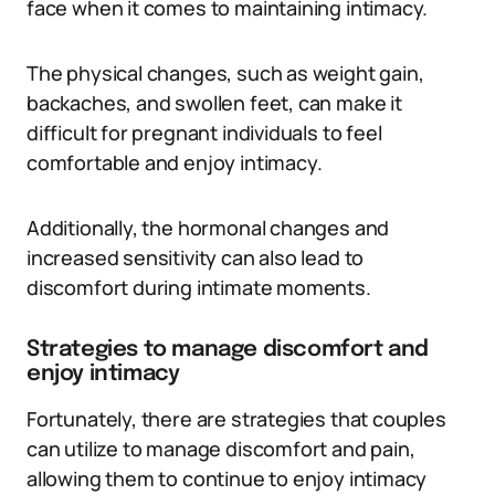
face when it comes to maintaining intimacy.
The physical changes, such as weight gain,
backaches, and swollen feet, can make it
difficult for pregnant individuals to feel
comfortable and enjoy intimacy.
Additionally, the hormonal changes and
increased sensitivity can also lead to
discomfort during intimate moments.
Strategies to manage discomfort and
enjoy intimacy
Fortunately, there are strategies that couples
can utilize to manage discomfort and pain,
allowing them to continue to enjoy intimacy