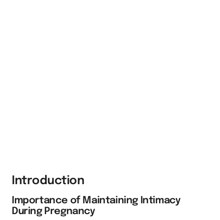
Introduction
Importance of Maintaining Intimacy
During Pregnancy