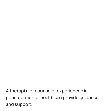
A therapist or counselor experienced in
perinatal mental health can provide guidance
and support.