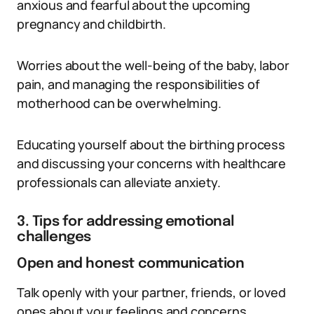
anxious and fearful about the upcoming
pregnancy and childbirth.
Worries about the well-being of the baby, labor
pain, and managing the responsibilities of
motherhood can be overwhelming.
Educating yourself about the birthing process
and discussing your concerns with healthcare
professionals can alleviate anxiety.
3. Tips for addressing emotional
challenges
Open and honest communication
Talk openly with your partner, friends, or loved
ones about your feelings and concerns.