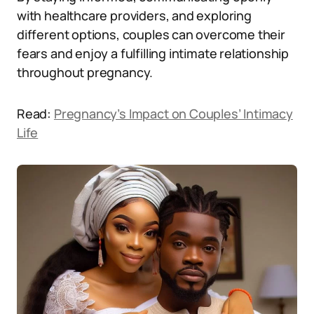
with healthcare providers, and exploring
different options, couples can overcome their
fears and enjoy a fulfilling intimate relationship
throughout pregnancy.
Read:
Pregnancy’s Impact on Couples’ Intimacy
Life