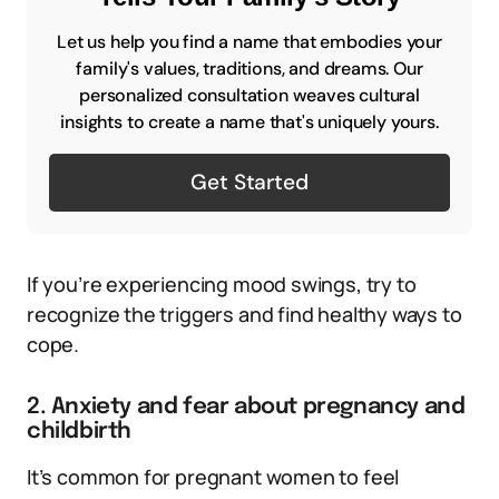
Let us help you find a name that embodies your
family's values, traditions, and dreams. Our
personalized consultation weaves cultural
insights to create a name that's uniquely yours.
Get Started
If you’re experiencing mood swings, try to
recognize the triggers and find healthy ways to
cope.
2. Anxiety and fear about pregnancy and
childbirth
It’s common for pregnant women to feel