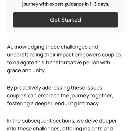
journey with expert guidance in 1-3 days.
Get Started
Acknowledging these challenges and
understanding their impact empowers couples
to navigate this transformative period with
grace and unity.
By proactively addressing these issues,
couples can embrace the journey together,
fostering a deeper, enduring intimacy.
In the subsequent sections, we delve deeper
into these challenges, offering insights and