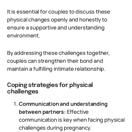
It is essential for couples to discuss these
physical changes openly and honestly to
ensure a supportive and understanding
environment.
By addressing these challenges together,
couples can strengthen their bond and
maintain a fulfilling intimate relationship.
Coping strategies for physical
challenges
Communication and understanding
between partners:
Effective
communication is key when facing physical
challenges during pregnancy.