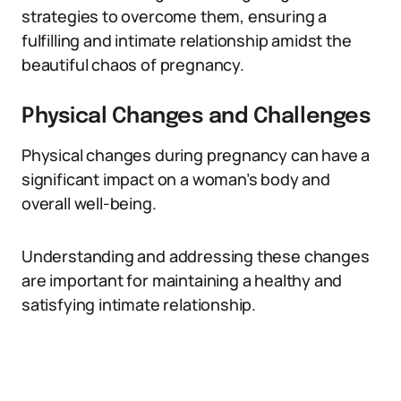
strategies to overcome them, ensuring a
fulfilling and intimate relationship amidst the
beautiful chaos of pregnancy.
Physical Changes and Challenges
Physical changes during pregnancy can have a
significant impact on a woman’s body and
overall well-being.
Understanding and addressing these changes
are important for maintaining a healthy and
satisfying intimate relationship.