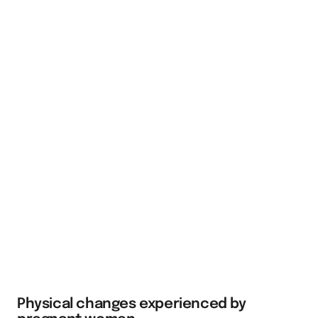
Physical changes experienced by