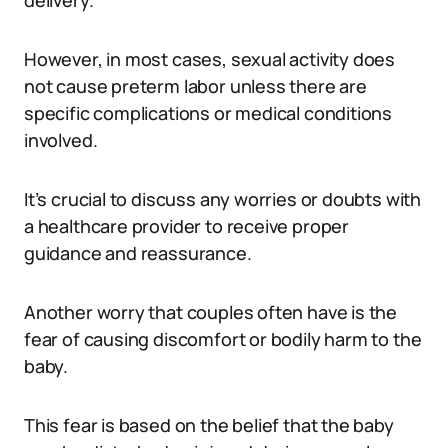
delivery.
However, in most cases, sexual activity does
not cause preterm labor unless there are
specific complications or medical conditions
involved.
It’s crucial to discuss any worries or doubts with
a healthcare provider to receive proper
guidance and reassurance.
Another worry that couples often have is the
fear of causing discomfort or bodily harm to the
baby.
This fear is based on the belief that the baby