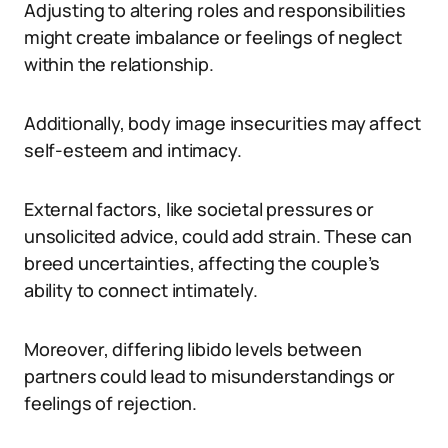
Adjusting to altering roles and responsibilities
might create imbalance or feelings of neglect
within the relationship.
Additionally, body image insecurities may affect
self-esteem and intimacy.
External factors, like societal pressures or
unsolicited advice, could add strain. These can
breed uncertainties, affecting the couple’s
ability to connect intimately.
Moreover, differing libido levels between
partners could lead to misunderstandings or
feelings of rejection.