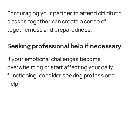
Encouraging your partner to attend childbirth
classes together can create a sense of
togetherness and preparedness.
Seeking professional help if necessary
If your emotional challenges become
overwhelming or start affecting your daily
functioning, consider seeking professional
help.