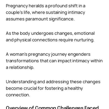
Pregnancy heralds a profound shift in a
couple’s life, where sustaining intimacy
assumes paramount significance.
As the body undergoes changes, emotional
and physical connections require nurturing.
A woman’s pregnancy journey engenders
transformations that can impact intimacy within
a relationship.
Understanding and addressing these changes
become crucial for fostering a healthy
connection.
Overview of Common Challenges Faced