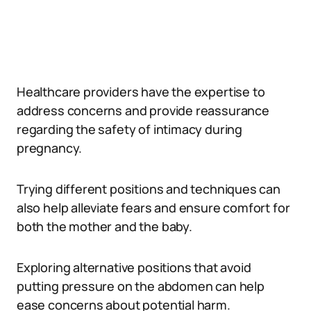
Healthcare providers have the expertise to
address concerns and provide reassurance
regarding the safety of intimacy during
pregnancy.
Trying different positions and techniques can
also help alleviate fears and ensure comfort for
both the mother and the baby.
Exploring alternative positions that avoid
putting pressure on the abdomen can help
ease concerns about potential harm.