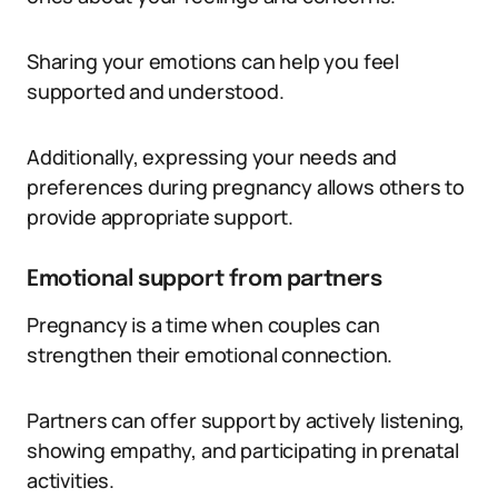
Sharing your emotions can help you feel
supported and understood.
Additionally, expressing your needs and
preferences during pregnancy allows others to
provide appropriate support.
Emotional support from partners
Pregnancy is a time when couples can
strengthen their emotional connection.
Partners can offer support by actively listening,
showing empathy, and participating in prenatal
activities.