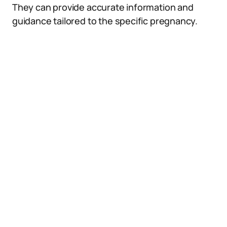
They can provide accurate information and
guidance tailored to the specific pregnancy.