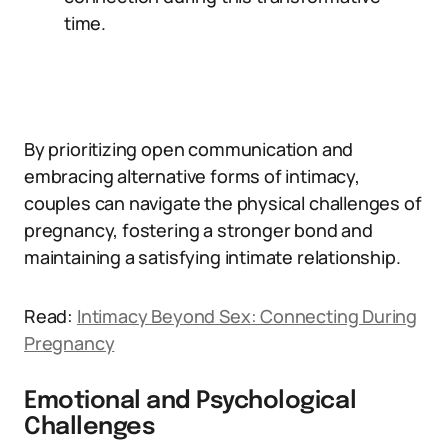
time.
By prioritizing open communication and
embracing alternative forms of intimacy,
couples can navigate the physical challenges of
pregnancy, fostering a stronger bond and
maintaining a satisfying intimate relationship.
Read:
Intimacy Beyond Sex: Connecting During
Pregnancy
Emotional and Psychological
Challenges