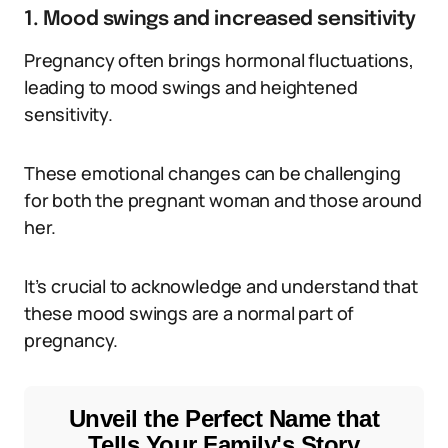
1. Mood swings and increased sensitivity
Pregnancy often brings hormonal fluctuations,
leading to mood swings and heightened
sensitivity.
These emotional changes can be challenging
for both the pregnant woman and those around
her.
It’s crucial to acknowledge and understand that
these mood swings are a normal part of
pregnancy.
Unveil the Perfect Name that
Tells Your Family's Story