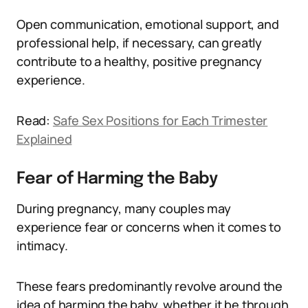
Open communication, emotional support, and
professional help, if necessary, can greatly
contribute to a healthy, positive pregnancy
experience.
Read:
Safe Sex Positions for Each Trimester
Explained
Fear of Harming the Baby
During pregnancy, many couples may
experience fear or concerns when it comes to
intimacy.
These fears predominantly revolve around the
idea of harming the baby, whether it be through