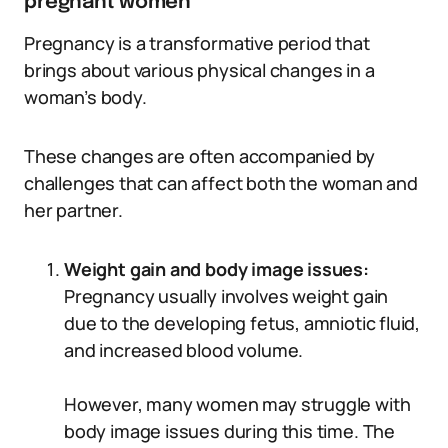
pregnant women
Pregnancy is a transformative period that
brings about various physical changes in a
woman’s body.
These changes are often accompanied by
challenges that can affect both the woman and
her partner.
Weight gain and body image issues:
Pregnancy usually involves weight gain
due to the developing fetus, amniotic fluid,
and increased blood volume.
However, many women may struggle with
body image issues during this time. The