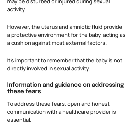
may be disturbed or injured during sexual
activity.
However, the uterus and amniotic fluid provide
a protective environment for the baby, acting as
a cushion against most external factors.
It’s important to remember that the baby is not
directly involved in sexual activity.
Information and guidance on addressing
these fears
To address these fears, open and honest
communication with a healthcare provider is
essential.