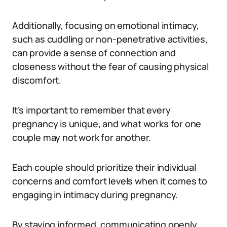
Additionally, focusing on emotional intimacy,
such as cuddling or non-penetrative activities,
can provide a sense of connection and
closeness without the fear of causing physical
discomfort.
It’s important to remember that every
pregnancy is unique, and what works for one
couple may not work for another.
Each couple should prioritize their individual
concerns and comfort levels when it comes to
engaging in intimacy during pregnancy.
By staying informed, communicating openly