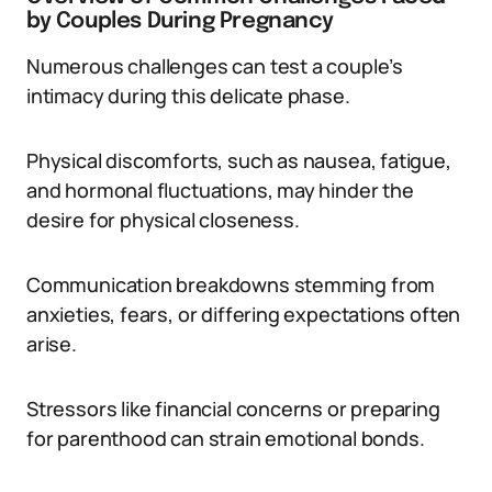
by Couples During Pregnancy
Numerous challenges can test a couple’s
intimacy during this delicate phase.
Physical discomforts, such as nausea, fatigue,
and hormonal fluctuations, may hinder the
desire for physical closeness.
Communication breakdowns stemming from
anxieties, fears, or differing expectations often
arise.
Stressors like financial concerns or preparing
for parenthood can strain emotional bonds.