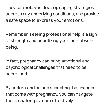
They can help you develop coping strategies,
address any underlying conditions, and provide
a safe space to express your emotions.
Remember, seeking professional help is a sign
of strength and prioritizing your mental well-
being.
In fact, pregnancy can bring emotional and
psychological challenges that need to be
addressed.
By understanding and accepting the changes
that come with pregnancy, you can navigate
these challenges more effectively.