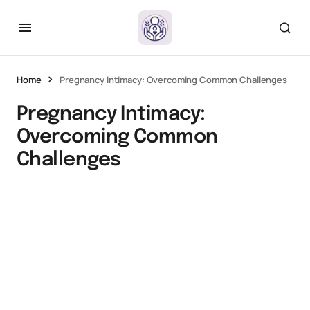
Home
Pregnancy Intimacy: Overcoming Common Challenges
Pregnancy Intimacy:
Overcoming Common
Challenges