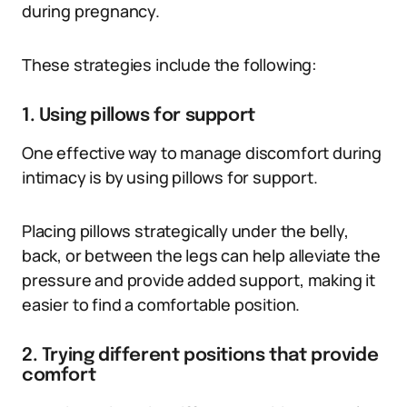
during pregnancy.
These strategies include the following:
1. Using pillows for support
One effective way to manage discomfort during
intimacy is by using pillows for support.
Placing pillows strategically under the belly,
back, or between the legs can help alleviate the
pressure and provide added support, making it
easier to find a comfortable position.
2. Trying different positions that provide
comfort