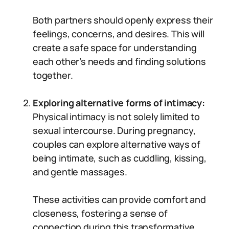
Both partners should openly express their
feelings, concerns, and desires. This will
create a safe space for understanding
each other’s needs and finding solutions
together.
Exploring alternative forms of intimacy:
Physical intimacy is not solely limited to
sexual intercourse. During pregnancy,
couples can explore alternative ways of
being intimate, such as cuddling, kissing,
and gentle massages.
These activities can provide comfort and
closeness, fostering a sense of
connection during this transformative