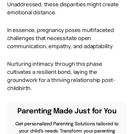
Unaddressed, these disparities might create
emotional distance.
In essence, pregnancy poses multifaceted
challenges that necessitate open
communication, empathy, and adaptability.
Nurturing intimacy through this phase
cultivates a resilient bond, laying the
groundwork for a thriving relationship post-
childbirth.
Parenting Made Just for You
Get personalized Parenting Solutions tailored to
your child’s needs. Transform your parenting