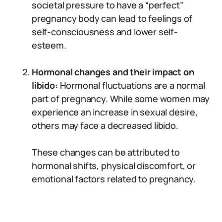
societal pressure to have a “perfect”
pregnancy body can lead to feelings of
self-consciousness and lower self-
esteem.
Hormonal changes and their impact on
libido:
Hormonal fluctuations are a normal
part of pregnancy. While some women may
experience an increase in sexual desire,
others may face a decreased libido.
These changes can be attributed to
hormonal shifts, physical discomfort, or
emotional factors related to pregnancy.