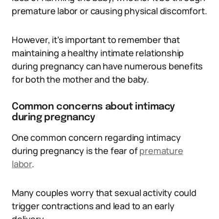
premature labor or causing physical discomfort.
However, it’s important to remember that
maintaining a healthy intimate relationship
during pregnancy can have numerous benefits
for both the mother and the baby.
Common concerns about intimacy
during pregnancy
One common concern regarding intimacy
during pregnancy is the fear of
premature
labor
.
Many couples worry that sexual activity could
trigger contractions and lead to an early