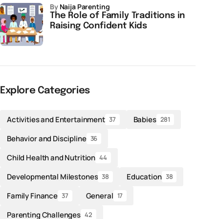
by
Naija Parenting
The Role of Family Traditions in
Raising Confident Kids
Explore Categories
Activities and Entertainment
Babies
37
281
Behavior and Discipline
36
Child Health and Nutrition
44
Developmental Milestones
Education
38
38
Family Finance
General
37
17
Parenting Challenges
42