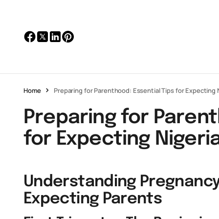
Home
Preparing for Parenthood: Essential Tips for Expectin
Preparing for Parent
for Expecting Niger
Understanding Pregnancy
Expecting Parents