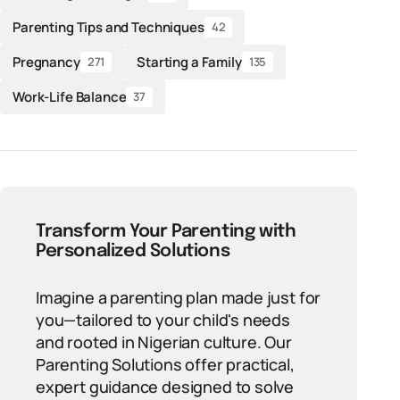
Parenting Tips and Techniques
42
Pregnancy
Starting a Family
271
135
Work-Life Balance
37
Transform Your Parenting with
Personalized Solutions
Imagine a parenting plan made just for
you—tailored to your child's needs
and rooted in Nigerian culture. Our
Parenting Solutions offer practical,
expert guidance designed to solve