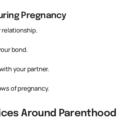
During Pregnancy
 relationship.
your bond.
ith your partner.
ows of pregnancy.
ctices Around Parenthood