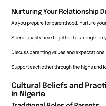
Nurturing Your Relationship 
As you prepare for parenthood, nurture your
Spend quality time together to strengthen 
Discuss parenting values and expectations w
Support each other through the highs and l
Cultural Beliefs and Pra
in Nigeria
Traditional Roles of Parents