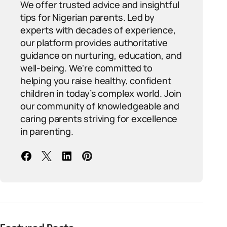
We offer trusted advice and insightful
tips for Nigerian parents. Led by
experts with decades of experience,
our platform provides authoritative
guidance on nurturing, education, and
well-being. We're committed to
helping you raise healthy, confident
children in today’s complex world. Join
our community of knowledgeable and
caring parents striving for excellence
in parenting.