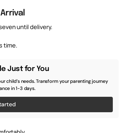
Arrival
even until delivery.
s time.
e Just for You
our child’s needs. Transform your parenting journey
ance in 1-3 days.
tarted
mfortably.