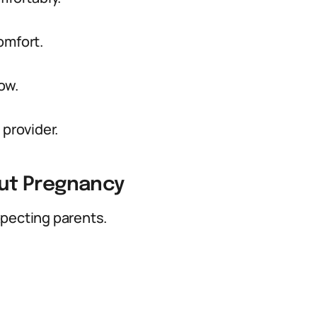
omfort.
now.
 provider.
ut Pregnancy
xpecting parents.