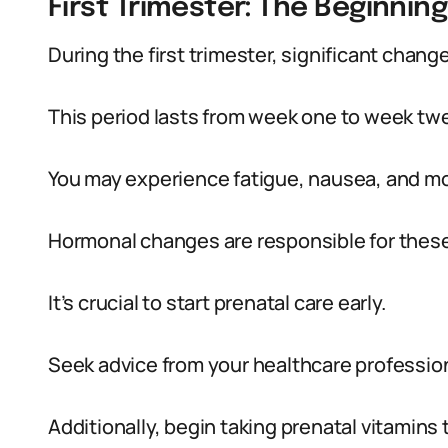
First Trimester: The Beginnin
During the first trimester, significant chang
This period lasts from week one to week twe
You may experience fatigue, nausea, and m
Hormonal changes are responsible for the
It’s crucial to start prenatal care early.
Seek advice from your healthcare profession
Additionally, begin taking prenatal vitamins