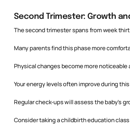
Second Trimester: Growth a
The second trimester spans from week thirt
Many parents find this phase more comfortab
Physical changes become more noticeable a
Your energy levels often improve during this
Regular check-ups will assess the baby’s gr
Consider taking a childbirth education class