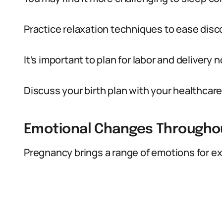
Practice relaxation techniques to ease disc
It’s important to plan for labor and delivery 
Discuss your birth plan with your healthcare
Emotional Changes Througho
Pregnancy brings a range of emotions for e