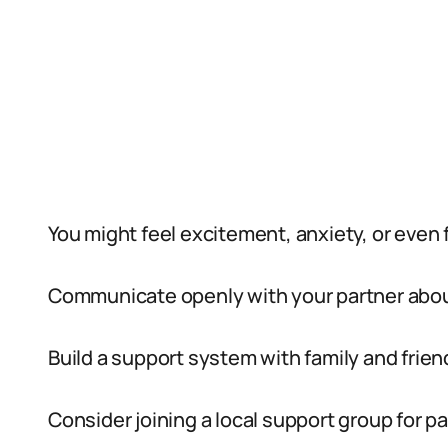
You might feel excitement, anxiety, or even f
Communicate openly with your partner abou
Build a support system with family and frien
Consider joining a local support group for p