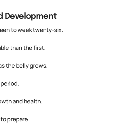
nd Development
een to week twenty-six.
le than the first.
s the belly grows.
 period.
owth and health.
 to prepare.