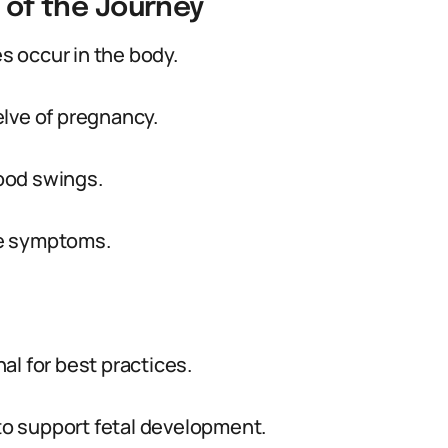
g of the Journey
es occur in the body.
lve of pregnancy.
ood swings.
se symptoms.
al for best practices.
 to support fetal development.