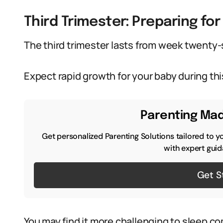
Third Trimester: Preparing for 
The third trimester lasts from week twenty-s
Expect rapid growth for your baby during thi
Parenting Mad
Get personalized Parenting Solutions tailored to y
with expert guid
Get S
You may find it more challenging to sleep co