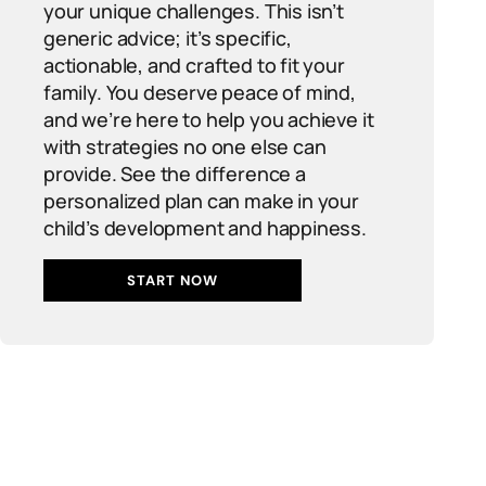
your unique challenges. This isn’t
generic advice; it’s specific,
actionable, and crafted to fit your
family. You deserve peace of mind,
and we’re here to help you achieve it
with strategies no one else can
provide. See the difference a
personalized plan can make in your
child’s development and happiness.
START NOW