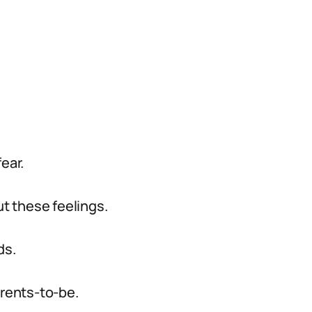
ear.
t these feelings.
ds.
arents-to-be.