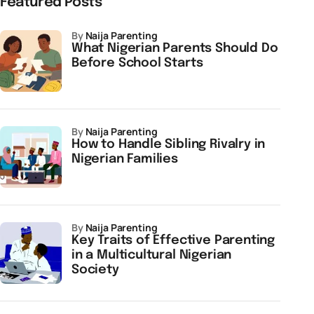
Featured Posts
by
Naija Parenting
What Nigerian Parents Should Do
Before School Starts
by
Naija Parenting
How to Handle Sibling Rivalry in
Nigerian Families
by
Naija Parenting
Key Traits of Effective Parenting
in a Multicultural Nigerian
Society