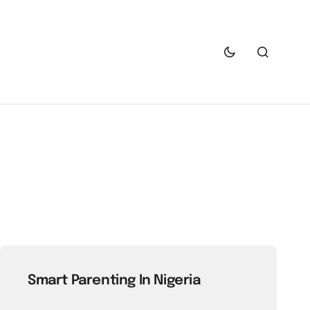
Smart Parenting In Nigeria