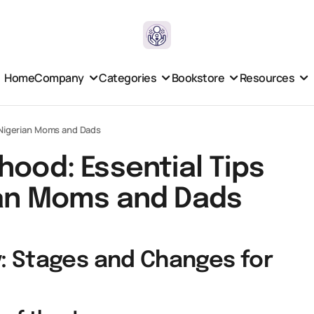
Home
Company
Categories
Bookstore
Resources
g Nigerian Moms and Dads
hood: Essential Tips
ian Moms and Dads
: Stages and Changes for