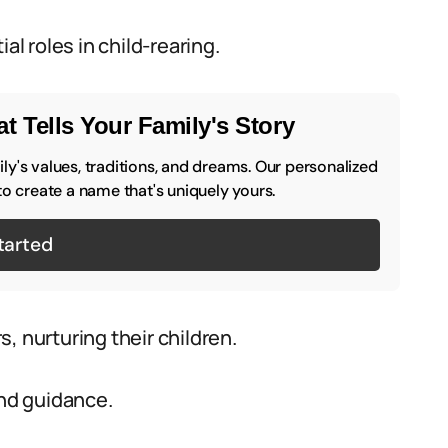
al roles in child-rearing.
t Tells Your Family's Story
y's values, traditions, and dreams. Our personalized
to create a name that's uniquely yours.
tarted
, nurturing their children.
and guidance.