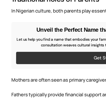
In Nigerian culture, both parents play essenti
Unveil the Perfect Name tha
Let us help you find a name that embodies your famil
consultation weaves cultural insights 
Get S
Mothers are often seen as primary caregivers
Fathers typically provide financial support 