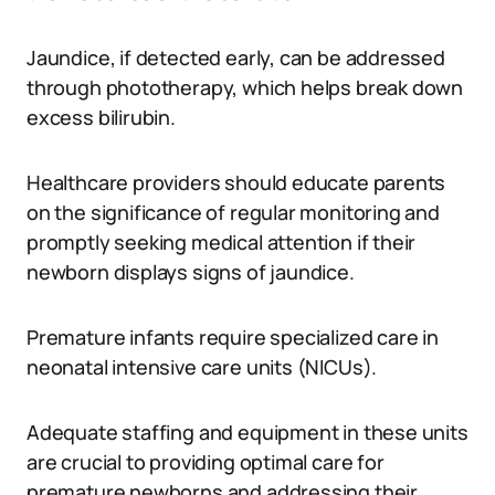
Jaundice, if detected early, can be addressed
through phototherapy, which helps break down
excess bilirubin.
Healthcare providers should educate parents
on the significance of regular monitoring and
promptly seeking medical attention if their
newborn displays signs of jaundice.
Premature infants require specialized care in
neonatal intensive care units (NICUs).
Adequate staffing and equipment in these units
are crucial to providing optimal care for
premature newborns and addressing their