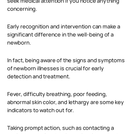
seek medical attention if you notice anything
concerning.
Early recognition and intervention can make a
significant difference in the well-being of a
newborn.
In fact, being aware of the signs and symptoms
of newborn illnesses is crucial for early
detection and treatment.
Fever, difficulty breathing, poor feeding,
abnormal skin color, and lethargy are some key
indicators to watch out for.
Taking prompt action, such as contacting a