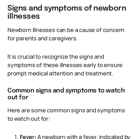
Signs and symptoms of newborn
illnesses
Newborn illnesses can be a cause of concern
for parents and caregivers.
It is crucial to recognize the signs and
symptoms of these illnesses early to ensure
prompt medical attention and treatment.
Common signs and symptoms to watch
out for
Here are some common signs and symptoms
to watch out for:
Fever:
A newborn with a fever, indicated by