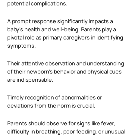
potential complications.
A prompt response significantly impacts a
baby’s health and well-being. Parents play a
pivotal role as primary caregivers in identifying
symptoms.
Their attentive observation and understanding
of their newborn’s behavior and physical cues
are indispensable.
Timely recognition of abnormalities or
deviations from the norm is crucial.
Parents should observe for signs like fever,
difficulty in breathing, poor feeding, or unusual