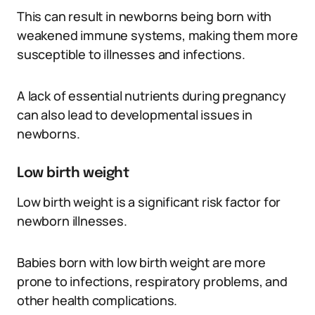
This can result in newborns being born with
weakened immune systems, making them more
susceptible to illnesses and infections.
A lack of essential nutrients during pregnancy
can also lead to developmental issues in
newborns.
Low birth weight
Low birth weight is a significant risk factor for
newborn illnesses.
Babies born with low birth weight are more
prone to infections, respiratory problems, and
other health complications.