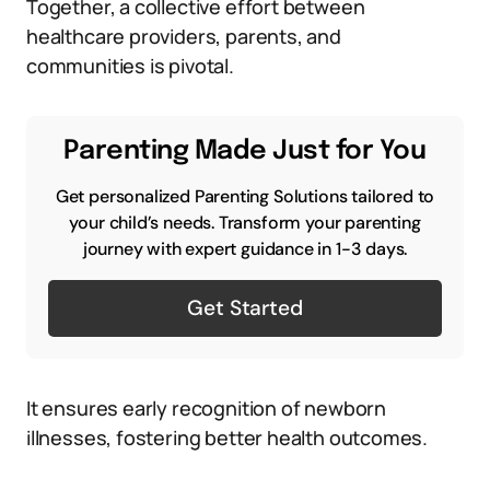
Together, a collective effort between
healthcare providers, parents, and
communities is pivotal.
Parenting Made Just for You
Get personalized Parenting Solutions tailored to
your child’s needs. Transform your parenting
journey with expert guidance in 1-3 days.
Get Started
It ensures early recognition of newborn
illnesses, fostering better health outcomes.