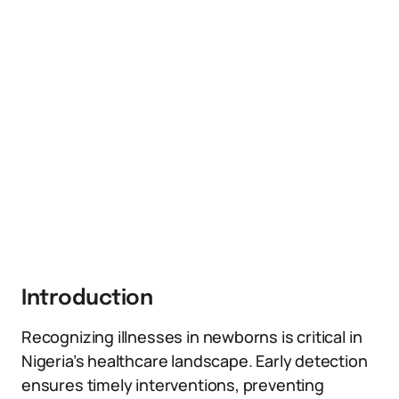
Introduction
Recognizing illnesses in newborns is critical in
Nigeria’s healthcare landscape. Early detection
ensures timely interventions, preventing