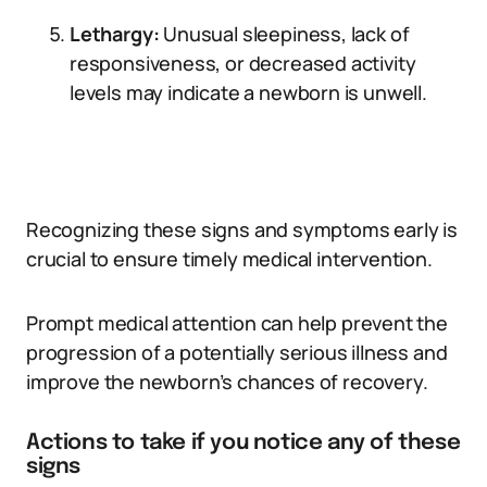
Lethargy:
Unusual sleepiness, lack of
responsiveness, or decreased activity
levels may indicate a newborn is unwell.
Recognizing these signs and symptoms early is
crucial to ensure timely medical intervention.
Prompt medical attention can help prevent the
progression of a potentially serious illness and
improve the newborn’s chances of recovery.
Actions to take if you notice any of these
signs