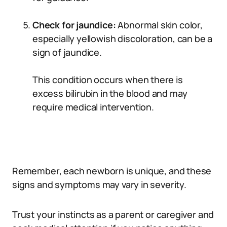
Check for jaundice:
Abnormal skin color,
especially yellowish discoloration, can be a
sign of jaundice.
This condition occurs when there is
excess bilirubin in the blood and may
require medical intervention.
Remember, each newborn is unique, and these
signs and symptoms may vary in severity.
Trust your instincts as a parent or caregiver and