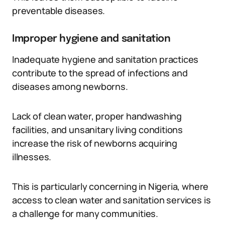
preventable diseases.
Improper hygiene and sanitation
Inadequate hygiene and sanitation practices
contribute to the spread of infections and
diseases among newborns.
Lack of clean water, proper handwashing
facilities, and unsanitary living conditions
increase the risk of newborns acquiring
illnesses.
This is particularly concerning in Nigeria, where
access to clean water and sanitation services is
a challenge for many communities.