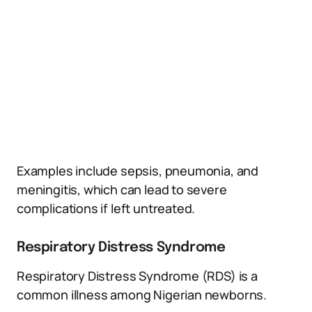
Examples include sepsis, pneumonia, and
meningitis, which can lead to severe
complications if left untreated.
Respiratory Distress Syndrome
Respiratory Distress Syndrome (RDS) is a
common illness among Nigerian newborns.