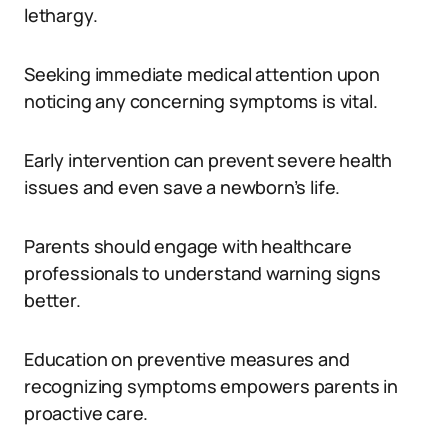
lethargy.
Seeking immediate medical attention upon
noticing any concerning symptoms is vital.
Early intervention can prevent severe health
issues and even save a newborn’s life.
Parents should engage with healthcare
professionals to understand warning signs
better.
Education on preventive measures and
recognizing symptoms empowers parents in
proactive care.