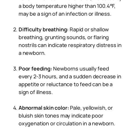
a body temperature higher than 100.4°F,
may be a sign of an infection or illness.
Difficulty breathing:
Rapid or shallow
breathing, grunting sounds, or flaring
nostrils can indicate respiratory distress in
a newborn.
Poor feeding:
Newborns usually feed
every 2-3 hours, and a sudden decrease in
appetite or reluctance to feed can be a
sign of illness.
Abnormal skin color:
Pale, yellowish, or
bluish skin tones may indicate poor
oxygenation or circulation in a newborn.