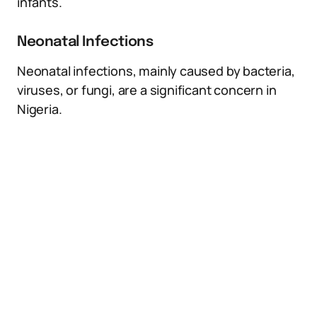
infants.
Neonatal Infections
Neonatal infections, mainly caused by bacteria,
viruses, or fungi, are a significant concern in
Nigeria.