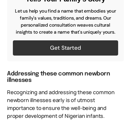
Let us help you find a name that embodies your
family's values, traditions, and dreams. Our
personalized consultation weaves cultural
insights to create a name that's uniquely yours.
Get Started
Addressing these common newborn
illnesses
Recognizing and addressing these common
newborn illnesses early is of utmost
importance to ensure the well-being and
proper development of Nigerian infants.