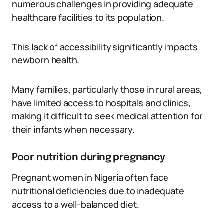
numerous challenges in providing adequate
healthcare facilities to its population.
This lack of accessibility significantly impacts
newborn health.
Many families, particularly those in rural areas,
have limited access to hospitals and clinics,
making it difficult to seek medical attention for
their infants when necessary.
Poor nutrition during pregnancy
Pregnant women in Nigeria often face
nutritional deficiencies due to inadequate
access to a well-balanced diet.