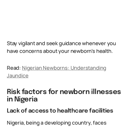
Stay vigilant and seek guidance whenever you
have concerns about your newborn’s health.
Read:
Nigerian Newborns: Understanding
Jaundice
Risk factors for newborn illnesses
in Nigeria
Lack of access to healthcare facilities
Nigeria, being a developing country, faces