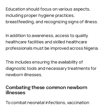
Education should focus on various aspects,
including proper hygiene practices,
breastfeeding, and recognizing signs of illness.
In addition to awareness, access to quality
healthcare facilities and skilled healthcare
professionals must be improved across Nigeria.
This includes ensuring the availability of
diagnostic tools and necessary treatments for
newborn illnesses.
Combating these common newborn
illnesses
To combat neonatal infections, vaccination