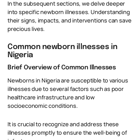
In the subsequent sections, we delve deeper
into specific newborn illnesses. Understanding
their signs, impacts, and interventions can save
precious lives.
Common newborn illnesses in
Nigeria
Brief Overview of Common Illnesses
Newborns in Nigeria are susceptible to various
illnesses due to several factors such as poor
healthcare infrastructure and low
socioeconomic conditions.
It is crucial to recognize and address these
illnesses promptly to ensure the well-being of