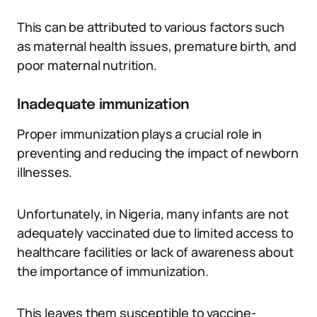
This can be attributed to various factors such
as maternal health issues, premature birth, and
poor maternal nutrition.
Inadequate immunization
Proper immunization plays a crucial role in
preventing and reducing the impact of newborn
illnesses.
Unfortunately, in Nigeria, many infants are not
adequately vaccinated due to limited access to
healthcare facilities or lack of awareness about
the importance of immunization.
This leaves them susceptible to vaccine-