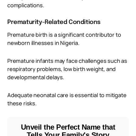
complications.
Prematurity-Related Conditions
Premature birth is a significant contributor to
newborn illnesses in Nigeria.
Premature infants may face challenges such as
respiratory problems, low birth weight, and
developmental delays.
Adequate neonatal care is essential to mitigate
these risks.
Unveil the Perfect Name that
Tells Your Family's Story