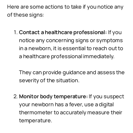
Here are some actions to take if you notice any
of these signs:
Contact a healthcare professional:
If you
notice any concerning signs or symptoms
in a newborn, it is essential to reach out to
a healthcare professional immediately.
They can provide guidance and assess the
severity of the situation.
Monitor body temperature:
If you suspect
your newborn has a fever, use a digital
thermometer to accurately measure their
temperature.