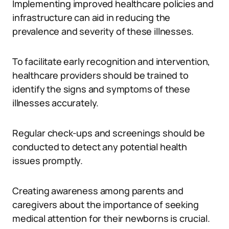
Implementing improved healthcare policies and
infrastructure can aid in reducing the
prevalence and severity of these illnesses.
To facilitate early recognition and intervention,
healthcare providers should be trained to
identify the signs and symptoms of these
illnesses accurately.
Regular check-ups and screenings should be
conducted to detect any potential health
issues promptly.
Creating awareness among parents and
caregivers about the importance of seeking
medical attention for their newborns is crucial.