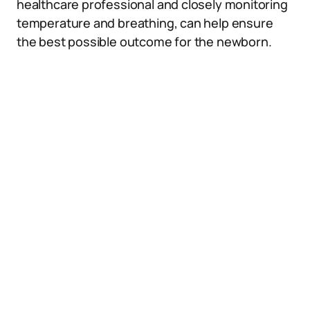
healthcare professional and closely monitoring
temperature and breathing, can help ensure
the best possible outcome for the newborn.