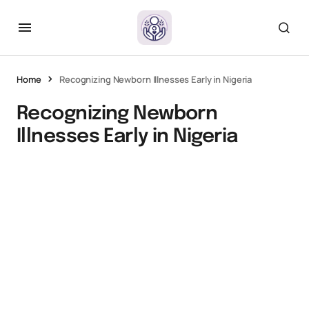
Home
Recognizing Newborn Illnesses Early in Nigeria
Recognizing Newborn
Illnesses Early in Nigeria