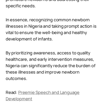
specific needs.
In essence, recognizing common newborn
illnesses in Nigeria and taking prompt action is
vital to ensure the well-being and healthy
development of infants.
By prioritizing awareness, access to quality
healthcare, and early intervention measures,
Nigeria can significantly reduce the burden of
these illnesses and improve newborn
outcomes.
Read:
Preemie Speech and Language
Development