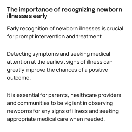
The importance of recognizing newborn
illnesses early
Early recognition of newborn illnesses is crucial
for prompt intervention and treatment.
Detecting symptoms and seeking medical
attention at the earliest signs of illness can
greatly improve the chances of a positive
outcome.
It is essential for parents, healthcare providers,
and communities to be vigilant in observing
newborns for any signs of illness and seeking
appropriate medical care when needed.