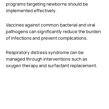
programs targeting newborns should be
implemented effectively.
Vaccines against common bacterial and viral
pathogens can significantly reduce the burden
of infections and prevent complications.
Respiratory distress syndrome can be
managed through interventions such as
oxygen therapy and surfactant replacement.