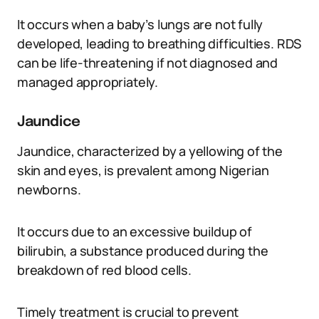
It occurs when a baby’s lungs are not fully
developed, leading to breathing difficulties. RDS
can be life-threatening if not diagnosed and
managed appropriately.
Jaundice
Jaundice, characterized by a yellowing of the
skin and eyes, is prevalent among Nigerian
newborns.
It occurs due to an excessive buildup of
bilirubin, a substance produced during the
breakdown of red blood cells.
Timely treatment is crucial to prevent