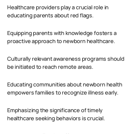
Healthcare providers play a crucial role in
educating parents about red flags.
Equipping parents with knowledge fosters a
proactive approach to newborn healthcare.
Culturally relevant awareness programs should
be initiated to reach remote areas.
Educating communities about newborn health
empowers families to recognize illness early.
Emphasizing the significance of timely
healthcare seeking behaviors is crucial.