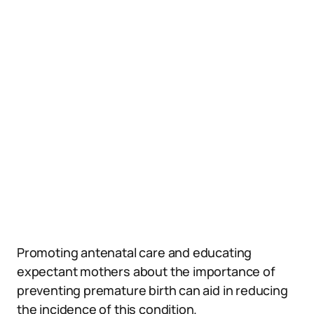
Promoting antenatal care and educating
expectant mothers about the importance of
preventing premature birth can aid in reducing
the incidence of this condition.