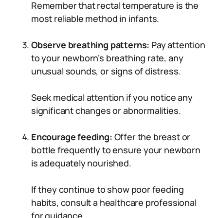
Remember that rectal temperature is the
most reliable method in infants.
Observe breathing patterns:
Pay attention
to your newborn’s breathing rate, any
unusual sounds, or signs of distress.
Seek medical attention if you notice any
significant changes or abnormalities.
Encourage feeding:
Offer the breast or
bottle frequently to ensure your newborn
is adequately nourished.
If they continue to show poor feeding
habits, consult a healthcare professional
for guidance.