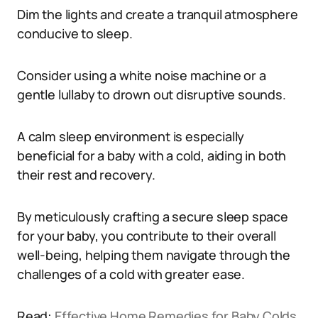
Dim the lights and create a tranquil atmosphere
conducive to sleep.
Consider using a white noise machine or a
gentle lullaby to drown out disruptive sounds.
A calm sleep environment is especially
beneficial for a baby with a cold, aiding in both
their rest and recovery.
By meticulously crafting a secure sleep space
for your baby, you contribute to their overall
well-being, helping them navigate through the
challenges of a cold with greater ease.
Read:
Effective Home Remedies for Baby Colds