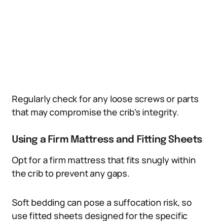
Regularly check for any loose screws or parts
that may compromise the crib’s integrity.
Using a Firm Mattress and Fitting Sheets
Opt for a firm mattress that fits snugly within
the crib to prevent any gaps.
Soft bedding can pose a suffocation risk, so
use fitted sheets designed for the specific