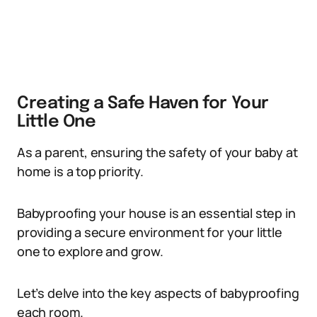
Creating a Safe Haven for Your
Little One
As a parent, ensuring the safety of your baby at
home is a top priority.
Babyproofing your house is an essential step in
providing a secure environment for your little
one to explore and grow.
Let’s delve into the key aspects of babyproofing
each room.