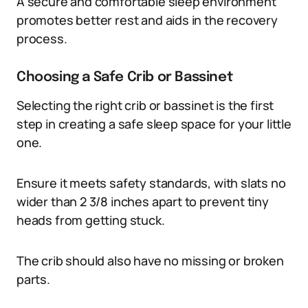
A secure and comfortable sleep environment
promotes better rest and aids in the recovery
process.
Choosing a Safe Crib or Bassinet
Selecting the right crib or bassinet is the first
step in creating a safe sleep space for your little
one.
Ensure it meets safety standards, with slats no
wider than 2 3/8 inches apart to prevent tiny
heads from getting stuck.
The crib should also have no missing or broken
parts.