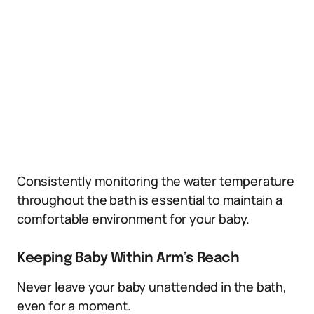
Consistently monitoring the water temperature
throughout the bath is essential to maintain a
comfortable environment for your baby.
Keeping Baby Within Arm’s Reach
Never leave your baby unattended in the bath,
even for a moment.