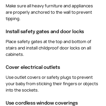
Make sure all heavy furniture and appliances
are properly anchored to the wall to prevent
tipping.
Install safety gates and door locks
Place safety gates at the top and bottom of
stairs and install childproof door locks on all
cabinets.
Cover electrical outlets
Use outlet covers or safety plugs to prevent
your baby from sticking their fingers or objects
into the sockets.
Use cordless window coverings