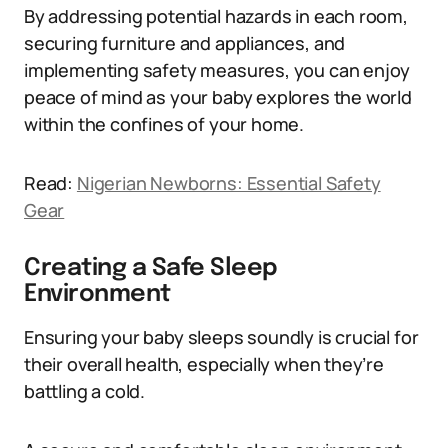
By addressing potential hazards in each room,
securing furniture and appliances, and
implementing safety measures, you can enjoy
peace of mind as your baby explores the world
within the confines of your home.
Read:
Nigerian Newborns: Essential Safety
Gear
Creating a Safe Sleep
Environment
Ensuring your baby sleeps soundly is crucial for
their overall health, especially when they’re
battling a cold.