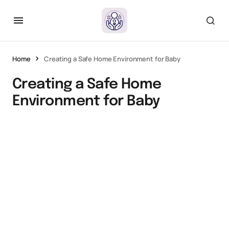
Home
Creating a Safe Home Environment for Baby
Creating a Safe Home
Environment for Baby