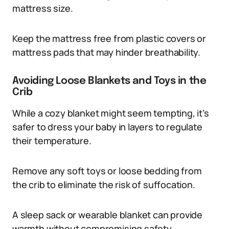
mattress size.
Keep the mattress free from plastic covers or
mattress pads that may hinder breathability.
Avoiding Loose Blankets and Toys in the
Crib
While a cozy blanket might seem tempting, it’s
safer to dress your baby in layers to regulate
their temperature.
Remove any soft toys or loose bedding from
the crib to eliminate the risk of suffocation.
A sleep sack or wearable blanket can provide
warmth without compromising safety.