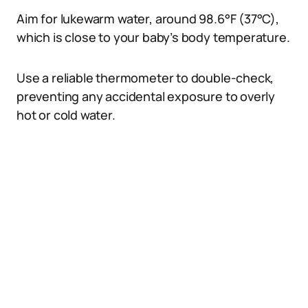
Aim for lukewarm water, around 98.6°F (37°C),
which is close to your baby’s body temperature.
Use a reliable thermometer to double-check,
preventing any accidental exposure to overly
hot or cold water.