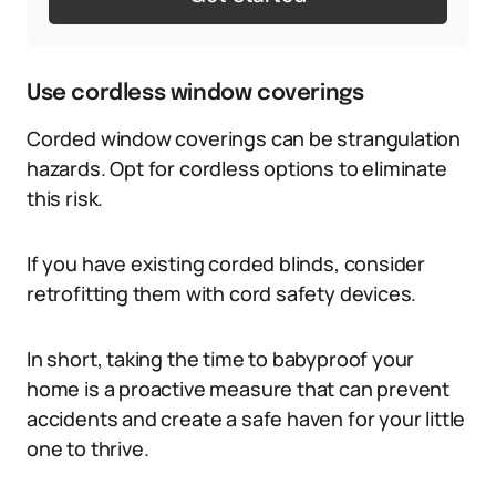
Use cordless window coverings
Corded window coverings can be strangulation
hazards. Opt for cordless options to eliminate
this risk.
If you have existing corded blinds, consider
retrofitting them with cord safety devices.
In short, taking the time to babyproof your
home is a proactive measure that can prevent
accidents and create a safe haven for your little
one to thrive.