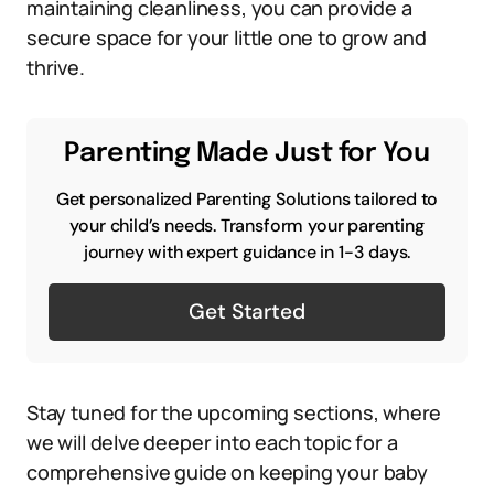
maintaining cleanliness, you can provide a
secure space for your little one to grow and
thrive.
Parenting Made Just for You
Get personalized Parenting Solutions tailored to
your child’s needs. Transform your parenting
journey with expert guidance in 1-3 days.
Get Started
Stay tuned for the upcoming sections, where
we will delve deeper into each topic for a
comprehensive guide on keeping your baby