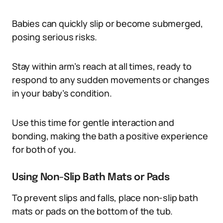
Babies can quickly slip or become submerged,
posing serious risks.
Stay within arm’s reach at all times, ready to
respond to any sudden movements or changes
in your baby’s condition.
Use this time for gentle interaction and
bonding, making the bath a positive experience
for both of you.
Using Non-Slip Bath Mats or Pads
To prevent slips and falls, place non-slip bath
mats or pads on the bottom of the tub.