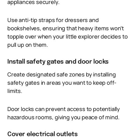
appliances securely.
Use anti-tip straps for dressers and
bookshelves, ensuring that heavy items won’t
topple over when your little explorer decides to
pull up on them.
Install safety gates and door locks
Create designated safe zones by installing
safety gates in areas you want to keep off-
limits.
Door locks can prevent access to potentially
hazardous rooms, giving you peace of mind.
Cover electrical outlets