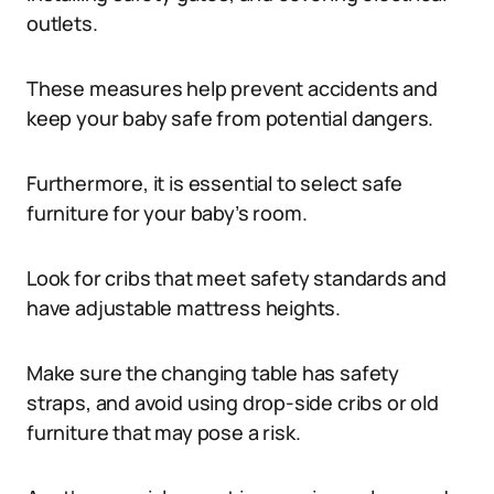
outlets.
These measures help prevent accidents and
keep your baby safe from potential dangers.
Furthermore, it is essential to select safe
furniture for your baby’s room.
Look for cribs that meet safety standards and
have adjustable mattress heights.
Make sure the changing table has safety
straps, and avoid using drop-side cribs or old
furniture that may pose a risk.