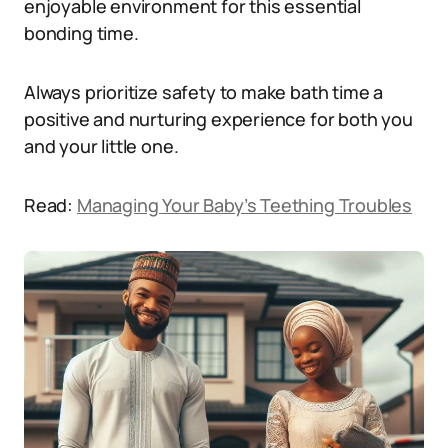
enjoyable environment for this essential
bonding time.
Always prioritize safety to make bath time a
positive and nurturing experience for both you
and your little one.
Read:
Managing Your Baby’s Teething Troubles