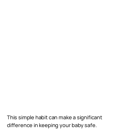
This simple habit can make a significant
difference in keeping your baby safe.