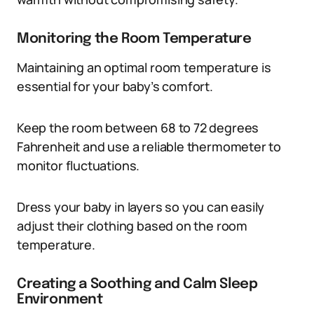
Monitoring the Room Temperature
Maintaining an optimal room temperature is
essential for your baby’s comfort.
Keep the room between 68 to 72 degrees
Fahrenheit and use a reliable thermometer to
monitor fluctuations.
Dress your baby in layers so you can easily
adjust their clothing based on the room
temperature.
Creating a Soothing and Calm Sleep
Environment