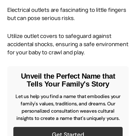
Electrical outlets are fascinating to little fingers
but can pose serious risks.
Utilize outlet covers to safeguard against
accidental shocks, ensuring a safe environment
for your baby to crawl and play.
Unveil the Perfect Name that
Tells Your Family's Story
Let us help you find a name that embodies your
family's values, traditions, and dreams. Our
personalized consultation weaves cultural
insights to create a name that's uniquely yours.
Get Started