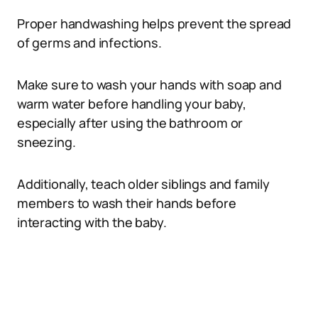
Proper handwashing helps prevent the spread
of germs and infections.
Make sure to wash your hands with soap and
warm water before handling your baby,
especially after using the bathroom or
sneezing.
Additionally, teach older siblings and family
members to wash their hands before
interacting with the baby.