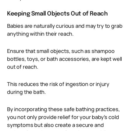
Keeping Small Objects Out of Reach
Babies are naturally curious and may try to grab
anything within their reach.
Ensure that small objects, such as shampoo
bottles, toys, or bath accessories, are kept well
out of reach.
This reduces the risk of ingestion or injury
during the bath.
By incorporating these safe bathing practices,
you not only provide relief for your baby’s cold
symptoms but also create a secure and