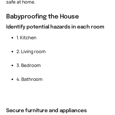
safe at home.
Babyproofing the House
Identify potential hazards in each room
1. Kitchen
2. Living room
3. Bedroom
4. Bathroom
Secure furniture and appliances