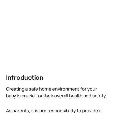
Introduction
Creating a safe home environment for your
baby is crucial for their overall health and safety.
As parents, it is our responsibility to provide a