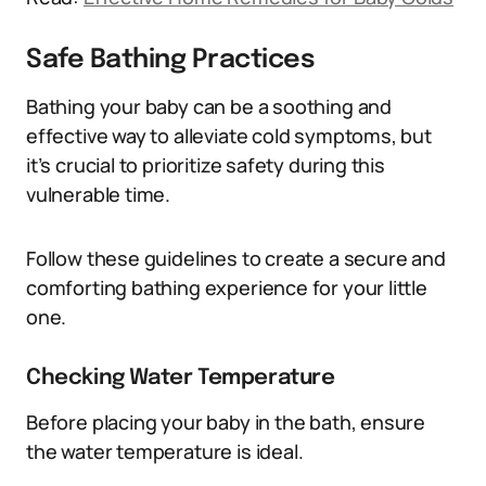
Safe Bathing Practices
Bathing your baby can be a soothing and
effective way to alleviate cold symptoms, but
it’s crucial to prioritize safety during this
vulnerable time.
Follow these guidelines to create a secure and
comforting bathing experience for your little
one.
Checking Water Temperature
Before placing your baby in the bath, ensure
the water temperature is ideal.