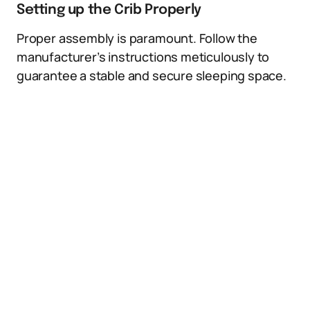
Setting up the Crib Properly
Proper assembly is paramount. Follow the
manufacturer’s instructions meticulously to
guarantee a stable and secure sleeping space.