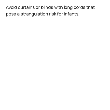
Avoid curtains or blinds with long cords that
pose a strangulation risk for infants.