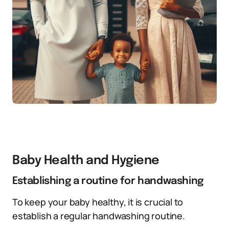
Baby Health and Hygiene
Establishing a routine for handwashing
To keep your baby healthy, it is crucial to
establish a regular handwashing routine.