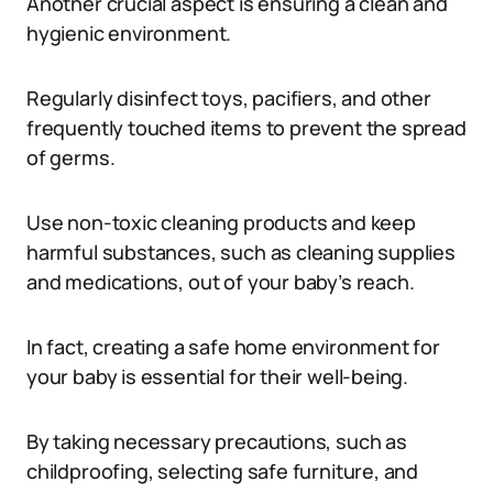
Another crucial aspect is ensuring a clean and
hygienic environment.
Regularly disinfect toys, pacifiers, and other
frequently touched items to prevent the spread
of germs.
Use non-toxic cleaning products and keep
harmful substances, such as cleaning supplies
and medications, out of your baby’s reach.
In fact, creating a safe home environment for
your baby is essential for their well-being.
By taking necessary precautions, such as
childproofing, selecting safe furniture, and