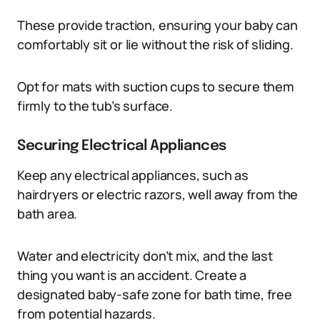
These provide traction, ensuring your baby can
comfortably sit or lie without the risk of sliding.
Opt for mats with suction cups to secure them
firmly to the tub’s surface.
Securing Electrical Appliances
Keep any electrical appliances, such as
hairdryers or electric razors, well away from the
bath area.
Water and electricity don’t mix, and the last
thing you want is an accident. Create a
designated baby-safe zone for bath time, free
from potential hazards.