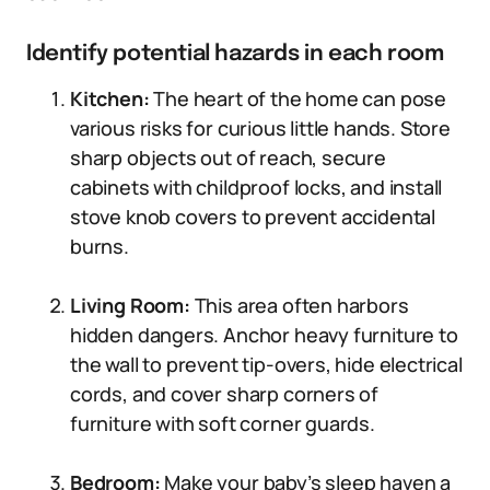
Identify potential hazards in each room
Kitchen:
The heart of the home can pose
various risks for curious little hands. Store
sharp objects out of reach, secure
cabinets with childproof locks, and install
stove knob covers to prevent accidental
burns.
Living Room:
This area often harbors
hidden dangers. Anchor heavy furniture to
the wall to prevent tip-overs, hide electrical
cords, and cover sharp corners of
furniture with soft corner guards.
Bedroom:
Make your baby’s sleep haven a