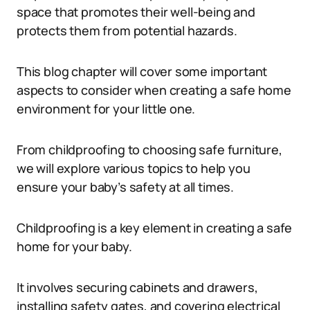
space that promotes their well-being and
protects them from potential hazards.
This blog chapter will cover some important
aspects to consider when creating a safe home
environment for your little one.
From childproofing to choosing safe furniture,
we will explore various topics to help you
ensure your baby’s safety at all times.
Childproofing is a key element in creating a safe
home for your baby.
It involves securing cabinets and drawers,
installing safety gates, and covering electrical