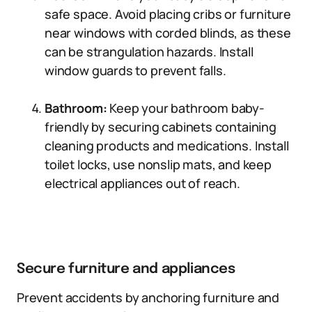
safe space. Avoid placing cribs or furniture
near windows with corded blinds, as these
can be strangulation hazards. Install
window guards to prevent falls.
Bathroom:
Keep your bathroom baby-
friendly by securing cabinets containing
cleaning products and medications. Install
toilet locks, use nonslip mats, and keep
electrical appliances out of reach.
Secure furniture and appliances
Prevent accidents by anchoring furniture and