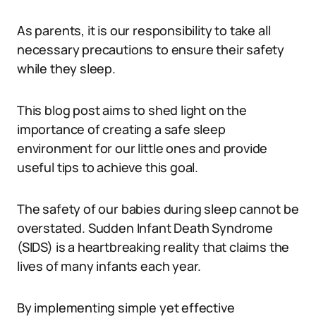
As parents, it is our responsibility to take all
necessary precautions to ensure their safety
while they sleep.
This blog post aims to shed light on the
importance of creating a safe sleep
environment for our little ones and provide
useful tips to achieve this goal.
The safety of our babies during sleep cannot be
overstated. Sudden Infant Death Syndrome
(SIDS) is a heartbreaking reality that claims the
lives of many infants each year.
By implementing simple yet effective