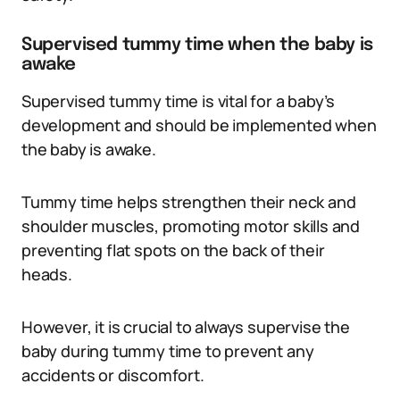
Supervised tummy time when the baby is
awake
Supervised tummy time is vital for a baby’s
development and should be implemented when
the baby is awake.
Tummy time helps strengthen their neck and
shoulder muscles, promoting motor skills and
preventing flat spots on the back of their
heads.
However, it is crucial to always supervise the
baby during tummy time to prevent any
accidents or discomfort.