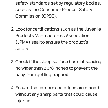
safety standards set by regulatory bodies,
such as the Consumer Product Safety
Commission (CPSC).
Look for certifications such as the Juvenile
Products Manufacturers Association
(JPMA) seal to ensure the product’s
safety.
Check if the sleep surface has slat spacing
no wider than 2 3/8 inches to prevent the
baby from getting trapped.
Ensure the corners and edges are smooth
without any sharp parts that could cause
injuries.