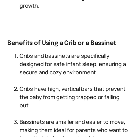
growth.
Benefits of Using a Crib or a Bassinet
Cribs and bassinets are specifically
designed for safe infant sleep, ensuring a
secure and cozy environment.
Cribs have high, vertical bars that prevent
the baby from getting trapped or falling
out.
Bassinets are smaller and easier to move,
making them ideal for parents who want to