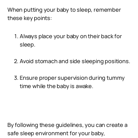
When putting your baby to sleep, remember
these key points:
Always place your baby on their back for
sleep.
Avoid stomach and side sleeping positions.
Ensure proper supervision during tummy
time while the baby is awake.
By following these guidelines, you can create a
safe sleep environment for your baby,