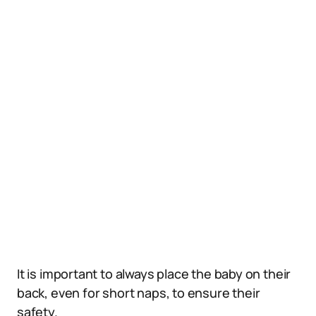
It is important to always place the baby on their
back, even for short naps, to ensure their
safety.