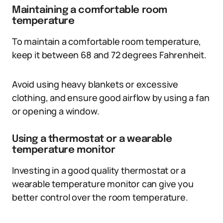
Maintaining a comfortable room
temperature
To maintain a comfortable room temperature,
keep it between 68 and 72 degrees Fahrenheit.
Avoid using heavy blankets or excessive
clothing, and ensure good airflow by using a fan
or opening a window.
Using a thermostat or a wearable
temperature monitor
Investing in a good quality thermostat or a
wearable temperature monitor can give you
better control over the room temperature.