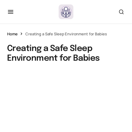
Home
Creating a Safe Sleep Environment for Babies
Creating a Safe Sleep
Environment for Babies