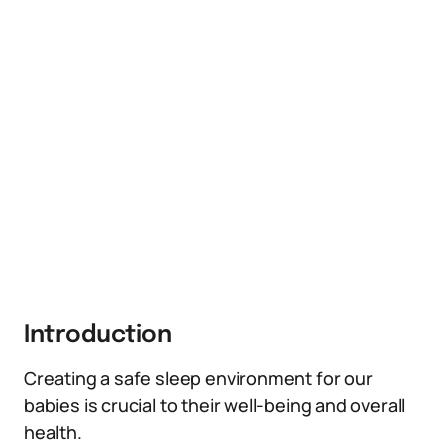
Introduction
Creating a safe sleep environment for our
babies is crucial to their well-being and overall
health.