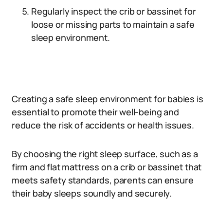
Regularly inspect the crib or bassinet for
loose or missing parts to maintain a safe
sleep environment.
Creating a safe sleep environment for babies is
essential to promote their well-being and
reduce the risk of accidents or health issues.
By choosing the right sleep surface, such as a
firm and flat mattress on a crib or bassinet that
meets safety standards, parents can ensure
their baby sleeps soundly and securely.