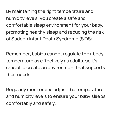
By maintaining the right temperature and
humidity levels, you create a safe and
comfortable sleep environment for your baby,
promoting healthy sleep and reducing the risk
of Sudden Infant Death Syndrome (SIDS).
Remember, babies cannot regulate their body
temperature as effectively as adults, so it’s
crucial to create an environment that supports
their needs.
Regularly monitor and adjust the temperature
and humidity levels to ensure your baby sleeps
comfortably and safely.