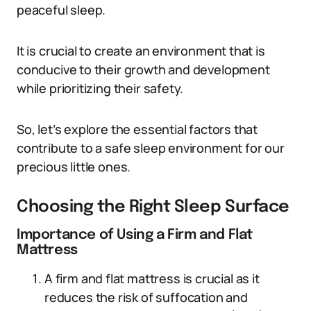
peaceful sleep.
It is crucial to create an environment that is
conducive to their growth and development
while prioritizing their safety.
So, let’s explore the essential factors that
contribute to a safe sleep environment for our
precious little ones.
Choosing the Right Sleep Surface
Importance of Using a Firm and Flat
Mattress
A firm and flat mattress is crucial as it
reduces the risk of suffocation and