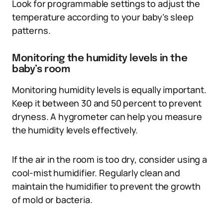
Look for programmable settings to adjust the
temperature according to your baby’s sleep
patterns.
Monitoring the humidity levels in the
baby’s room
Monitoring humidity levels is equally important.
Keep it between 30 and 50 percent to prevent
dryness. A hygrometer can help you measure
the humidity levels effectively.
If the air in the room is too dry, consider using a
cool-mist humidifier. Regularly clean and
maintain the humidifier to prevent the growth
of mold or bacteria.