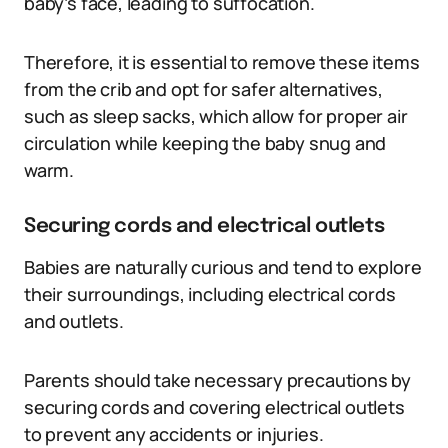
baby’s face, leading to suffocation.
Therefore, it is essential to remove these items
from the crib and opt for safer alternatives,
such as sleep sacks, which allow for proper air
circulation while keeping the baby snug and
warm.
Securing cords and electrical outlets
Babies are naturally curious and tend to explore
their surroundings, including electrical cords
and outlets.
Parents should take necessary precautions by
securing cords and covering electrical outlets
to prevent any accidents or injuries.