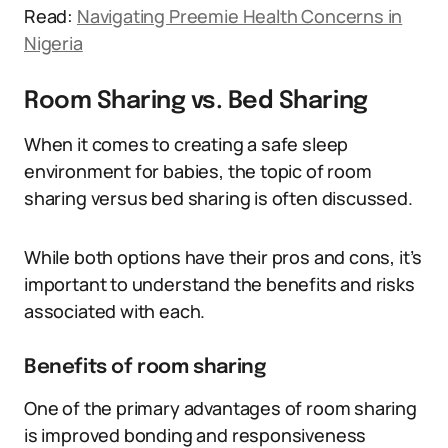
Read:
Navigating Preemie Health Concerns in
Nigeria
Room Sharing vs. Bed Sharing
When it comes to creating a safe sleep
environment for babies, the topic of room
sharing versus bed sharing is often discussed.
While both options have their pros and cons, it’s
important to understand the benefits and risks
associated with each.
Benefits of room sharing
One of the primary advantages of room sharing
is improved bonding and responsiveness