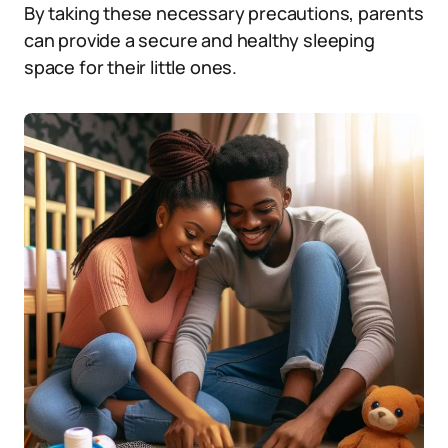
By taking these necessary precautions, parents
can provide a secure and healthy sleeping
space for their little ones.