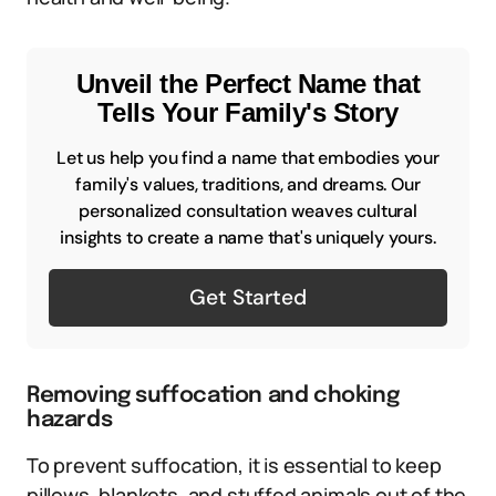
Unveil the Perfect Name that
Tells Your Family's Story
Let us help you find a name that embodies your
family's values, traditions, and dreams. Our
personalized consultation weaves cultural
insights to create a name that's uniquely yours.
Get Started
Removing suffocation and choking
hazards
To prevent suffocation, it is essential to keep
pillows, blankets, and stuffed animals out of the