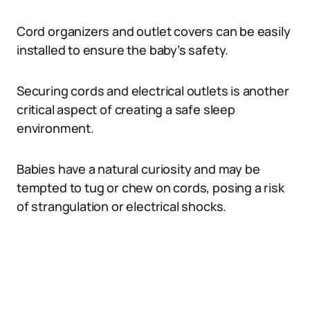
Cord organizers and outlet covers can be easily
installed to ensure the baby’s safety.
Securing cords and electrical outlets is another
critical aspect of creating a safe sleep
environment.
Babies have a natural curiosity and may be
tempted to tug or chew on cords, posing a risk
of strangulation or electrical shocks.