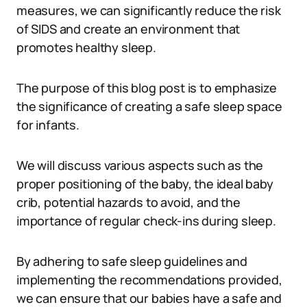
measures, we can significantly reduce the risk
of SIDS and create an environment that
promotes healthy sleep.
The purpose of this blog post is to emphasize
the significance of creating a safe sleep space
for infants.
We will discuss various aspects such as the
proper positioning of the baby, the ideal baby
crib, potential hazards to avoid, and the
importance of regular check-ins during sleep.
By adhering to safe sleep guidelines and
implementing the recommendations provided,
we can ensure that our babies have a safe and