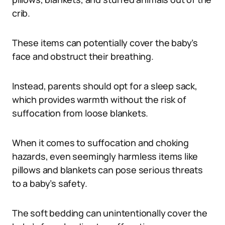
crib.
These items can potentially cover the baby’s
face and obstruct their breathing.
Instead, parents should opt for a sleep sack,
which provides warmth without the risk of
suffocation from loose blankets.
When it comes to suffocation and choking
hazards, even seemingly harmless items like
pillows and blankets can pose serious threats
to a baby’s safety.
The soft bedding can unintentionally cover the