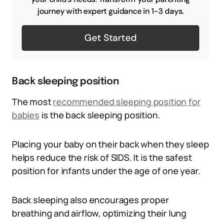
journey with expert guidance in 1-3 days.
Get Started
Back sleeping position
The most
recommended sleeping position for
babies
is the back sleeping position.
Placing your baby on their back when they sleep
helps reduce the risk of SIDS. It is the safest
position for infants under the age of one year.
Back sleeping also encourages proper
breathing and airflow, optimizing their lung