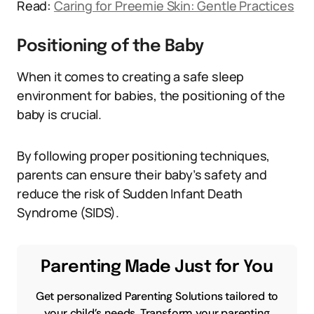
Read:
Caring for Preemie Skin: Gentle Practices
Positioning of the Baby
When it comes to creating a safe sleep
environment for babies, the positioning of the
baby is crucial.
By following proper positioning techniques,
parents can ensure their baby’s safety and
reduce the risk of Sudden Infant Death
Syndrome (SIDS).
Parenting Made Just for You
Get personalized Parenting Solutions tailored to
your child’s needs. Transform your parenting