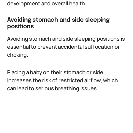
development and overall health.
Avoiding stomach and side sleeping
positions
Avoiding stomach and side sleeping positions is
essential to prevent accidental suffocation or
choking.
Placing a baby on their stomach or side
increases the risk of restricted airflow, which
can lead to serious breathing issues.