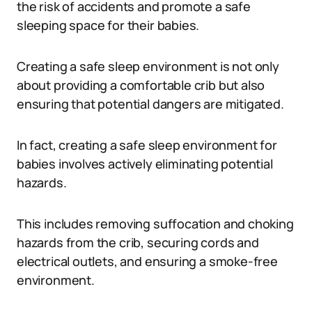
the risk of accidents and promote a safe
sleeping space for their babies.
Creating a safe sleep environment is not only
about providing a comfortable crib but also
ensuring that potential dangers are mitigated.
In fact, creating a safe sleep environment for
babies involves actively eliminating potential
hazards.
This includes removing suffocation and choking
hazards from the crib, securing cords and
electrical outlets, and ensuring a smoke-free
environment.