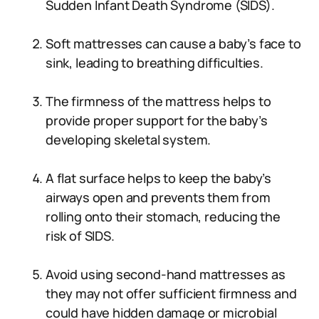
Sudden Infant Death Syndrome (SIDS).
Soft mattresses can cause a baby’s face to
sink, leading to breathing difficulties.
The firmness of the mattress helps to
provide proper support for the baby’s
developing skeletal system.
A flat surface helps to keep the baby’s
airways open and prevents them from
rolling onto their stomach, reducing the
risk of SIDS.
Avoid using second-hand mattresses as
they may not offer sufficient firmness and
could have hidden damage or microbial