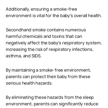
Additionally, ensuring a smoke-free
environment is vital for the baby’s overall health.
Secondhand smoke contains numerous
harmful chemicals and toxins that can
negatively affect the baby’s respiratory system,
increasing the risk of respiratory infections,
asthma, and SIDS.
By maintaining a smoke-free environment,
parents can protect their baby from these
serious health hazards.
By eliminating these hazards from the sleep
environment, parents can significantly reduce