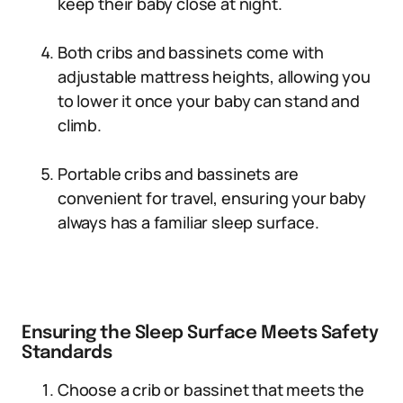
keep their baby close at night.
Both cribs and bassinets come with
adjustable mattress heights, allowing you
to lower it once your baby can stand and
climb.
Portable cribs and bassinets are
convenient for travel, ensuring your baby
always has a familiar sleep surface.
Ensuring the Sleep Surface Meets Safety
Standards
Choose a crib or bassinet that meets the