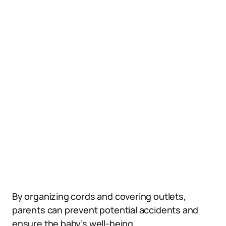
By organizing cords and covering outlets,
parents can prevent potential accidents and
ensure the baby’s well-being.