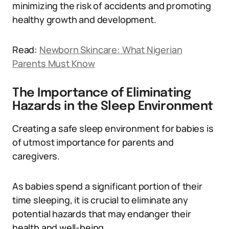
minimizing the risk of accidents and promoting
healthy growth and development.
Read:
Newborn Skincare: What Nigerian
Parents Must Know
The Importance of Eliminating
Hazards in the Sleep Environment
Creating a safe sleep environment for babies is
of utmost importance for parents and
caregivers.
As babies spend a significant portion of their
time sleeping, it is crucial to eliminate any
potential hazards that may endanger their
health and well-being.