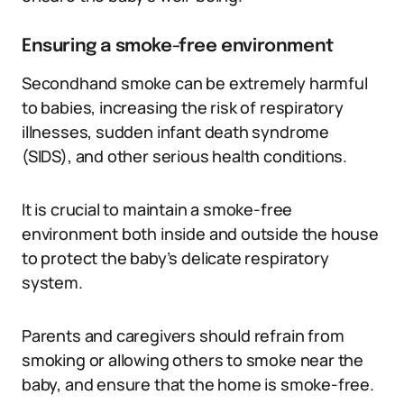
Ensuring a smoke-free environment
Secondhand smoke can be extremely harmful
to babies, increasing the risk of respiratory
illnesses, sudden infant death syndrome
(SIDS), and other serious health conditions.
It is crucial to maintain a smoke-free
environment both inside and outside the house
to protect the baby’s delicate respiratory
system.
Parents and caregivers should refrain from
smoking or allowing others to smoke near the
baby, and ensure that the home is smoke-free.