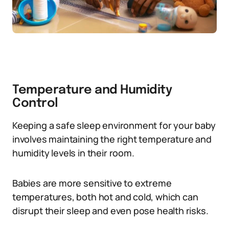
Temperature and Humidity
Control
Keeping a safe sleep environment for your baby
involves maintaining the right temperature and
humidity levels in their room.
Babies are more sensitive to extreme
temperatures, both hot and cold, which can
disrupt their sleep and even pose health risks.