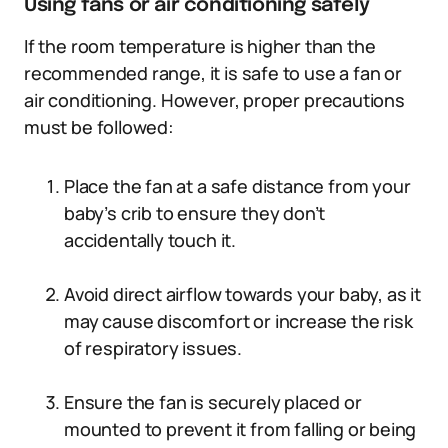
Using fans or air conditioning safely
If the room temperature is higher than the
recommended range, it is safe to use a fan or
air conditioning. However, proper precautions
must be followed:
Place the fan at a safe distance from your
baby’s crib to ensure they don’t
accidentally touch it.
Avoid direct airflow towards your baby, as it
may cause discomfort or increase the risk
of respiratory issues.
Ensure the fan is securely placed or
mounted to prevent it from falling or being