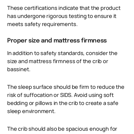
These certifications indicate that the product
has undergone rigorous testing to ensure it
meets safety requirements.
Proper size and mattress firmness
In addition to safety standards, consider the
size and mattress firmness of the crib or
bassinet.
The sleep surface should be firm to reduce the
risk of suffocation or SIDS. Avoid using soft
bedding or pillows in the crib to create a safe
sleep environment.
The crib should also be spacious enough for