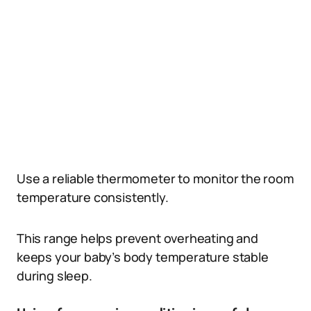
Use a reliable thermometer to monitor the room
temperature consistently.
This range helps prevent overheating and
keeps your baby’s body temperature stable
during sleep.