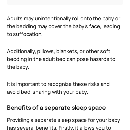
Adults may unintentionally roll onto the baby or
the bedding may cover the baby’s face, leading
to suffocation.
Additionally, pillows, blankets, or other soft
bedding in the adult bed can pose hazards to
the baby.
It is important to recognize these risks and
avoid bed-sharing with your baby.
Benefits of a separate sleep space
Providing a separate sleep space for your baby
has several benefits. Firstly, it allows you to