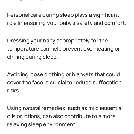
Personal care during sleep plays a significant
role in ensuring your baby’s safety and comfort.
Dressing your baby appropriately for the
temperature can help prevent overheating or
chilling during sleep.
Avoiding loose clothing or blankets that could
cover the face is crucial to reduce suffocation
risks.
Using natural remedies, such as mild essential
oils or lotions, can also contribute to a more
relaxing sleep environment.