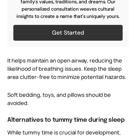
family's values, traditions, and dreams. Our
personalized consultation weaves cultural
insights to create a name that's uniquely yours.
Get Started
It helps maintain an open airway, reducing the
likelihood of breathing issues. Keep the sleep
area clutter-free to minimize potential hazards.
Soft bedding, toys, and pillows should be
avoided.
Alternatives to tummy time during sleep
While tummy time is crucial for development,