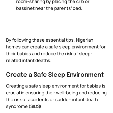
room-sharing by placing the crib or
bassinet near the parents’ bed.
By following these essential tips, Nigerian
homes can create a safe sleep environment for
their babies and reduce the risk of sleep-
related infant deaths.
Create a Safe Sleep Environment
Creating a safe sleep environment for babies is
crucial in ensuring their well-being and reducing
the risk of accidents or sudden infant death
syndrome (SIDS).