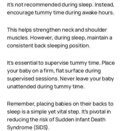
it’s not recommended during sleep. Instead,
encourage tummy time during awake hours.
This helps strengthen neck and shoulder
muscles. However, during sleep, maintain a
consistent back sleeping position.
It’s essential to supervise tummy time. Place
your baby on a firm, flat surface during
supervised sessions. Never leave your baby
unattended during tummy time.
Remember, placing babies on their backs to
sleep is a simple yet vital step. It’s pivotal in
reducing the risk of Sudden Infant Death
Syndrome (SIDS).