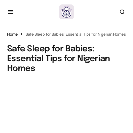
Home
Safe Sleep for Babies: Essential Tips for Nigerian Homes
Safe Sleep for Babies:
Essential Tips for Nigerian
Homes