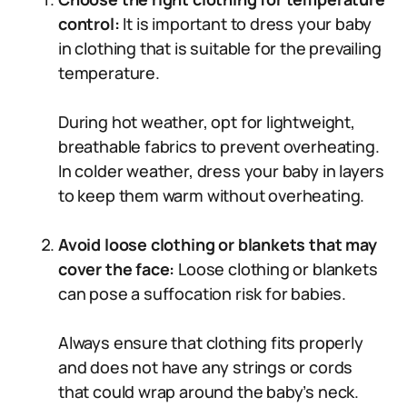
control:
It is important to dress your baby
in clothing that is suitable for the prevailing
temperature.
During hot weather, opt for lightweight,
breathable fabrics to prevent overheating.
In colder weather, dress your baby in layers
to keep them warm without overheating.
Avoid loose clothing or blankets that may
cover the face:
Loose clothing or blankets
can pose a suffocation risk for babies.
Always ensure that clothing fits properly
and does not have any strings or cords
that could wrap around the baby’s neck.