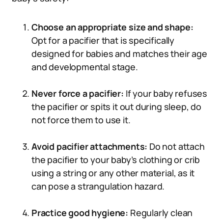
Choose an appropriate size and shape:
Opt for a pacifier that is specifically
designed for babies and matches their age
and developmental stage.
Never force a pacifier:
If your baby refuses
the pacifier or spits it out during sleep, do
not force them to use it.
Avoid pacifier attachments:
Do not attach
the pacifier to your baby’s clothing or crib
using a string or any other material, as it
can pose a strangulation hazard.
Practice good hygiene:
Regularly clean