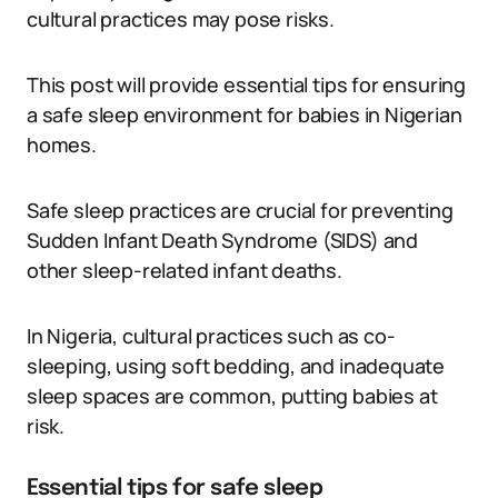
cultural practices may pose risks.
This post will provide essential tips for ensuring
a safe sleep environment for babies in Nigerian
homes.
Safe sleep practices are crucial for preventing
Sudden Infant Death Syndrome (SIDS) and
other sleep-related infant deaths.
In Nigeria, cultural practices such as co-
sleeping, using soft bedding, and inadequate
sleep spaces are common, putting babies at
risk.
Essential tips for safe sleep