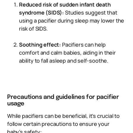
Reduced risk of sudden infant death
syndrome (SIDS):
Studies suggest that
using a pacifier during sleep may lower the
risk of SIDS.
Soothing effect:
Pacifiers can help
comfort and calm babies, aiding in their
ability to fall asleep and self-soothe.
Precautions and guidelines for pacifier
usage
While pacifiers can be beneficial, it’s crucial to
follow certain precautions to ensure your
baby’s safety: