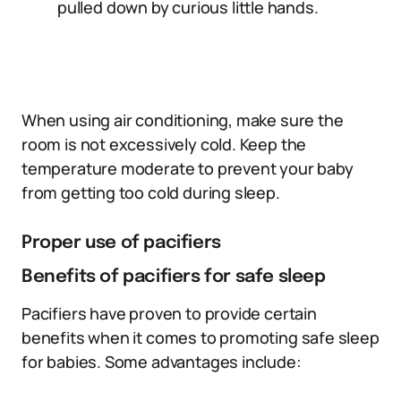
pulled down by curious little hands.
When using air conditioning, make sure the
room is not excessively cold. Keep the
temperature moderate to prevent your baby
from getting too cold during sleep.
Proper use of pacifiers
Benefits of pacifiers for safe sleep
Pacifiers have proven to provide certain
benefits when it comes to promoting safe sleep
for babies. Some advantages include: