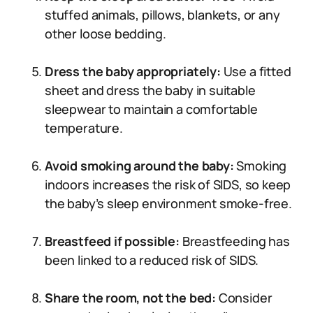
stuffed animals, pillows, blankets, or any
other loose bedding.
Dress the baby appropriately:
Use a fitted
sheet and dress the baby in suitable
sleepwear to maintain a comfortable
temperature.
Avoid smoking around the baby:
Smoking
indoors increases the risk of SIDS, so keep
the baby’s sleep environment smoke-free.
Breastfeed if possible:
Breastfeeding has
been linked to a reduced risk of SIDS.
Share the room, not the bed:
Consider