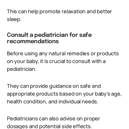
This can help promote relaxation and better
sleep.
Consult a pediatrician for safe
recommendations
Before using any natural remedies or products
on your baby, it is crucial to consult with a
pediatrician.
They can provide guidance on safe and
appropriate products based on your baby’s age,
health condition, and individual needs.
Pediatricians can also advise on proper
dosages and potential side effects.