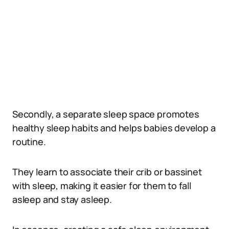
Secondly, a separate sleep space promotes
healthy sleep habits and helps babies develop a
routine.
They learn to associate their crib or bassinet
with sleep, making it easier for them to fall
asleep and stay asleep.