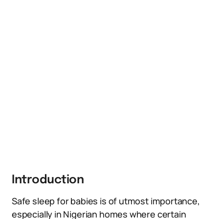
Introduction
Safe sleep for babies is of utmost importance,
especially in Nigerian homes where certain