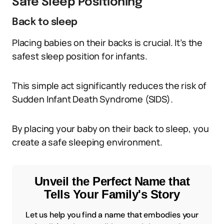
Safe Sleep Positioning
Back to sleep
Placing babies on their backs is crucial. It’s the
safest sleep position for infants.
This simple act significantly reduces the risk of
Sudden Infant Death Syndrome (SIDS).
By placing your baby on their back to sleep, you
create a safe sleeping environment.
Unveil the Perfect Name that
Tells Your Family's Story
Let us help you find a name that embodies your