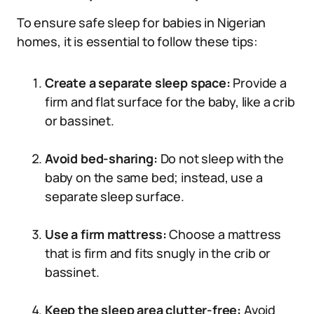
To ensure safe sleep for babies in Nigerian
homes, it is essential to follow these tips:
Create a separate sleep space:
Provide a
firm and flat surface for the baby, like a crib
or bassinet.
Avoid bed-sharing:
Do not sleep with the
baby on the same bed; instead, use a
separate sleep surface.
Use a firm mattress:
Choose a mattress
that is firm and fits snugly in the crib or
bassinet.
Keep the sleep area clutter-free:
Avoid