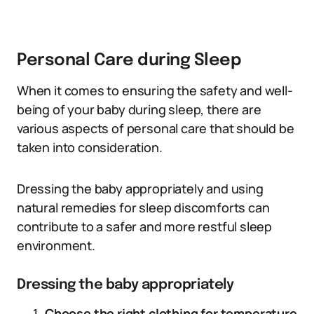
Personal Care during Sleep
When it comes to ensuring the safety and well-
being of your baby during sleep, there are
various aspects of personal care that should be
taken into consideration.
Dressing the baby appropriately and using
natural remedies for sleep discomforts can
contribute to a safer and more restful sleep
environment.
Dressing the baby appropriately
Choose the right clothing for temperature