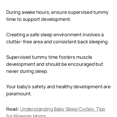
During awake hours, ensure supervised tummy
time to support development.
Creating a safe sleep environment involves a
clutter-free area and consistent back sleeping.
Supervised tummy time fosters muscle
development and should be encouraged but
never during sleep.
Your baby’s safety and healthy development are
paramount.
Read:
Understanding Baby Sleep Cycles: Tips
for Nigerian Moms