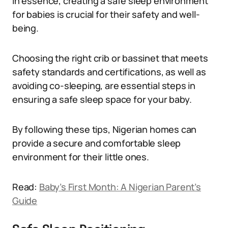
In essence, creating a safe sleep environment
for babies is crucial for their safety and well-
being.
Choosing the right crib or bassinet that meets
safety standards and certifications, as well as
avoiding co-sleeping, are essential steps in
ensuring a safe sleep space for your baby.
By following these tips, Nigerian homes can
provide a secure and comfortable sleep
environment for their little ones.
Read:
Baby’s First Month: A Nigerian Parent’s
Guide