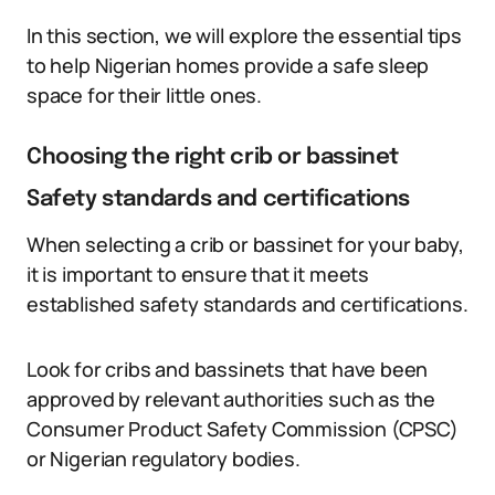
In this section, we will explore the essential tips
to help Nigerian homes provide a safe sleep
space for their little ones.
Choosing the right crib or bassinet
Safety standards and certifications
When selecting a crib or bassinet for your baby,
it is important to ensure that it meets
established safety standards and certifications.
Look for cribs and bassinets that have been
approved by relevant authorities such as the
Consumer Product Safety Commission (CPSC)
or Nigerian regulatory bodies.