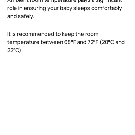
role in ensuring your baby sleeps comfortably
and safely.
It is recommended to keep the room
temperature between 68°F and 72°F (20°C and
22°C).