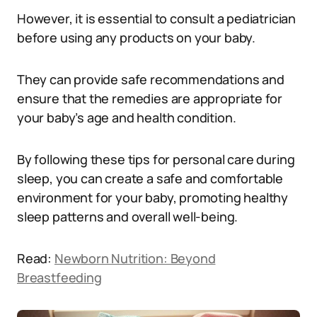
However, it is essential to consult a pediatrician
before using any products on your baby.
They can provide safe recommendations and
ensure that the remedies are appropriate for
your baby’s age and health condition.
By following these tips for personal care during
sleep, you can create a safe and comfortable
environment for your baby, promoting healthy
sleep patterns and overall well-being.
Read:
Newborn Nutrition: Beyond
Breastfeeding