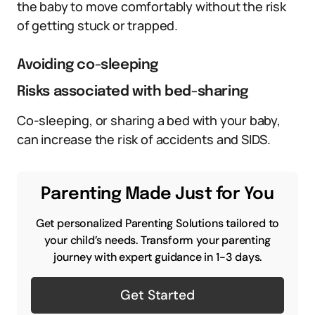
the baby to move comfortably without the risk
of getting stuck or trapped.
Avoiding co-sleeping
Risks associated with bed-sharing
Co-sleeping, or sharing a bed with your baby,
can increase the risk of accidents and SIDS.
Parenting Made Just for You
Get personalized Parenting Solutions tailored to
your child’s needs. Transform your parenting
journey with expert guidance in 1-3 days.
Get Started