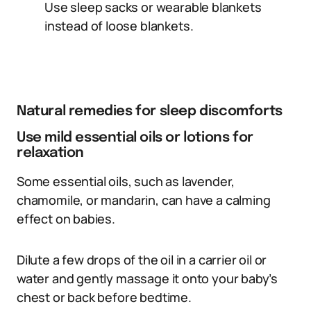
Use sleep sacks or wearable blankets
instead of loose blankets.
Natural remedies for sleep discomforts
Use mild essential oils or lotions for
relaxation
Some essential oils, such as lavender,
chamomile, or mandarin, can have a calming
effect on babies.
Dilute a few drops of the oil in a carrier oil or
water and gently massage it onto your baby’s
chest or back before bedtime.