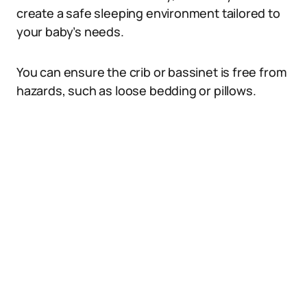
create a safe sleeping environment tailored to
your baby’s needs.
You can ensure the crib or bassinet is free from
hazards, such as loose bedding or pillows.