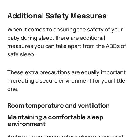
Additional Safety Measures
When it comes to ensuring the safety of your
baby during sleep, there are additional
measures you can take apart from the ABCs of
safe sleep.
These extra precautions are equally important
in creating a secure environment for your little
one.
Room temperature and ventilation
Maintaining a comfortable sleep
environment
Ambient room temperature plays a significant