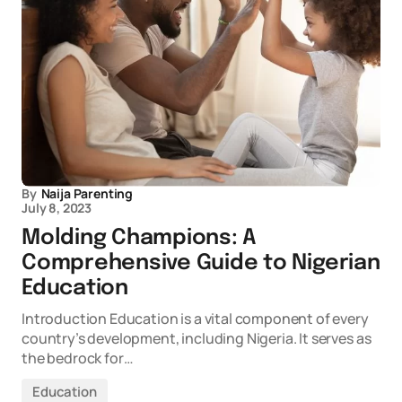
By
Naija Parenting
July 8, 2023
Molding Champions: A
Comprehensive Guide to Nigerian
Education
Introduction Education is a vital component of every
country’s development, including Nigeria. It serves as
the bedrock for…
Education