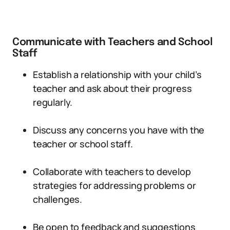
Communicate with Teachers and School
Staff
Establish a relationship with your child’s
teacher and ask about their progress
regularly.
Discuss any concerns you have with the
teacher or school staff.
Collaborate with teachers to develop
strategies for addressing problems or
challenges.
Be open to feedback and suggestions