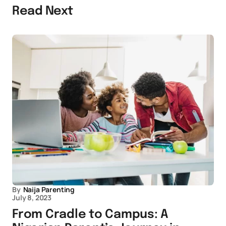
Read Next
By
Naija Parenting
July 8, 2023
From Cradle to Campus: A