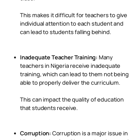
This makes it difficult for teachers to give
individual attention to each student and
can lead to students falling behind.
Inadequate Teacher Training:
Many
teachers in Nigeria receive inadequate
training, which can lead to them not being
able to properly deliver the curriculum.
This can impact the quality of education
that students receive.
Corruption:
Corruption is a major issue in