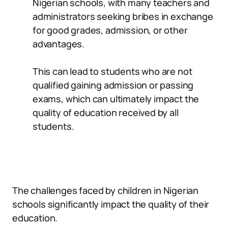
Nigerian schools, with many teachers and
administrators seeking bribes in exchange
for good grades, admission, or other
advantages.
This can lead to students who are not
qualified gaining admission or passing
exams, which can ultimately impact the
quality of education received by all
students.
The challenges faced by children in Nigerian
schools significantly impact the quality of their
education.