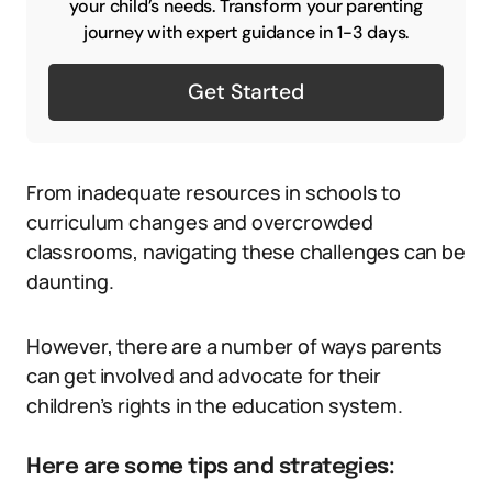
your child’s needs. Transform your parenting
journey with expert guidance in 1-3 days.
Get Started
From inadequate resources in schools to
curriculum changes and overcrowded
classrooms, navigating these challenges can be
daunting.
However, there are a number of ways parents
can get involved and advocate for their
children’s rights in the education system.
Here are some tips and strategies: