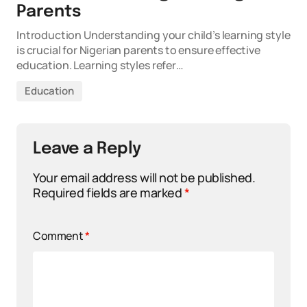
Parents
Introduction Understanding your child’s learning style
is crucial for Nigerian parents to ensure effective
education. Learning styles refer…
Education
Leave a Reply
Your email address will not be published.
Required fields are marked
*
Comment
*