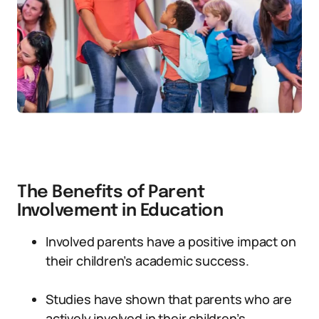
The Benefits of Parent
Involvement in Education
Involved parents have a positive impact on
their children’s academic success.
Studies have shown that parents who are
actively involved in their children’s