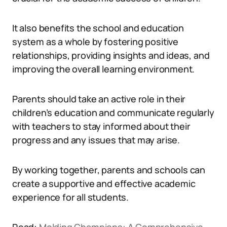
It also benefits the school and education
system as a whole by fostering positive
relationships, providing insights and ideas, and
improving the overall learning environment.
Parents should take an active role in their
children’s education and communicate regularly
with teachers to stay informed about their
progress and any issues that may arise.
By working together, parents and schools can
create a supportive and effective academic
experience for all students.