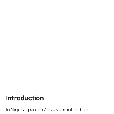
Introduction
In Nigeria, parents’ involvement in their