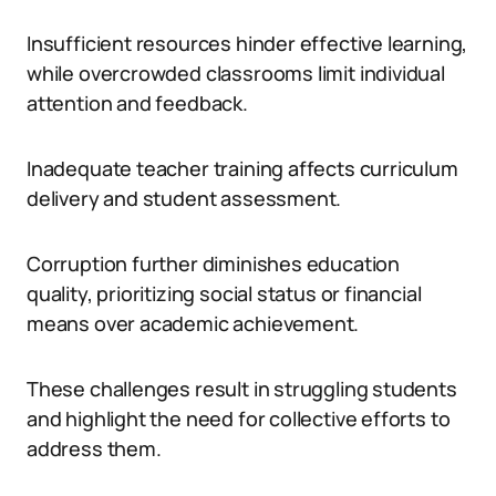
Insufficient resources hinder effective learning,
while overcrowded classrooms limit individual
attention and feedback.
Inadequate teacher training affects curriculum
delivery and student assessment.
Corruption further diminishes education
quality, prioritizing social status or financial
means over academic achievement.
These challenges result in struggling students
and highlight the need for collective efforts to
address them.