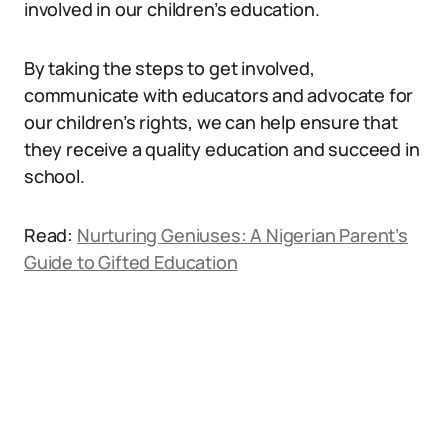
involved in our children’s education.
By taking the steps to get involved,
communicate with educators and advocate for
our children’s rights, we can help ensure that
they receive a quality education and succeed in
school.
Read:
Nurturing Geniuses: A Nigerian Parent’s
Guide to Gifted Education