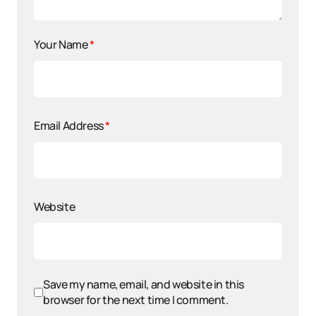
Your Name
*
Email Address
*
Website
Save my name, email, and website in this
browser for the next time I comment.