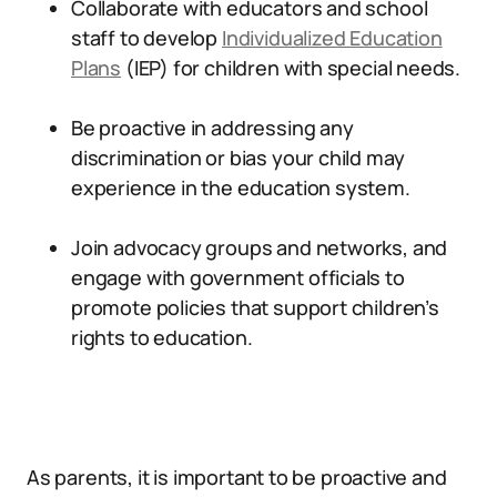
Collaborate with educators and school
staff to develop
Individualized Education
Plans
(IEP) for children with special needs.
Be proactive in addressing any
discrimination or bias your child may
experience in the education system.
Join advocacy groups and networks, and
engage with government officials to
promote policies that support children’s
rights to education.
As parents, it is important to be proactive and