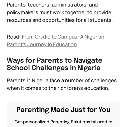
Parents, teachers, administrators, and
policymakers must work together to provide
resources and opportunities for all students.
Read:
From Cradle to Campus: A Nigerian
Parent’s Journey in Education
Ways for Parents to Navigate
School Challenges in Nigeria
Parents in Nigeria face a number of challenges
when it comes to their children’s education.
Parenting Made Just for You
Get personalized Parenting Solutions tailored to