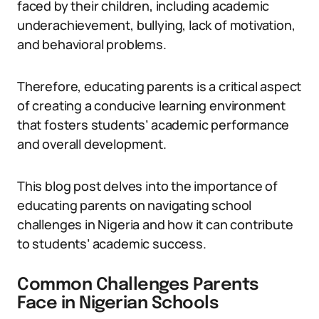
faced by their children, including academic
underachievement, bullying, lack of motivation,
and behavioral problems.
Therefore, educating parents is a critical aspect
of creating a conducive learning environment
that fosters students’ academic performance
and overall development.
This blog post delves into the importance of
educating parents on navigating school
challenges in Nigeria and how it can contribute
to students’ academic success.
Common Challenges Parents
Face in Nigerian Schools