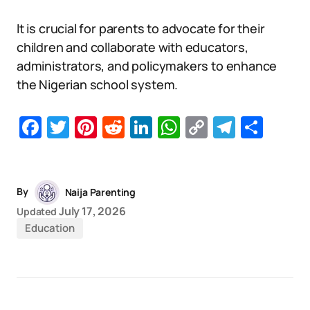
It is crucial for parents to advocate for their
children and collaborate with educators,
administrators, and policymakers to enhance
the Nigerian school system.
Facebook
Twitter
Pinterest
Reddit
LinkedIn
WhatsApp
Copy
Telegr
Sha
Link
By
Naija Parenting
July 17, 2026
Updated
Education