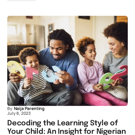
By
Naija Parenting
July 8, 2023
Decoding the Learning Style of
Your Child: An Insight for Nigerian