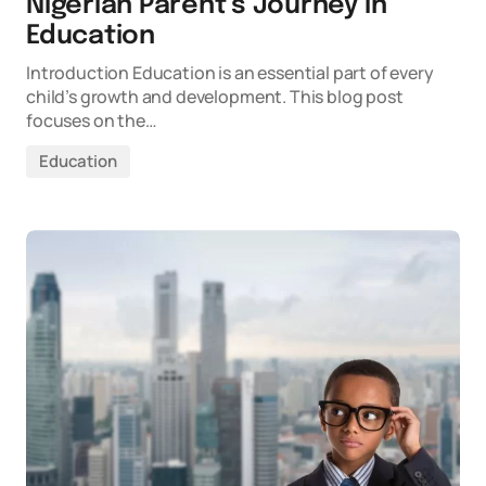
Nigerian Parent’s Journey in
Education
Introduction Education is an essential part of every
child’s growth and development. This blog post
focuses on the…
Education