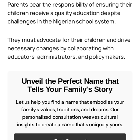
Parents bear the responsibility of ensuring their
children receive a quality education despite
challenges in the Nigerian school system.
They must advocate for their children and drive
necessary changes by collaborating with
educators, administrators, and policymakers.
Unveil the Perfect Name that
Tells Your Family's Story
Let us help you find a name that embodies your
family's values, traditions, and dreams. Our
personalized consultation weaves cultural
insights to create a name that's uniquely yours.