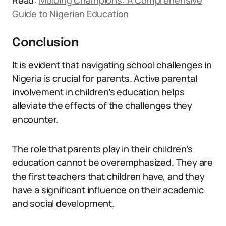
Read:
Molding Champions: A Comprehensive
Guide to Nigerian Education
Conclusion
It is evident that navigating school challenges in
Nigeria is crucial for parents. Active parental
involvement in children’s education helps
alleviate the effects of the challenges they
encounter.
The role that parents play in their children’s
education cannot be overemphasized. They are
the first teachers that children have, and they
have a significant influence on their academic
and social development.