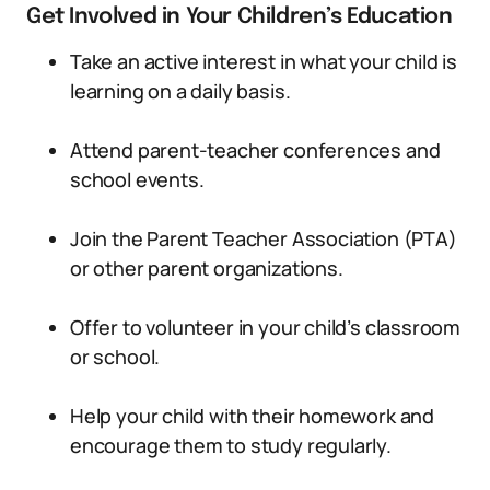
Get Involved in Your Children’s Education
Take an active interest in what your child is
learning on a daily basis.
Attend parent-teacher conferences and
school events.
Join the Parent Teacher Association (PTA)
or other parent organizations.
Offer to volunteer in your child’s classroom
or school.
Help your child with their homework and
encourage them to study regularly.