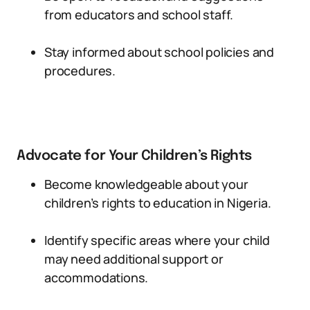
from educators and school staff.
Stay informed about school policies and
procedures.
Advocate for Your Children’s Rights
Become knowledgeable about your
children’s rights to education in Nigeria.
Identify specific areas where your child
may need additional support or
accommodations.