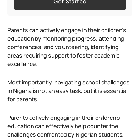
Get Started
Parents can actively engage in their children’s
education by monitoring progress, attending
conferences, and volunteering, identifying
areas requiring support to foster academic
excellence.
Most importantly, navigating school challenges
in Nigeria is not an easy task, but it is essential
for parents.
Parents actively engaging in their children’s
education can effectively help counter the
challenges confronted by Nigerian students.