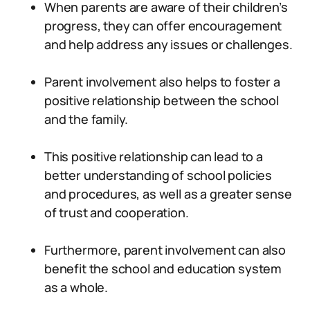
When parents are aware of their children’s
progress, they can offer encouragement
and help address any issues or challenges.
Parent involvement also helps to foster a
positive relationship between the school
and the family.
This positive relationship can lead to a
better understanding of school policies
and procedures, as well as a greater sense
of trust and cooperation.
Furthermore, parent involvement can also
benefit the school and education system
as a whole.