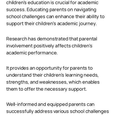
children’s education is crucial for academic
success. Educating parents on navigating
school challenges can enhance their ability to
support their children’s academic journey.
Research has demonstrated that parental
involvement positively affects children’s
academic performance.
It provides an opportunity for parents to
understand their children’s learning needs,
strengths, and weaknesses, which enables
them to offer the necessary support.
Well-informed and equipped parents can
successfully address various school challenges