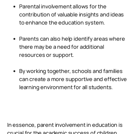
Parental involvement allows for the
contribution of valuable insights and ideas
to enhance the education system.
Parents can also help identify areas where
there may be a need for additional
resources or support.
By working together, schools and families
can create a more supportive and effective
learning environment for all students.
In essence, parent involvement in education is
crucial for the academic success of children.