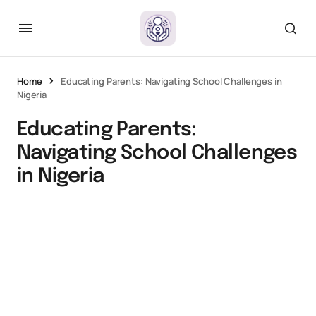
Home
Educating Parents: Navigating School Challenges in
Nigeria
Educating Parents:
Navigating School Challenges
in Nigeria