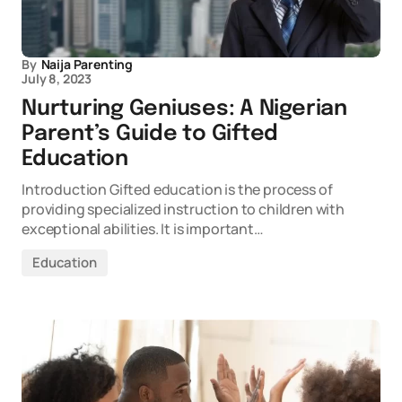
By
Naija Parenting
July 8, 2023
Nurturing Geniuses: A Nigerian
Parent’s Guide to Gifted
Education
Introduction Gifted education is the process of
providing specialized instruction to children with
exceptional abilities. It is important…
Education