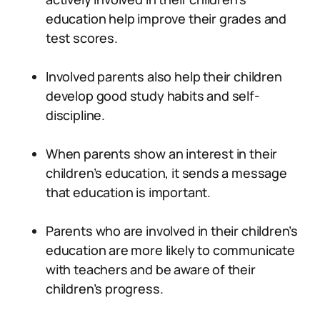
education help improve their grades and
test scores.
Involved parents also help their children
develop good study habits and self-
discipline.
When parents show an interest in their
children’s education, it sends a message
that education is important.
Parents who are involved in their children’s
education are more likely to communicate
with teachers and be aware of their
children’s progress.