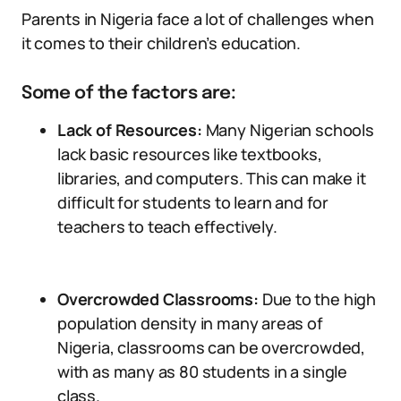
Parents in Nigeria face a lot of challenges when
it comes to their children’s education.
Some of the factors are:
Lack of Resources:
Many Nigerian schools
lack basic resources like textbooks,
libraries, and computers. This can make it
difficult for students to learn and for
teachers to teach effectively.
Overcrowded Classrooms:
Due to the high
population density in many areas of
Nigeria, classrooms can be overcrowded,
with as many as 80 students in a single
class.