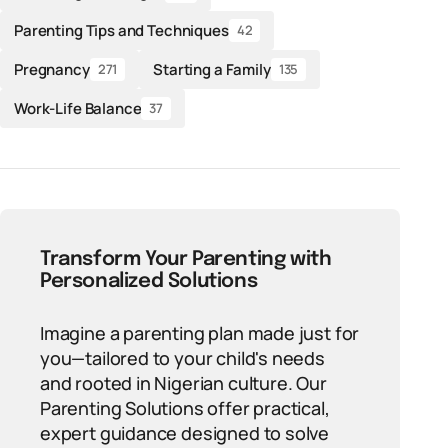
Parenting Tips and Techniques
42
Pregnancy
Starting a Family
271
135
Work-Life Balance
37
Transform Your Parenting with
Personalized Solutions
Imagine a parenting plan made just for
you—tailored to your child's needs
and rooted in Nigerian culture. Our
Parenting Solutions offer practical,
expert guidance designed to solve