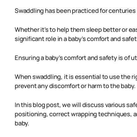
Swaddling has been practiced for centuries 
Whether it’s to help them sleep better or ea
significant role in a baby’s comfort and safet
Ensuring a baby’s comfort and safety is of 
When swaddling, it is essential to use the r
prevent any discomfort or harm to the baby.
In this blog post, we will discuss various s
positioning, correct wrapping techniques, 
baby.