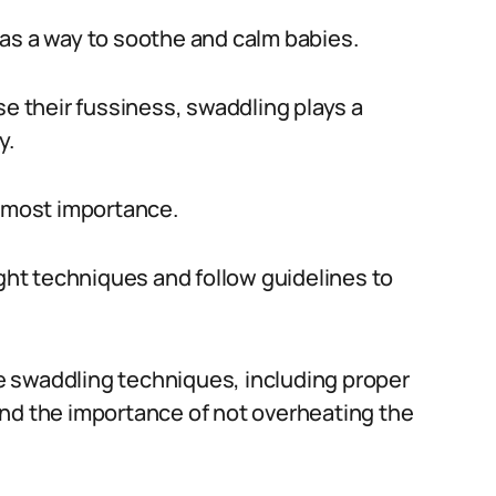
as a way to soothe and calm babies.
se their fussiness, swaddling plays a
y.
utmost importance.
ight techniques and follow guidelines to
afe swaddling techniques, including proper
and the importance of not overheating the