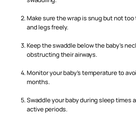
Make sure the wrap is snug but not too t
and legs freely.
Keep the swaddle below the baby’s neck 
obstructing their airways.
Monitor your baby’s temperature to avo
months.
Swaddle your baby during sleep times 
active periods.