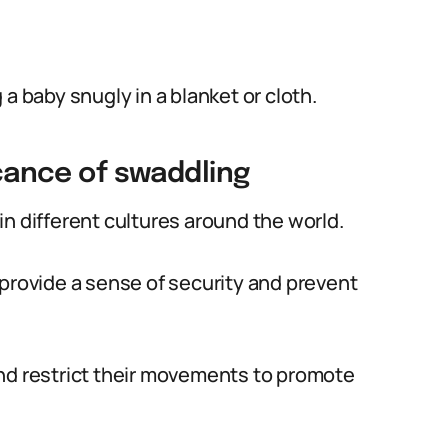
a baby snugly in a blanket or cloth.
icance of swaddling
n different cultures around the world.
 provide a sense of security and prevent
and restrict their movements to promote