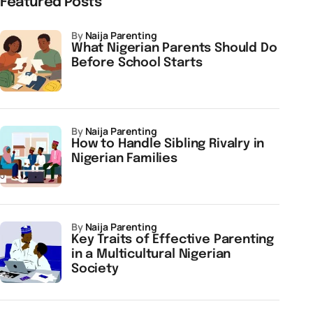
Featured Posts
by
Naija Parenting
What Nigerian Parents Should Do
Before School Starts
by
Naija Parenting
How to Handle Sibling Rivalry in
Nigerian Families
by
Naija Parenting
Key Traits of Effective Parenting
in a Multicultural Nigerian
Society