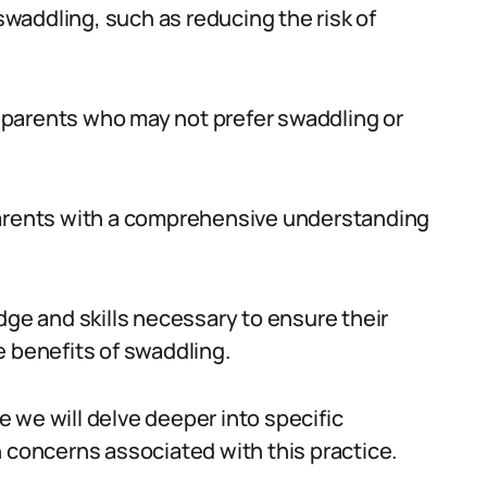
 swaddling, such as reducing the risk of
or parents who may not prefer swaddling or
parents with a comprehensive understanding
e and skills necessary to ensure their
e benefits of swaddling.
 we will delve deeper into specific
oncerns associated with this practice.