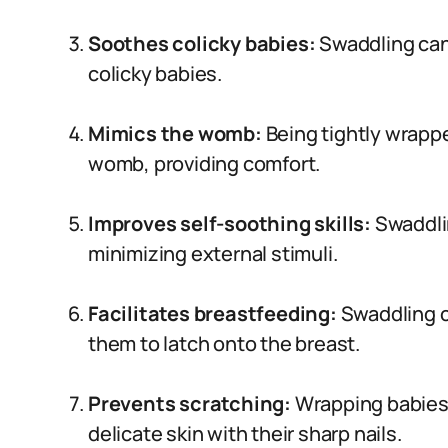
Soothes colicky babies:
Swaddling can
colicky babies.
Mimics the womb:
Being tightly wrappe
womb, providing comfort.
Improves self-soothing skills:
Swaddli
minimizing external stimuli.
Facilitates breastfeeding:
Swaddling c
them to latch onto the breast.
Prevents scratching:
Wrapping babies 
delicate skin with their sharp nails.