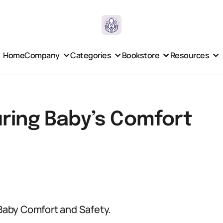
Home
Company
Categories
Bookstore
Resources
uring Baby’s Comfort
 Baby Comfort and Safety.