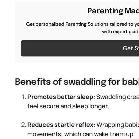
Parenting Mad
Get personalized Parenting Solutions tailored to y
with expert guid
Get S
Benefits of swaddling for bab
Promotes better sleep:
Swaddling crea
feel secure and sleep longer.
Reduces startle reflex:
Wrapping babie
movements, which can wake them up.