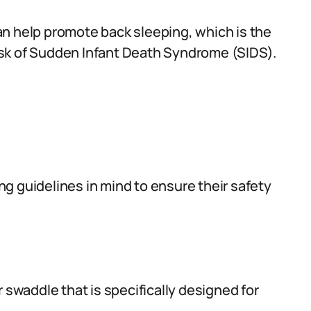
n help promote back sleeping, which is the
sk of Sudden Infant Death Syndrome (SIDS).
g guidelines in mind to ensure their safety
 swaddle that is specifically designed for