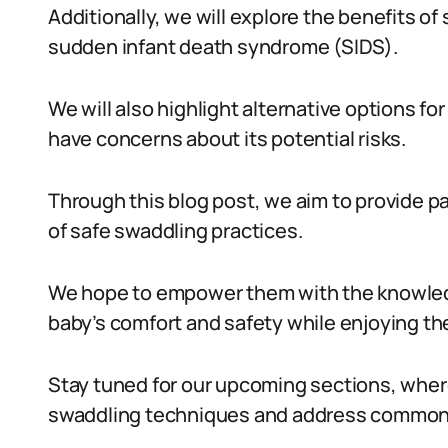
Additionally, we will explore the benefits of
sudden infant death syndrome (SIDS).
We will also highlight alternative options f
have concerns about its potential risks.
Through this blog post, we aim to provide 
of safe swaddling practices.
We hope to empower them with the knowledg
baby’s comfort and safety while enjoying th
Stay tuned for our upcoming sections, where
swaddling techniques and address common c