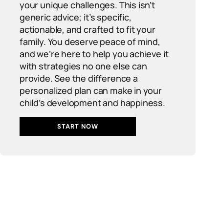
your unique challenges. This isn’t
generic advice; it’s specific,
actionable, and crafted to fit your
family. You deserve peace of mind,
and we’re here to help you achieve it
with strategies no one else can
provide. See the difference a
personalized plan can make in your
child’s development and happiness.
START NOW