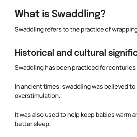
What is Swaddling?
Swaddling refers to the practice of wrapping 
Historical and cultural signif
Swaddling has been practiced for centuries i
In ancient times, swaddling was believed to
overstimulation.
It was also used to help keep babies warm 
better sleep.