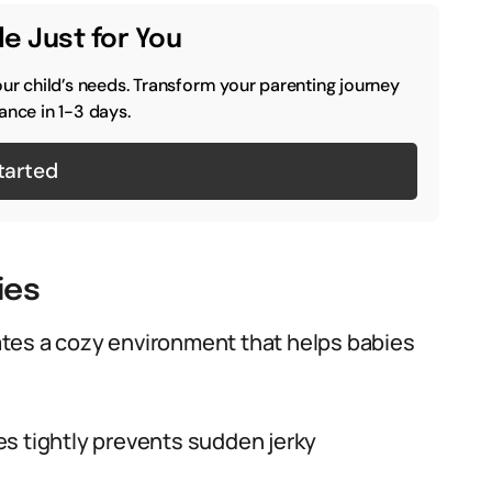
e Just for You
our child’s needs. Transform your parenting journey
ance in 1-3 days.
tarted
ies
tes a cozy environment that helps babies
s tightly prevents sudden jerky