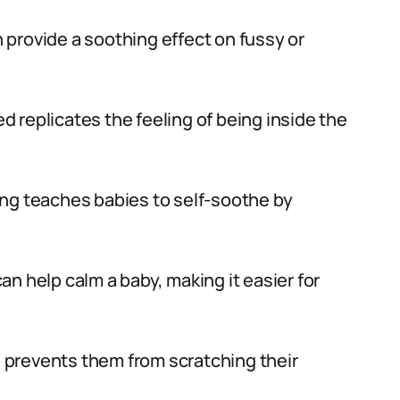
 provide a soothing effect on fussy or
d replicates the feeling of being inside the
ng teaches babies to self-soothe by
an help calm a baby, making it easier for
prevents them from scratching their