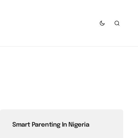
Smart Parenting In Nigeria