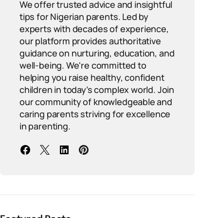
We offer trusted advice and insightful
tips for Nigerian parents. Led by
experts with decades of experience,
our platform provides authoritative
guidance on nurturing, education, and
well-being. We're committed to
helping you raise healthy, confident
children in today’s complex world. Join
our community of knowledgeable and
caring parents striving for excellence
in parenting.