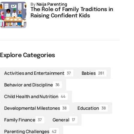
by
Naija Parenting
The Role of Family Traditions in
Raising Confident Kids
Explore Categories
Activities and Entertainment
Babies
37
281
Behavior and Discipline
36
Child Health and Nutrition
44
Developmental Milestones
Education
38
38
Family Finance
General
37
17
Parenting Challenges
42