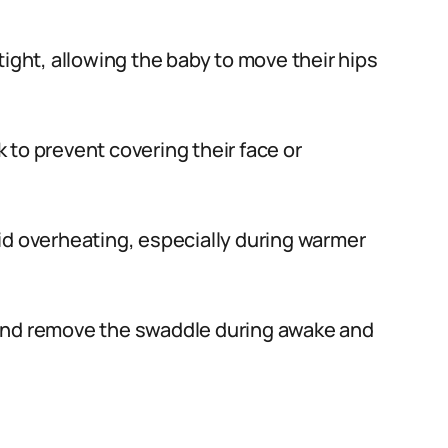
ight, allowing the baby to move their hips
to prevent covering their face or
id overheating, especially during warmer
and remove the swaddle during awake and