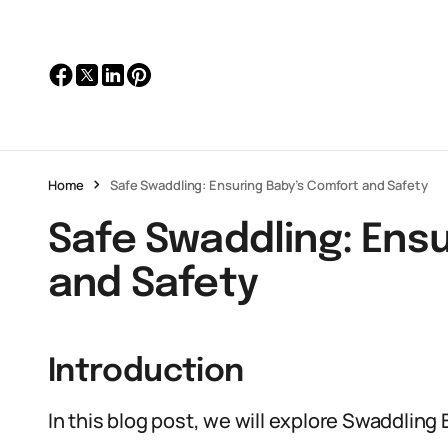
Home
Safe Swaddling: Ensuring Baby’s Comfort and Safety
Safe Swaddling: Ens
and Safety
Introduction
In this blog post, we will explore Swaddling