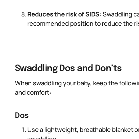
Reduces the risk of SIDS:
Swaddling ca
recommended position to reduce the ri
Swaddling Dos and Don’ts
When swaddling your baby, keep the followin
and comfort:
Dos
Use a lightweight, breathable blanket or
swaddling.