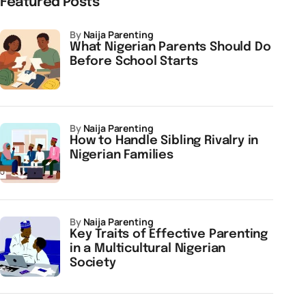
Featured Posts
by
Naija Parenting
What Nigerian Parents Should Do
Before School Starts
by
Naija Parenting
How to Handle Sibling Rivalry in
Nigerian Families
by
Naija Parenting
Key Traits of Effective Parenting
in a Multicultural Nigerian
Society