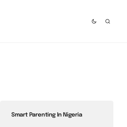
Smart Parenting In Nigeria