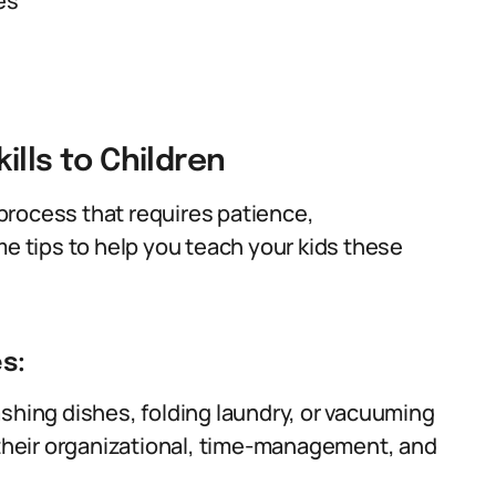
es
ills to Children
g process that requires patience,
me tips to help you teach your kids these
s:
ashing dishes, folding laundry, or vacuuming
p their organizational, time-management, and