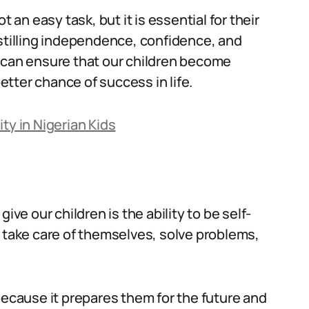
not an easy task, but it is essential for their
nstilling independence, confidence, and
e can ensure that our children become
tter chance of success in life.
ty in Nigerian Kids
ive our children is the ability to be self-
o take care of themselves, solve problems,
al because it prepares them for the future and