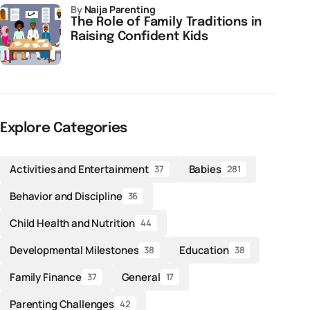
by
Naija Parenting
The Role of Family Traditions in
Raising Confident Kids
Explore Categories
Activities and Entertainment
Babies
37
281
Behavior and Discipline
36
Child Health and Nutrition
44
Developmental Milestones
Education
38
38
Family Finance
General
37
17
Parenting Challenges
42