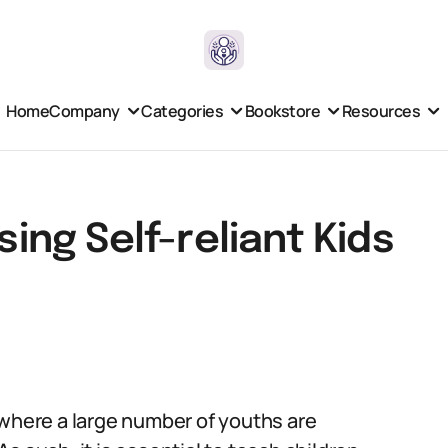
Home
Company
Categories
Bookstore
Resources
sing Self-reliant Kids
a, where a large number of youths are