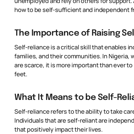
unemployed and rely on others for support. A
how to be self-sufficient and independent 
The Importance of Raising Self
Self-reliance is a critical skill that enables 
families, and their communities. In Nigeria,
are scarce, it is more important than ever to
feet.
What It Means to be Self-Reli
Self-reliance refers to the ability to take ca
Individuals that are self-reliant are indepe
that positively impact their lives.