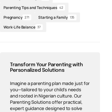
Parenting Tips and Techniques
42
Pregnancy
Starting a Family
271
135
Work-Life Balance
37
Transform Your Parenting with
Personalized Solutions
Imagine a parenting plan made just for
you—tailored to your child's needs
and rooted in Nigerian culture. Our
Parenting Solutions offer practical,
expert guidance designed to solve