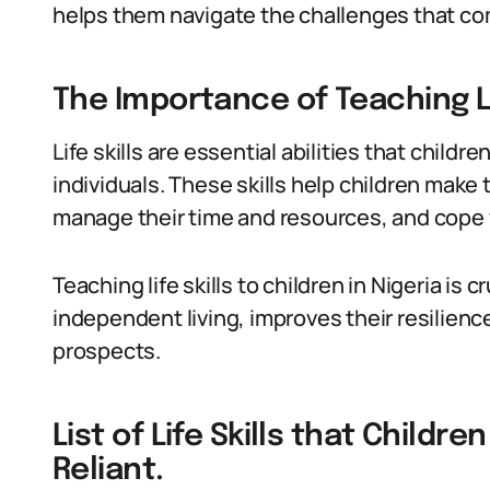
helps them navigate the challenges that com
The Importance of Teaching Lif
Life skills are essential abilities that childr
individuals. These skills help children make
manage their time and resources, and cope 
Teaching life skills to children in Nigeria is
independent living, improves their resilien
prospects.
List of Life Skills that Childr
Reliant.