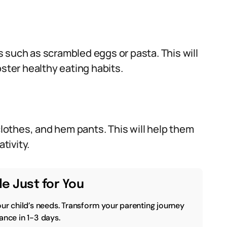
 such as scrambled eggs or pasta. This will
oster healthy eating habits.
othes, and hem pants. This will help them
tivity.
e Just for You
our child’s needs. Transform your parenting journey
ance in 1-3 days.