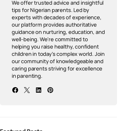
We offer trusted advice and insightful
tips for Nigerian parents. Led by
experts with decades of experience,
our platform provides authoritative
guidance on nurturing, education, and
well-being. We're committed to
helping you raise healthy, confident
children in today’s complex world. Join
our community of knowledgeable and
caring parents striving for excellence
in parenting.