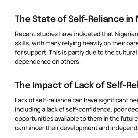
The State of Self-Reliance in 
Recent studies have indicated that Nigerian 
skills, with many relying heavily on their 
for support. This is partly due to the cultur
dependence on others.
The Impact of Lack of Self-Rel
Lack of self-reliance can have significant ne
including a lack of self-confidence, poor dec
opportunities available to them in the future.
can hinder their development and indepen