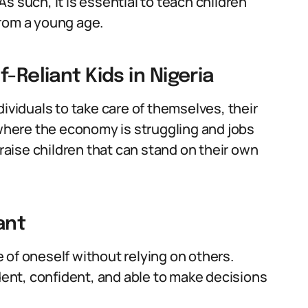
s such, it is essential to teach children
from a young age.
-Reliant Kids in Nigeria
individuals to take care of themselves, their
 where the economy is struggling and jobs
 raise children that can stand on their own
ant
re of oneself without relying on others.
ndent, confident, and able to make decisions