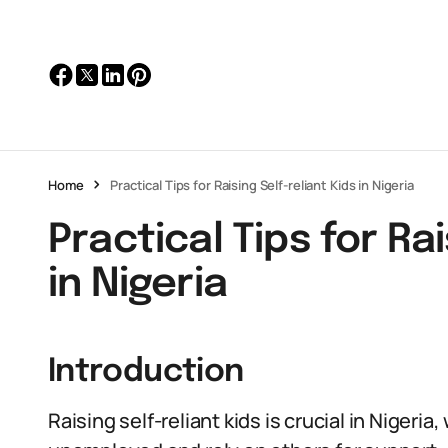
Home
Practical Tips for Raising Self-reliant Kids in Nigeria
Practical Tips for Rai
in Nigeria
Introduction
Raising self-reliant kids is crucial in Nigeri