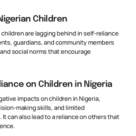
Nigerian Children
children are lagging behind in self-reliance
parents, guardians, and community members
al and social norms that encourage
iance on Children in Nigeria
gative impacts on children in Nigeria,
ision-making skills, and limited
 It can also lead to a reliance on others that
dence.