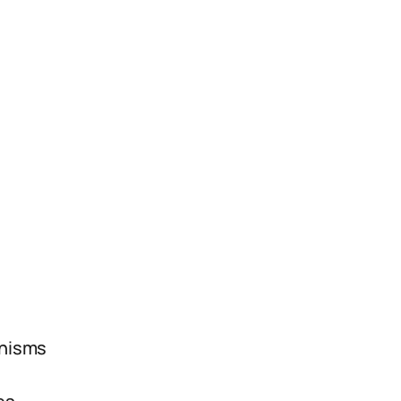
s
nisms