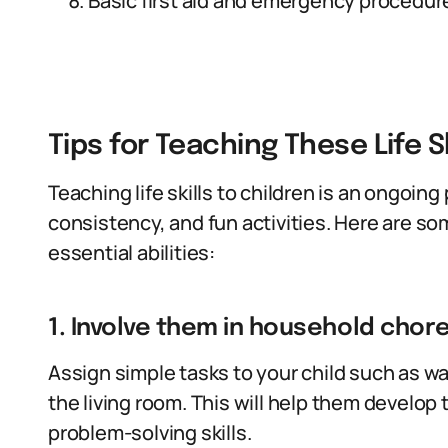
Basic first aid and emergency procedur
Tips for Teaching These Life Sk
Teaching life skills to children is an ongoin
consistency, and fun activities. Here are so
essential abilities:
1. Involve them in household chore
Assign simple tasks to your child such as w
the living room. This will help them develo
problem-solving skills.