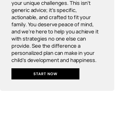
your unique challenges. This isn’t
generic advice; it’s specific,
actionable, and crafted to fit your
family. You deserve peace of mind,
and we’re here to help you achieve it
with strategies no one else can
provide. See the difference a
personalized plan can make in your
child’s development and happiness.
START NOW