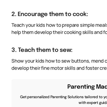
2. Encourage them to cook:
Teach your kids how to prepare simple meals
help them develop their cooking skills and f
3. Teach them to sew:
Show your kids how to sew buttons, mend cl
develop their fine motor skills and foster crea
Parenting Mad
Get personalized Parenting Solutions tailored to y
with expert guid