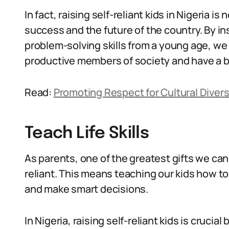
In fact, raising self-reliant kids in Nigeria is 
success and the future of the country. By i
problem-solving skills from a young age, w
productive members of society and have a be
Read:
Promoting Respect for Cultural Diversi
Teach Life Skills
As parents, one of the greatest gifts we can g
reliant. This means teaching our kids how t
and make smart decisions.
In Nigeria, raising self-reliant kids is cruci