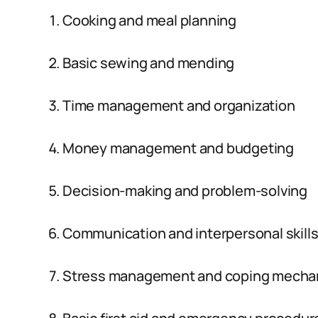
Cooking and meal planning
Basic sewing and mending
Time management and organization
Money management and budgeting
Decision-making and problem-solving
Communication and interpersonal skill
Stress management and coping mecha