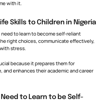
e with it.
e Skills to Children in Nigeria
en need to learn to become self-reliant
 the right choices, communicate effectively,
with stress.
 crucial because it prepares them for
ce, and enhances their academic and career
en Need to Learn to be Self-