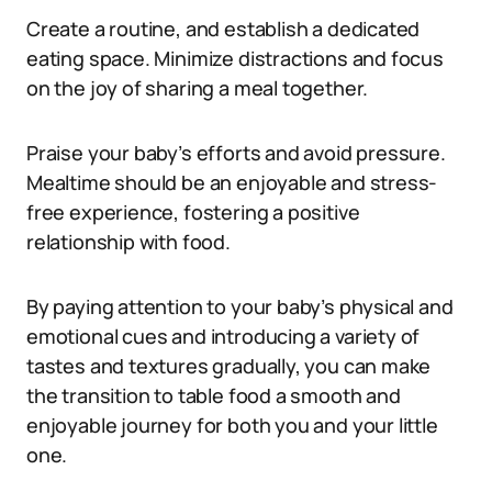
Create a routine, and establish a dedicated
eating space. Minimize distractions and focus
on the joy of sharing a meal together.
Praise your baby’s efforts and avoid pressure.
Mealtime should be an enjoyable and stress-
free experience, fostering a positive
relationship with food.
By paying attention to your baby’s physical and
emotional cues and introducing a variety of
tastes and textures gradually, you can make
the transition to table food a smooth and
enjoyable journey for both you and your little
one.