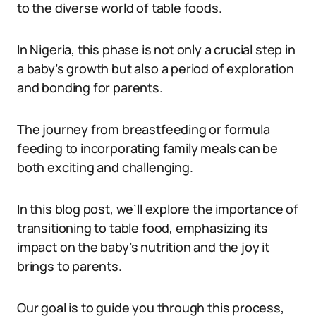
to the diverse world of table foods.
In Nigeria, this phase is not only a crucial step in
a baby’s growth but also a period of exploration
and bonding for parents.
The journey from breastfeeding or formula
feeding to incorporating family meals can be
both exciting and challenging.
In this blog post, we’ll explore the importance of
transitioning to table food, emphasizing its
impact on the baby’s nutrition and the joy it
brings to parents.
Our goal is to guide you through this process,