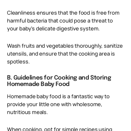
Cleanliness ensures that the food is free from
harmful bacteria that could pose a threat to
your baby’s delicate digestive system.
Wash fruits and vegetables thoroughly, sanitize
utensils, and ensure that the cooking area is
spotless.
B. Guidelines for Cooking and Storing
Homemade Baby Food
Homemade baby food is a fantastic way to
provide your little one with wholesome,
nutritious meals.
When cooking, opt for simple recipes using