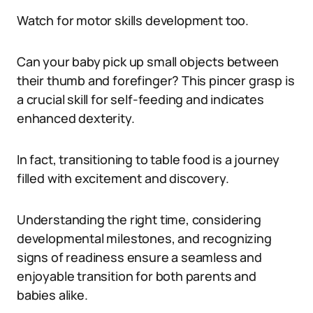
Watch for motor skills development too.
Can your baby pick up small objects between
their thumb and forefinger? This pincer grasp is
a crucial skill for self-feeding and indicates
enhanced dexterity.
In fact, transitioning to table food is a journey
filled with excitement and discovery.
Understanding the right time, considering
developmental milestones, and recognizing
signs of readiness ensure a seamless and
enjoyable transition for both parents and
babies alike.