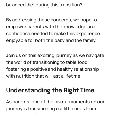
balanced diet during this transition?
By addressing these concerns, we hope to
empower parents with the knowledge and
confidence needed to make this experience
enjoyable for both the baby and the family.
Join us on this exciting journey as we navigate
the world of transitioning to table food,
fostering a positive and healthy relationship
with nutrition that will last a lifetime.
Understanding the Right Time
As parents, one of the pivotal moments on our
journey is transitioning our little ones from