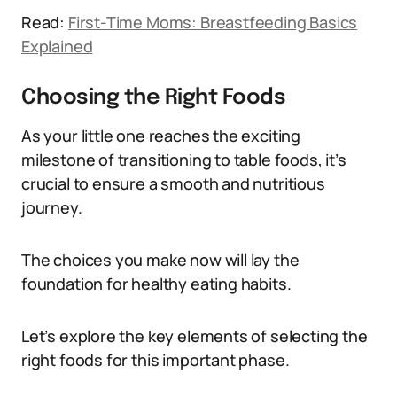
Read:
First-Time Moms: Breastfeeding Basics
Explained
Choosing the Right Foods
As your little one reaches the exciting
milestone of transitioning to table foods, it’s
crucial to ensure a smooth and nutritious
journey.
The choices you make now will lay the
foundation for healthy eating habits.
Let’s explore the key elements of selecting the
right foods for this important phase.