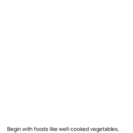
Begin with foods like well-cooked vegetables,