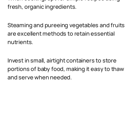
fresh, organic ingredients.
Steaming and pureeing vegetables and fruits
are excellent methods to retain essential
nutrients.
Invest in small, airtight containers to store
portions of baby food, making it easy to thaw
and serve when needed.