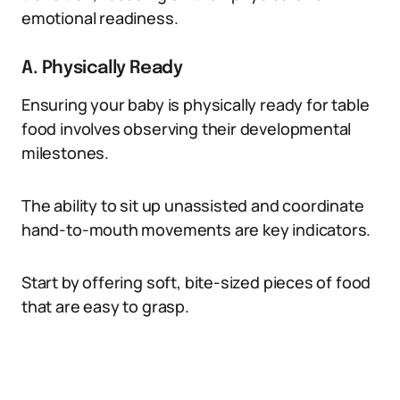
emotional readiness.
A. Physically Ready
Ensuring your baby is physically ready for table
food involves observing their developmental
milestones.
The ability to sit up unassisted and coordinate
hand-to-mouth movements are key indicators.
Start by offering soft, bite-sized pieces of food
that are easy to grasp.