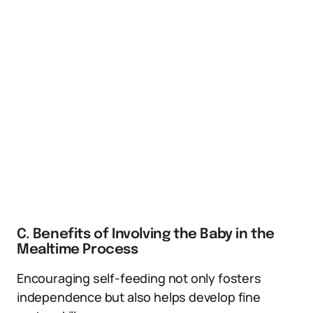
C. Benefits of Involving the Baby in the
Mealtime Process
Encouraging self-feeding not only fosters
independence but also helps develop fine