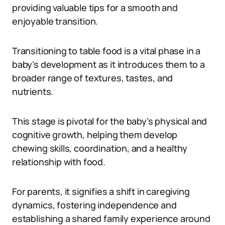
providing valuable tips for a smooth and
enjoyable transition.
Transitioning to table food is a vital phase in a
baby’s development as it introduces them to a
broader range of textures, tastes, and
nutrients.
This stage is pivotal for the baby’s physical and
cognitive growth, helping them develop
chewing skills, coordination, and a healthy
relationship with food.
For parents, it signifies a shift in caregiving
dynamics, fostering independence and
establishing a shared family experience around