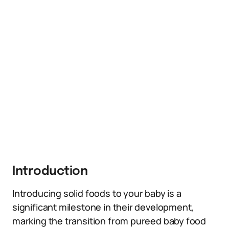
Introduction
Introducing solid foods to your baby is a
significant milestone in their development,
marking the transition from pureed baby food