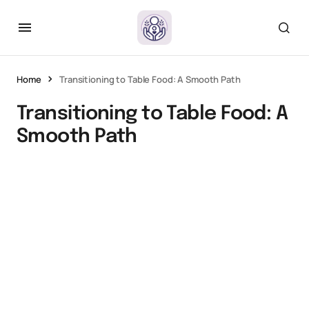
Home
Transitioning to Table Food: A Smooth Path
Transitioning to Table Food: A
Smooth Path