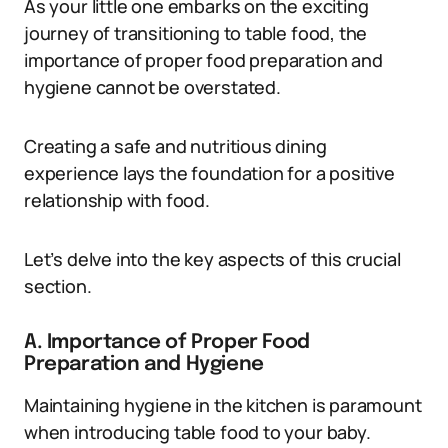
As your little one embarks on the exciting
journey of transitioning to table food, the
importance of proper food preparation and
hygiene cannot be overstated.
Creating a safe and nutritious dining
experience lays the foundation for a positive
relationship with food.
Let’s delve into the key aspects of this crucial
section.
A. Importance of Proper Food
Preparation and Hygiene
Maintaining hygiene in the kitchen is paramount
when introducing table food to your baby.