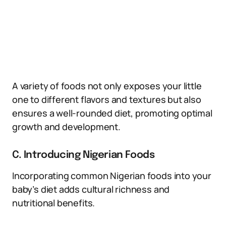
A variety of foods not only exposes your little
one to different flavors and textures but also
ensures a well-rounded diet, promoting optimal
growth and development.
C. Introducing Nigerian Foods
Incorporating common Nigerian foods into your
baby’s diet adds cultural richness and
nutritional benefits.