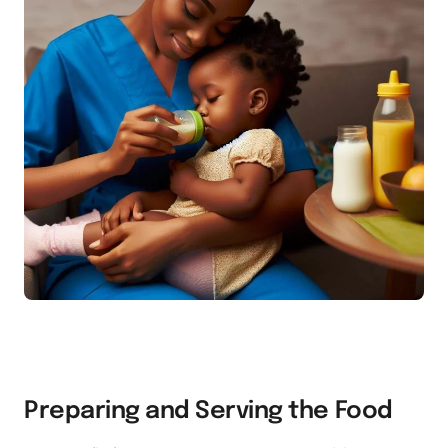
Preparing and Serving the Food