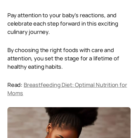
Pay attention to your baby’s reactions, and
celebrate each step forward in this exciting
culinary journey.
By choosing the right foods with care and
attention, you set the stage for a lifetime of
healthy eating habits.
Read:
Breastfeeding Diet: Optimal Nutrition for
Moms