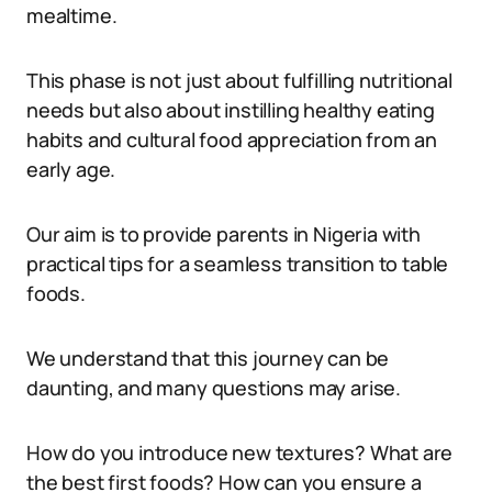
mealtime.
This phase is not just about fulfilling nutritional
needs but also about instilling healthy eating
habits and cultural food appreciation from an
early age.
Our aim is to provide parents in Nigeria with
practical tips for a seamless transition to table
foods.
We understand that this journey can be
daunting, and many questions may arise.
How do you introduce new textures? What are
the best first foods? How can you ensure a