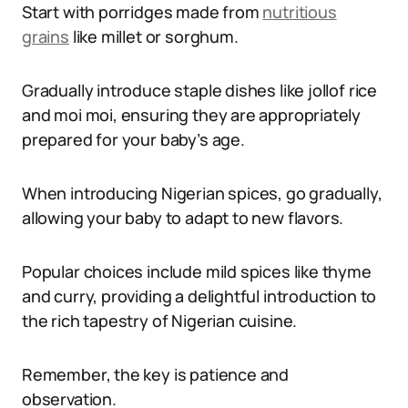
Start with porridges made from
nutritious
grains
like millet or sorghum.
Gradually introduce staple dishes like jollof rice
and moi moi, ensuring they are appropriately
prepared for your baby’s age.
When introducing Nigerian spices, go gradually,
allowing your baby to adapt to new flavors.
Popular choices include mild spices like thyme
and curry, providing a delightful introduction to
the rich tapestry of Nigerian cuisine.
Remember, the key is patience and
observation.