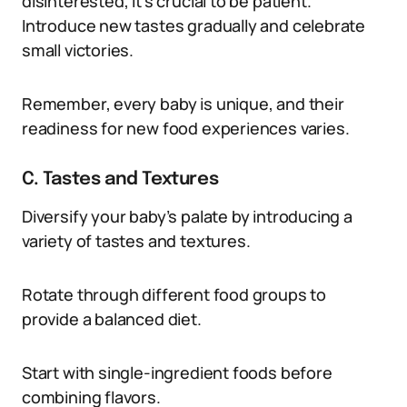
disinterested, it’s crucial to be patient.
Introduce new tastes gradually and celebrate
small victories.
Remember, every baby is unique, and their
readiness for new food experiences varies.
C. Tastes and Textures
Diversify your baby’s palate by introducing a
variety of tastes and textures.
Rotate through different food groups to
provide a balanced diet.
Start with single-ingredient foods before
combining flavors.