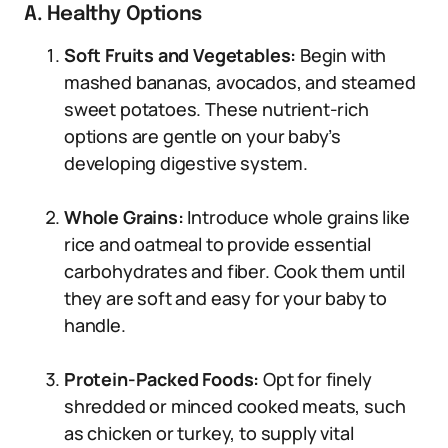
A. Healthy Options
Soft Fruits and Vegetables:
Begin with
mashed bananas, avocados, and steamed
sweet potatoes. These nutrient-rich
options are gentle on your baby’s
developing digestive system.
Whole Grains:
Introduce whole grains like
rice and oatmeal to provide essential
carbohydrates and fiber. Cook them until
they are soft and easy for your baby to
handle.
Protein-Packed Foods:
Opt for finely
shredded or minced cooked meats, such
as chicken or turkey, to supply vital