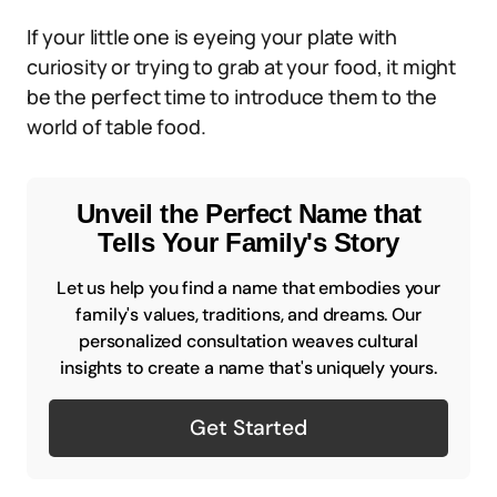
If your little one is eyeing your plate with
curiosity or trying to grab at your food, it might
be the perfect time to introduce them to the
world of table food.
Unveil the Perfect Name that
Tells Your Family's Story
Let us help you find a name that embodies your
family's values, traditions, and dreams. Our
personalized consultation weaves cultural
insights to create a name that's uniquely yours.
Get Started