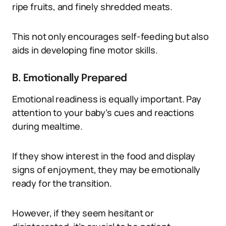
ripe fruits, and finely shredded meats.
This not only encourages self-feeding but also
aids in developing fine motor skills.
B. Emotionally Prepared
Emotional readiness is equally important. Pay
attention to your baby’s cues and reactions
during mealtime.
If they show interest in the food and display
signs of enjoyment, they may be emotionally
ready for the transition.
However, if they seem hesitant or