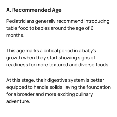
A. Recommended Age
Pediatricians generally recommend introducing
table food to babies around the age of 6
months.
This age marks a critical period in a baby’s
growth when they start showing signs of
readiness for more textured and diverse foods.
At this stage, their digestive system is better
equipped to handle solids, laying the foundation
for a broader and more exciting culinary
adventure.