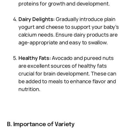
proteins for growth and development.
Dairy Delights:
Gradually introduce plain
yogurt and cheese to support your baby’s
calcium needs. Ensure dairy products are
age-appropriate and easy to swallow.
Healthy Fats:
Avocado and pureed nuts
are excellent sources of healthy fats
crucial for brain development. These can
be added to meals to enhance flavor and
nutrition.
B. Importance of Variety