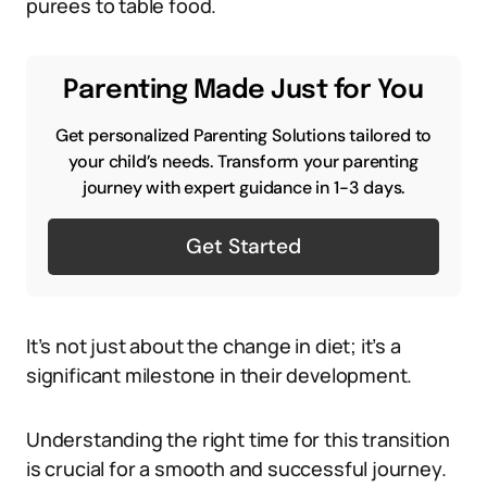
purees to table food.
Parenting Made Just for You
Get personalized Parenting Solutions tailored to
your child’s needs. Transform your parenting
journey with expert guidance in 1-3 days.
Get Started
It’s not just about the change in diet; it’s a
significant milestone in their development.
Understanding the right time for this transition
is crucial for a smooth and successful journey.