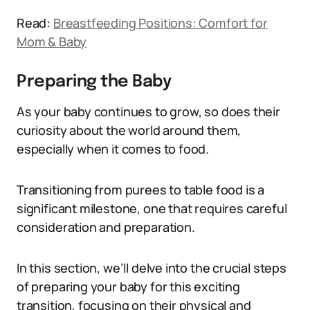
Read:
Breastfeeding Positions: Comfort for
Mom & Baby
Preparing the Baby
As your baby continues to grow, so does their
curiosity about the world around them,
especially when it comes to food.
Transitioning from purees to table food is a
significant milestone, one that requires careful
consideration and preparation.
In this section, we’ll delve into the crucial steps
of preparing your baby for this exciting
transition, focusing on their physical and