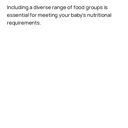
Including a diverse range of food groups is
essential for meeting your baby’s nutritional
requirements.