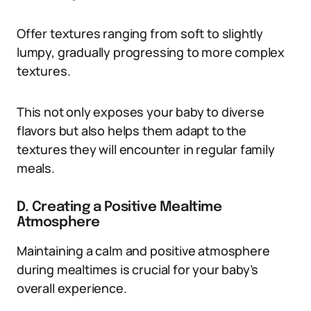
Offer textures ranging from soft to slightly
lumpy, gradually progressing to more complex
textures.
This not only exposes your baby to diverse
flavors but also helps them adapt to the
textures they will encounter in regular family
meals.
D. Creating a Positive Mealtime
Atmosphere
Maintaining a calm and positive atmosphere
during mealtimes is crucial for your baby’s
overall experience.