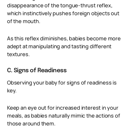
disappearance of the tongue-thrust reflex,
which instinctively pushes foreign objects out
of the mouth.
As this reflex diminishes, babies become more
adept at manipulating and tasting different
textures.
C. Signs of Readiness
Observing your baby for signs of readiness is
key.
Keep an eye out for increased interest in your
meals, as babies naturally mimic the actions of
those around them.