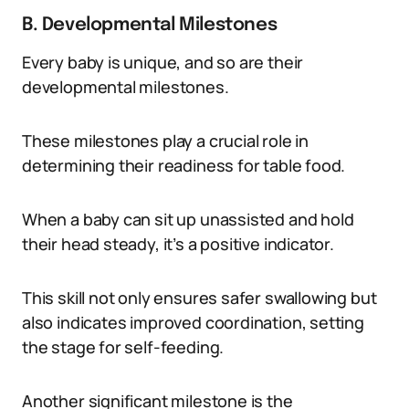
B. Developmental Milestones
Every baby is unique, and so are their
developmental milestones.
These milestones play a crucial role in
determining their readiness for table food.
When a baby can sit up unassisted and hold
their head steady, it’s a positive indicator.
This skill not only ensures safer swallowing but
also indicates improved coordination, setting
the stage for self-feeding.
Another significant milestone is the