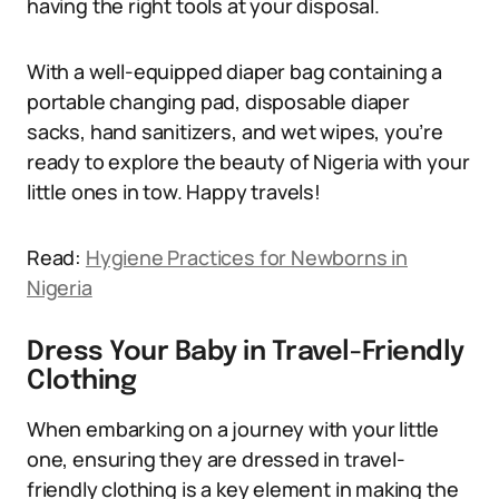
having the right tools at your disposal.
With a well-equipped diaper bag containing a
portable changing pad, disposable diaper
sacks, hand sanitizers, and wet wipes, you’re
ready to explore the beauty of Nigeria with your
little ones in tow. Happy travels!
Read:
Hygiene Practices for Newborns in
Nigeria
Dress Your Baby in Travel-Friendly
Clothing
When embarking on a journey with your little
one, ensuring they are dressed in travel-
friendly clothing is a key element in making the