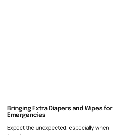
Bringing Extra Diapers and Wipes for
Emergencies
Expect the unexpected, especially when