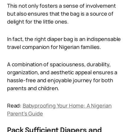
This not only fosters a sense of involvement
but also ensures that the bag is a source of
delight for the little ones.
In fact, the right diaper bag is an indispensable
travel companion for Nigerian families.
A combination of spaciousness, durability,
organization, and aesthetic appeal ensures a
hassle-free and enjoyable journey for both
parents and children.
Read:
Babyproofing Your Home: A Nigerian
Parent’s Guide
Pack Sufficient Diapers and