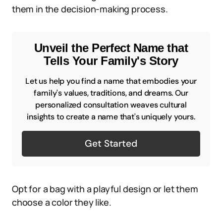
them in the decision-making process.
Unveil the Perfect Name that
Tells Your Family's Story
Let us help you find a name that embodies your
family's values, traditions, and dreams. Our
personalized consultation weaves cultural
insights to create a name that's uniquely yours.
Get Started
Opt for a bag with a playful design or let them
choose a color they like.