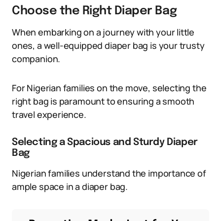
Choose the Right Diaper Bag
When embarking on a journey with your little
ones, a well-equipped diaper bag is your trusty
companion.
For Nigerian families on the move, selecting the
right bag is paramount to ensuring a smooth
travel experience.
Selecting a Spacious and Sturdy Diaper
Bag
Nigerian families understand the importance of
ample space in a diaper bag.