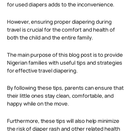
for used diapers adds to the inconvenience.
However, ensuring proper diapering during
travel is crucial for the comfort and health of
both the child and the entire family.
The main purpose of this blog post is to provide
Nigerian families with useful tips and strategies
for effective travel diapering.
By following these tips, parents can ensure that
their little ones stay clean, comfortable, and
happy while on the move.
Furthermore, these tips will also help minimize
the risk of diaper rash and other related health