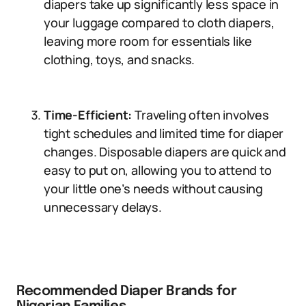
diapers take up significantly less space in
your luggage compared to cloth diapers,
leaving more room for essentials like
clothing, toys, and snacks.
Time-Efficient:
Traveling often involves
tight schedules and limited time for diaper
changes. Disposable diapers are quick and
easy to put on, allowing you to attend to
your little one’s needs without causing
unnecessary delays.
Recommended Diaper Brands for