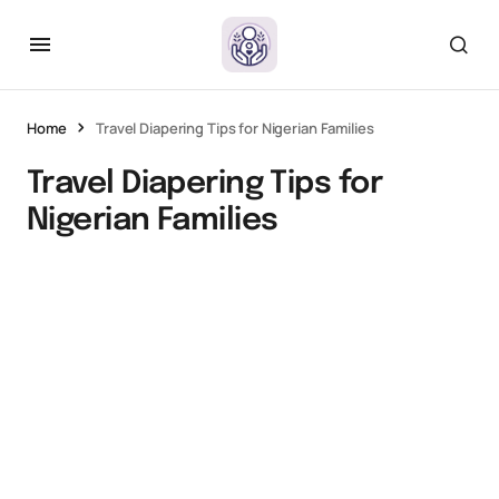
Home
Travel Diapering Tips for Nigerian Families
Travel Diapering Tips for
Nigerian Families