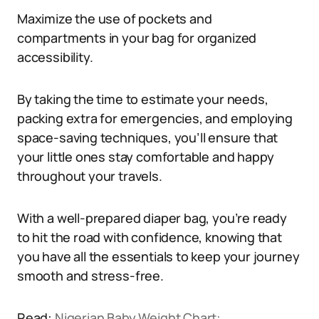
Maximize the use of pockets and
compartments in your bag for organized
accessibility.
By taking the time to estimate your needs,
packing extra for emergencies, and employing
space-saving techniques, you’ll ensure that
your little ones stay comfortable and happy
throughout your travels.
With a well-prepared diaper bag, you’re ready
to hit the road with confidence, knowing that
you have all the essentials to keep your journey
smooth and stress-free.
Read:
Nigerian Baby Weight Chart: