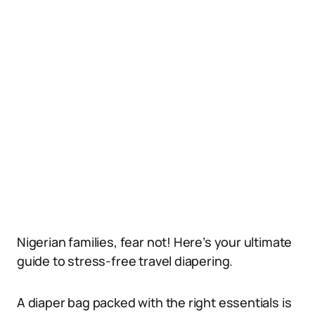
Nigerian families, fear not! Here’s your ultimate
guide to stress-free travel diapering.
A diaper bag packed with the right essentials is