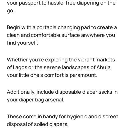
your passport to hassle-free diapering on the
go.
Begin with a portable changing pad to create a
clean and comfortable surface anywhere you
find yourself.
Whether you’re exploring the vibrant markets
of Lagos or the serene landscapes of Abuja,
your little one’s comfort is paramount.
Additionally, include disposable diaper sacks in
your diaper bag arsenal.
These come in handy for hygienic and discreet
disposal of soiled diapers.