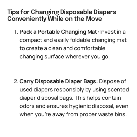
Tips for Changing Disposable Diapers
Conveniently While on the Move
Pack a Portable Changing Mat:
Invest in a
compact and easily foldable changing mat
to create a clean and comfortable
changing surface wherever you go.
Carry Disposable Diaper Bags:
Dispose of
used diapers responsibly by using scented
diaper disposal bags. This helps contain
odors and ensures hygienic disposal, even
when you’re away from proper waste bins.