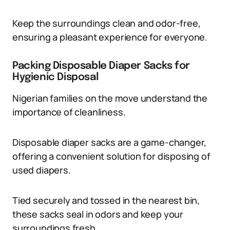
Keep the surroundings clean and odor-free,
ensuring a pleasant experience for everyone.
Packing Disposable Diaper Sacks for
Hygienic Disposal
Nigerian families on the move understand the
importance of cleanliness.
Disposable diaper sacks are a game-changer,
offering a convenient solution for disposing of
used diapers.
Tied securely and tossed in the nearest bin,
these sacks seal in odors and keep your
surroundings fresh.