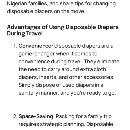
Nigerian families, and share tips for changing
disposable diapers on the move.
Advantages of Using Disposable Diapers
During Travel
Convenience:
Disposable diapers are a
game-changer when it comes to
convenience during travel. They eliminate
the need to carry around extra cloth
diapers, inserts, and other accessories.
Simply dispose of used diapers in a
sanitary manner, and you’re ready to go.
Space-Saving:
Packing for a family trip
requires strategic planning. Disposable