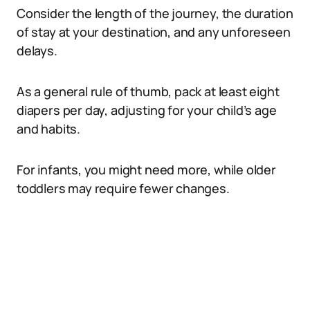
Consider the length of the journey, the duration
of stay at your destination, and any unforeseen
delays.
As a general rule of thumb, pack at least eight
diapers per day, adjusting for your child’s age
and habits.
For infants, you might need more, while older
toddlers may require fewer changes.