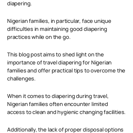
diapering.
Nigerian families, in particular, face unique
difficulties in maintaining good diapering
practices while on the go.
This blog post aims to shed light on the
importance of travel diapering for Nigerian
families and offer practical tips to overcome the
challenges.
When it comes to diapering during travel,
Nigerian families often encounter limited
access to clean and hygienic changing facilities.
Additionally, the lack of proper disposal options