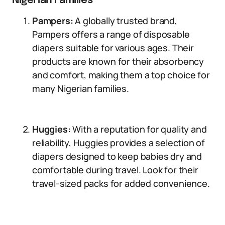
Nigerian Families
Pampers:
A globally trusted brand,
Pampers offers a range of disposable
diapers suitable for various ages. Their
products are known for their absorbency
and comfort, making them a top choice for
many Nigerian families.
Huggies:
With a reputation for quality and
reliability, Huggies provides a selection of
diapers designed to keep babies dry and
comfortable during travel. Look for their
travel-sized packs for added convenience.