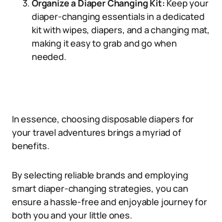
Organize a Diaper Changing Kit:
Keep your
diaper-changing essentials in a dedicated
kit with wipes, diapers, and a changing mat,
making it easy to grab and go when
needed.
In essence, choosing disposable diapers for
your travel adventures brings a myriad of
benefits.
By selecting reliable brands and employing
smart diaper-changing strategies, you can
ensure a hassle-free and enjoyable journey for
both you and your little ones.