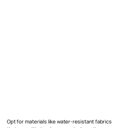
Opt for materials like water-resistant fabrics