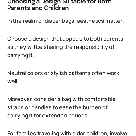
Choosing a Design Suitable for Both
Parents and Children
In the realm of diaper bags, aesthetics matter.
Choose a design that appeals to both parents,
as they will be sharing the responsibility of
carrying it.
Neutral colors or stylish patterns often work
well.
Moreover, consider a bag with comfortable
straps or handles to ease the burden of
carrying it for extended periods.
For families traveling with older children, involve