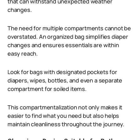
that can withstand unexpected weather
changes.
The need for multiple compartments cannot be
overstated. An organized bag simplifies diaper
changes and ensures essentials are within
easy reach.
Look for bags with designated pockets for
diapers, wipes, bottles, and even a separate
compartment for soiled items.
This compartmentalization not only makes it
easier to find what you need but also helps
maintain cleanliness throughout the journey.