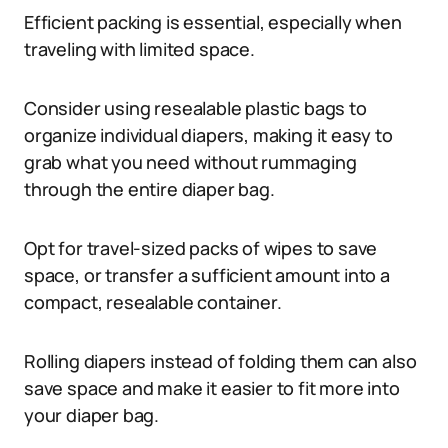
Efficient packing is essential, especially when
traveling with limited space.
Consider using resealable plastic bags to
organize individual diapers, making it easy to
grab what you need without rummaging
through the entire diaper bag.
Opt for travel-sized packs of wipes to save
space, or transfer a sufficient amount into a
compact, resealable container.
Rolling diapers instead of folding them can also
save space and make it easier to fit more into
your diaper bag.