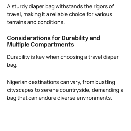
A sturdy diaper bag withstands the rigors of
travel, making it a reliable choice for various
terrains and conditions.
Considerations for Durability and
Multiple Compartments
Durability is key when choosing a travel diaper
bag.
Nigerian destinations can vary, from bustling
cityscapes to serene countryside, demanding a
bag that can endure diverse environments.