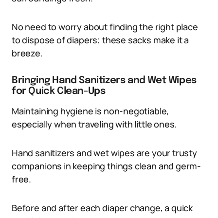
No need to worry about finding the right place
to dispose of diapers; these sacks make it a
breeze.
Bringing Hand Sanitizers and Wet Wipes
for Quick Clean-Ups
Maintaining hygiene is non-negotiable,
especially when traveling with little ones.
Hand sanitizers and wet wipes are your trusty
companions in keeping things clean and germ-
free.
Before and after each diaper change, a quick