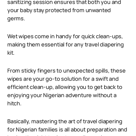
sanitizing session ensures that both you and
your baby stay protected from unwanted
germs.
Wet wipes come in handy for quick clean-ups,
making them essential for any travel diapering
kit.
From sticky fingers to unexpected spills, these
wipes are your go-to solution for a swift and
efficient clean-up, allowing you to get back to
enjoying your Nigerian adventure without a
hitch.
Basically, mastering the art of travel diapering
for Nigerian families is all about preparation and