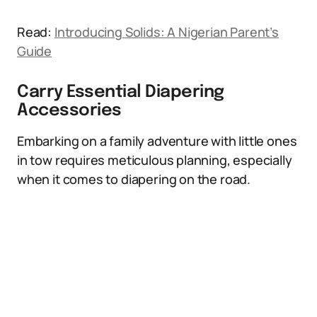
Read:
Introducing Solids: A Nigerian Parent’s
Guide
Carry Essential Diapering
Accessories
Embarking on a family adventure with little ones
in tow requires meticulous planning, especially
when it comes to diapering on the road.