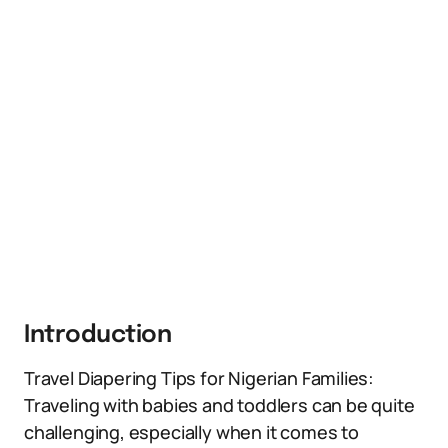
Introduction
Travel Diapering Tips for Nigerian Families:
Traveling with babies and toddlers can be quite
challenging, especially when it comes to