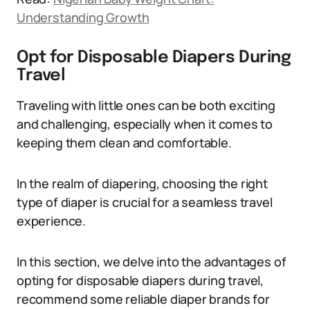
Understanding Growth
Opt for Disposable Diapers During
Travel
Traveling with little ones can be both exciting
and challenging, especially when it comes to
keeping them clean and comfortable.
In the realm of diapering, choosing the right
type of diaper is crucial for a seamless travel
experience.
In this section, we delve into the advantages of
opting for disposable diapers during travel,
recommend some reliable diaper brands for