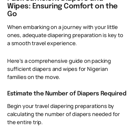
Wipes: Ensuring Comfort on the
Go
When embarking on a journey with your little
ones, adequate diapering preparation is key to
a smooth travel experience.
Here’s a comprehensive guide on packing
sufficient diapers and wipes for Nigerian
families on the move.
Estimate the Number of Diapers Required
Begin your travel diapering preparations by
calculating the number of diapers needed for
the entire trip.