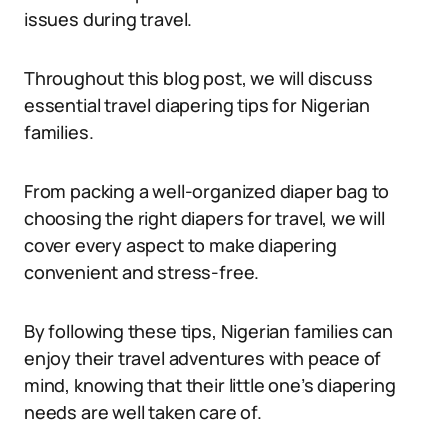
issues during travel.
Throughout this blog post, we will discuss
essential travel diapering tips for Nigerian
families.
From packing a well-organized diaper bag to
choosing the right diapers for travel, we will
cover every aspect to make diapering
convenient and stress-free.
By following these tips, Nigerian families can
enjoy their travel adventures with peace of
mind, knowing that their little one’s diapering
needs are well taken care of.