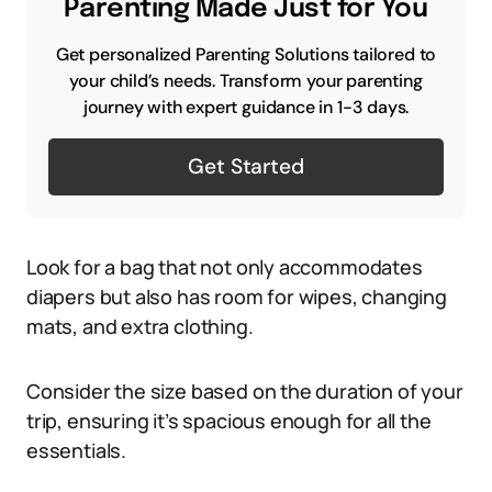
Parenting Made Just for You
Get personalized Parenting Solutions tailored to
your child’s needs. Transform your parenting
journey with expert guidance in 1-3 days.
Get Started
Look for a bag that not only accommodates
diapers but also has room for wipes, changing
mats, and extra clothing.
Consider the size based on the duration of your
trip, ensuring it’s spacious enough for all the
essentials.