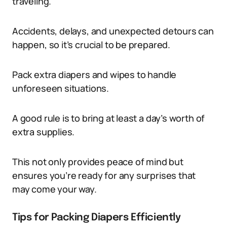
traveling.
Accidents, delays, and unexpected detours can
happen, so it’s crucial to be prepared.
Pack extra diapers and wipes to handle
unforeseen situations.
A good rule is to bring at least a day’s worth of
extra supplies.
This not only provides peace of mind but
ensures you’re ready for any surprises that
may come your way.
Tips for Packing Diapers Efficiently