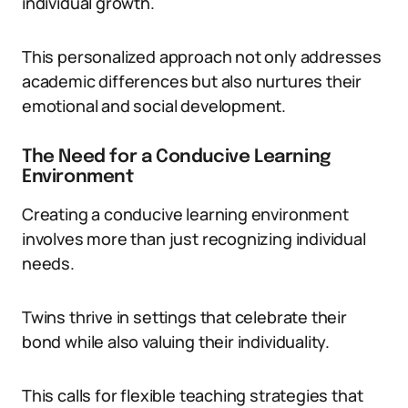
individual growth.
This personalized approach not only addresses
academic differences but also nurtures their
emotional and social development.
The Need for a Conducive Learning
Environment
Creating a conducive learning environment
involves more than just recognizing individual
needs.
Twins thrive in settings that celebrate their
bond while also valuing their individuality.
This calls for flexible teaching strategies that