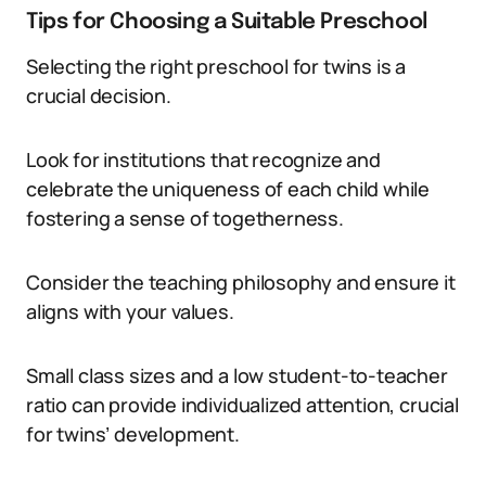
Tips for Choosing a Suitable Preschool
Selecting the right preschool for twins is a
crucial decision.
Look for institutions that recognize and
celebrate the uniqueness of each child while
fostering a sense of togetherness.
Consider the teaching philosophy and ensure it
aligns with your values.
Small class sizes and a low student-to-teacher
ratio can provide individualized attention, crucial
for twins’ development.