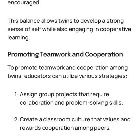
encouraged.
This balance allows twins to develop a strong
sense of self while also engaging in cooperative
learning.
Promoting Teamwork and Cooperation
To promote teamwork and cooperation among
twins, educators can utilize various strategies:
Assign group projects that require
collaboration and problem-solving skills.
Create a classroom culture that values and
rewards cooperation among peers.