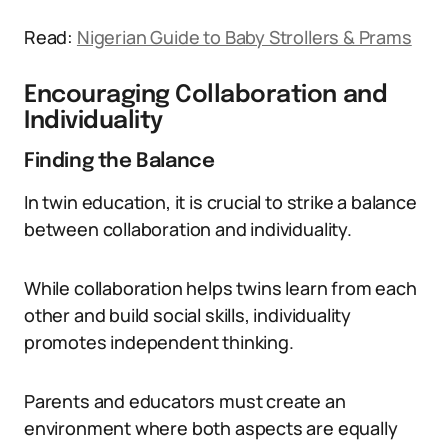
Read:
Nigerian Guide to Baby Strollers & Prams
Encouraging Collaboration and
Individuality
Finding the Balance
In twin education, it is crucial to strike a balance
between collaboration and individuality.
While collaboration helps twins learn from each
other and build social skills, individuality
promotes independent thinking.
Parents and educators must create an
environment where both aspects are equally