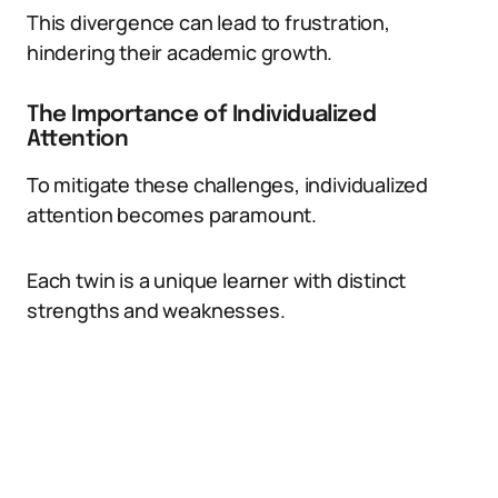
This divergence can lead to frustration,
hindering their academic growth.
The Importance of Individualized
Attention
To mitigate these challenges, individualized
attention becomes paramount.
Each twin is a unique learner with distinct
strengths and weaknesses.