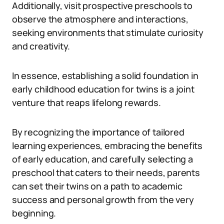
Additionally, visit prospective preschools to
observe the atmosphere and interactions,
seeking environments that stimulate curiosity
and creativity.
In essence, establishing a solid foundation in
early childhood education for twins is a joint
venture that reaps lifelong rewards.
By recognizing the importance of tailored
learning experiences, embracing the benefits
of early education, and carefully selecting a
preschool that caters to their needs, parents
can set their twins on a path to academic
success and personal growth from the very
beginning.