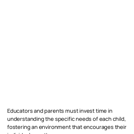
Educators and parents must invest time in
understanding the specific needs of each child,
fostering an environment that encourages their