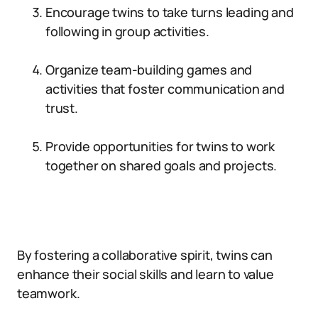
Encourage twins to take turns leading and
following in group activities.
Organize team-building games and
activities that foster communication and
trust.
Provide opportunities for twins to work
together on shared goals and projects.
By fostering a collaborative spirit, twins can
enhance their social skills and learn to value
teamwork.