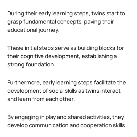
During their early learning steps, twins start to
grasp fundamental concepts, paving their
educational journey.
These initial steps serve as building blocks for
their cognitive development, establishing a
strong foundation.
Furthermore, early learning steps facilitate the
development of social skills as twins interact
and learn from each other.
By engaging in play and shared activities, they
develop communication and cooperation skills.