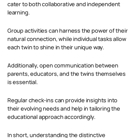
cater to both collaborative and independent
learning.
Group activities can harness the power of their
natural connection, while individual tasks allow
each twin to shine in their unique way.
Additionally, open communication between
parents, educators, and the twins themselves
is essential.
Regular check-ins can provide insights into
their evolving needs and help in tailoring the
educational approach accordingly.
In short, understanding the distinctive