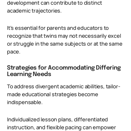
development can contribute to distinct
academic trajectories.
It’s essential for parents and educators to
recognize that twins may not necessarily excel
or struggle in the same subjects or at the same
pace.
Strategies for Accommodating Differing
Learning Needs
To address divergent academic abilities, tailor-
made educational strategies become
indispensable.
Individualized lesson plans, differentiated
instruction, and flexible pacing can empower