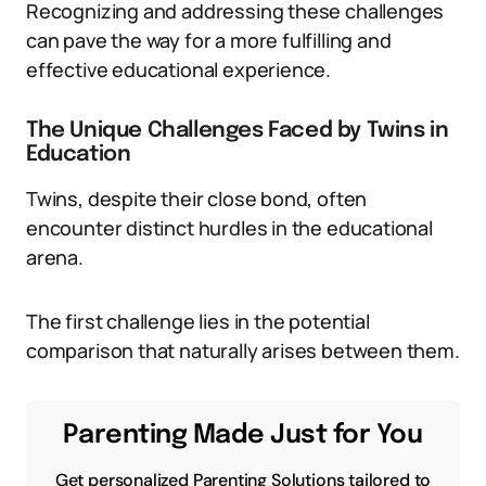
Recognizing and addressing these challenges
can pave the way for a more fulfilling and
effective educational experience.
The Unique Challenges Faced by Twins in
Education
Twins, despite their close bond, often
encounter distinct hurdles in the educational
arena.
The first challenge lies in the potential
comparison that naturally arises between them.
Parenting Made Just for You
Get personalized Parenting Solutions tailored to