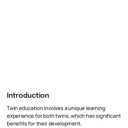
Introduction
Twin education involves a unique learning
experience for both twins, which has significant
benefits for their development.