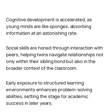
Cognitive development is accelerated, as
young minds are like sponges, absorbing
information at an astonishing rate.
Social skills are honed through interaction with
peers, helping twins navigate relationships not
only within their sibling bond but also in the
broader context of the classroom.
Early exposure to structured learning
environments enhances problem-solving
abilities, setting the stage for academic
success in later years.