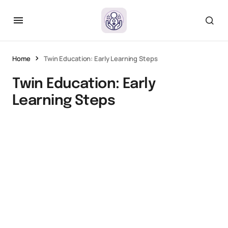
Home
Twin Education: Early Learning Steps
Twin Education: Early
Learning Steps