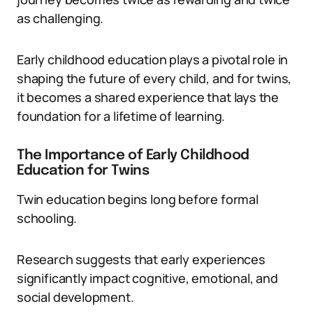
as challenging.
Early childhood education plays a pivotal role in
shaping the future of every child, and for twins,
it becomes a shared experience that lays the
foundation for a lifetime of learning.
The Importance of Early Childhood
Education for Twins
Twin education begins long before formal
schooling.
Research suggests that early experiences
significantly impact cognitive, emotional, and
social development.