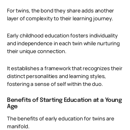
For twins, the bond they share adds another
layer of complexity to their learning journey.
Early childhood education fosters individuality
and independence in each twin while nurturing
their unique connection.
It establishes a framework that recognizes their
distinct personalities and learning styles,
fostering a sense of self within the duo.
Benefits of Starting Education at a Young
Age
The benefits of early education for twins are
manifold.