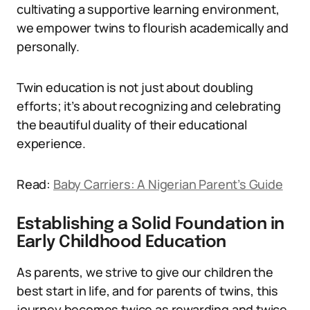
cultivating a supportive learning environment,
we empower twins to flourish academically and
personally.
Twin education is not just about doubling
efforts; it’s about recognizing and celebrating
the beautiful duality of their educational
experience.
Read:
Baby Carriers: A Nigerian Parent’s Guide
Establishing a Solid Foundation in
Early Childhood Education
As parents, we strive to give our children the
best start in life, and for parents of twins, this
journey becomes twice as rewarding and twice