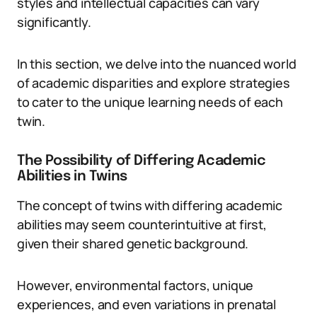
styles and intellectual capacities can vary
significantly.
In this section, we delve into the nuanced world
of academic disparities and explore strategies
to cater to the unique learning needs of each
twin.
The Possibility of Differing Academic
Abilities in Twins
The concept of twins with differing academic
abilities may seem counterintuitive at first,
given their shared genetic background.
However, environmental factors, unique
experiences, and even variations in prenatal