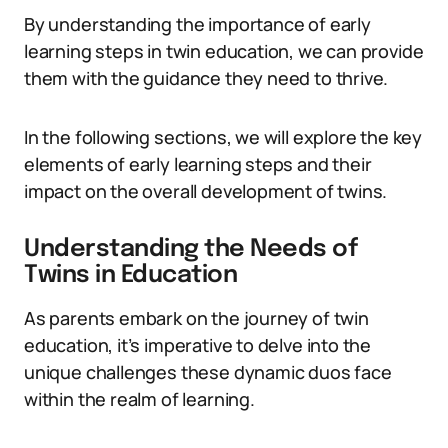
By understanding the importance of early
learning steps in twin education, we can provide
them with the guidance they need to thrive.
In the following sections, we will explore the key
elements of early learning steps and their
impact on the overall development of twins.
Understanding the Needs of
Twins in Education
As parents embark on the journey of twin
education, it’s imperative to delve into the
unique challenges these dynamic duos face
within the realm of learning.