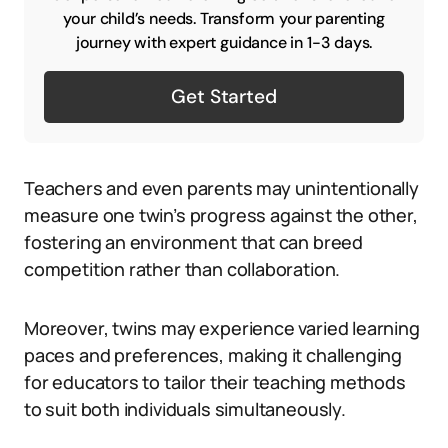
your child’s needs. Transform your parenting
journey with expert guidance in 1-3 days.
Get Started
Teachers and even parents may unintentionally
measure one twin’s progress against the other,
fostering an environment that can breed
competition rather than collaboration.
Moreover, twins may experience varied learning
paces and preferences, making it challenging
for educators to tailor their teaching methods
to suit both individuals simultaneously.