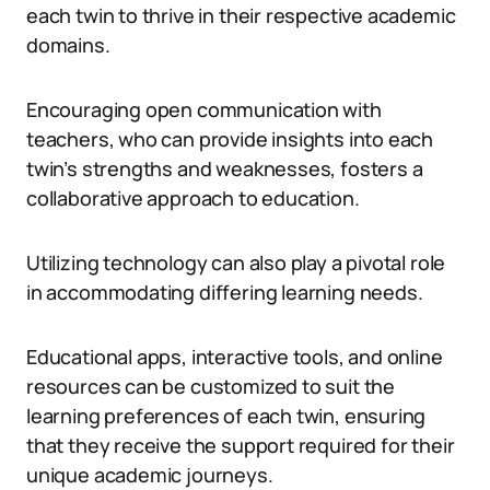
each twin to thrive in their respective academic
domains.
Encouraging open communication with
teachers, who can provide insights into each
twin’s strengths and weaknesses, fosters a
collaborative approach to education.
Utilizing technology can also play a pivotal role
in accommodating differing learning needs.
Educational apps, interactive tools, and online
resources can be customized to suit the
learning preferences of each twin, ensuring
that they receive the support required for their
unique academic journeys.