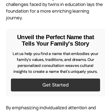
challenges faced by twins in education lays the
foundation for a more enriching learning
journey.
Unveil the Perfect Name that
Tells Your Family's Story
Let us help you find a name that embodies your
family's values, traditions, and dreams. Our
personalized consultation weaves cultural
insights to create a name that's uniquely yours.
Get Started
By emphasizing individualized attention and