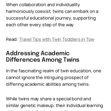
When collaboration and individuality
harmoniously coexist, twins can embark on a
successful educational journey, supporting
each other every step of the way.
Read:
Travel Tips with Twin Toddlers in Tow
Addressing Academic
Differences Among Twins
In the fascinating realm of twin education, one
cannot ignore the intriguing prospect of
differing academic abilities among twins.
While twins may share a special bond and
similar genetic makeup, their individual learning