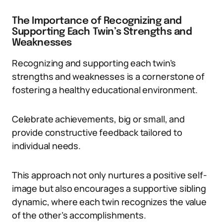
The Importance of Recognizing and
Supporting Each Twin’s Strengths and
Weaknesses
Recognizing and supporting each twin’s
strengths and weaknesses is a cornerstone of
fostering a healthy educational environment.
Celebrate achievements, big or small, and
provide constructive feedback tailored to
individual needs.
This approach not only nurtures a positive self-
image but also encourages a supportive sibling
dynamic, where each twin recognizes the value
of the other’s accomplishments.