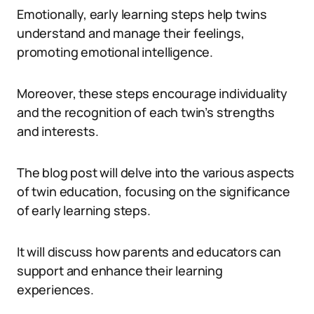
Emotionally, early learning steps help twins
understand and manage their feelings,
promoting emotional intelligence.
Moreover, these steps encourage individuality
and the recognition of each twin’s strengths
and interests.
The blog post will delve into the various aspects
of twin education, focusing on the significance
of early learning steps.
It will discuss how parents and educators can
support and enhance their learning
experiences.