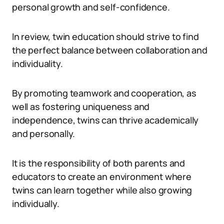
personal growth and self-confidence.
In review, twin education should strive to find
the perfect balance between collaboration and
individuality.
By promoting teamwork and cooperation, as
well as fostering uniqueness and
independence, twins can thrive academically
and personally.
It is the responsibility of both parents and
educators to create an environment where
twins can learn together while also growing
individually.