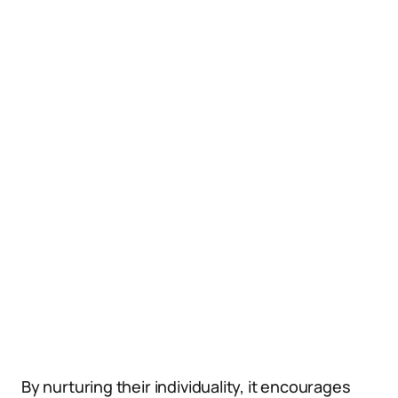
By nurturing their individuality, it encourages