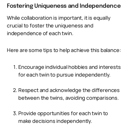
Fostering Uniqueness and Independence
While collaboration is important, it is equally
crucial to foster the uniqueness and
independence of each twin.
Here are some tips to help achieve this balance:
Encourage individual hobbies and interests
for each twin to pursue independently.
Respect and acknowledge the differences
between the twins, avoiding comparisons.
Provide opportunities for each twin to
make decisions independently.