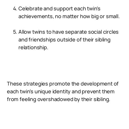
Celebrate and support each twin’s
achievements, no matter how big or small.
Allow twins to have separate social circles
and friendships outside of their sibling
relationship.
These strategies promote the development of
each twin’s unique identity and prevent them
from feeling overshadowed by their sibling.