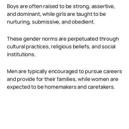
Boys are often raised to be strong, assertive,
and dominant, while girls are taught to be
nurturing, submissive, and obedient.
These gender norms are perpetuated through
cultural practices, religious beliefs, and social
institutions.
Men are typically encouraged to pursue careers
and provide for their families, while women are
expected to be homemakers and caretakers.