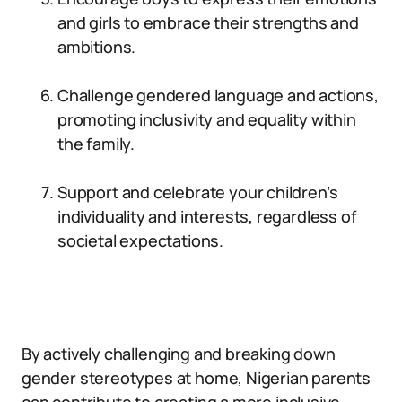
and girls to embrace their strengths and
ambitions.
Challenge gendered language and actions,
promoting inclusivity and equality within
the family.
Support and celebrate your children’s
individuality and interests, regardless of
societal expectations.
By actively challenging and breaking down
gender stereotypes at home, Nigerian parents