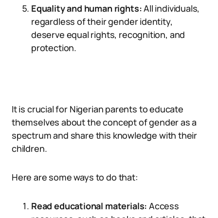
Equality and human rights:
All individuals,
regardless of their gender identity,
deserve equal rights, recognition, and
protection.
It is crucial for Nigerian parents to educate
themselves about the concept of gender as a
spectrum and share this knowledge with their
children.
Here are some ways to do that:
Read educational materials:
Access