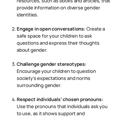
resources, such as books and articles, that
provide information on diverse gender
identities.
Engage in open conversations:
Create a
safe space for your children to ask
questions and express their thoughts
about gender.
Challenge gender stereotypes:
Encourage your children to question
society’s expectations and norms
surrounding gender.
Respect individuals’ chosen pronouns:
Use the pronouns that individuals ask you
to use, as it shows support and