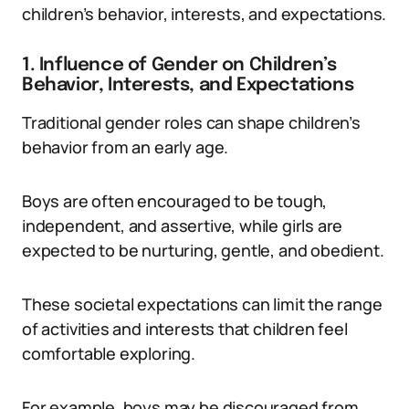
children’s behavior, interests, and expectations.
1. Influence of Gender on Children’s
Behavior, Interests, and Expectations
Traditional gender roles can shape children’s
behavior from an early age.
Boys are often encouraged to be tough,
independent, and assertive, while girls are
expected to be nurturing, gentle, and obedient.
These societal expectations can limit the range
of activities and interests that children feel
comfortable exploring.
For example, boys may be discouraged from