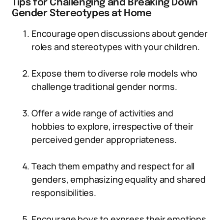
Tips for Challenging and Breaking Down
Gender Stereotypes at Home
Encourage open discussions about gender
roles and stereotypes with your children.
Expose them to diverse role models who
challenge traditional gender norms.
Offer a wide range of activities and
hobbies to explore, irrespective of their
perceived gender appropriateness.
Teach them empathy and respect for all
genders, emphasizing equality and shared
responsibilities.
Encourage boys to express their emotions