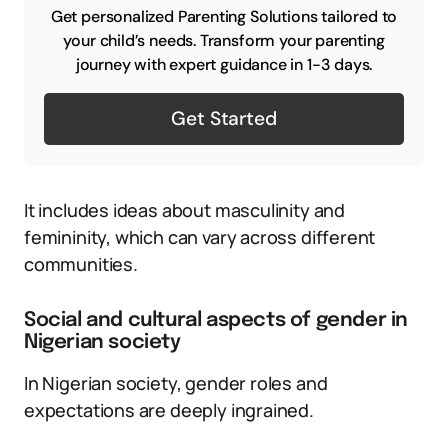
Get personalized Parenting Solutions tailored to
your child’s needs. Transform your parenting
journey with expert guidance in 1-3 days.
Get Started
It includes ideas about masculinity and
femininity, which can vary across different
communities.
Social and cultural aspects of gender in
Nigerian society
In Nigerian society, gender roles and
expectations are deeply ingrained.