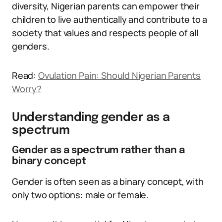
diversity, Nigerian parents can empower their
children to live authentically and contribute to a
society that values and respects people of all
genders.
Read:
Ovulation Pain: Should Nigerian Parents
Worry?
Understanding gender as a
spectrum
Gender as a spectrum rather than a
binary concept
Gender is often seen as a binary concept, with
only two options: male or female.