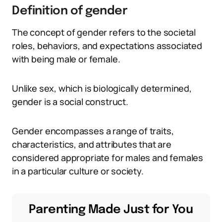
Definition of gender
The concept of gender refers to the societal
roles, behaviors, and expectations associated
with being male or female.
Unlike sex, which is biologically determined,
gender is a social construct.
Gender encompasses a range of traits,
characteristics, and attributes that are
considered appropriate for males and females
in a particular culture or society.
Parenting Made Just for You