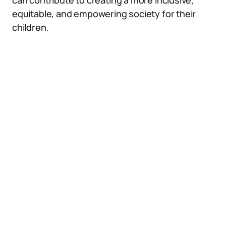
can contribute to creating a more inclusive,
equitable, and empowering society for their
children.