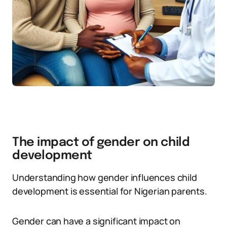
The impact of gender on child
development
Understanding how gender influences child
development is essential for Nigerian parents.
Gender can have a significant impact on