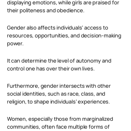
displaying emotions, while girls are praised for
their politeness and obedience.
Gender also affects individuals’ access to
resources, opportunities, and decision-making
power.
It can determine the level of autonomy and
control one has over their own lives.
Furthermore, gender intersects with other
social identities, such as race, class, and
religion, to shape individuals’ experiences.
Women, especially those from marginalized
communities, often face multiple forms of