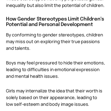
inequality but also limit the potential of children.
How Gender Stereotypes Limit Children’s
Potential and Personal Development
By conforming to gender stereotypes, children
may miss out on exploring their true passions
and talents.
Boys may feel pressured to hide their emotions,
leading to difficulties in emotional expression
and mental health issues.
Girls may internalize the idea that their worth is
solely based on their appearance, leading to
low self-esteem and body image issues.