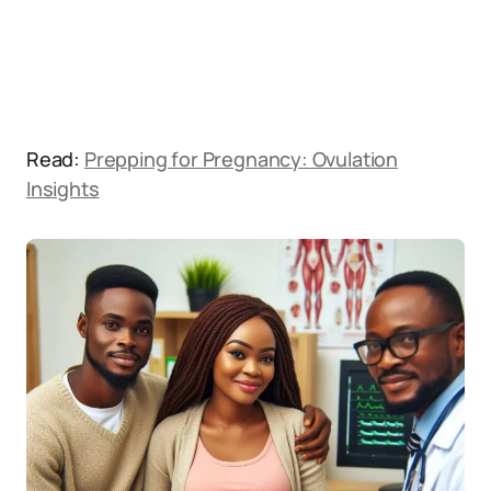
Read:
Prepping for Pregnancy: Ovulation
Insights