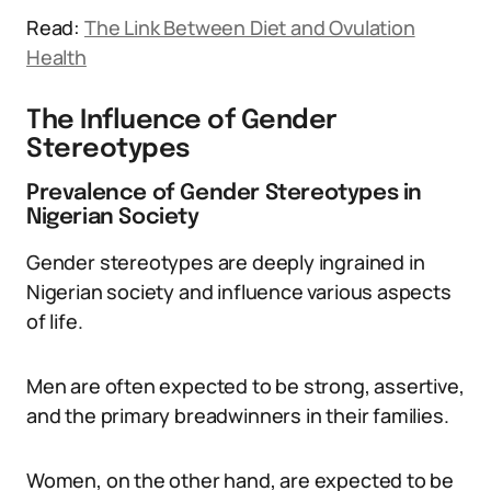
Read:
The Link Between Diet and Ovulation
Health
The Influence of Gender
Stereotypes
Prevalence of Gender Stereotypes in
Nigerian Society
Gender stereotypes are deeply ingrained in
Nigerian society and influence various aspects
of life.
Men are often expected to be strong, assertive,
and the primary breadwinners in their families.
Women, on the other hand, are expected to be