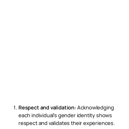
Respect and validation:
Acknowledging
each individual’s gender identity shows
respect and validates their experiences.