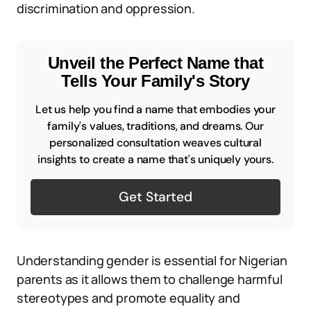
discrimination and oppression.
Unveil the Perfect Name that
Tells Your Family's Story
Let us help you find a name that embodies your
family's values, traditions, and dreams. Our
personalized consultation weaves cultural
insights to create a name that's uniquely yours.
Get Started
Understanding gender is essential for Nigerian
parents as it allows them to challenge harmful
stereotypes and promote equality and