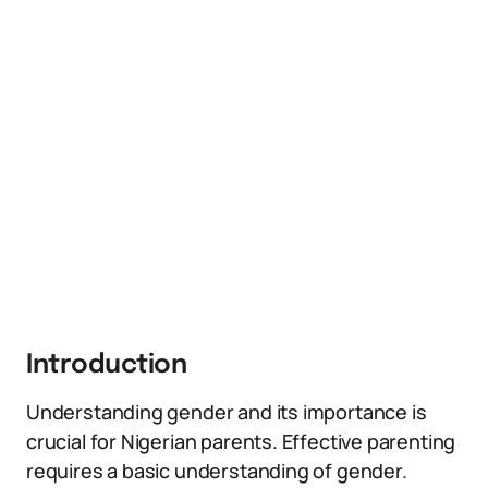
Introduction
Understanding gender and its importance is
crucial for Nigerian parents. Effective parenting
requires a basic understanding of gender.