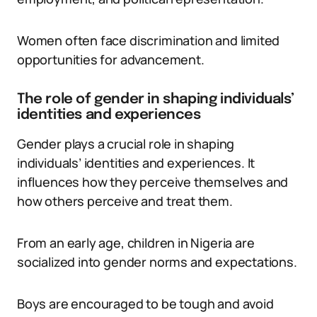
Women often face discrimination and limited
opportunities for advancement.
The role of gender in shaping individuals’
identities and experiences
Gender plays a crucial role in shaping
individuals’ identities and experiences. It
influences how they perceive themselves and
how others perceive and treat them.
From an early age, children in Nigeria are
socialized into gender norms and expectations.
Boys are encouraged to be tough and avoid