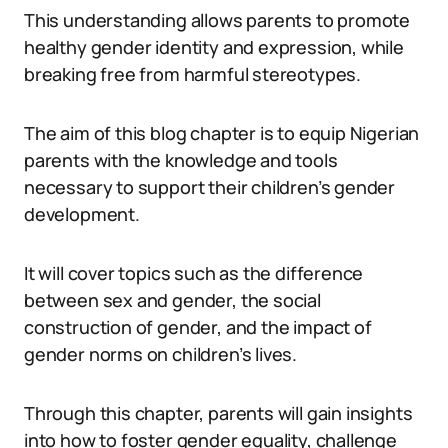
This understanding allows parents to promote
healthy gender identity and expression, while
breaking free from harmful stereotypes.
The aim of this blog chapter is to equip Nigerian
parents with the knowledge and tools
necessary to support their children’s gender
development.
It will cover topics such as the difference
between sex and gender, the social
construction of gender, and the impact of
gender norms on children’s lives.
Through this chapter, parents will gain insights
into how to foster gender equality, challenge