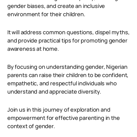
gender biases, and create an inclusive
environment for their children.
It will address common questions, dispel myths,
and provide practical tips for promoting gender
awareness at home.
By focusing on understanding gender, Nigerian
parents can raise their children to be confident,
empathetic, and respectful individuals who
understand and appreciate diversity.
Join us in this journey of exploration and
empowerment for effective parenting in the
context of gender.