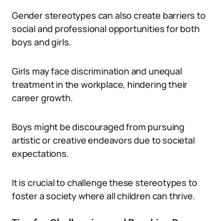
Gender stereotypes can also create barriers to
social and professional opportunities for both
boys and girls.
Girls may face discrimination and unequal
treatment in the workplace, hindering their
career growth.
Boys might be discouraged from pursuing
artistic or creative endeavors due to societal
expectations.
It is crucial to challenge these stereotypes to
foster a society where all children can thrive.