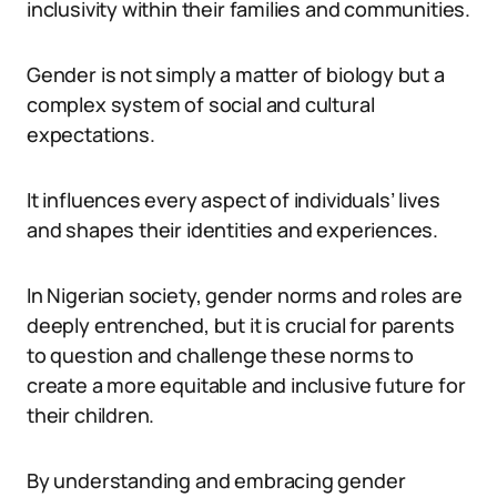
inclusivity within their families and communities.
Gender is not simply a matter of biology but a
complex system of social and cultural
expectations.
It influences every aspect of individuals’ lives
and shapes their identities and experiences.
In Nigerian society, gender norms and roles are
deeply entrenched, but it is crucial for parents
to question and challenge these norms to
create a more equitable and inclusive future for
their children.
By understanding and embracing gender