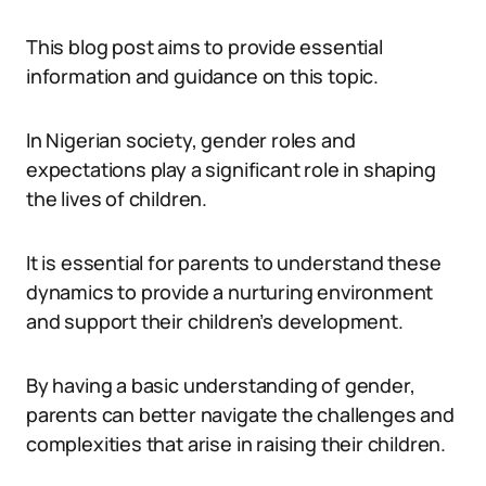
This blog post aims to provide essential
information and guidance on this topic.
In Nigerian society, gender roles and
expectations play a significant role in shaping
the lives of children.
It is essential for parents to understand these
dynamics to provide a nurturing environment
and support their children’s development.
By having a basic understanding of gender,
parents can better navigate the challenges and
complexities that arise in raising their children.