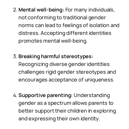
Mental well-being:
For many individuals,
not conforming to traditional gender
norms can lead to feelings of isolation and
distress. Accepting different identities
promotes mental well-being.
Breaking harmful stereotypes:
Recognizing diverse gender identities
challenges rigid gender stereotypes and
encourages acceptance of uniqueness.
Supportive parenting:
Understanding
gender as a spectrum allows parents to
better support their children in exploring
and expressing their own identity.