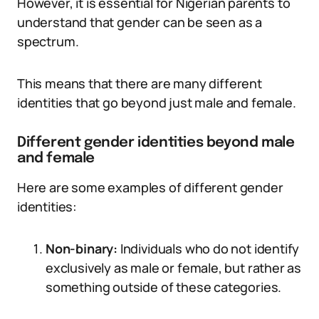
However, it is essential for Nigerian parents to
understand that gender can be seen as a
spectrum.
This means that there are many different
identities that go beyond just male and female.
Different gender identities beyond male
and female
Here are some examples of different gender
identities:
Non-binary:
Individuals who do not identify
exclusively as male or female, but rather as
something outside of these categories.