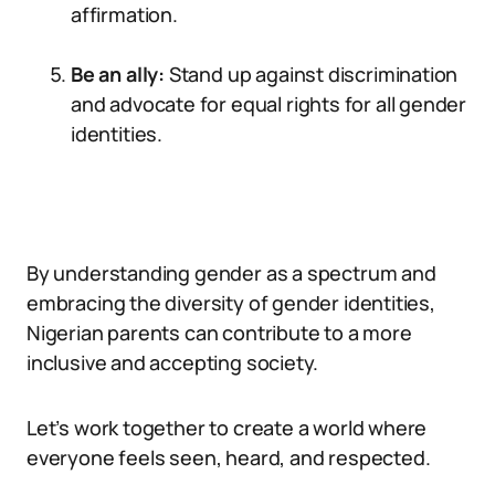
affirmation.
Be an ally:
Stand up against discrimination
and advocate for equal rights for all gender
identities.
By understanding gender as a spectrum and
embracing the diversity of gender identities,
Nigerian parents can contribute to a more
inclusive and accepting society.
Let’s work together to create a world where
everyone feels seen, heard, and respected.