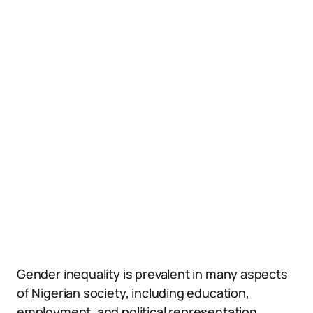
Gender inequality is prevalent in many aspects
of Nigerian society, including education,
employment, and political representation.