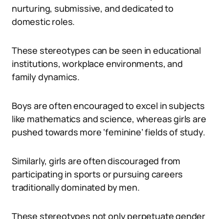
nurturing, submissive, and dedicated to
domestic roles.
These stereotypes can be seen in educational
institutions, workplace environments, and
family dynamics.
Boys are often encouraged to excel in subjects
like mathematics and science, whereas girls are
pushed towards more ‘feminine’ fields of study.
Similarly, girls are often discouraged from
participating in sports or pursuing careers
traditionally dominated by men.
These stereotypes not only perpetuate gender