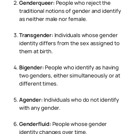
Genderqueer:
People who reject the
traditional notions of gender and identify
as neither male nor female.
Transgender:
Individuals whose gender
identity differs from the sex assigned to
them at birth.
Bigender:
People who identify as having
two genders, either simultaneously or at
different times.
Agender:
Individuals who do not identify
with any gender.
Genderfluid:
People whose gender
identity changes over time.