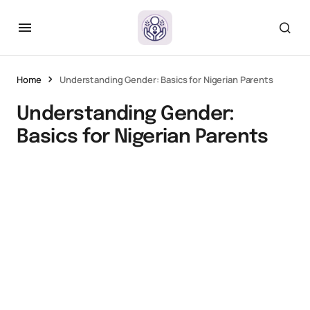
Home
Understanding Gender: Basics for Nigerian Parents
Understanding Gender:
Basics for Nigerian Parents