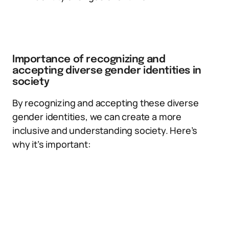
Importance of recognizing and
accepting diverse gender identities in
society
By recognizing and accepting these diverse
gender identities, we can create a more
inclusive and understanding society. Here’s
why it’s important: