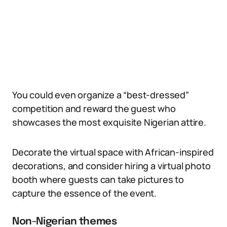
You could even organize a “best-dressed”
competition and reward the guest who
showcases the most exquisite Nigerian attire.
Decorate the virtual space with African-inspired
decorations, and consider hiring a virtual photo
booth where guests can take pictures to
capture the essence of the event.
Non-Nigerian themes