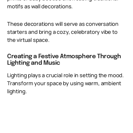
motifs as wall decorations.
These decorations will serve as conversation
starters and bring a cozy, celebratory vibe to
the virtual space.
Creating a Festive Atmosphere Through
Lighting and Music
Lighting plays a crucial role in setting the mood.
Transform your space by using warm, ambient
lighting.