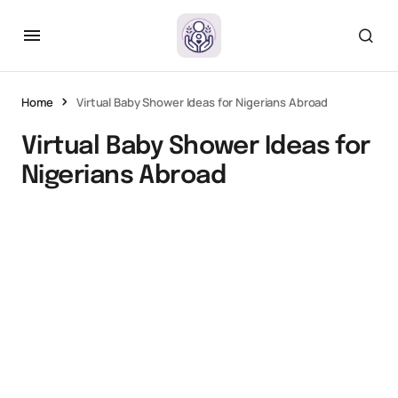
Home
Virtual Baby Shower Ideas for Nigerians Abroad
Virtual Baby Shower Ideas for
Nigerians Abroad