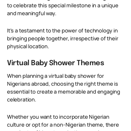
to celebrate this special milestone in a unique
and meaningful way.
It’s a testament to the power of technology in
bringing people together, irrespective of their
physical location.
Virtual Baby Shower Themes
When planning a virtual baby shower for
Nigerians abroad, choosing the right theme is
essential to create a memorable and engaging
celebration.
Whether you want to incorporate Nigerian
culture or opt for a non-Nigerian theme, there