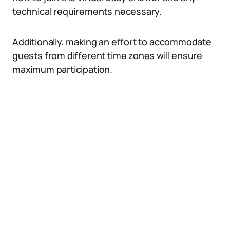
technical requirements necessary.
Additionally, making an effort to accommodate
guests from different time zones will ensure
maximum participation.