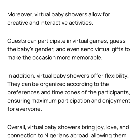
Moreover, virtual baby showers allow for
creative and interactive activities.
Guests can participate in virtual games, guess
the baby’s gender, and even send virtual gifts to
make the occasion more memorable.
In addition, virtual baby showers offer flexibility.
They can be organized according to the
preferences and time zones of the participants,
ensuring maximum participation and enjoyment
for everyone.
Overall, virtual baby showers bring joy, love, and
connection to Nigerians abroad, allowing them