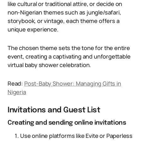
like cultural or traditional attire, or decide on
non-Nigerian themes such as jungle/safari,
storybook, or vintage, each theme offers a
unique experience.
The chosen theme sets the tone for the entire
event, creating a captivating and unforgettable
virtual baby shower celebration.
Read:
Post-Baby Shower: Managing Gifts in
Nigeria
Invitations and Guest List
Creating and sending online invitations
Use online platforms like Evite or Paperless