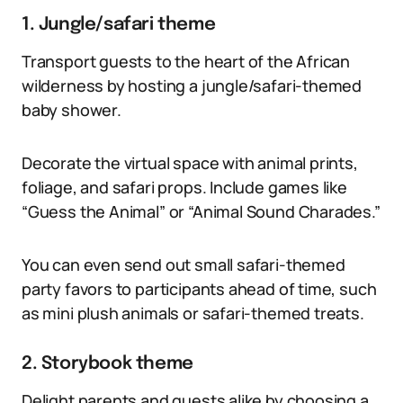
1. Jungle/safari theme
Transport guests to the heart of the African
wilderness by hosting a jungle/safari-themed
baby shower.
Decorate the virtual space with animal prints,
foliage, and safari props. Include games like
“Guess the Animal” or “Animal Sound Charades.”
You can even send out small safari-themed
party favors to participants ahead of time, such
as mini plush animals or safari-themed treats.
2. Storybook theme
Delight parents and guests alike by choosing a