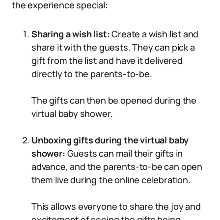
the experience special:
Sharing a wish list:
Create a wish list and
share it with the guests. They can pick a
gift from the list and have it delivered
directly to the parents-to-be.
The gifts can then be opened during the
virtual baby shower.
Unboxing gifts during the virtual baby
shower:
Guests can mail their gifts in
advance, and the parents-to-be can open
them live during the online celebration.
This allows everyone to share the joy and
excitement of seeing the gifts being