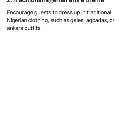
2. Traditional Nigerian attire theme
Encourage guests to dress up in traditional
Nigerian clothing, such as geles, agbadas, or
ankara outfits.