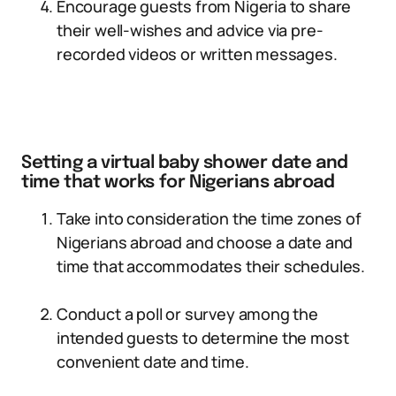
Encourage guests from Nigeria to share
their well-wishes and advice via pre-
recorded videos or written messages.
Setting a virtual baby shower date and
time that works for Nigerians abroad
Take into consideration the time zones of
Nigerians abroad and choose a date and
time that accommodates their schedules.
Conduct a poll or survey among the
intended guests to determine the most
convenient date and time.