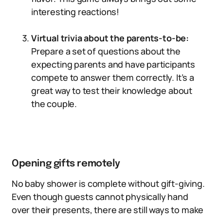
interesting reactions!
Virtual trivia about the parents-to-be:
Prepare a set of questions about the
expecting parents and have participants
compete to answer them correctly. It’s a
great way to test their knowledge about
the couple.
Opening gifts remotely
No baby shower is complete without gift-giving.
Even though guests cannot physically hand
over their presents, there are still ways to make