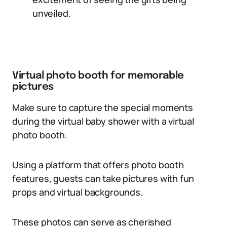
unveiled.
Virtual photo booth for memorable
pictures
Make sure to capture the special moments
during the virtual baby shower with a virtual
photo booth.
Using a platform that offers photo booth
features, guests can take pictures with fun
props and virtual backgrounds.
These photos can serve as cherished