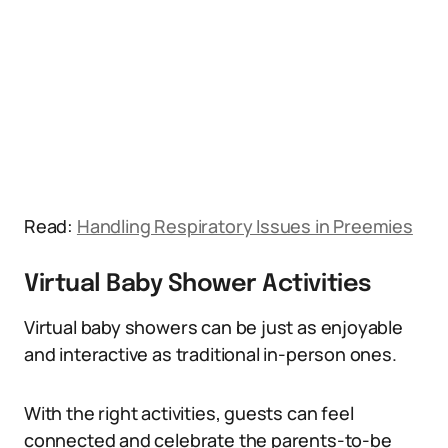
Read:
Handling Respiratory Issues in Preemies
Virtual Baby Shower Activities
Virtual baby showers can be just as enjoyable
and interactive as traditional in-person ones.
With the right activities, guests can feel
connected and celebrate the parents-to-be