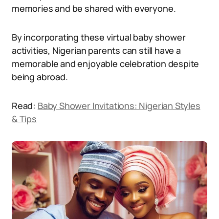
memories and be shared with everyone.
By incorporating these virtual baby shower
activities, Nigerian parents can still have a
memorable and enjoyable celebration despite
being abroad.
Read:
Baby Shower Invitations: Nigerian Styles
& Tips