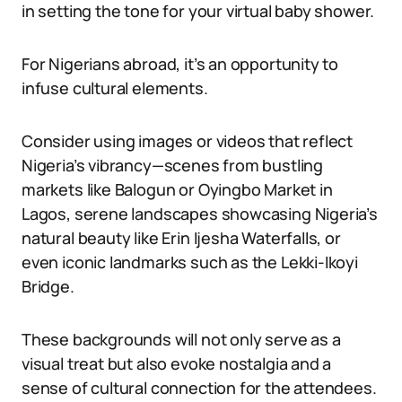
in setting the tone for your virtual baby shower.
For Nigerians abroad, it’s an opportunity to
infuse cultural elements.
Consider using images or videos that reflect
Nigeria’s vibrancy—scenes from bustling
markets like Balogun or Oyingbo Market in
Lagos, serene landscapes showcasing Nigeria’s
natural beauty like Erin Ijesha Waterfalls, or
even iconic landmarks such as the Lekki-Ikoyi
Bridge.
These backgrounds will not only serve as a
visual treat but also evoke nostalgia and a
sense of cultural connection for the attendees.