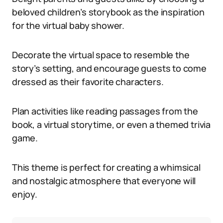
beloved children’s storybook as the inspiration
for the virtual baby shower.
Decorate the virtual space to resemble the
story’s setting, and encourage guests to come
dressed as their favorite characters.
Plan activities like reading passages from the
book, a virtual storytime, or even a themed trivia
game.
This theme is perfect for creating a whimsical
and nostalgic atmosphere that everyone will
enjoy.