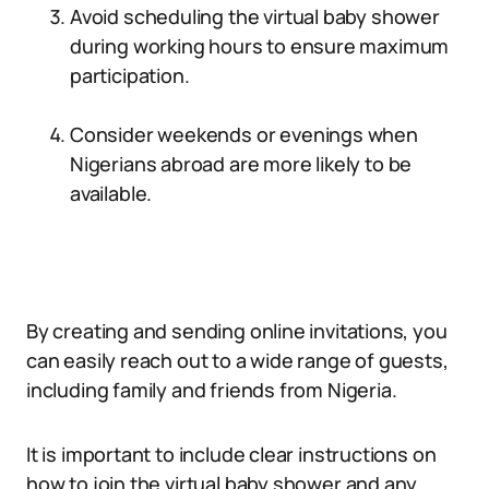
Avoid scheduling the virtual baby shower
during working hours to ensure maximum
participation.
Consider weekends or evenings when
Nigerians abroad are more likely to be
available.
By creating and sending online invitations, you
can easily reach out to a wide range of guests,
including family and friends from Nigeria.
It is important to include clear instructions on
how to join the virtual baby shower and any