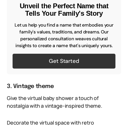
Unveil the Perfect Name that
Tells Your Family's Story
Let us help you find a name that embodies your
family's values, traditions, and dreams. Our
personalized consultation weaves cultural
insights to create a name that's uniquely yours.
Get Started
3. Vintage theme
Give the virtual baby shower a touch of
nostalgia with a vintage-inspired theme.
Decorate the virtual space with retro