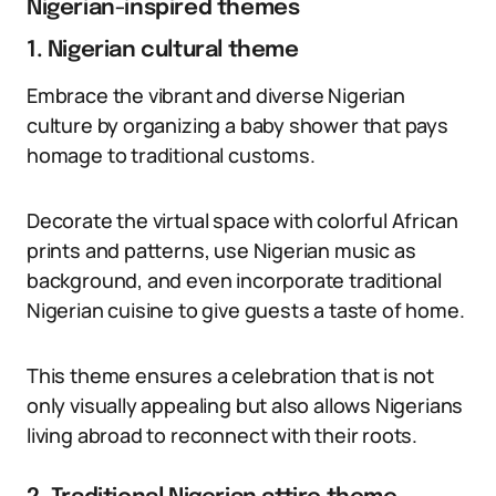
Nigerian-inspired themes
1. Nigerian cultural theme
Embrace the vibrant and diverse Nigerian
culture by organizing a baby shower that pays
homage to traditional customs.
Decorate the virtual space with colorful African
prints and patterns, use Nigerian music as
background, and even incorporate traditional
Nigerian cuisine to give guests a taste of home.
This theme ensures a celebration that is not
only visually appealing but also allows Nigerians
living abroad to reconnect with their roots.