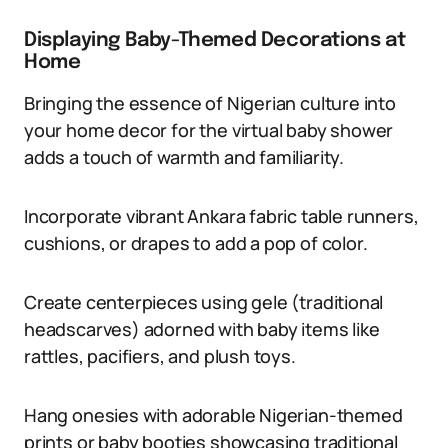
Displaying Baby-Themed Decorations at
Home
Bringing the essence of Nigerian culture into
your home decor for the virtual baby shower
adds a touch of warmth and familiarity.
Incorporate vibrant Ankara fabric table runners,
cushions, or drapes to add a pop of color.
Create centerpieces using gele (traditional
headscarves) adorned with baby items like
rattles, pacifiers, and plush toys.
Hang onesies with adorable Nigerian-themed
prints or baby booties showcasing traditional