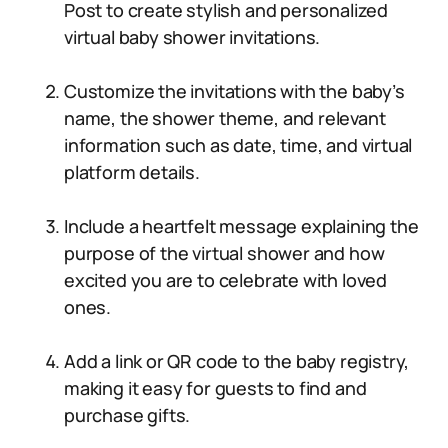
Post to create stylish and personalized
virtual baby shower invitations.
Customize the invitations with the baby’s
name, the shower theme, and relevant
information such as date, time, and virtual
platform details.
Include a heartfelt message explaining the
purpose of the virtual shower and how
excited you are to celebrate with loved
ones.
Add a link or QR code to the baby registry,
making it easy for guests to find and
purchase gifts.