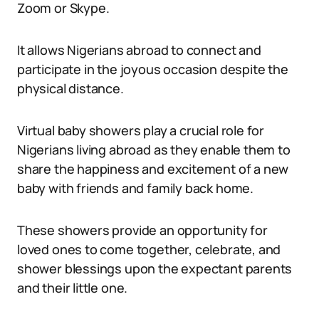
Zoom or Skype.
It allows Nigerians abroad to connect and
participate in the joyous occasion despite the
physical distance.
Virtual baby showers play a crucial role for
Nigerians living abroad as they enable them to
share the happiness and excitement of a new
baby with friends and family back home.
These showers provide an opportunity for
loved ones to come together, celebrate, and
shower blessings upon the expectant parents
and their little one.