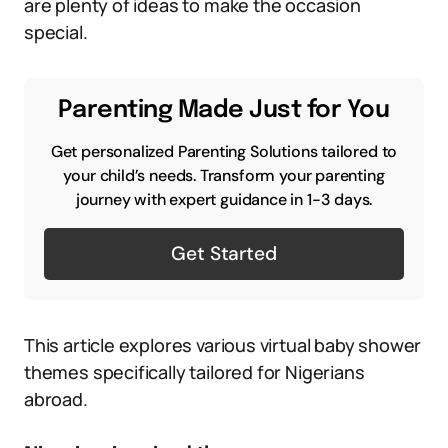
are plenty of ideas to make the occasion
special.
Parenting Made Just for You
Get personalized Parenting Solutions tailored to
your child’s needs. Transform your parenting
journey with expert guidance in 1-3 days.
Get Started
This article explores various virtual baby shower
themes specifically tailored for Nigerians
abroad.