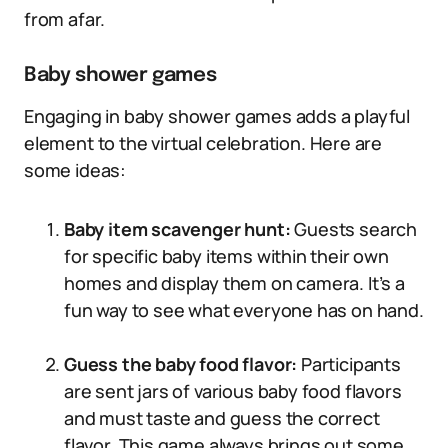
from afar.
Baby shower games
Engaging in baby shower games adds a playful
element to the virtual celebration. Here are
some ideas:
Baby item scavenger hunt:
Guests search
for specific baby items within their own
homes and display them on camera. It’s a
fun way to see what everyone has on hand.
Guess the baby food flavor:
Participants
are sent jars of various baby food flavors
and must taste and guess the correct
flavor. This game always brings out some