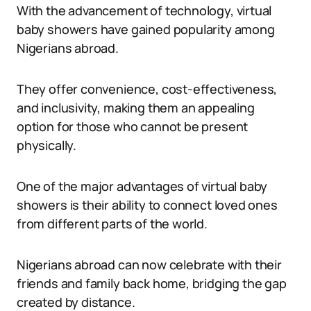
With the advancement of technology, virtual
baby showers have gained popularity among
Nigerians abroad.
They offer convenience, cost-effectiveness,
and inclusivity, making them an appealing
option for those who cannot be present
physically.
One of the major advantages of virtual baby
showers is their ability to connect loved ones
from different parts of the world.
Nigerians abroad can now celebrate with their
friends and family back home, bridging the gap
created by distance.