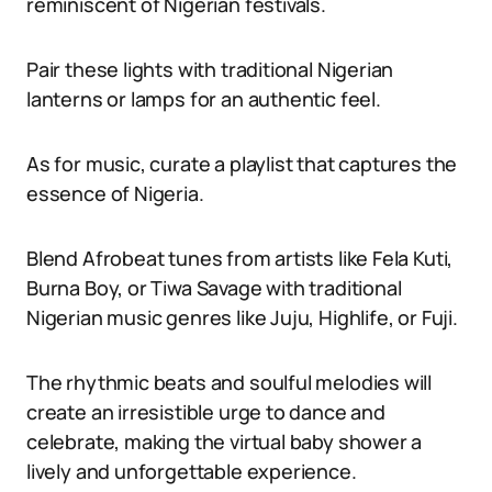
reminiscent of Nigerian festivals.
Pair these lights with traditional Nigerian
lanterns or lamps for an authentic feel.
As for music, curate a playlist that captures the
essence of Nigeria.
Blend Afrobeat tunes from artists like Fela Kuti,
Burna Boy, or Tiwa Savage with traditional
Nigerian music genres like Juju, Highlife, or Fuji.
The rhythmic beats and soulful melodies will
create an irresistible urge to dance and
celebrate, making the virtual baby shower a
lively and unforgettable experience.