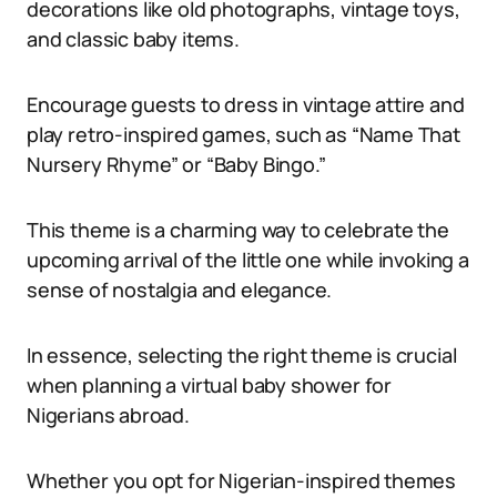
decorations like old photographs, vintage toys,
and classic baby items.
Encourage guests to dress in vintage attire and
play retro-inspired games, such as “Name That
Nursery Rhyme” or “Baby Bingo.”
This theme is a charming way to celebrate the
upcoming arrival of the little one while invoking a
sense of nostalgia and elegance.
In essence, selecting the right theme is crucial
when planning a virtual baby shower for
Nigerians abroad.
Whether you opt for Nigerian-inspired themes