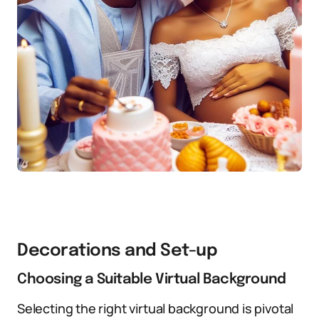
Decorations and Set-up
Choosing a Suitable Virtual Background
Selecting the right virtual background is pivotal