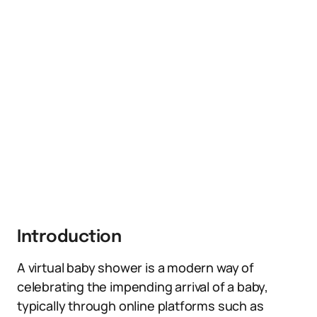
Introduction
A virtual baby shower is a modern way of
celebrating the impending arrival of a baby,
typically through online platforms such as