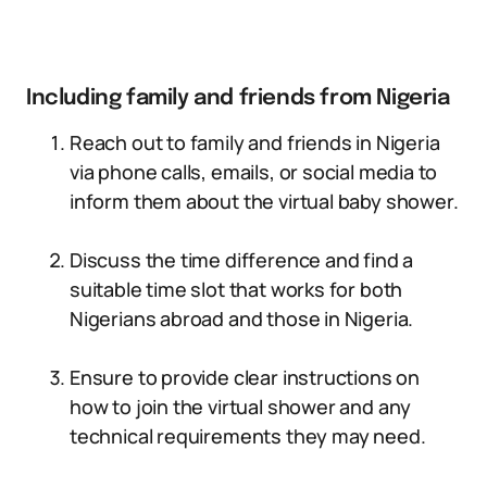
Including family and friends from Nigeria
Reach out to family and friends in Nigeria
via phone calls, emails, or social media to
inform them about the virtual baby shower.
Discuss the time difference and find a
suitable time slot that works for both
Nigerians abroad and those in Nigeria.
Ensure to provide clear instructions on
how to join the virtual shower and any
technical requirements they may need.