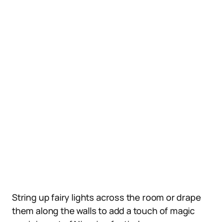
String up fairy lights across the room or drape
them along the walls to add a touch of magic