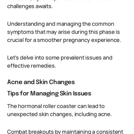
challenges awaits.
Understanding and managing the common
symptoms that may arise during this phase is
crucial for a smoother pregnancy experience.
Let’s delve into some prevalent issues and
effective remedies.
Acne and Skin Changes
Tips for Managing Skin Issues
The hormonal roller coaster can lead to
unexpected skin changes, including acne.
Combat breakouts by maintaining a consistent