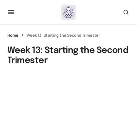
Home
Week 13: Starting the Second Trimester
Week 13: Starting the Second
Trimester