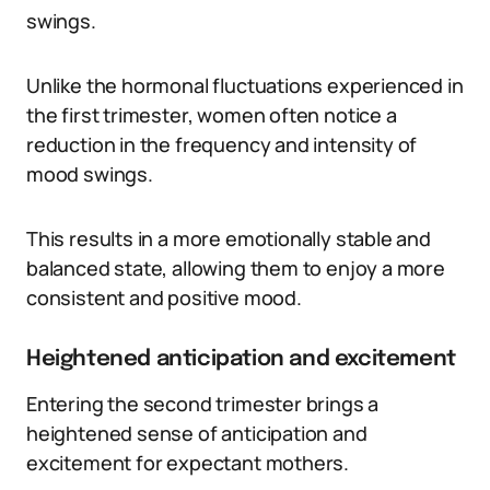
swings.
Unlike the hormonal fluctuations experienced in
the first trimester, women often notice a
reduction in the frequency and intensity of
mood swings.
This results in a more emotionally stable and
balanced state, allowing them to enjoy a more
consistent and positive mood.
Heightened anticipation and excitement
Entering the second trimester brings a
heightened sense of anticipation and
excitement for expectant mothers.