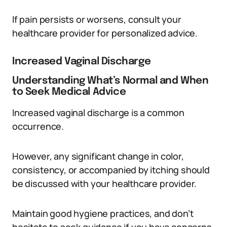
If pain persists or worsens, consult your
healthcare provider for personalized advice.
Increased Vaginal Discharge
Understanding What’s Normal and When
to Seek Medical Advice
Increased vaginal discharge is a common
occurrence.
However, any significant change in color,
consistency, or accompanied by itching should
be discussed with your healthcare provider.
Maintain good hygiene practices, and don’t