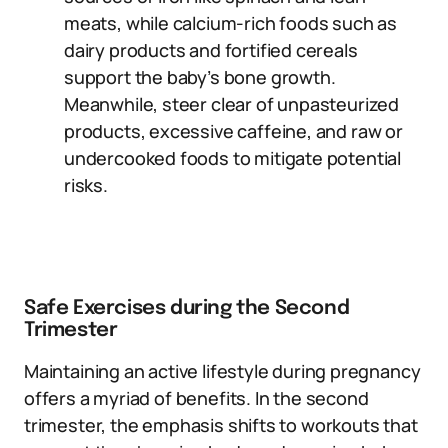
meats, while calcium-rich foods such as
dairy products and fortified cereals
support the baby’s bone growth.
Meanwhile, steer clear of unpasteurized
products, excessive caffeine, and raw or
undercooked foods to mitigate potential
risks.
Safe Exercises during the Second
Trimester
Maintaining an active lifestyle during pregnancy
offers a myriad of benefits. In the second
trimester, the emphasis shifts to workouts that