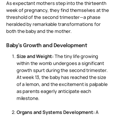
As expectant mothers step into the thirteenth
week of pregnancy, they find themselves at the
threshold of the second trimester—a phase
heralded by remarkable transformations for
both the baby and the mother.
Baby’s Growth and Development
Size and Weight:
The tiny life growing
within the womb undergoes a significant
growth spurt during the second trimester.
At week 13, the baby has reached the size
of a lemon, and the excitement is palpable
as parents eagerly anticipate each
milestone.
Organs and Systems Development:
A