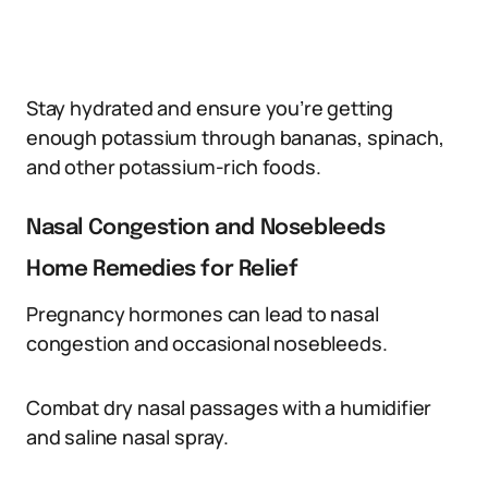
Stay hydrated and ensure you’re getting
enough potassium through bananas, spinach,
and other potassium-rich foods.
Nasal Congestion and Nosebleeds
Home Remedies for Relief
Pregnancy hormones can lead to nasal
congestion and occasional nosebleeds.
Combat dry nasal passages with a humidifier
and saline nasal spray.