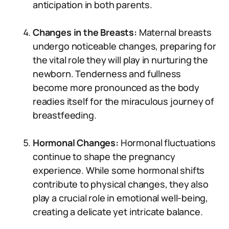
anticipation in both parents.
Changes in the Breasts:
Maternal breasts
undergo noticeable changes, preparing for
the vital role they will play in nurturing the
newborn. Tenderness and fullness
become more pronounced as the body
readies itself for the miraculous journey of
breastfeeding.
Hormonal Changes:
Hormonal fluctuations
continue to shape the pregnancy
experience. While some hormonal shifts
contribute to physical changes, they also
play a crucial role in emotional well-being,
creating a delicate yet intricate balance.