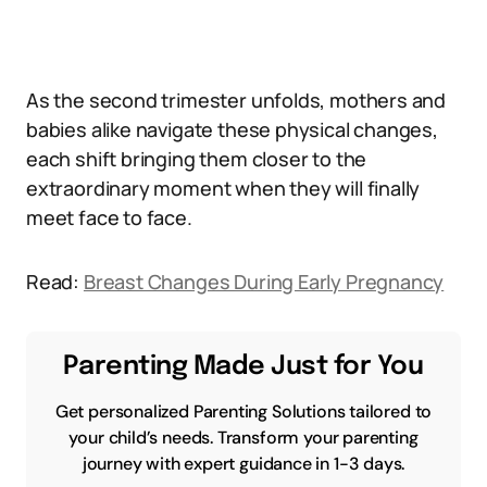
As the second trimester unfolds, mothers and
babies alike navigate these physical changes,
each shift bringing them closer to the
extraordinary moment when they will finally
meet face to face.
Read:
Breast Changes During Early Pregnancy
Parenting Made Just for You
Get personalized Parenting Solutions tailored to
your child’s needs. Transform your parenting
journey with expert guidance in 1-3 days.