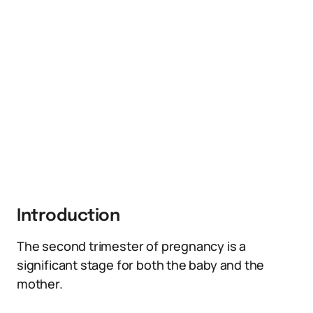
Introduction
The second trimester of pregnancy is a
significant stage for both the baby and the
mother.