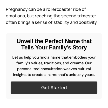
Pregnancy can be a rollercoaster ride of
emotions, but reaching the second trimester
often brings a sense of stability and positivity.
Unveil the Perfect Name that
Tells Your Family's Story
Let us help you find a name that embodies your
family's values, traditions, and dreams. Our
personalized consultation weaves cultural
insights to create a name that's uniquely yours.
Get Started