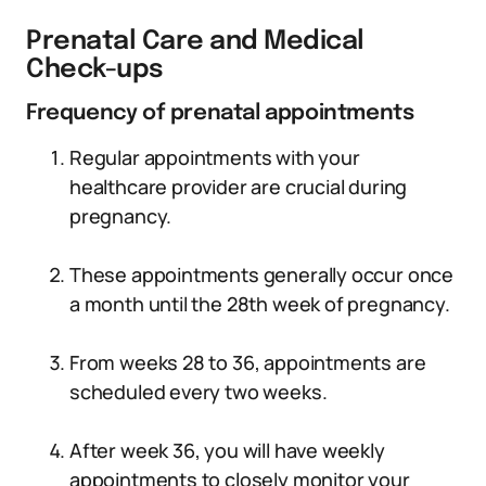
Prenatal Care and Medical
Check-ups
Frequency of prenatal appointments
Regular appointments with your
healthcare provider are crucial during
pregnancy.
These appointments generally occur once
a month until the 28th week of pregnancy.
From weeks 28 to 36, appointments are
scheduled every two weeks.
After week 36, you will have weekly
appointments to closely monitor your