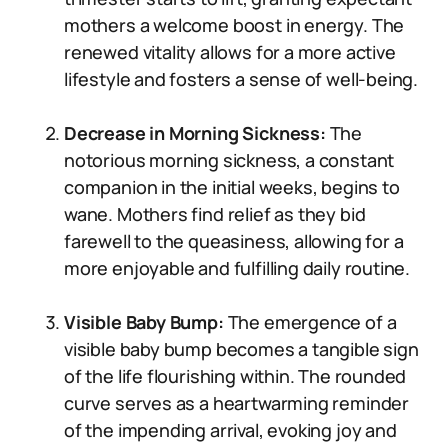
mothers a welcome boost in energy. The
renewed vitality allows for a more active
lifestyle and fosters a sense of well-being.
Decrease in Morning Sickness:
The
notorious morning sickness, a constant
companion in the initial weeks, begins to
wane. Mothers find relief as they bid
farewell to the queasiness, allowing for a
more enjoyable and fulfilling daily routine.
Visible Baby Bump:
The emergence of a
visible baby bump becomes a tangible sign
of the life flourishing within. The rounded
curve serves as a heartwarming reminder
of the impending arrival, evoking joy and