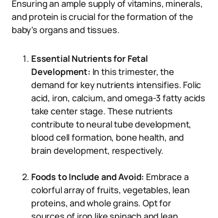
Ensuring an ample supply of vitamins, minerals,
and protein is crucial for the formation of the
baby’s organs and tissues.
Essential Nutrients for Fetal
Development:
In this trimester, the
demand for key nutrients intensifies. Folic
acid, iron, calcium, and omega-3 fatty acids
take center stage. These nutrients
contribute to neural tube development,
blood cell formation, bone health, and
brain development, respectively.
Foods to Include and Avoid:
Embrace a
colorful array of fruits, vegetables, lean
proteins, and whole grains. Opt for
sources of iron like spinach and lean