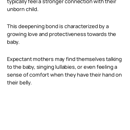
typically feel a stronger connection with their
unborn child.
This deepening bond is characterized by a
growing love and protectiveness towards the
baby.
Expectant mothers may find themselves talking
to the baby, singing lullabies, or even feeling a
sense of comfort when they have their hand on
their belly.