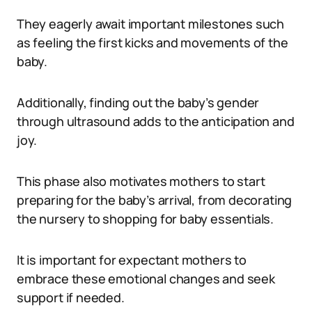
They eagerly await important milestones such
as feeling the first kicks and movements of the
baby.
Additionally, finding out the baby’s gender
through ultrasound adds to the anticipation and
joy.
This phase also motivates mothers to start
preparing for the baby’s arrival, from decorating
the nursery to shopping for baby essentials.
It is important for expectant mothers to
embrace these emotional changes and seek
support if needed.