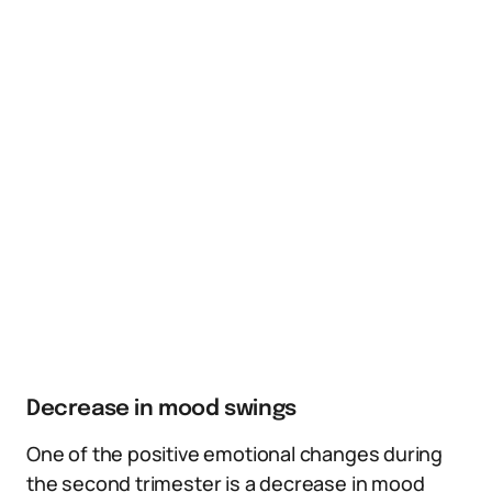
Decrease in mood swings
One of the positive emotional changes during
the second trimester is a decrease in mood