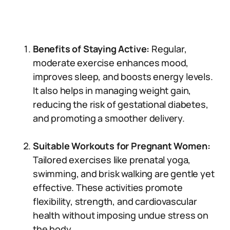
Benefits of Staying Active:
Regular,
moderate exercise enhances mood,
improves sleep, and boosts energy levels.
It also helps in managing weight gain,
reducing the risk of gestational diabetes,
and promoting a smoother delivery.
Suitable Workouts for Pregnant Women:
Tailored exercises like prenatal yoga,
swimming, and brisk walking are gentle yet
effective. These activities promote
flexibility, strength, and cardiovascular
health without imposing undue stress on
the body.