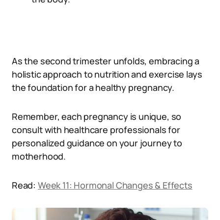
As the second trimester unfolds, embracing a
holistic approach to nutrition and exercise lays
the foundation for a healthy pregnancy.
Remember, each pregnancy is unique, so
consult with healthcare professionals for
personalized guidance on your journey to
motherhood.
Read:
Week 11: Hormonal Changes & Effects