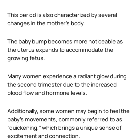
This period is also characterized by several
changes in the mother’s body.
The baby bump becomes more noticeable as
the uterus expands to accommodate the
growing fetus.
Many women experience a radiant glow during
the second trimester due to the increased
blood flow and hormone levels.
Additionally, some women may begin to feel the
baby’s movements, commonly referred to as
“quickening,” which brings a unique sense of
excitement and connection.