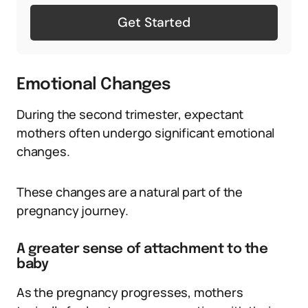
Get Started
Emotional Changes
During the second trimester, expectant
mothers often undergo significant emotional
changes.
These changes are a natural part of the
pregnancy journey.
A greater sense of attachment to the
baby
As the pregnancy progresses, mothers