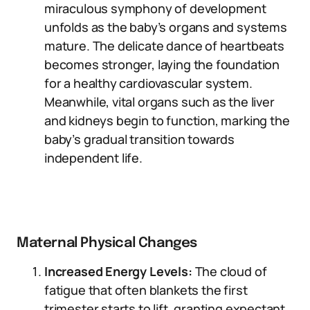
miraculous symphony of development
unfolds as the baby’s organs and systems
mature. The delicate dance of heartbeats
becomes stronger, laying the foundation
for a healthy cardiovascular system.
Meanwhile, vital organs such as the liver
and kidneys begin to function, marking the
baby’s gradual transition towards
independent life.
Maternal Physical Changes
Increased Energy Levels:
The cloud of
fatigue that often blankets the first
trimester starts to lift, granting expectant