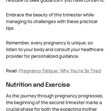
hesitate to seek guidance if you have concerns.
Embrace the beauty of this trimester while
managing its challenges with these practical
tips.
Remember, every pregnancy is unique, so
listen to your body and consult your healthcare
provider for personalized guidance.
Read:
Pregnancy Fatigue: Why You’re So Tired
Nutrition and Exercise
As the journey through pregnancy progresses,
the beginning of the second trimester marks a
crucial phase for both the expecting mother