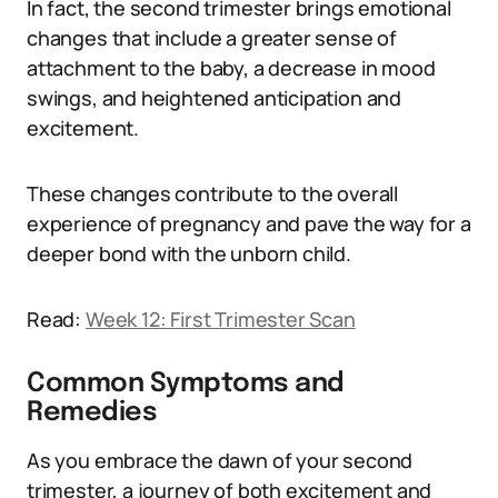
In fact, the second trimester brings emotional
changes that include a greater sense of
attachment to the baby, a decrease in mood
swings, and heightened anticipation and
excitement.
These changes contribute to the overall
experience of pregnancy and pave the way for a
deeper bond with the unborn child.
Read:
Week 12: First Trimester Scan
Common Symptoms and
Remedies
As you embrace the dawn of your second
trimester, a journey of both excitement and