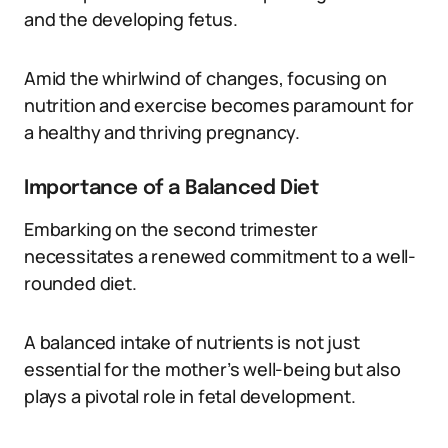
and the developing fetus.
Amid the whirlwind of changes, focusing on
nutrition and exercise becomes paramount for
a healthy and thriving pregnancy.
Importance of a Balanced Diet
Embarking on the second trimester
necessitates a renewed commitment to a well-
rounded diet.
A balanced intake of nutrients is not just
essential for the mother’s well-being but also
plays a pivotal role in fetal development.