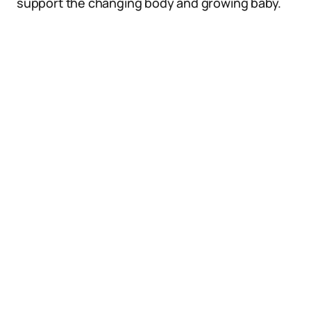
support the changing body and growing baby.