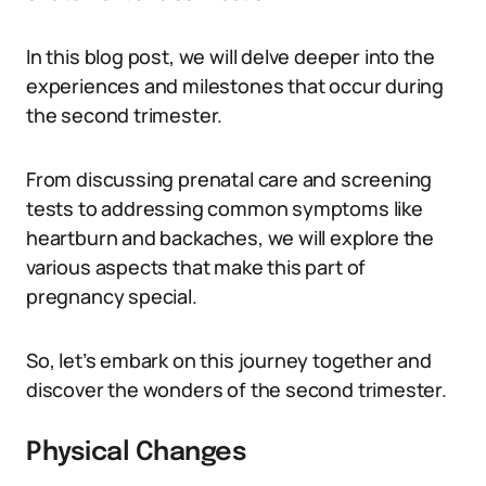
In this blog post, we will delve deeper into the
experiences and milestones that occur during
the second trimester.
From discussing prenatal care and screening
tests to addressing common symptoms like
heartburn and backaches, we will explore the
various aspects that make this part of
pregnancy special.
So, let’s embark on this journey together and
discover the wonders of the second trimester.
Physical Changes