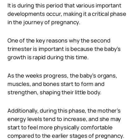
It is during this period that various important
developments occur, making it a critical phase
in the journey of pregnancy.
One of the key reasons why the second
trimester is important is because the baby’s
growth is rapid during this time.
As the weeks progress, the baby’s organs,
muscles, and bones start to form and
strengthen, shaping their little body.
Additionally, during this phase, the mother’s
energy levels tend to increase, and she may
start to feel more physically comfortable
compared to the earlier stages of pregnancy.