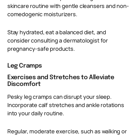
skincare routine with gentle cleansers and non-
comedogenic moisturizers.
Stay hydrated, eat a balanced diet, and
consider consulting a dermatologist for
pregnancy-safe products.
Leg Cramps
Exercises and Stretches to Alleviate
Discomfort
Pesky leg cramps can disrupt your sleep.
Incorporate calf stretches and ankle rotations
into your daily routine.
Regular, moderate exercise, such as walking or