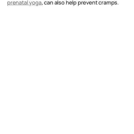
prenatal yoga
, can also help prevent cramps.