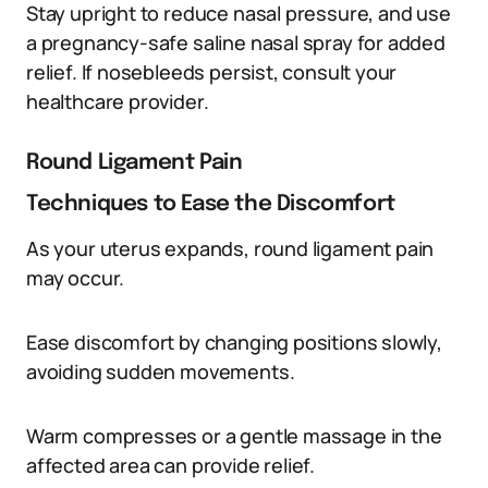
Stay upright to reduce nasal pressure, and use
a pregnancy-safe saline nasal spray for added
relief. If nosebleeds persist, consult your
healthcare provider.
Round Ligament Pain
Techniques to Ease the Discomfort
As your uterus expands, round ligament pain
may occur.
Ease discomfort by changing positions slowly,
avoiding sudden movements.
Warm compresses or a gentle massage in the
affected area can provide relief.