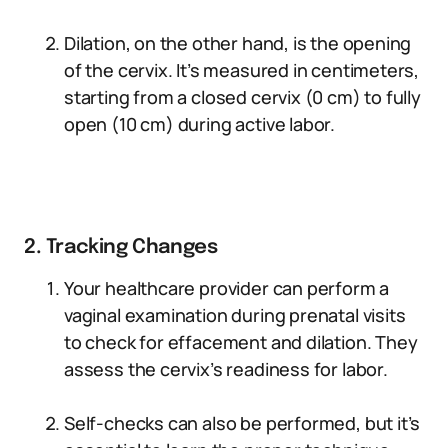
Dilation, on the other hand, is the opening
of the cervix. It’s measured in centimeters,
starting from a closed cervix (0 cm) to fully
open (10 cm) during active labor.
2. Tracking Changes
Your healthcare provider can perform a
vaginal examination during prenatal visits
to check for effacement and dilation. They
assess the cervix’s readiness for labor.
Self-checks can also be performed, but it’s