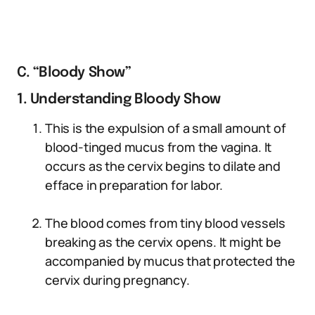
C. “Bloody Show”
1. Understanding Bloody Show
This is the expulsion of a small amount of
blood-tinged mucus from the vagina. It
occurs as the cervix begins to dilate and
efface in preparation for labor.
The blood comes from tiny blood vessels
breaking as the cervix opens. It might be
accompanied by mucus that protected the
cervix during pregnancy.