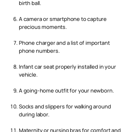
birth ball.
A camera or smartphone to capture
precious moments.
Phone charger and a list of important
phone numbers.
Infant car seat properly installed in your
vehicle.
A going-home outfit for your newborn.
Socks and slippers for walking around
during labor.
Maternity or nursing bras for comfort and