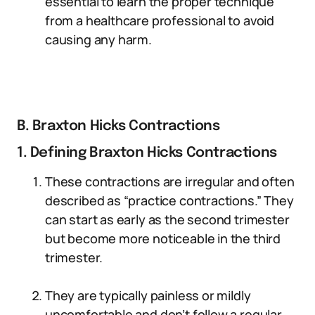
essential to learn the proper technique
from a healthcare professional to avoid
causing any harm.
B. Braxton Hicks Contractions
1. Defining Braxton Hicks Contractions
These contractions are irregular and often
described as “practice contractions.” They
can start as early as the second trimester
but become more noticeable in the third
trimester.
They are typically painless or mildly
uncomfortable and don’t follow a regular