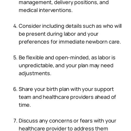
management, delivery positions, and
medical interventions.
Consider including details such as who will
be present during labor and your
preferences for immediate newborn care.
Be flexible and open-minded, as labor is
unpredictable, and your plan may need
adjustments.
Share your birth plan with your support
team and healthcare providers ahead of
time.
Discuss any concerns or fears with your
healthcare provider to address them