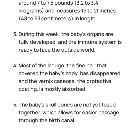
around 7 to 7.5 pounds (3.2 to 3.4
kilograms) and measures 19 to 21 inches
(48 to 53 centimeters) in length.
During this week, the baby’s organs are
fully developed, and the immune system is
ready to face the outside world.
Most of the lanugo, the fine hair that
covered the baby’s body, has disappeared,
and the vernix caseosa, the protective
coating, is mostly absorbed.
The baby’s skull bones are not yet fused
together, which allows for easier passage
through the birth canal.