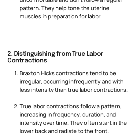
pattern. They help tone the uterine
muscles in preparation for labor.
2. Distinguishing from True Labor
Contractions
Braxton Hicks contractions tend to be
irregular, occurring infrequently and with
less intensity than true labor contractions.
True labor contractions follow a pattern,
increasing in frequency, duration, and
intensity over time. They often start in the
lower back and radiate to the front.