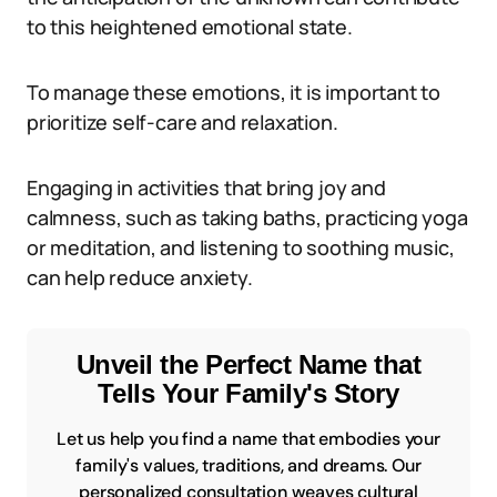
to this heightened emotional state.
To manage these emotions, it is important to
prioritize self-care and relaxation.
Engaging in activities that bring joy and
calmness, such as taking baths, practicing yoga
or meditation, and listening to soothing music,
can help reduce anxiety.
Unveil the Perfect Name that
Tells Your Family's Story
Let us help you find a name that embodies your
family's values, traditions, and dreams. Our
personalized consultation weaves cultural