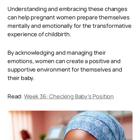
Understanding and embracing these changes
can help pregnant women prepare themselves
mentally and emotionally for the transformative
experience of childbirth.
By acknowledging and managing their
emotions, women can create a positive and
supportive environment for themselves and
their baby.
Read:
Week 36: Checking Baby’s Position