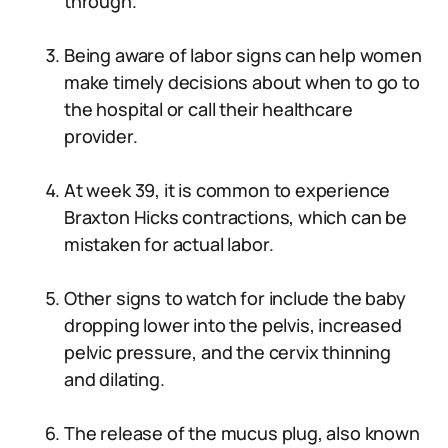
through.
Being aware of labor signs can help women
make timely decisions about when to go to
the hospital or call their healthcare
provider.
At week 39, it is common to experience
Braxton Hicks contractions, which can be
mistaken for actual labor.
Other signs to watch for include the baby
dropping lower into the pelvis, increased
pelvic pressure, and the cervix thinning
and dilating.
The release of the mucus plug, also known