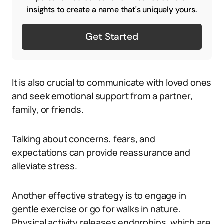
insights to create a name that's uniquely yours.
Get Started
It is also crucial to communicate with loved ones
and seek emotional support from a partner,
family, or friends.
Talking about concerns, fears, and
expectations can provide reassurance and
alleviate stress.
Another effective strategy is to engage in
gentle exercise or go for walks in nature.
Physical activity releases endorphins, which are