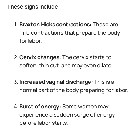
These signs include:
Braxton Hicks contractions:
These are
mild contractions that prepare the body
for labor.
Cervix changes:
The cervix starts to
soften, thin out, and may even dilate.
Increased vaginal discharge:
This is a
normal part of the body preparing for labor.
Burst of energy:
Some women may
experience a sudden surge of energy
before labor starts.