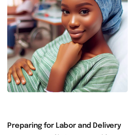
Preparing for Labor and Delivery