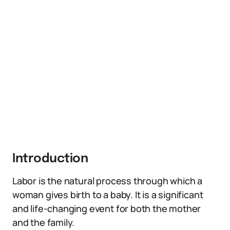
Introduction
Labor is the natural process through which a
woman gives birth to a baby. It is a significant
and life-changing event for both the mother
and the family.