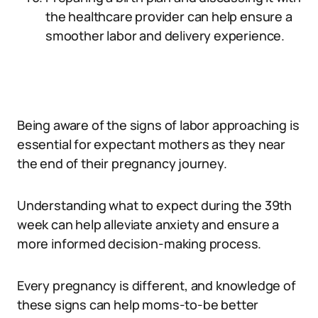
the healthcare provider can help ensure a
smoother labor and delivery experience.
Being aware of the signs of labor approaching is
essential for expectant mothers as they near
the end of their pregnancy journey.
Understanding what to expect during the 39th
week can help alleviate anxiety and ensure a
more informed decision-making process.
Every pregnancy is different, and knowledge of
these signs can help moms-to-be better