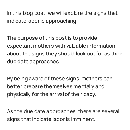
In this blog post, we will explore the signs that
indicate labor is approaching.
The purpose of this post is to provide
expectant mothers with valuable information
about the signs they should look out for as their
due date approaches.
By being aware of these signs, mothers can
better prepare themselves mentally and
physically for the arrival of their baby.
As the due date approaches, there are several
signs that indicate labor is imminent.