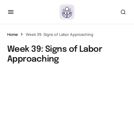
Home
Week 39: Signs of Labor Approaching
Week 39: Signs of Labor
Approaching