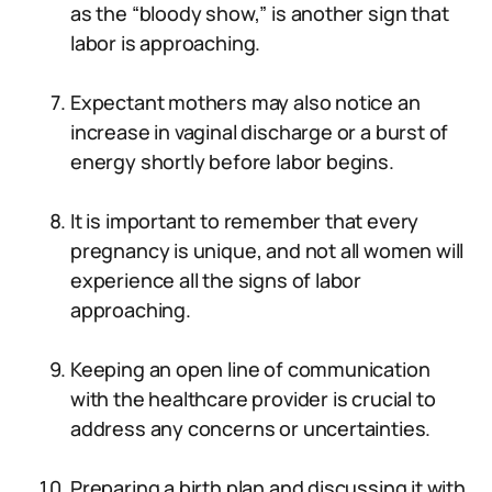
as the “bloody show,” is another sign that
labor is approaching.
Expectant mothers may also notice an
increase in vaginal discharge or a burst of
energy shortly before labor begins.
It is important to remember that every
pregnancy is unique, and not all women will
experience all the signs of labor
approaching.
Keeping an open line of communication
with the healthcare provider is crucial to
address any concerns or uncertainties.
Preparing a birth plan and discussing it with