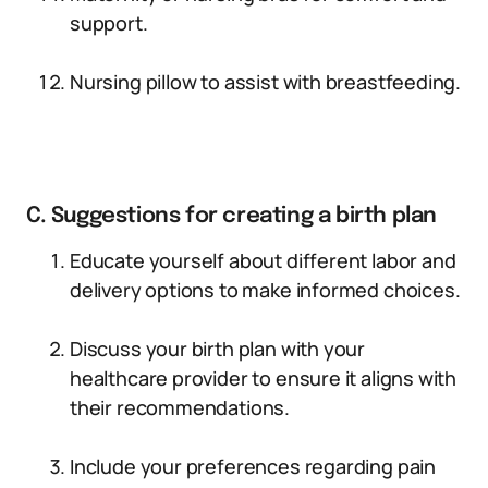
support.
Nursing pillow to assist with breastfeeding.
C. Suggestions for creating a birth plan
Educate yourself about different labor and
delivery options to make informed choices.
Discuss your birth plan with your
healthcare provider to ensure it aligns with
their recommendations.
Include your preferences regarding pain