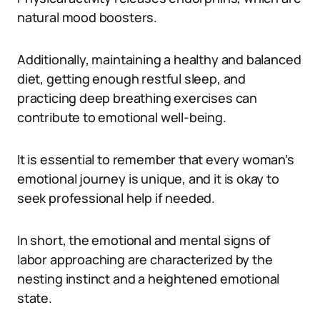
natural mood boosters.
Additionally, maintaining a healthy and balanced
diet, getting enough restful sleep, and
practicing deep breathing exercises can
contribute to emotional well-being.
It is essential to remember that every woman’s
emotional journey is unique, and it is okay to
seek professional help if needed.
In short, the emotional and mental signs of
labor approaching are characterized by the
nesting instinct and a heightened emotional
state.