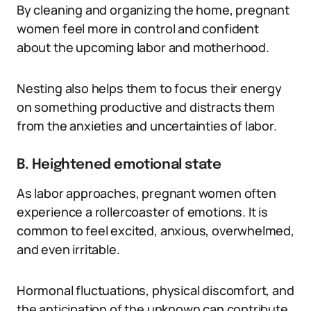
By cleaning and organizing the home, pregnant
women feel more in control and confident
about the upcoming labor and motherhood.
Nesting also helps them to focus their energy
on something productive and distracts them
from the anxieties and uncertainties of labor.
B. Heightened emotional state
As labor approaches, pregnant women often
experience a rollercoaster of emotions. It is
common to feel excited, anxious, overwhelmed,
and even irritable.
Hormonal fluctuations, physical discomfort, and
the anticipation of the unknown can contribute