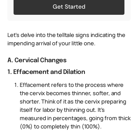
Get Started
Let’s delve into the telltale signs indicating the
impending arrival of your little one.
A. Cervical Changes
1. Effacement and Dilation
Effacement refers to the process where
the cervix becomes thinner, softer, and
shorter. Think of it as the cervix preparing
itself for labor by thinning out. It’s
measured in percentages, going from thick
(0%) to completely thin (100%).