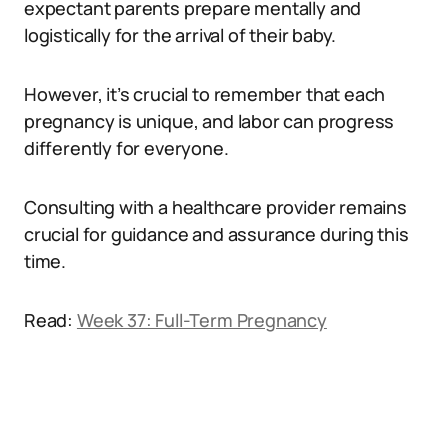
expectant parents prepare mentally and
logistically for the arrival of their baby.
However, it’s crucial to remember that each
pregnancy is unique, and labor can progress
differently for everyone.
Consulting with a healthcare provider remains
crucial for guidance and assurance during this
time.
Read:
Week 37: Full-Term Pregnancy