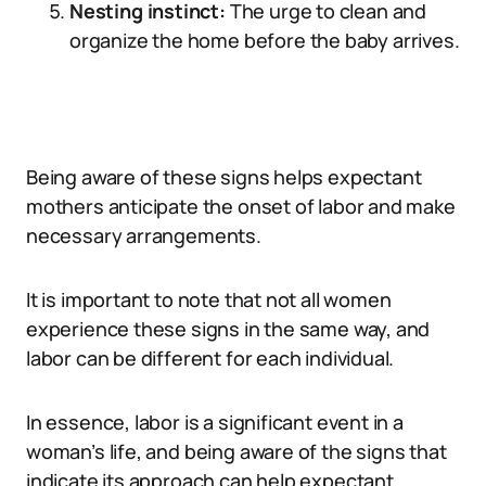
Nesting instinct:
The urge to clean and
organize the home before the baby arrives.
Being aware of these signs helps expectant
mothers anticipate the onset of labor and make
necessary arrangements.
It is important to note that not all women
experience these signs in the same way, and
labor can be different for each individual.
In essence, labor is a significant event in a
woman’s life, and being aware of the signs that
indicate its approach can help expectant