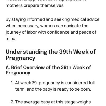
mothers prepare themselves.
By staying informed and seeking medical advice
when necessary, women can navigate the
journey of labor with confidence and peace of
mind.
Understanding the 39th Week of
Pregnancy
A. Brief Overview of the 39th Week of
Pregnancy
At week 39, pregnancy is considered full
term, and the baby is ready to be born.
The average baby at this stage weighs