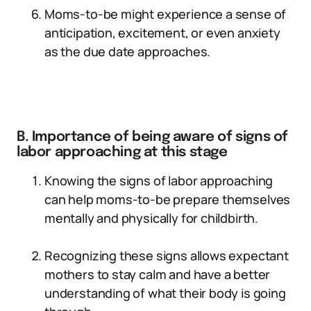
Moms-to-be might experience a sense of
anticipation, excitement, or even anxiety
as the due date approaches.
B. Importance of being aware of signs of
labor approaching at this stage
Knowing the signs of labor approaching
can help moms-to-be prepare themselves
mentally and physically for childbirth.
Recognizing these signs allows expectant
mothers to stay calm and have a better
understanding of what their body is going