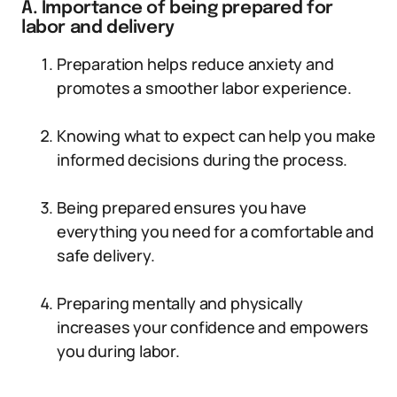
A. Importance of being prepared for
labor and delivery
Preparation helps reduce anxiety and
promotes a smoother labor experience.
Knowing what to expect can help you make
informed decisions during the process.
Being prepared ensures you have
everything you need for a comfortable and
safe delivery.
Preparing mentally and physically
increases your confidence and empowers
you during labor.