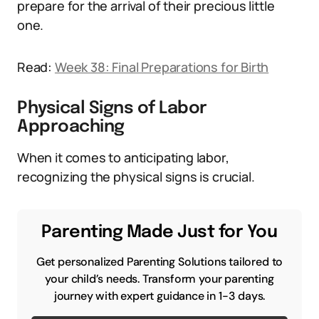
prepare for the arrival of their precious little
one.
Read:
Week 38: Final Preparations for Birth
Physical Signs of Labor
Approaching
When it comes to anticipating labor,
recognizing the physical signs is crucial.
Parenting Made Just for You
Get personalized Parenting Solutions tailored to
your child’s needs. Transform your parenting
journey with expert guidance in 1-3 days.