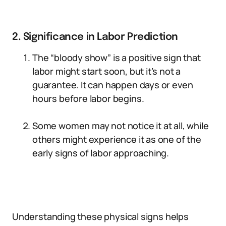
2. Significance in Labor Prediction
The “bloody show” is a positive sign that
labor might start soon, but it’s not a
guarantee. It can happen days or even
hours before labor begins.
Some women may not notice it at all, while
others might experience it as one of the
early signs of labor approaching.
Understanding these physical signs helps