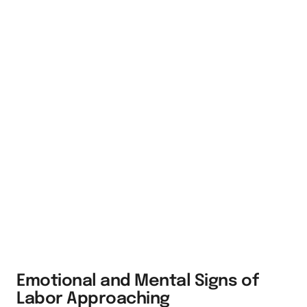
Emotional and Mental Signs of
Labor Approaching