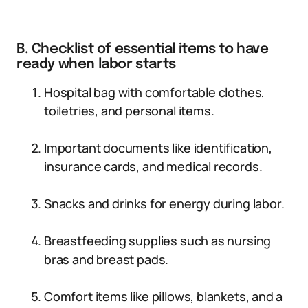
B. Checklist of essential items to have
ready when labor starts
Hospital bag with comfortable clothes,
toiletries, and personal items.
Important documents like identification,
insurance cards, and medical records.
Snacks and drinks for energy during labor.
Breastfeeding supplies such as nursing
bras and breast pads.
Comfort items like pillows, blankets, and a