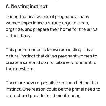
A. Nesting instinct
During the final weeks of pregnancy, many
women experience a strong urge to clean,
organize, and prepare their home for the arrival
of their baby.
This phenomenon is known as nesting. It is a
natural instinct that drives pregnant women to
create a safe and comfortable environment for
their newborn.
There are several possible reasons behind this
instinct. One reason could be the primal need to
protect and provide for their offspring.