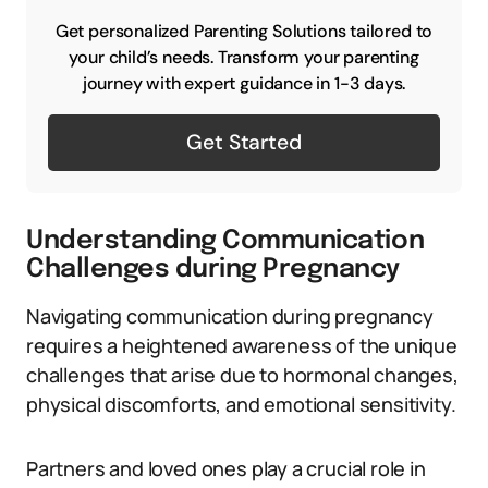
Get personalized Parenting Solutions tailored to
your child’s needs. Transform your parenting
journey with expert guidance in 1-3 days.
Get Started
Understanding Communication
Challenges during Pregnancy
Navigating communication during pregnancy
requires a heightened awareness of the unique
challenges that arise due to hormonal changes,
physical discomforts, and emotional sensitivity.
Partners and loved ones play a crucial role in