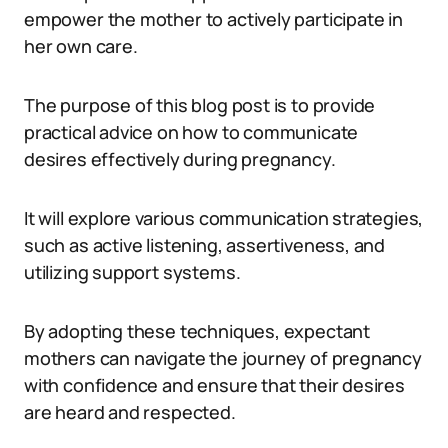
empower the mother to actively participate in
her own care.
The purpose of this blog post is to provide
practical advice on how to communicate
desires effectively during pregnancy.
It will explore various communication strategies,
such as active listening, assertiveness, and
utilizing support systems.
By adopting these techniques, expectant
mothers can navigate the journey of pregnancy
with confidence and ensure that their desires
are heard and respected.