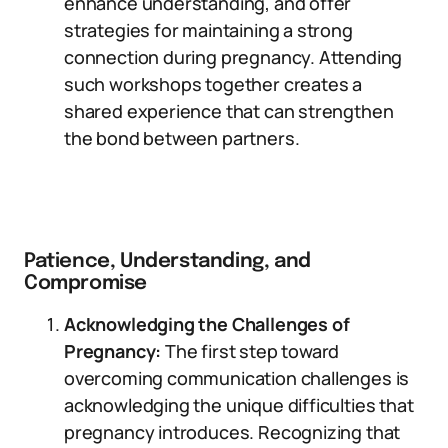
enhance understanding, and offer
strategies for maintaining a strong
connection during pregnancy. Attending
such workshops together creates a
shared experience that can strengthen
the bond between partners.
Patience, Understanding, and
Compromise
Acknowledging the Challenges of
Pregnancy:
The first step toward
overcoming communication challenges is
acknowledging the unique difficulties that
pregnancy introduces. Recognizing that