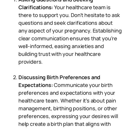
Clarifications:
Your healthcare team is
there to support you. Don’t hesitate to ask
questions and seek clarifications about
any aspect of your pregnancy. Establishing
clear communication ensures that you’re
well-informed, easing anxieties and
building trust with your healthcare
providers.
Discussing Birth Preferences and
Expectations:
Communicate your birth
preferences and expectations with your
healthcare team. Whether it’s about pain
management, birthing positions, or other
preferences, expressing your desires will
help create a birth plan that aligns with