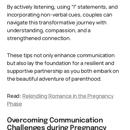
By actively listening, using “I” statements, and
incorporating non-verbal cues, couples can
navigate this transformative journey with
understanding, compassion, and a
strengthened connection.
These tips not only enhance communication
but also lay the foundation for a resilient and
supportive partnership as you both embark on
the beautiful adventure of parenthood.
Read:
Rekindling Romance in the Pregnancy
Phase
Overcoming Communication
Challenges during Pregnancy