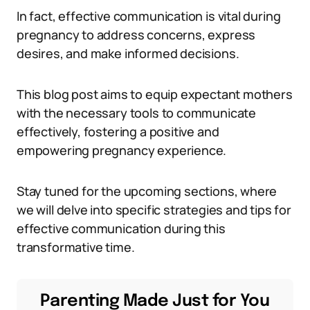
In fact, effective communication is vital during
pregnancy to address concerns, express
desires, and make informed decisions.
This blog post aims to equip expectant mothers
with the necessary tools to communicate
effectively, fostering a positive and
empowering pregnancy experience.
Stay tuned for the upcoming sections, where
we will delve into specific strategies and tips for
effective communication during this
transformative time.
Parenting Made Just for You