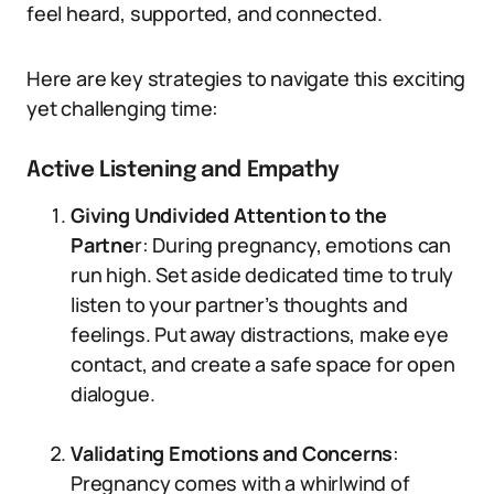
feel heard, supported, and connected.
Here are key strategies to navigate this exciting
yet challenging time:
Active Listening and Empathy
Giving Undivided Attention to the
Partne
r: During pregnancy, emotions can
run high. Set aside dedicated time to truly
listen to your partner’s thoughts and
feelings. Put away distractions, make eye
contact, and create a safe space for open
dialogue.
Validating Emotions and Concerns
:
Pregnancy comes with a whirlwind of