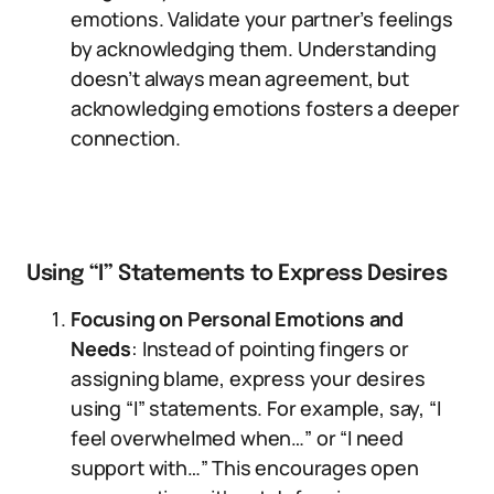
emotions. Validate your partner’s feelings
by acknowledging them. Understanding
doesn’t always mean agreement, but
acknowledging emotions fosters a deeper
connection.
Using “I” Statements to Express Desires
Focusing on Personal Emotions and
Needs
: Instead of pointing fingers or
assigning blame, express your desires
using “I” statements. For example, say, “I
feel overwhelmed when…” or “I need
support with…” This encourages open