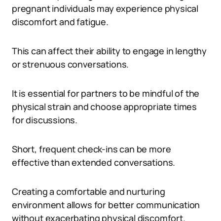
pregnant individuals may experience physical
discomfort and fatigue.
This can affect their ability to engage in lengthy
or strenuous conversations.
It is essential for partners to be mindful of the
physical strain and choose appropriate times
for discussions.
Short, frequent check-ins can be more
effective than extended conversations.
Creating a comfortable and nurturing
environment allows for better communication
without exacerbating physical discomfort.