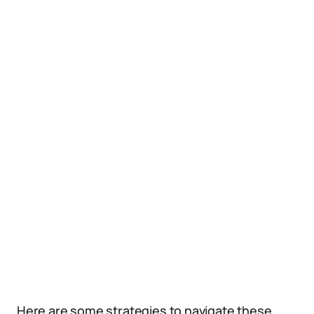
Here are some strategies to navigate these