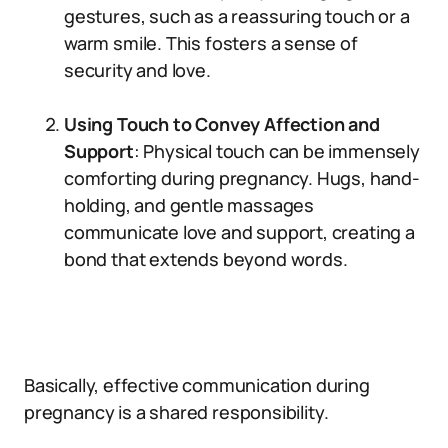
gestures, such as a reassuring touch or a
warm smile. This fosters a sense of
security and love.
Using Touch to Convey Affection and
Support
: Physical touch can be immensely
comforting during pregnancy. Hugs, hand-
holding, and gentle massages
communicate love and support, creating a
bond that extends beyond words.
Basically, effective communication during
pregnancy is a shared responsibility.