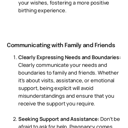
your wishes, fostering a more positive
birthing experience.
Communicating with Family and Friends
Clearly Expressing Needs and Boundaries:
Clearly communicate your needs and
boundaries to family and friends. Whether
it’s about visits, assistance, or emotional
support, being explicit will avoid
misunderstandings and ensure that you
receive the support you require.
Seeking Support and Assistance:
Don’t be
afraid to ask for help. Pregnancy comes