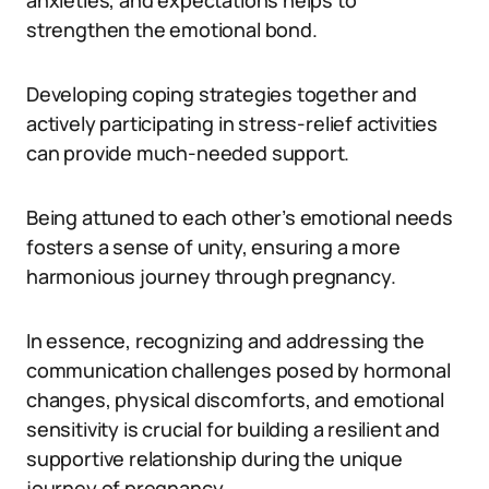
anxieties, and expectations helps to
strengthen the emotional bond.
Developing coping strategies together and
actively participating in stress-relief activities
can provide much-needed support.
Being attuned to each other’s emotional needs
fosters a sense of unity, ensuring a more
harmonious journey through pregnancy.
In essence, recognizing and addressing the
communication challenges posed by hormonal
changes, physical discomforts, and emotional
sensitivity is crucial for building a resilient and
supportive relationship during the unique
journey of pregnancy.