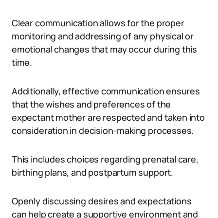
Clear communication allows for the proper
monitoring and addressing of any physical or
emotional changes that may occur during this
time.
Additionally, effective communication ensures
that the wishes and preferences of the
expectant mother are respected and taken into
consideration in decision-making processes.
This includes choices regarding prenatal care,
birthing plans, and postpartum support.
Openly discussing desires and expectations
can help create a supportive environment and