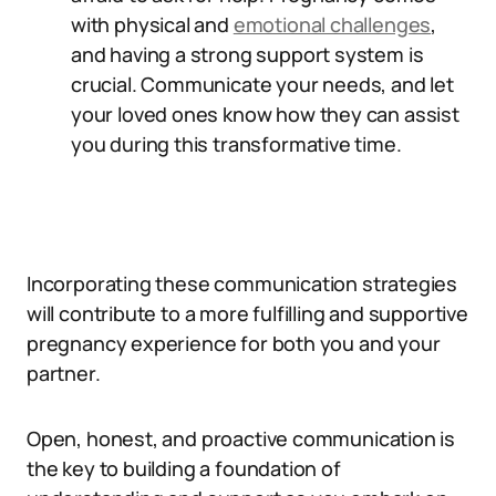
with physical and
emotional challenges
,
and having a strong support system is
crucial. Communicate your needs, and let
your loved ones know how they can assist
you during this transformative time.
Incorporating these communication strategies
will contribute to a more fulfilling and supportive
pregnancy experience for both you and your
partner.
Open, honest, and proactive communication is
the key to building a foundation of