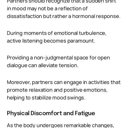
Partners should recognize that a sudden shift
in mood may not be a reflection of
dissatisfaction but rather a hormonal response.
During moments of emotional turbulence,
active listening becomes paramount.
Providing a non-judgmental space for open
dialogue can alleviate tension.
Moreover, partners can engage in activities that
promote relaxation and positive emotions,
helping to stabilize mood swings.
Physical Discomfort and Fatigue
As the body undergoes remarkable changes,