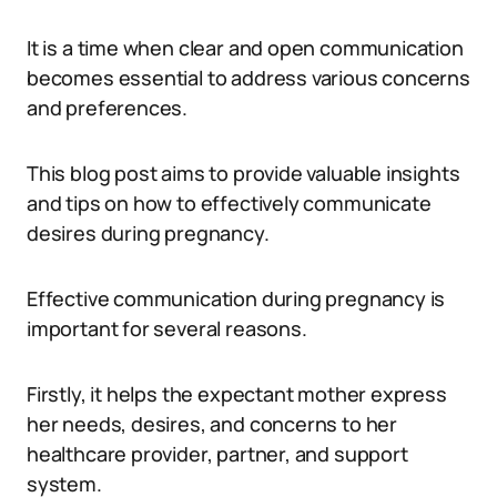
It is a time when clear and open communication
becomes essential to address various concerns
and preferences.
This blog post aims to provide valuable insights
and tips on how to effectively communicate
desires during pregnancy.
Effective communication during pregnancy is
important for several reasons.
Firstly, it helps the expectant mother express
her needs, desires, and concerns to her
healthcare provider, partner, and support
system.