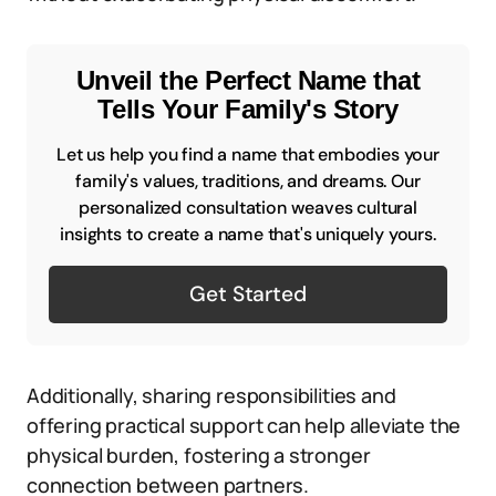
Unveil the Perfect Name that
Tells Your Family's Story
Let us help you find a name that embodies your
family's values, traditions, and dreams. Our
personalized consultation weaves cultural
insights to create a name that's uniquely yours.
Get Started
Additionally, sharing responsibilities and
offering practical support can help alleviate the
physical burden, fostering a stronger
connection between partners.