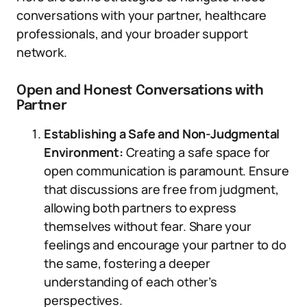
conversations with your partner, healthcare
professionals, and your broader support
network.
Open and Honest Conversations with
Partner
Establishing a Safe and Non-Judgmental
Environment:
Creating a safe space for
open communication is paramount. Ensure
that discussions are free from judgment,
allowing both partners to express
themselves without fear. Share your
feelings and encourage your partner to do
the same, fostering a deeper
understanding of each other’s
perspectives.