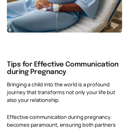
Tips for Effective Communication
during Pregnancy
Bringing a child into the world is a profound
journey that transforms not only your life but
also your relationship.
Effective communication during pregnancy
becomes paramount, ensuring both partners