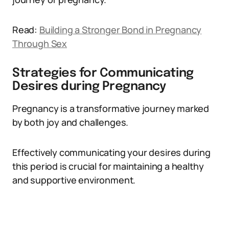
Read:
Building a Stronger Bond in Pregnancy
Through Sex
Strategies for Communicating
Desires during Pregnancy
Pregnancy is a transformative journey marked
by both joy and challenges.
Effectively communicating your desires during
this period is crucial for maintaining a healthy
and supportive environment.