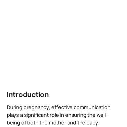
Introduction
During pregnancy, effective communication
plays a significant role in ensuring the well-
being of both the mother and the baby.