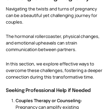
Navigating the twists and turns of pregnancy
can be a beautiful yet challenging journey for
couples.
The hormonal rollercoaster, physical changes,
and emotional upheavals can strain
communication between partners.
In this section, we explore effective ways to
overcome these challenges, fostering a deeper
connection during this transformative time.
Seeking Professional Help if Needed
Couples Therapy or Counseling:
Pregnancy can amplify existing