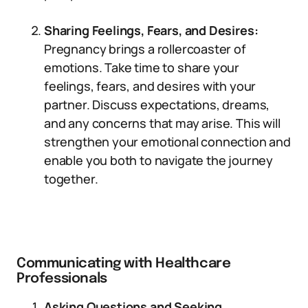
Sharing Feelings, Fears, and Desires:
Pregnancy brings a rollercoaster of
emotions. Take time to share your
feelings, fears, and desires with your
partner. Discuss expectations, dreams,
and any concerns that may arise. This will
strengthen your emotional connection and
enable you both to navigate the journey
together.
Communicating with Healthcare
Professionals
Asking Questions and Seeking