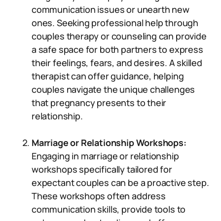
communication issues or unearth new
ones. Seeking professional help through
couples therapy or counseling can provide
a safe space for both partners to express
their feelings, fears, and desires. A skilled
therapist can offer guidance, helping
couples navigate the unique challenges
that pregnancy presents to their
relationship.
Marriage or Relationship Workshops:
Engaging in marriage or relationship
workshops specifically tailored for
expectant couples can be a proactive step.
These workshops often address
communication skills, provide tools to