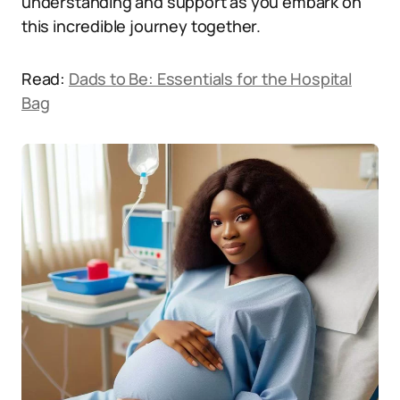
understanding and support as you embark on
this incredible journey together.
Read:
Dads to Be: Essentials for the Hospital
Bag