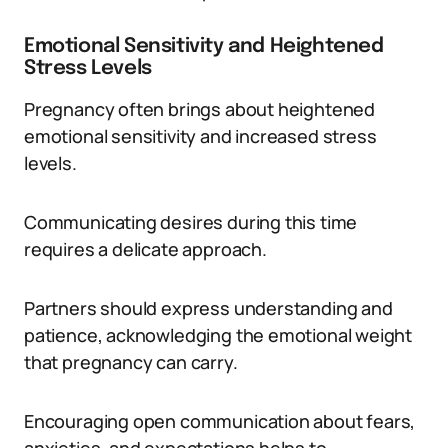
Emotional Sensitivity and Heightened
Stress Levels
Pregnancy often brings about heightened
emotional sensitivity and increased stress
levels.
Communicating desires during this time
requires a delicate approach.
Partners should express understanding and
patience, acknowledging the emotional weight
that pregnancy can carry.
Encouraging open communication about fears,