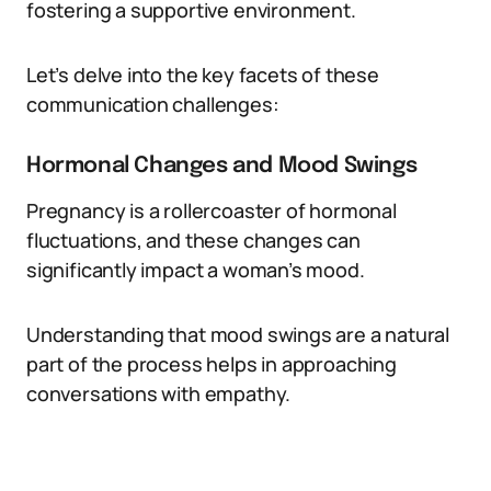
fostering a supportive environment.
Let’s delve into the key facets of these
communication challenges:
Hormonal Changes and Mood Swings
Pregnancy is a rollercoaster of hormonal
fluctuations, and these changes can
significantly impact a woman’s mood.
Understanding that mood swings are a natural
part of the process helps in approaching
conversations with empathy.