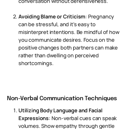
conversation without defensiveness.
Avoiding Blame or Criticism
: Pregnancy
can be stressful, and it’s easy to
misinterpret intentions. Be mindful of how
you communicate desires. Focus on the
positive changes both partners can make
rather than dwelling on perceived
shortcomings.
Non-Verbal Communication Techniques
Utilizing Body Language and Facial
Expressions
: Non-verbal cues can speak
volumes. Show empathy through gentle