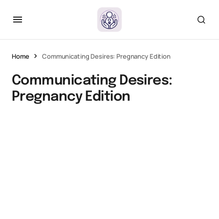
Home
Communicating Desires: Pregnancy Edition
Communicating Desires:
Pregnancy Edition