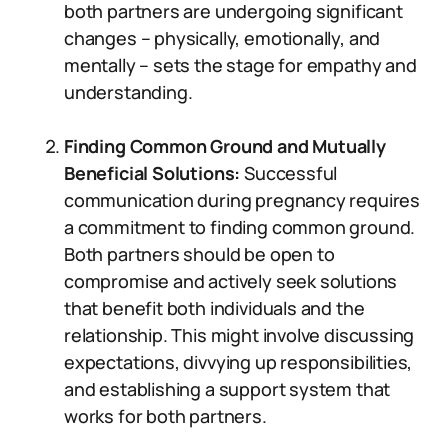
both partners are undergoing significant
changes – physically, emotionally, and
mentally – sets the stage for empathy and
understanding.
Finding Common Ground and Mutually
Beneficial Solutions:
Successful
communication during pregnancy requires
a commitment to finding common ground.
Both partners should be open to
compromise and actively seek solutions
that benefit both individuals and the
relationship. This might involve discussing
expectations, divvying up responsibilities,
and establishing a support system that
works for both partners.