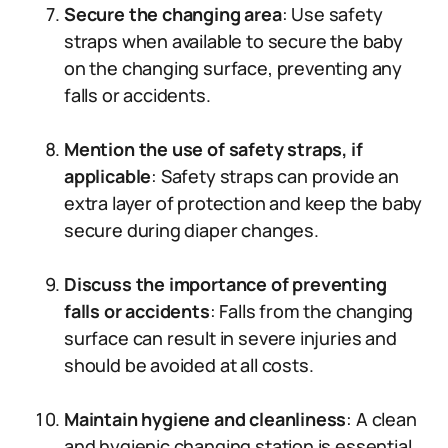
Secure the changing area
: Use safety
straps when available to secure the baby
on the changing surface, preventing any
falls or accidents.
Mention the use of safety straps, if
applicable
: Safety straps can provide an
extra layer of protection and keep the baby
secure during diaper changes.
Discuss the importance of preventing
falls or accidents
: Falls from the changing
surface can result in severe injuries and
should be avoided at all costs.
Maintain hygiene and cleanliness
: A clean
and hygienic changing station is essential