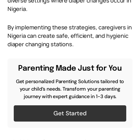
diverse settings where diaper changes occur in
Nigeria.
By implementing these strategies, caregivers in
Nigeria can create safe, efficient, and hygienic
diaper changing stations.
Parenting Made Just for You
Get personalized Parenting Solutions tailored to
your child’s needs. Transform your parenting
journey with expert guidance in 1-3 days.
Get Started