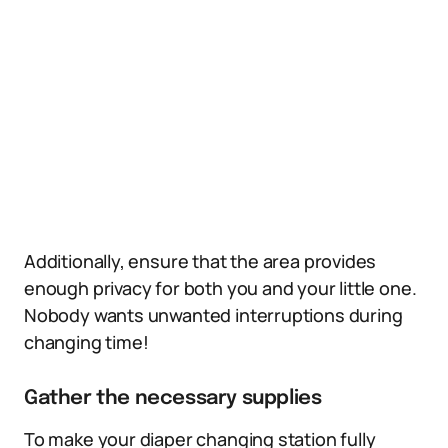
Additionally, ensure that the area provides
enough privacy for both you and your little one.
Nobody wants unwanted interruptions during
changing time!
Gather the necessary supplies
To make your diaper changing station fully