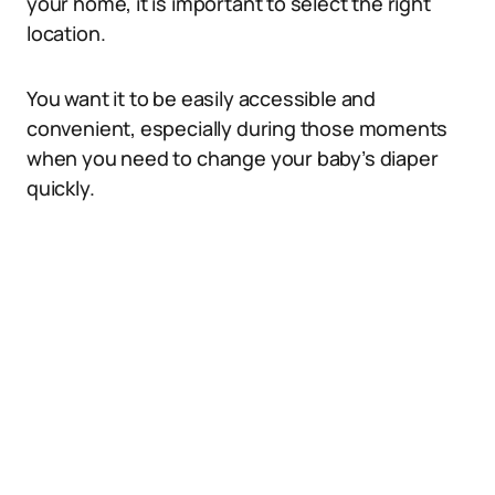
your home, it is important to select the right
location.
You want it to be easily accessible and
convenient, especially during those moments
when you need to change your baby’s diaper
quickly.