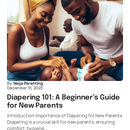
By
Naija Parenting
December 31, 2023
Diapering 101: A Beginner’s Guide
for New Parents
Introduction Importance of Diapering for New Parents
Diapering is a crucial skill for new parents, ensuring
comfort, hygiene,…