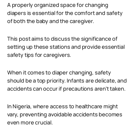
A properly organized space for changing
diapers is essential for the comfort and safety
of both the baby and the caregiver.
This post aims to discuss the significance of
setting up these stations and provide essential
safety tips for caregivers.
When it comes to diaper changing, safety
should be a top priority. Infants are delicate, and
accidents can occur if precautions aren’t taken.
In Nigeria, where access to healthcare might
vary, preventing avoidable accidents becomes
even more crucial.