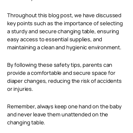
Throughout this blog post, we have discussed
key points such as the importance of selecting
a sturdy and secure changing table, ensuring
easy access to essential supplies, and
maintaining a clean and hygienic environment.
By following these safety tips, parents can
provide a comfortable and secure space for
diaper changes, reducing the risk of accidents
or injuries.
Remember, always keep one hand on the baby
and never leave them unattended on the
changing table.