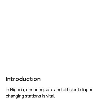
Introduction
In Nigeria, ensuring safe and efficient diaper
changing stations is vital.