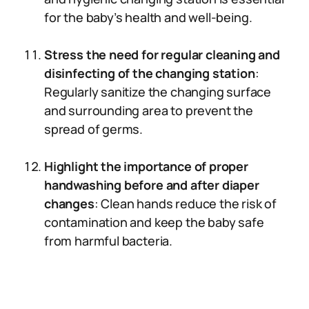
for the baby’s health and well-being.
Stress the need for regular cleaning and
disinfecting of the changing station
:
Regularly sanitize the changing surface
and surrounding area to prevent the
spread of germs.
Highlight the importance of proper
handwashing before and after diaper
changes
: Clean hands reduce the risk of
contamination and keep the baby safe
from harmful bacteria.