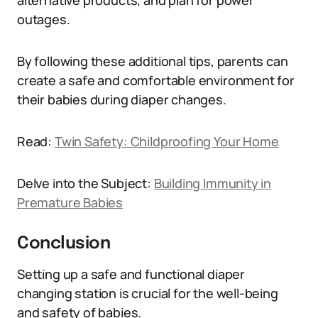
alternative products, and plan for power
outages.
By following these additional tips, parents can
create a safe and comfortable environment for
their babies during diaper changes.
Read:
Twin Safety: Childproofing Your Home
Delve into the Subject:
Building Immunity in
Premature Babies
Conclusion
Setting up a safe and functional diaper
changing station is crucial for the well-being
and safety of babies.