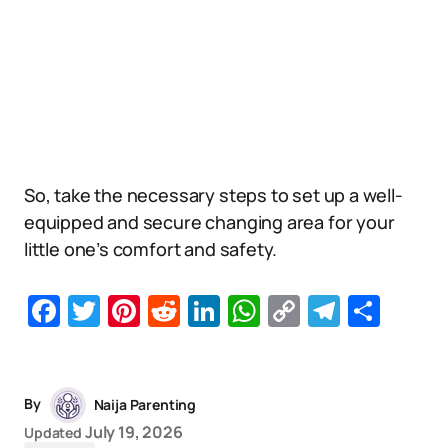
So, take the necessary steps to set up a well-
equipped and secure changing area for your
little one’s comfort and safety.
Facebook
Twitter
Pinterest
Reddit
LinkedIn
WhatsApp
Copy
Telegr
Sha
Link
By
Naija Parenting
July 19, 2026
Updated