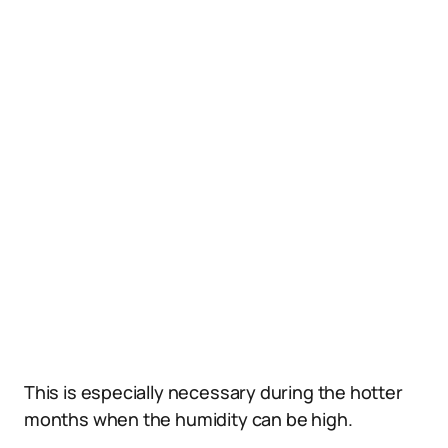
This is especially necessary during the hotter
months when the humidity can be high.