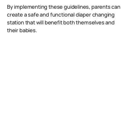
By implementing these guidelines, parents can
create a safe and functional diaper changing
station that will benefit both themselves and
their babies.