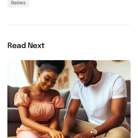
Babies
Read Next