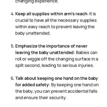
changing experience.
Keep all supplies within arm’s reach
: It is
crucial to have all the necessary supplies
within easy reach to prevent leaving the
baby unattended.
Emphasize the importance of never
leaving the baby unattended
: Babies can
roll or wiggle off the changing surface in a
split second, leading to serious injuries.
Talk about keeping one hand on the baby
for added safety
: By keeping one hand on
the baby, you can prevent accidental falls
and ensure their security.