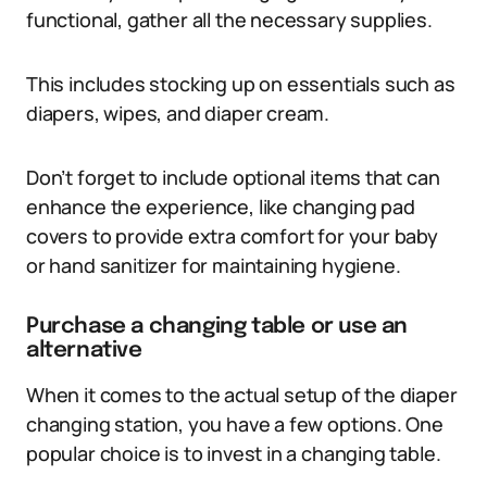
functional, gather all the necessary supplies.
This includes stocking up on essentials such as
diapers, wipes, and diaper cream.
Don’t forget to include optional items that can
enhance the experience, like changing pad
covers to provide extra comfort for your baby
or hand sanitizer for maintaining hygiene.
Purchase a changing table or use an
alternative
When it comes to the actual setup of the diaper
changing station, you have a few options. One
popular choice is to invest in a changing table.