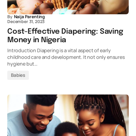
By
Naija Parenting
December 31, 2023
Cost-Effective Diapering: Saving
Money in Nigeria
Introduction Diapering is a vital aspect of early
childhood care and development. It not only ensures
hygiene but…
Babies