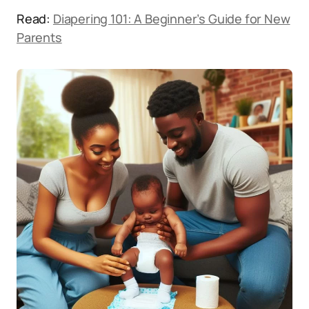
Read:
Diapering 101: A Beginner’s Guide for New
Parents