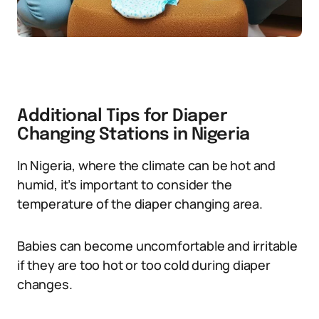
Additional Tips for Diaper
Changing Stations in Nigeria
In Nigeria, where the climate can be hot and
humid, it’s important to consider the
temperature of the diaper changing area.
Babies can become uncomfortable and irritable
if they are too hot or too cold during diaper
changes.