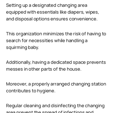
Setting up a designated changing area
equipped with essentials like diapers, wipes,
and disposal options ensures convenience.
This organization minimizes the risk of having to
search for necessities while handling a
squirming baby.
Additionally, having a dedicated space prevents
messes in other parts of the house.
Moreover, a properly arranged changing station
contributes to hygiene.
Regular cleaning and disinfecting the changing
area prevent the spread of infections and