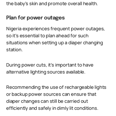
the baby’s skin and promote overall health.
Plan for power outages
Nigeria experiences frequent power outages,
so it’s essential to plan ahead for such
situations when setting up a diaper changing
station.
During power cuts, it’s important to have
alternative lighting sources available.
Recommending the use of rechargeable lights
or backup power sources can ensure that
diaper changes can still be carried out
efficiently and safely in dimly lit conditions.