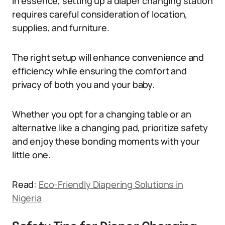
In essence, setting up a diaper changing station
requires careful consideration of location,
supplies, and furniture.
The right setup will enhance convenience and
efficiency while ensuring the comfort and
privacy of both you and your baby.
Whether you opt for a changing table or an
alternative like a changing pad, prioritize safety
and enjoy these bonding moments with your
little one.
Read:
Eco-Friendly Diapering Solutions in
Nigeria