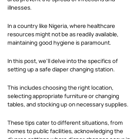
illnesses.
In a country like Nigeria, where healthcare
resources might not be as readily available,
maintaining good hygiene is paramount.
In this post, we’ll delve into the specifics of
setting up a safe diaper changing station.
This includes choosing the right location,
selecting appropriate furniture or changing
tables, and stocking up on necessary supplies.
These tips cater to different situations, from
homes to public facilities, acknowledging the