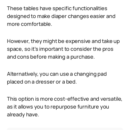
These tables have specific functionalities
designed to make diaper changes easier and
more comfortable.
However, they might be expensive and take up
space, so it’s important to consider the pros
and cons before making a purchase.
Alternatively, you can use a changing pad
placed on a dresser or a bed.
This option is more cost-effective and versatile,
as it allows you to repurpose furniture you
already have.