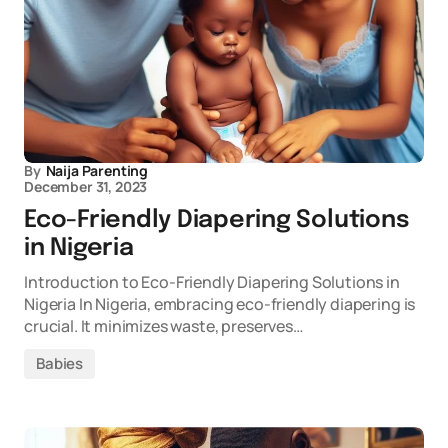
By
Naija Parenting
December 31, 2023
Eco-Friendly Diapering Solutions
in Nigeria
Introduction to Eco-Friendly Diapering Solutions in
Nigeria In Nigeria, embracing eco-friendly diapering is
crucial. It minimizes waste, preserves…
Babies