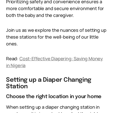
Prioritizing safety and convenience ensures a
more comfortable and secure environment for
both the baby and the caregiver.
Join us as we explore the nuances of setting up
these stations for the well-being of our little
ones.
Read:
Cost-Effective Diapering: Saving Money
in Nigeria
Setting up a Diaper Changing
Station
Choose the right location in your home
When setting up a diaper changing station in