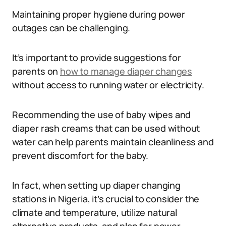
Maintaining proper hygiene during power
outages can be challenging.
It’s important to provide suggestions for
parents on
how to manage diaper changes
without access to running water or electricity.
Recommending the use of baby wipes and
diaper rash creams that can be used without
water can help parents maintain cleanliness and
prevent discomfort for the baby.
In fact, when setting up diaper changing
stations in Nigeria, it’s crucial to consider the
climate and temperature, utilize natural