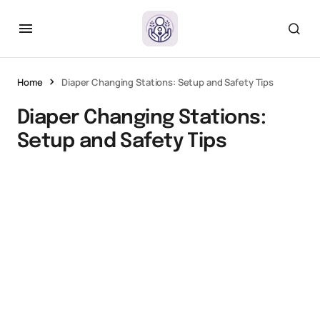
Home
Diaper Changing Stations: Setup and Safety Tips
Diaper Changing Stations:
Setup and Safety Tips