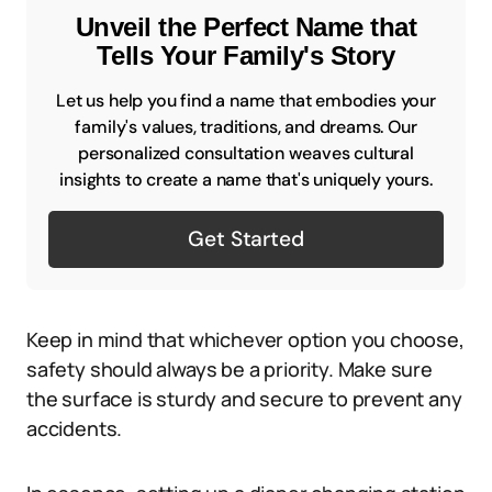
Unveil the Perfect Name that
Tells Your Family's Story
Let us help you find a name that embodies your
family's values, traditions, and dreams. Our
personalized consultation weaves cultural
insights to create a name that's uniquely yours.
Get Started
Keep in mind that whichever option you choose,
safety should always be a priority. Make sure
the surface is sturdy and secure to prevent any
accidents.