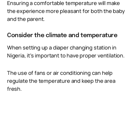
Ensuring a comfortable temperature will make
the experience more pleasant for both the baby
and the parent.
Consider the climate and temperature
When setting up a diaper changing station in
Nigeria, it’s important to have proper ventilation.
The use of fans or air conditioning can help
regulate the temperature and keep the area
fresh.