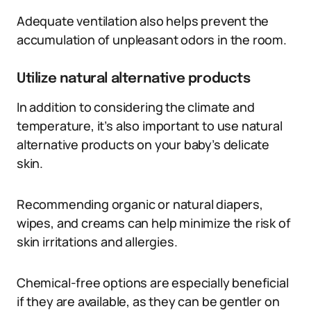
Adequate ventilation also helps prevent the
accumulation of unpleasant odors in the room.
Utilize natural alternative products
In addition to considering the climate and
temperature, it’s also important to use natural
alternative products on your baby’s delicate
skin.
Recommending organic or natural diapers,
wipes, and creams can help minimize the risk of
skin irritations and allergies.
Chemical-free options are especially beneficial
if they are available, as they can be gentler on