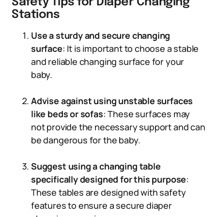
Safety Tips for Diaper Changing
Stations
Use a sturdy and secure changing
surface
: It is important to choose a stable
and reliable changing surface for your
baby.
Advise against using unstable surfaces
like beds or sofas
: These surfaces may
not provide the necessary support and can
be dangerous for the baby.
Suggest using a changing table
specifically designed for this purpose
:
These tables are designed with safety
features to ensure a secure diaper