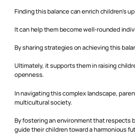
Finding this balance can enrich children’s up
It can help them become well-rounded indivi
By sharing strategies on achieving this bal
Ultimately, it supports them in raising chil
openness.
In navigating this complex landscape, parent
multicultural society.
By fostering an environment that respects b
guide their children toward a harmonious fu