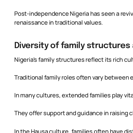
Post-independence Nigeria has seen a revival
renaissance in traditional values.
Diversity of family structures
Nigeria’s family structures reflect its rich cul
Traditional family roles often vary between 
In many cultures, extended families play vita
They offer support and guidance in raising c
In the Hausa culture, families often have dis