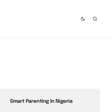
Smart Parenting In Nigeria