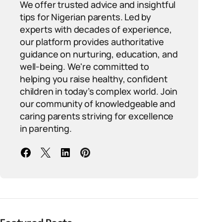
We offer trusted advice and insightful
tips for Nigerian parents. Led by
experts with decades of experience,
our platform provides authoritative
guidance on nurturing, education, and
well-being. We're committed to
helping you raise healthy, confident
children in today’s complex world. Join
our community of knowledgeable and
caring parents striving for excellence
in parenting.