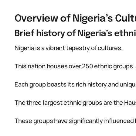
Overview of Nigeria’s Cult
Brief history of Nigeria’s eth
Nigeria is a vibrant tapestry of cultures.
This nation houses over 250 ethnic groups.
Each group boasts its rich history and uniqu
The three largest ethnic groups are the Hau
These groups have significantly influenced N