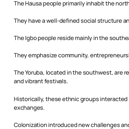
The Hausa people primarily inhabit the north
They have a well-defined social structure and
The Igbo people reside mainly in the southea
They emphasize community, entrepreneurship,
The Yoruba, located in the southwest, are r
and vibrant festivals.
Historically, these ethnic groups interacted
exchanges.
Colonization introduced new challenges and