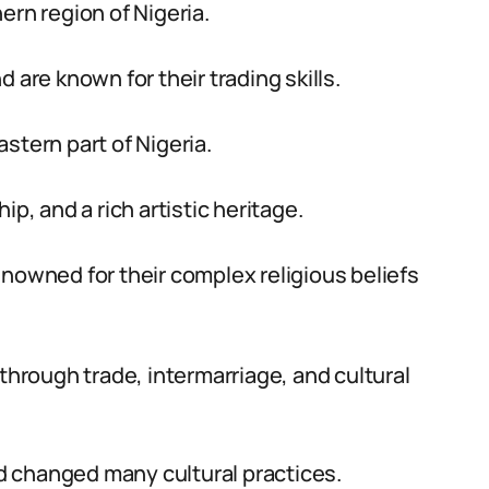
ern region of Nigeria.
 are known for their trading skills.
stern part of Nigeria.
 and a rich artistic heritage.
enowned for their complex religious beliefs
 through trade, intermarriage, and cultural
 changed many cultural practices.