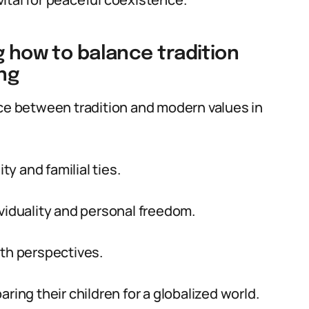
g how to balance tradition
ng
nce between tradition and modern values in
y and familial ties.
ividuality and personal freedom.
oth perspectives.
ring their children for a globalized world.