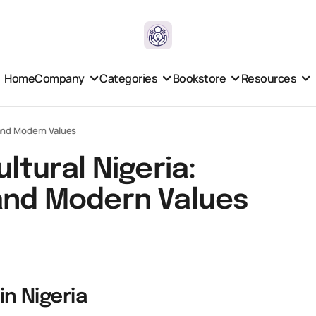
Home
Company
Categories
Bookstore
Resources
n and Modern Values
ultural Nigeria:
 and Modern Values
in Nigeria