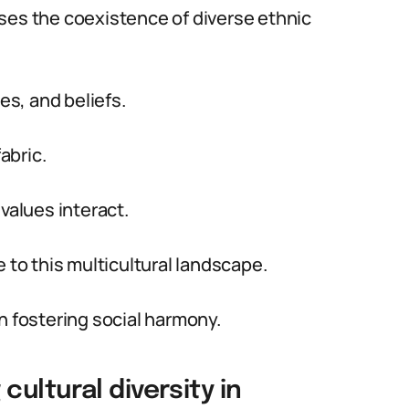
ses the coexistence of diverse ethnic
s, and beliefs.
abric.
values interact.
 to this multicultural landscape.
n fostering social harmony.
ultural diversity in