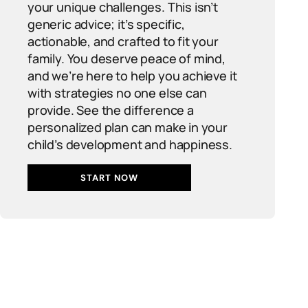
your unique challenges. This isn’t
generic advice; it’s specific,
actionable, and crafted to fit your
family. You deserve peace of mind,
and we’re here to help you achieve it
with strategies no one else can
provide. See the difference a
personalized plan can make in your
child’s development and happiness.
START NOW