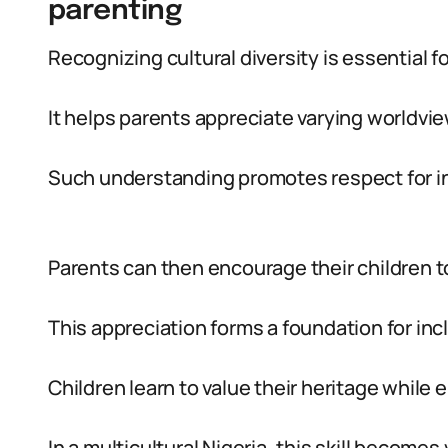
parenting
Recognizing cultural diversity is essential fo
It helps parents appreciate varying worldvi
Such understanding promotes respect for ind
Parents can then encourage their children to
This appreciation forms a foundation for inc
Children learn to value their heritage while
In a multicultural Nigeria, this skill becomes