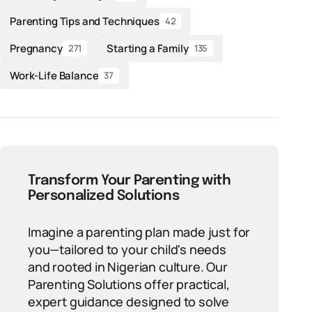
Parenting Tips and Techniques
42
Pregnancy
Starting a Family
271
135
Work-Life Balance
37
Transform Your Parenting with
Personalized Solutions
Imagine a parenting plan made just for
you—tailored to your child's needs
and rooted in Nigerian culture. Our
Parenting Solutions offer practical,
expert guidance designed to solve