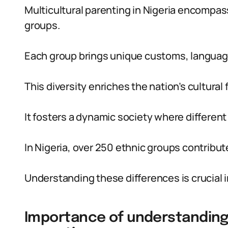
Multicultural parenting in Nigeria encompas
groups.
Each group brings unique customs, language
This diversity enriches the nation’s cultural f
It fosters a dynamic society where different 
In Nigeria, over 250 ethnic groups contribute
Understanding these differences is crucial i
Importance of understanding c