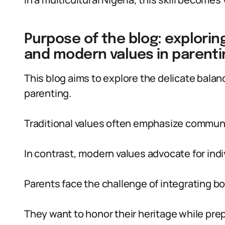
Purpose of the blog: explorin
and modern values in parenti
This blog aims to explore the delicate bala
parenting.
Traditional values often emphasize communit
In contrast, modern values advocate for ind
Parents face the challenge of integrating b
They want to honor their heritage while prepa