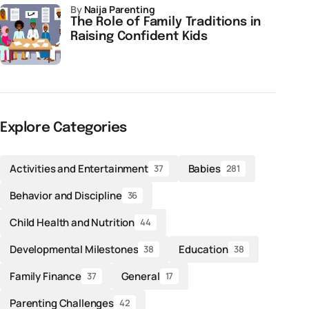
by
Naija Parenting
The Role of Family Traditions in
Raising Confident Kids
Explore Categories
Activities and Entertainment
Babies
37
281
Behavior and Discipline
36
Child Health and Nutrition
44
Developmental Milestones
Education
38
38
Family Finance
General
37
17
Parenting Challenges
42