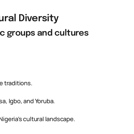
ural Diversity
nic groups and cultures
e traditions.
sa, Igbo, and Yoruba.
igeria’s cultural landscape.