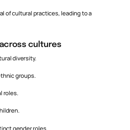
 of cultural practices, leading to a
 across cultures
tural diversity.
ethnic groups.
l roles.
hildren.
tinct gender roles.