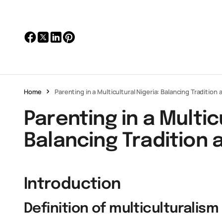
Home
Parenting in a Multicultural Nigeria: Balancing Traditio
Parenting in a Multic
Balancing Tradition
Introduction
Definition of multiculturalism 