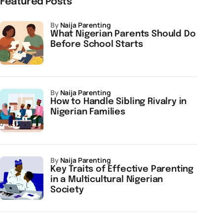
Featured Posts
by
Naija Parenting
What Nigerian Parents Should Do
Before School Starts
by
Naija Parenting
How to Handle Sibling Rivalry in
Nigerian Families
by
Naija Parenting
Key Traits of Effective Parenting
in a Multicultural Nigerian
Society