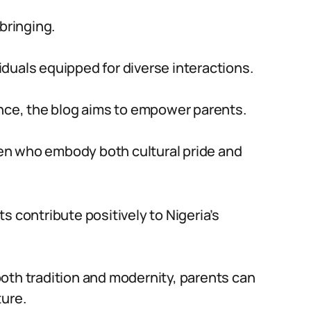
bringing.
duals equipped for diverse interactions.
ance, the blog aims to empower parents.
dren who embody both cultural pride and
s contribute positively to Nigeria’s
oth tradition and modernity, parents can
ture.