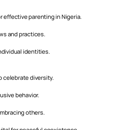
r effective parenting in Nigeria.
ews and practices.
ividual identities.
 celebrate diversity.
lusive behavior.
 embracing others.
 vital for peaceful coexistence.