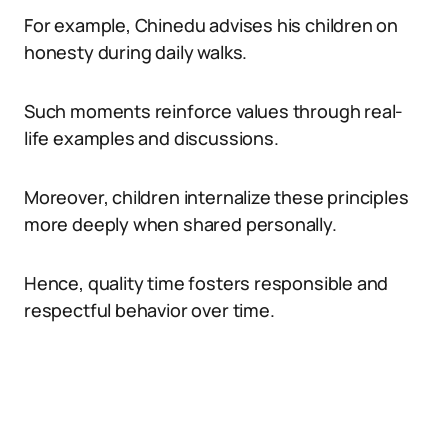
For example, Chinedu advises his children on
honesty during daily walks.
Such moments reinforce values through real-
life examples and discussions.
Moreover, children internalize these principles
more deeply when shared personally.
Hence, quality time fosters responsible and
respectful behavior over time.