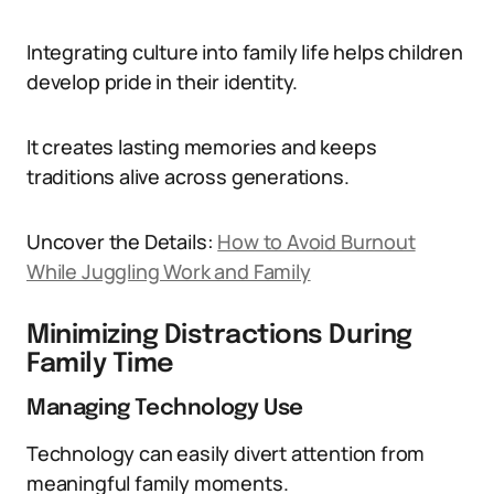
Integrating culture into family life helps children
develop pride in their identity.
It creates lasting memories and keeps
traditions alive across generations.
Uncover the Details:
How to Avoid Burnout
While Juggling Work and Family
Minimizing Distractions During
Family Time
Managing Technology Use
Technology can easily divert attention from
meaningful family moments.