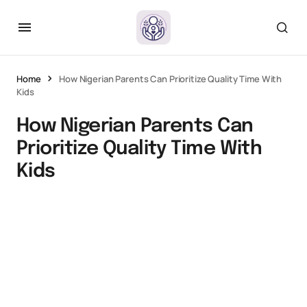
Home
How Nigerian Parents Can Prioritize Quality Time With
Kids
How Nigerian Parents Can
Prioritize Quality Time With
Kids