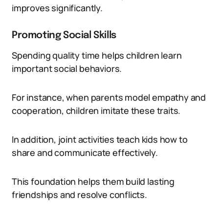
improves significantly.
Promoting Social Skills
Spending quality time helps children learn
important social behaviors.
For instance, when parents model empathy and
cooperation, children imitate these traits.
In addition, joint activities teach kids how to
share and communicate effectively.
This foundation helps them build lasting
friendships and resolve conflicts.