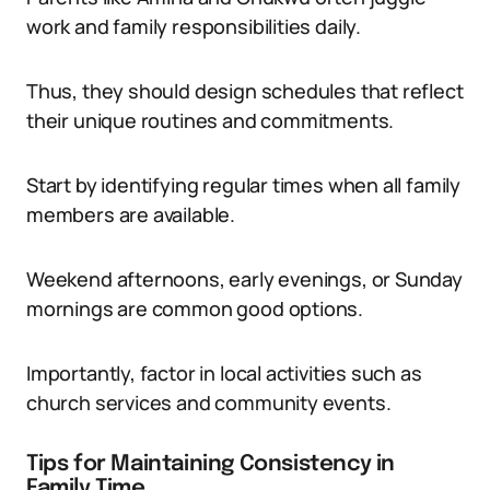
work and family responsibilities daily.
Thus, they should design schedules that reflect
their unique routines and commitments.
Start by identifying regular times when all family
members are available.
Weekend afternoons, early evenings, or Sunday
mornings are common good options.
Importantly, factor in local activities such as
church services and community events.
Tips for Maintaining Consistency in
Family Time