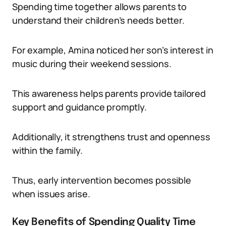
Spending time together allows parents to
understand their children’s needs better.
For example, Amina noticed her son’s interest in
music during their weekend sessions.
This awareness helps parents provide tailored
support and guidance promptly.
Additionally, it strengthens trust and openness
within the family.
Thus, early intervention becomes possible
when issues arise.
Key Benefits of Spending Quality Time