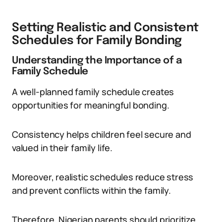
Setting Realistic and Consistent
Schedules for Family Bonding
Understanding the Importance of a
Family Schedule
A well-planned family schedule creates
opportunities for meaningful bonding.
Consistency helps children feel secure and
valued in their family life.
Moreover, realistic schedules reduce stress
and prevent conflicts within the family.
Therefore, Nigerian parents should prioritize