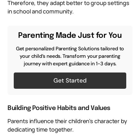
Therefore, they adapt better to group settings
in school and community.
Parenting Made Just for You
Get personalized Parenting Solutions tailored to
your child’s needs. Transform your parenting
journey with expert guidance in 1-3 days.
Get Started
Building Positive Habits and Values
Parents influence their children’s character by
dedicating time together.