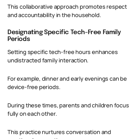
This collaborative approach promotes respect
and accountability in the household.
Designating Specific Tech-Free Family
Periods
Setting specific tech-free hours enhances
undistracted family interaction.
For example, dinner and early evenings can be
device-free periods.
During these times, parents and children focus
fully on each other.
This practice nurtures conversation and