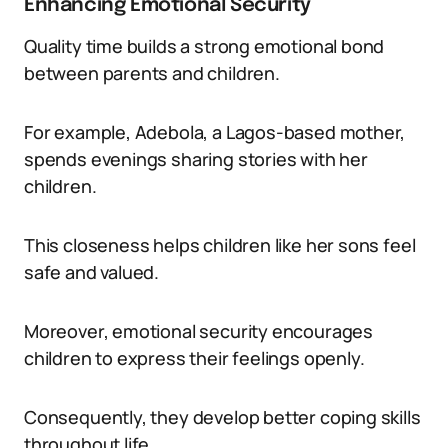
Enhancing Emotional Security
Quality time builds a strong emotional bond
between parents and children.
For example, Adebola, a Lagos-based mother,
spends evenings sharing stories with her
children.
This closeness helps children like her sons feel
safe and valued.
Moreover, emotional security encourages
children to express their feelings openly.
Consequently, they develop better coping skills
throughout life.