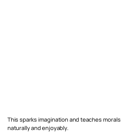
This sparks imagination and teaches morals
naturally and enjoyably.