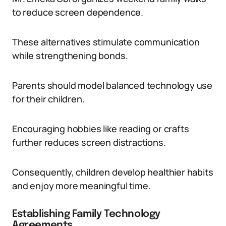
to reduce screen dependence.
These alternatives stimulate communication
while strengthening bonds.
Parents should model balanced technology use
for their children.
Encouraging hobbies like reading or crafts
further reduces screen distractions.
Consequently, children develop healthier habits
and enjoy more meaningful time.
Establishing Family Technology
Agreements