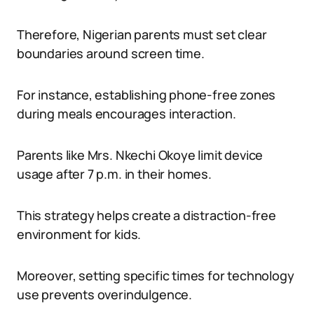
Therefore, Nigerian parents must set clear
boundaries around screen time.
For instance, establishing phone-free zones
during meals encourages interaction.
Parents like Mrs. Nkechi Okoye limit device
usage after 7 p.m. in their homes.
This strategy helps create a distraction-free
environment for kids.
Moreover, setting specific times for technology
use prevents overindulgence.