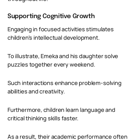
Supporting Cognitive Growth
Engaging in focused activities stimulates
children’s intellectual development.
To illustrate, Emeka and his daughter solve
puzzles together every weekend.
Such interactions enhance problem-solving
abilities and creativity.
Furthermore, children learn language and
critical thinking skills faster.
As a result, their academic performance often