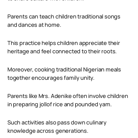
Parents can teach children traditional songs
and dances at home.
This practice helps children appreciate their
heritage and feel connected to their roots.
Moreover, cooking traditional Nigerian meals
together encourages family unity.
Parents like Mrs. Adenike often involve children
in preparing jollof rice and pounded yam.
Such activities also pass down culinary
knowledge across generations.