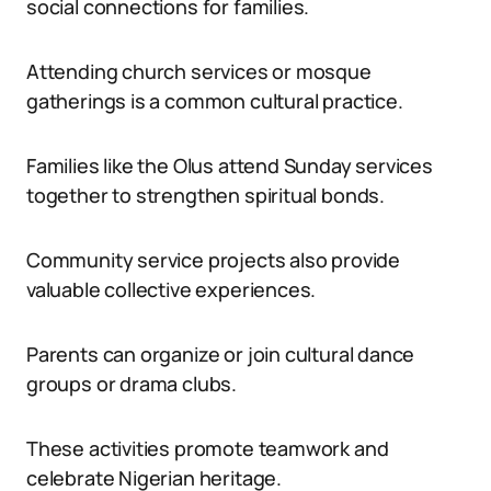
social connections for families.
Attending church services or mosque
gatherings is a common cultural practice.
Families like the Olus attend Sunday services
together to strengthen spiritual bonds.
Community service projects also provide
valuable collective experiences.
Parents can organize or join cultural dance
groups or drama clubs.
These activities promote teamwork and
celebrate Nigerian heritage.