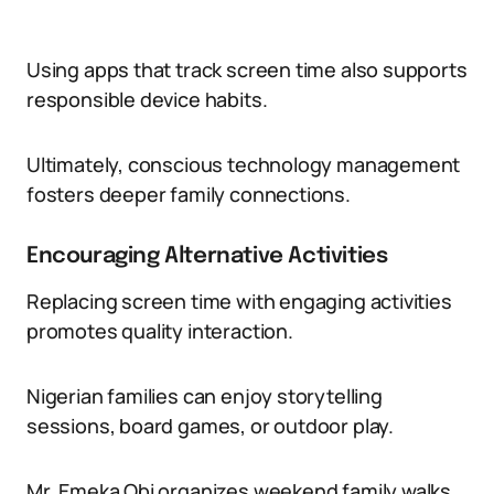
Using apps that track screen time also supports
responsible device habits.
Ultimately, conscious technology management
fosters deeper family connections.
Encouraging Alternative Activities
Replacing screen time with engaging activities
promotes quality interaction.
Nigerian families can enjoy storytelling
sessions, board games, or outdoor play.
Mr. Emeka Obi organizes weekend family walks