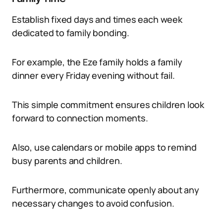
Establish fixed days and times each week
dedicated to family bonding.
For example, the Eze family holds a family
dinner every Friday evening without fail.
This simple commitment ensures children look
forward to connection moments.
Also, use calendars or mobile apps to remind
busy parents and children.
Furthermore, communicate openly about any
necessary changes to avoid confusion.