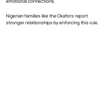
emotional connections.
Nigerian families like the Okafors report
stronger relationships by enforcing this rule.