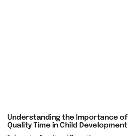
Understanding the Importance of
Quality Time in Child Development