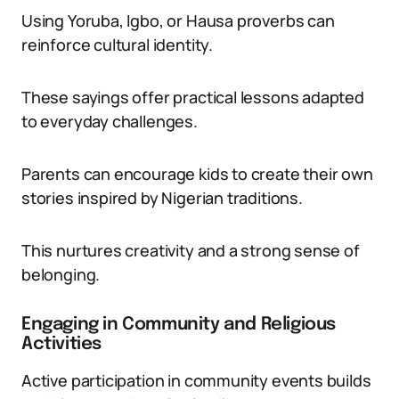
Using Yoruba, Igbo, or Hausa proverbs can
reinforce cultural identity.
These sayings offer practical lessons adapted
to everyday challenges.
Parents can encourage kids to create their own
stories inspired by Nigerian traditions.
This nurtures creativity and a strong sense of
belonging.
Engaging in Community and Religious
Activities
Active participation in community events builds