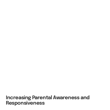
Increasing Parental Awareness and
Responsiveness