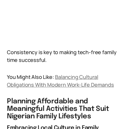
Consistency is key to making tech-free family
time successful.
You Might Also Like:
Balancing Cultural
Obligations With Modern Work-Life Demands
Planning Affordable and
Meaningful Activities That Suit
Nigerian Family Lifestyles
Embracing Local Culture in Family