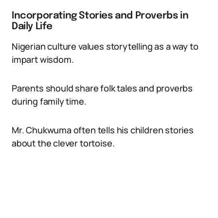
Incorporating Stories and Proverbs in
Daily Life
Nigerian culture values storytelling as a way to
impart wisdom.
Parents should share folk tales and proverbs
during family time.
Mr. Chukwuma often tells his children stories
about the clever tortoise.