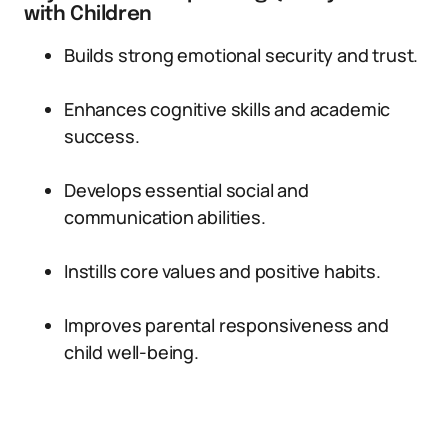
with Children
Builds strong emotional security and trust.
Enhances cognitive skills and academic
success.
Develops essential social and
communication abilities.
Instills core values and positive habits.
Improves parental responsiveness and
child well-being.