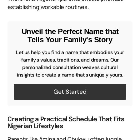
establishing workable routines.
Unveil the Perfect Name that
Tells Your Family's Story
Let us help you find a name that embodies your
family's values, traditions, and dreams. Our
personalized consultation weaves cultural
insights to create a name that's uniquely yours.
Get Started
Creating a Practical Schedule That Fits
Nigerian Lifestyles
Parents like Amina and Chukwu often juggle