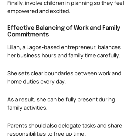
Finally, involve children in planning so they feel
empowered and excited.
Effective Balancing of Work and Family
Commitments
Lilian, a Lagos-based entrepreneur, balances
her business hours and family time carefully.
She sets clear boundaries between work and
home duties every day.
As a result, she can be fully present during
family activities.
Parents should also delegate tasks and share
responsibilities to free up time.