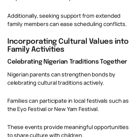
Additionally, seeking support from extended
family members can ease scheduling conflicts.
Incorporating Cultural Values into
Family Activities
Celebrating Nigerian Traditions Together
Nigerian parents can strengthen bonds by
celebrating cultural traditions actively.
Families can participate in local festivals such as
the Eyo Festival or New Yam Festival.
These events provide meaningful opportunities
to share culture with children.