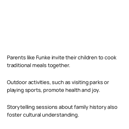
Parents like Funke invite their children to cook
traditional meals together.
Outdoor activities, such as visiting parks or
playing sports, promote health and joy.
Storytelling sessions about family history also
foster cultural understanding.