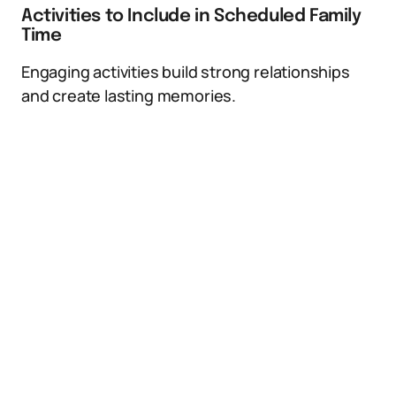
Activities to Include in Scheduled Family
Time
Engaging activities build strong relationships
and create lasting memories.