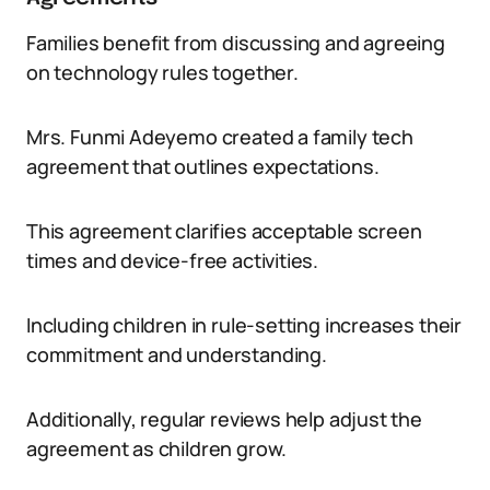
Families benefit from discussing and agreeing
on technology rules together.
Mrs. Funmi Adeyemo created a family tech
agreement that outlines expectations.
This agreement clarifies acceptable screen
times and device-free activities.
Including children in rule-setting increases their
commitment and understanding.
Additionally, regular reviews help adjust the
agreement as children grow.