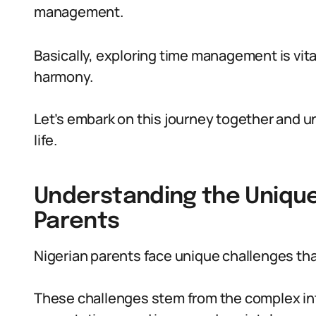
management.
Basically, exploring time management is vita
harmony.
Let’s embark on this journey together and un
life.
Understanding the Unique
Parents
Nigerian parents face unique challenges th
These challenges stem from the complex inter