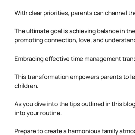
With clear priorities, parents can channel t
The ultimate goal is achieving balance in th
promoting connection, love, and understandi
Embracing effective time management trans
This transformation empowers parents to lead 
children.
As you dive into the tips outlined in this bl
into your routine.
Prepare to create a harmonious family atmos