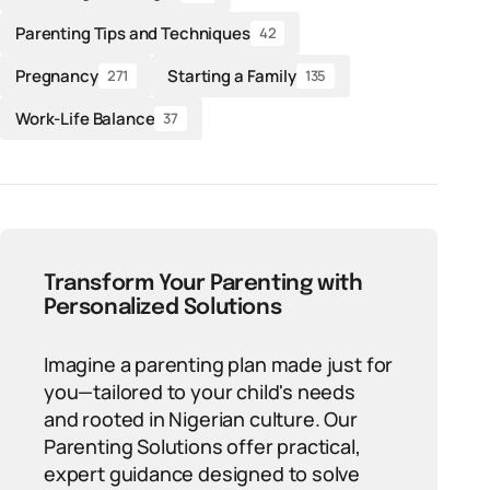
Parenting Tips and Techniques
42
Pregnancy
Starting a Family
271
135
Work-Life Balance
37
Transform Your Parenting with
Personalized Solutions
Imagine a parenting plan made just for
you—tailored to your child's needs
and rooted in Nigerian culture. Our
Parenting Solutions offer practical,
expert guidance designed to solve