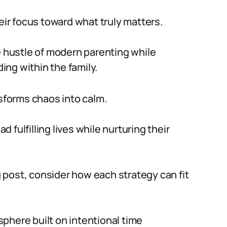
heir focus toward what truly matters.
e hustle of modern parenting while
ng within the family.
forms chaos into calm.
fulfilling lives while nurturing their
og post, consider how each strategy can fit
phere built on intentional time