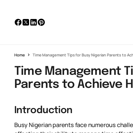
Home
Time Management Tips for Busy Nigerian Parents to A
Time Management Tip
Parents to Achieve 
Introduction
Busy Nigerian parents face numerous chall