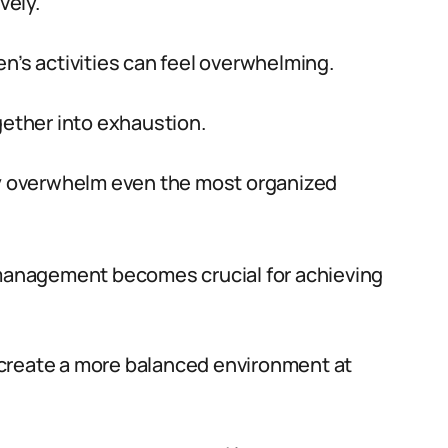
vely.
n’s activities can feel overwhelming.
gether into exhaustion.
kly overwhelm even the most organized
e management becomes crucial for achieving
create a more balanced environment at