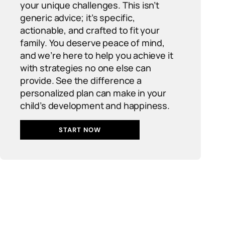
your unique challenges. This isn’t
generic advice; it’s specific,
actionable, and crafted to fit your
family. You deserve peace of mind,
and we’re here to help you achieve it
with strategies no one else can
provide. See the difference a
personalized plan can make in your
child’s development and happiness.
START NOW