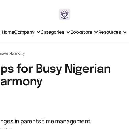
Home
Company
Categories
Bookstore
Resources
chieve Harmony
s for Busy Nigerian
Harmony
enges in parents time management,