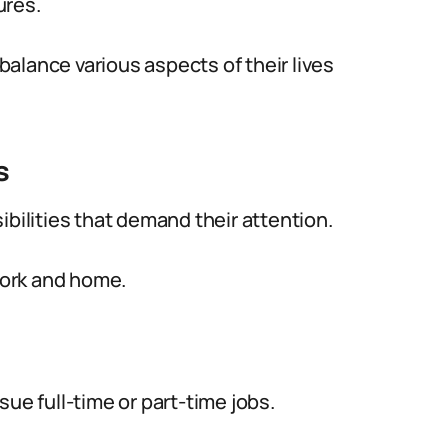
ures.
alance various aspects of their lives
s
ibilities that demand their attention.
ork and home.
ue full-time or part-time jobs.