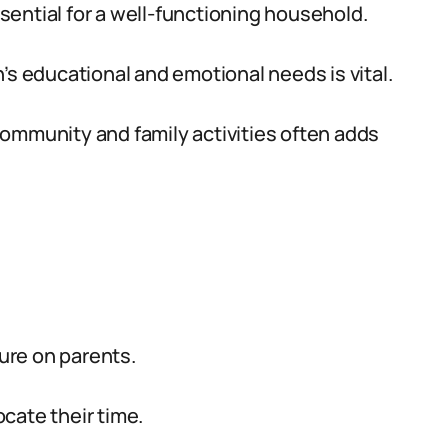
sential for a well-functioning household.
’s educational and emotional needs is vital.
community and family activities often adds
sure on parents.
cate their time.