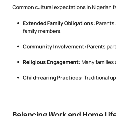
Common cultural expectations in Nigerian fa
Extended Family Obligations:
Parents 
family members.
Community Involvement:
Parents part
Religious Engagement:
Many families a
Child-rearing Practices:
Traditional u
Balancing Work and Home Lif