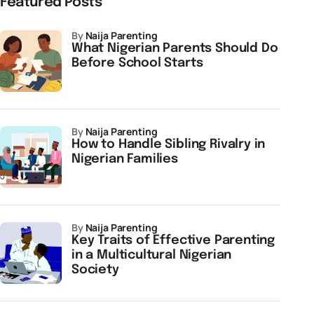
Featured Posts
by
Naija Parenting
What Nigerian Parents Should Do
Before School Starts
by
Naija Parenting
How to Handle Sibling Rivalry in
Nigerian Families
by
Naija Parenting
Key Traits of Effective Parenting
in a Multicultural Nigerian
Society