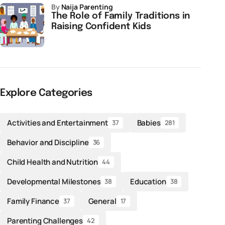
by
Naija Parenting
The Role of Family Traditions in
Raising Confident Kids
Explore Categories
Activities and Entertainment
Babies
37
281
Behavior and Discipline
36
Child Health and Nutrition
44
Developmental Milestones
Education
38
38
Family Finance
General
37
17
Parenting Challenges
42