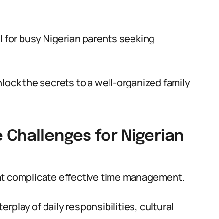
l for busy Nigerian parents seeking
lock the secrets to a well-organized family
 Challenges for Nigerian
at complicate effective time management.
play of daily responsibilities, cultural