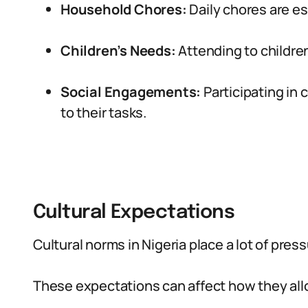
Household Chores:
Daily chores are es
Children’s Needs:
Attending to children
Social Engagements:
Participating in 
to their tasks.
Cultural Expectations
Cultural norms in Nigeria place a lot of pres
These expectations can affect how they allo