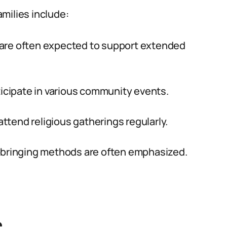
milies include:
are often expected to support extended
icipate in various community events.
ttend religious gatherings regularly.
pbringing methods are often emphasized.
e