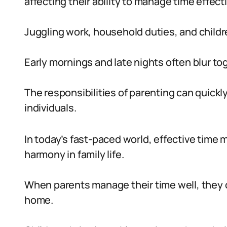
affecting their ability to manage time effecti
Juggling work, household duties, and childre
Early mornings and late nights often blur to
The responsibilities of parenting can quic
individuals.
In today’s fast-paced world, effective tim
harmony in family life.
When parents manage their time well, they 
home.