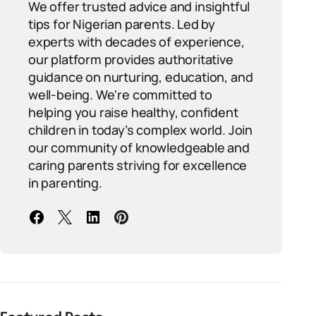
We offer trusted advice and insightful
tips for Nigerian parents. Led by
experts with decades of experience,
our platform provides authoritative
guidance on nurturing, education, and
well-being. We're committed to
helping you raise healthy, confident
children in today’s complex world. Join
our community of knowledgeable and
caring parents striving for excellence
in parenting.