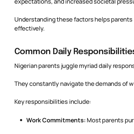
expectations, and increased societal press
Understanding these factors helps parents b
effectively.
Common Daily Responsibilitie
Nigerian parents juggle myriad daily respons
They constantly navigate the demands of w
Key responsibilities include:
Work Commitments:
Most parents purs