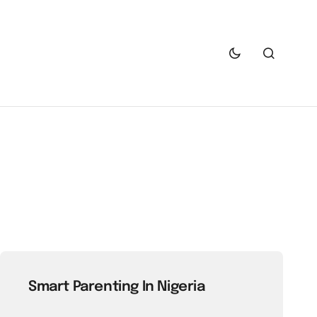
Smart Parenting In Nigeria