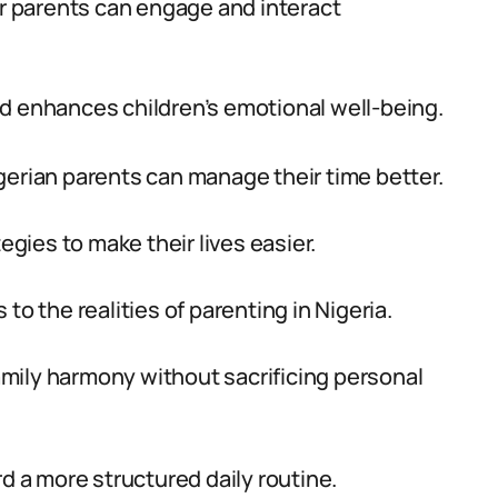
ir parents can engage and interact
d enhances children’s emotional well-being.
gerian parents can manage their time better.
egies to make their lives easier.
to the realities of parenting in Nigeria.
family harmony without sacrificing personal
rd a more structured daily routine.