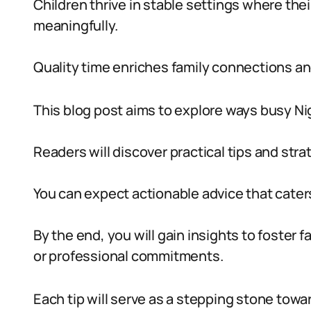
Children thrive in stable settings where the
meaningfully.
Quality time enriches family connections an
This blog post aims to explore ways busy Ni
Readers will discover practical tips and strat
You can expect actionable advice that caters 
By the end, you will gain insights to foster 
or professional commitments.
Each tip will serve as a stepping stone towa