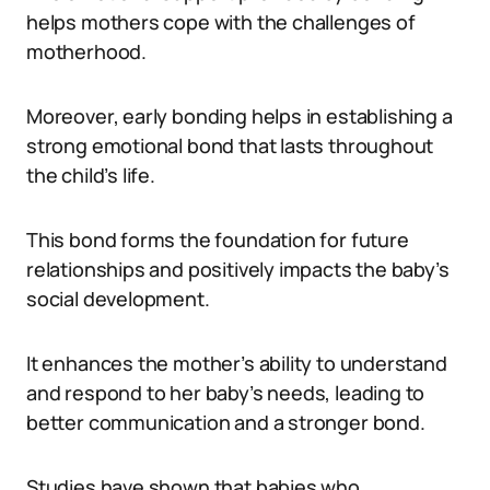
helps mothers cope with the challenges of
motherhood.
Moreover, early bonding helps in establishing a
strong emotional bond that lasts throughout
the child’s life.
This bond forms the foundation for future
relationships and positively impacts the baby’s
social development.
It enhances the mother’s ability to understand
and respond to her baby’s needs, leading to
better communication and a stronger bond.
Studies have shown that babies who