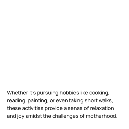
Whether it’s pursuing hobbies like cooking,
reading, painting, or even taking short walks,
these activities provide a sense of relaxation
and joy amidst the challenges of motherhood.