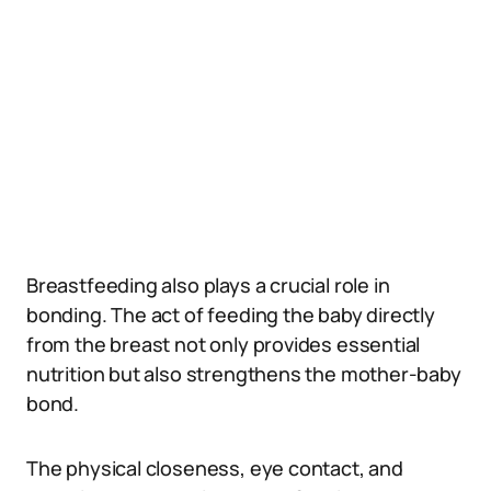
Breastfeeding also plays a crucial role in
bonding. The act of feeding the baby directly
from the breast not only provides essential
nutrition but also strengthens the mother-baby
bond.
The physical closeness, eye contact, and