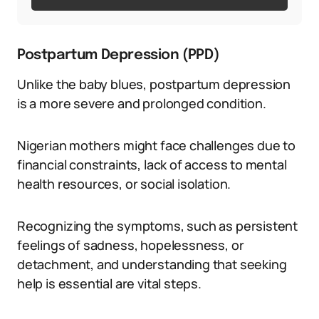
Postpartum Depression (PPD)
Unlike the baby blues, postpartum depression
is a more severe and prolonged condition.
Nigerian mothers might face challenges due to
financial constraints, lack of access to mental
health resources, or social isolation.
Recognizing the symptoms, such as persistent
feelings of sadness, hopelessness, or
detachment, and understanding that seeking
help is essential are vital steps.