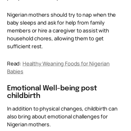
Nigerian mothers should try to nap when the
baby sleeps and ask for help from family
members or hire a caregiver to assist with
household chores, allowing them to get
sufficient rest.
Read:
Healthy Weaning Foods for Nigerian
Babies
Emotional Well-being post
childbirth
In addition to physical changes, childbirth can
also bring about emotional challenges for
Nigerian mothers.