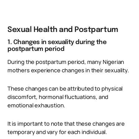
Sexual Health and Postpartum
1. Changes in sexuality during the
postpartum period
During the postpartum period, many Nigerian
mothers experience changes in their sexuality.
These changes can be attributed to physical
discomfort, hormonal fluctuations, and
emotional exhaustion.
It is important to note that these changes are
temporary and vary for each individual.