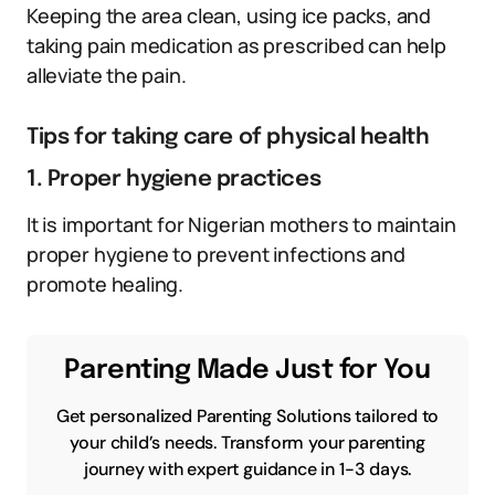
Keeping the area clean, using ice packs, and
taking pain medication as prescribed can help
alleviate the pain.
Tips for taking care of physical health
1. Proper hygiene practices
It is important for Nigerian mothers to maintain
proper hygiene to prevent infections and
promote healing.
Parenting Made Just for You
Get personalized Parenting Solutions tailored to
your child’s needs. Transform your parenting
journey with expert guidance in 1-3 days.