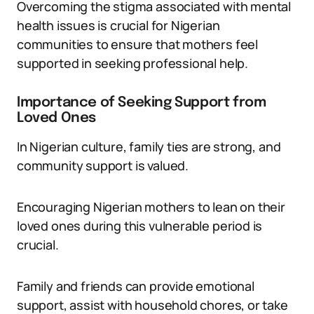
Overcoming the stigma associated with mental
health issues is crucial for Nigerian
communities to ensure that mothers feel
supported in seeking professional help.
Importance of Seeking Support from
Loved Ones
In Nigerian culture, family ties are strong, and
community support is valued.
Encouraging Nigerian mothers to lean on their
loved ones during this vulnerable period is
crucial.
Family and friends can provide emotional
support, assist with household chores, or take