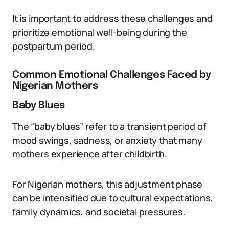
It is important to address these challenges and
prioritize emotional well-being during the
postpartum period.
Common Emotional Challenges Faced by
Nigerian Mothers
Baby Blues
The “baby blues” refer to a transient period of
mood swings, sadness, or anxiety that many
mothers experience after childbirth.
For Nigerian mothers, this adjustment phase
can be intensified due to cultural expectations,
family dynamics, and societal pressures.