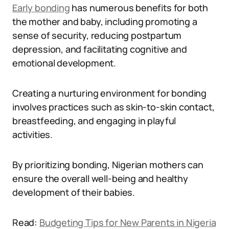
Early bonding
has numerous benefits for both
the mother and baby, including promoting a
sense of security, reducing postpartum
depression, and facilitating cognitive and
emotional development.
Creating a nurturing environment for bonding
involves practices such as skin-to-skin contact,
breastfeeding, and engaging in playful
activities.
By prioritizing bonding, Nigerian mothers can
ensure the overall well-being and healthy
development of their babies.
Read:
Budgeting Tips for New Parents in Nigeria