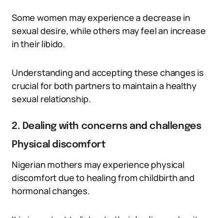
Some women may experience a decrease in
sexual desire, while others may feel an increase
in their libido.
Understanding and accepting these changes is
crucial for both partners to maintain a healthy
sexual relationship.
2. Dealing with concerns and challenges
Physical discomfort
Nigerian mothers may experience physical
discomfort due to healing from childbirth and
hormonal changes.