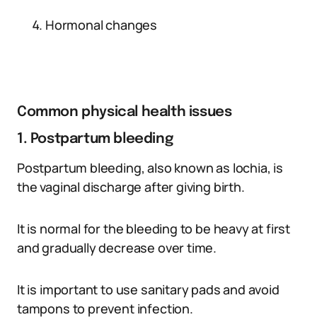
Hormonal changes
Common physical health issues
1. Postpartum bleeding
Postpartum bleeding, also known as lochia, is
the vaginal discharge after giving birth.
It is normal for the bleeding to be heavy at first
and gradually decrease over time.
It is important to use sanitary pads and avoid
tampons to prevent infection.