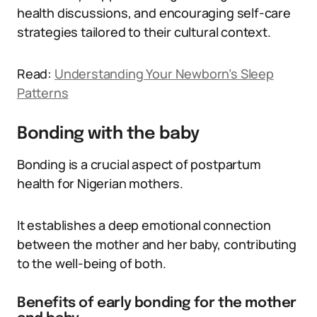
health discussions, and encouraging self-care
strategies tailored to their cultural context.
Read:
Understanding Your Newborn’s Sleep
Patterns
Bonding with the baby
Bonding is a crucial aspect of postpartum
health for Nigerian mothers.
It establishes a deep emotional connection
between the mother and her baby, contributing
to the well-being of both.
Benefits of early bonding for the mother