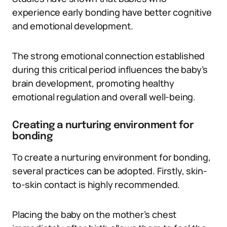
experience early bonding have better cognitive
and emotional development.
The strong emotional connection established
during this critical period influences the baby’s
brain development, promoting healthy
emotional regulation and overall well-being.
Creating a nurturing environment for
bonding
To create a nurturing environment for bonding,
several practices can be adopted. Firstly, skin-
to-skin contact is highly recommended.
Placing the baby on the mother’s chest