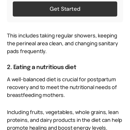
Get Started
This includes taking regular showers, keeping
the perineal area clean, and changing sanitary
pads frequently.
2. Eating a nutritious diet
A well-balanced diet is crucial for postpartum
recovery and to meet the nutritional needs of
breastfeeding mothers.
Including fruits, vegetables, whole grains, lean
proteins, and dairy products in the diet can help
promote healing and boost energy levels.