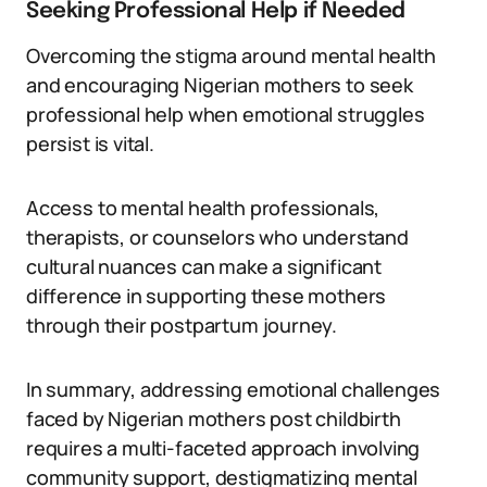
Seeking Professional Help if Needed
Overcoming the stigma around mental health
and encouraging Nigerian mothers to seek
professional help when emotional struggles
persist is vital.
Access to mental health professionals,
therapists, or counselors who understand
cultural nuances can make a significant
difference in supporting these mothers
through their postpartum journey.
In summary, addressing emotional challenges
faced by Nigerian mothers post childbirth
requires a multi-faceted approach involving
community support, destigmatizing mental