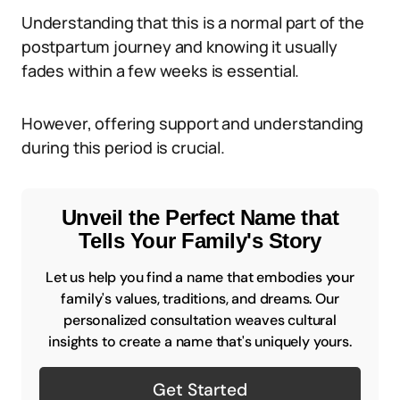
Understanding that this is a normal part of the
postpartum journey and knowing it usually
fades within a few weeks is essential.
However, offering support and understanding
during this period is crucial.
Unveil the Perfect Name that
Tells Your Family's Story
Let us help you find a name that embodies your
family's values, traditions, and dreams. Our
personalized consultation weaves cultural
insights to create a name that's uniquely yours.
Get Started