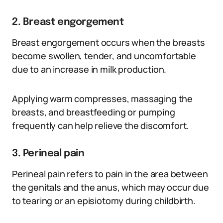
2. Breast engorgement
Breast engorgement occurs when the breasts
become swollen, tender, and uncomfortable
due to an increase in milk production.
Applying warm compresses, massaging the
breasts, and breastfeeding or pumping
frequently can help relieve the discomfort.
3. Perineal pain
Perineal pain refers to pain in the area between
the genitals and the anus, which may occur due
to tearing or an episiotomy during childbirth.