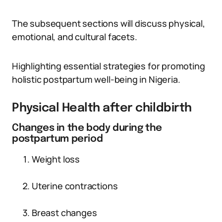
The subsequent sections will discuss physical,
emotional, and cultural facets.
Highlighting essential strategies for promoting
holistic postpartum well-being in Nigeria.
Physical Health after childbirth
Changes in the body during the
postpartum period
Weight loss
Uterine contractions
Breast changes