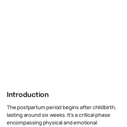
Introduction
The postpartum period begins after childbirth,
lasting around six weeks. It’s a critical phase
encompassing physical and emotional