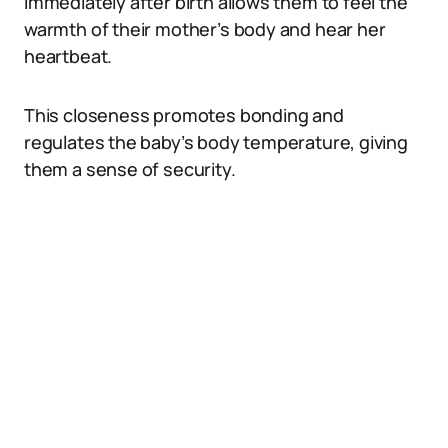
immediately after birth allows them to feel the
warmth of their mother’s body and hear her
heartbeat.
This closeness promotes bonding and
regulates the baby’s body temperature, giving
them a sense of security.