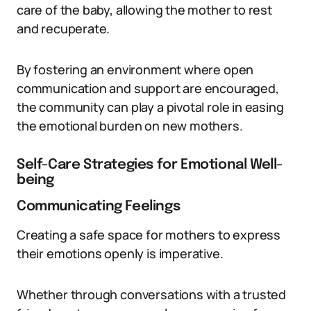
care of the baby, allowing the mother to rest
and recuperate.
By fostering an environment where open
communication and support are encouraged,
the community can play a pivotal role in easing
the emotional burden on new mothers.
Self-Care Strategies for Emotional Well-
being
Communicating Feelings
Creating a safe space for mothers to express
their emotions openly is imperative.
Whether through conversations with a trusted