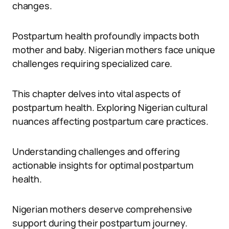
changes.
Postpartum health profoundly impacts both
mother and baby. Nigerian mothers face unique
challenges requiring specialized care.
This chapter delves into vital aspects of
postpartum health. Exploring Nigerian cultural
nuances affecting postpartum care practices.
Understanding challenges and offering
actionable insights for optimal postpartum
health.
Nigerian mothers deserve comprehensive
support during their postpartum journey.