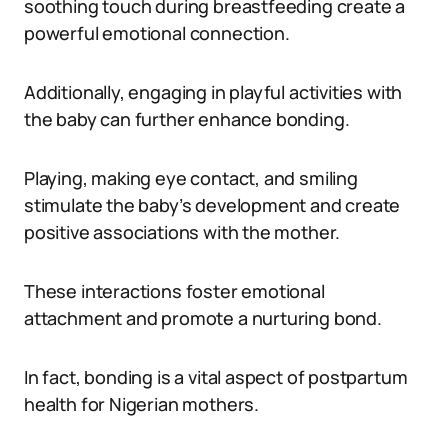
soothing touch during breastfeeding create a
powerful emotional connection.
Additionally, engaging in playful activities with
the baby can further enhance bonding.
Playing, making eye contact, and smiling
stimulate the baby’s development and create
positive associations with the mother.
These interactions foster emotional
attachment and promote a nurturing bond.
In fact, bonding is a vital aspect of postpartum
health for Nigerian mothers.