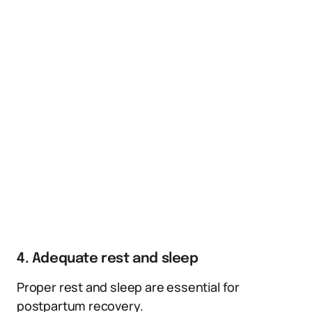
4. Adequate rest and sleep
Proper rest and sleep are essential for
postpartum recovery.