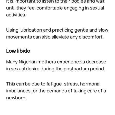
It is important to listen to their bodies and wait
until they feel comfortable engaging in sexual
activities.
Using lubrication and practicing gentle and slow
movements can also alleviate any discomfort.
Low libido
Many Nigerian mothers experience a decrease
in sexual desire during the postpartum period.
This can be due to fatigue, stress, hormonal
imbalances, or the demands of taking care of a
newborn.