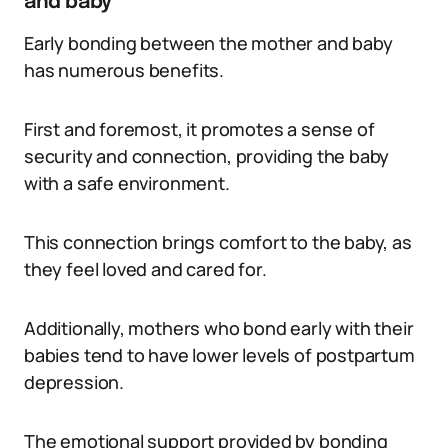
and baby
Early bonding between the mother and baby
has numerous benefits.
First and foremost, it promotes a sense of
security and connection, providing the baby
with a safe environment.
This connection brings comfort to the baby, as
they feel loved and cared for.
Additionally, mothers who bond early with their
babies tend to have lower levels of postpartum
depression.
The emotional support provided by bonding