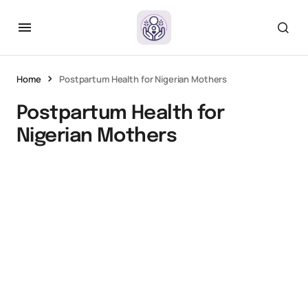
Home
Postpartum Health for Nigerian Mothers
Postpartum Health for
Nigerian Mothers