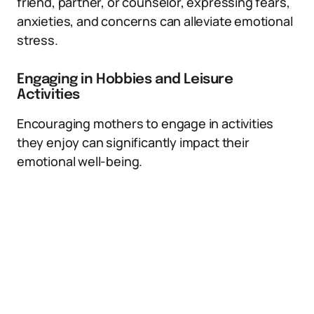
friend, partner, or counselor, expressing fears,
anxieties, and concerns can alleviate emotional
stress.
Engaging in Hobbies and Leisure
Activities
Encouraging mothers to engage in activities
they enjoy can significantly impact their
emotional well-being.