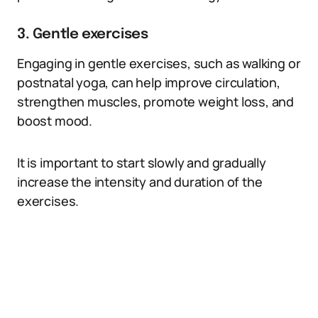
3. Gentle exercises
Engaging in gentle exercises, such as walking or
postnatal yoga, can help improve circulation,
strengthen muscles, promote weight loss, and
boost mood.
It is important to start slowly and gradually
increase the intensity and duration of the
exercises.