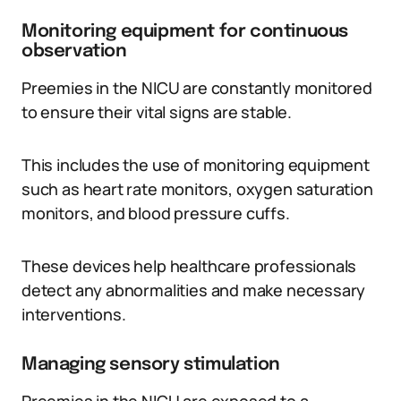
Monitoring equipment for continuous
observation
Preemies in the NICU are constantly monitored
to ensure their vital signs are stable.
This includes the use of monitoring equipment
such as heart rate monitors, oxygen saturation
monitors, and blood pressure cuffs.
These devices help healthcare professionals
detect any abnormalities and make necessary
interventions.
Managing sensory stimulation