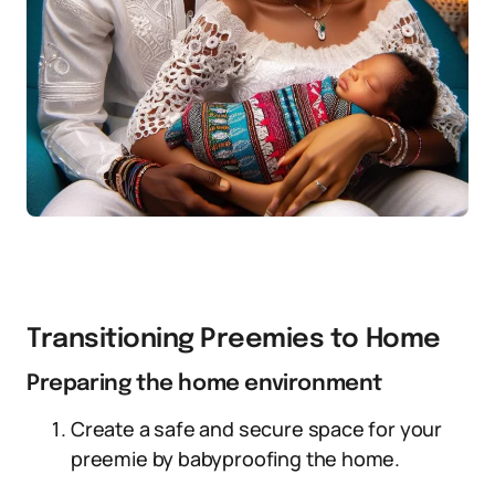
Transitioning Preemies to Home
Preparing the home environment
Create a safe and secure space for your
preemie by babyproofing the home.