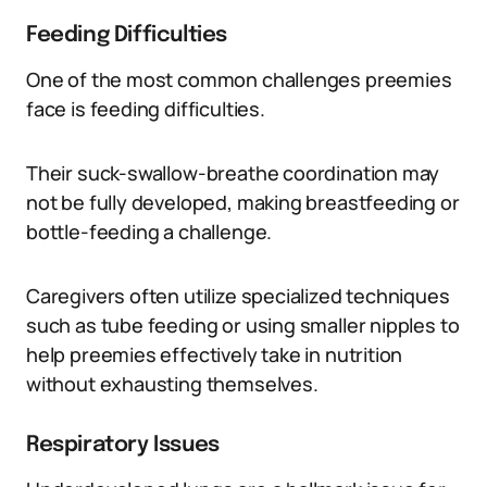
Feeding Difficulties
One of the most common challenges preemies
face is feeding difficulties.
Their suck-swallow-breathe coordination may
not be fully developed, making breastfeeding or
bottle-feeding a challenge.
Caregivers often utilize specialized techniques
such as tube feeding or using smaller nipples to
help preemies effectively take in nutrition
without exhausting themselves.
Respiratory Issues