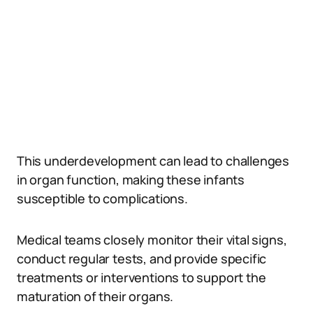
This underdevelopment can lead to challenges
in organ function, making these infants
susceptible to complications.
Medical teams closely monitor their vital signs,
conduct regular tests, and provide specific
treatments or interventions to support the
maturation of their organs.