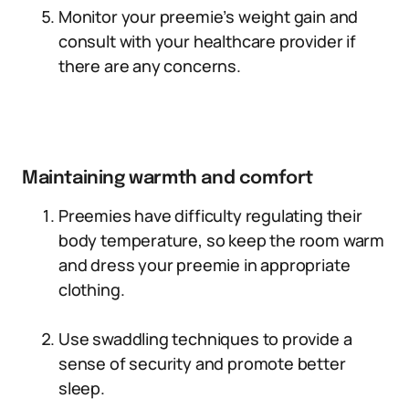
Monitor your preemie’s weight gain and
consult with your healthcare provider if
there are any concerns.
Maintaining warmth and comfort
Preemies have difficulty regulating their
body temperature, so keep the room warm
and dress your preemie in appropriate
clothing.
Use swaddling techniques to provide a
sense of security and promote better
sleep.