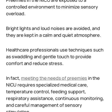
Preemies in the NICU are exposed to a
controlled environment to minimize sensory
overload.
Bright lights and loud noises are avoided, and
they are kept in a calm and quiet atmosphere.
Healthcare professionals use techniques such
as swaddling and gentle touch to provide
comfort and reduce stress.
In fact,
meeting the needs of preemies
in the
NICU requires specialized medical care,
temperature control, feeding support,
respiratory assistance, continuous monitoring,
and careful management of sensory
stimulation.