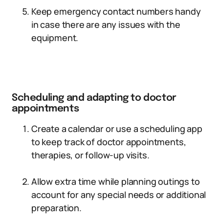
Keep emergency contact numbers handy
in case there are any issues with the
equipment.
Scheduling and adapting to doctor
appointments
Create a calendar or use a scheduling app
to keep track of doctor appointments,
therapies, or follow-up visits.
Allow extra time while planning outings to
account for any special needs or additional
preparation.