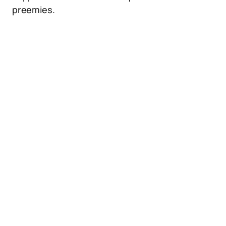
preemies.