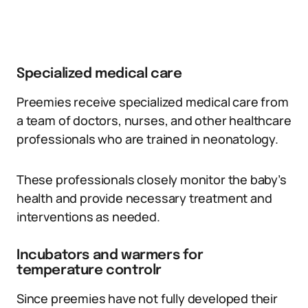
Specialized medical care
Preemies receive specialized medical care from
a team of doctors, nurses, and other healthcare
professionals who are trained in neonatology.
These professionals closely monitor the baby’s
health and provide necessary treatment and
interventions as needed.
Incubators and warmers for
temperature controlr
Since preemies have not fully developed their