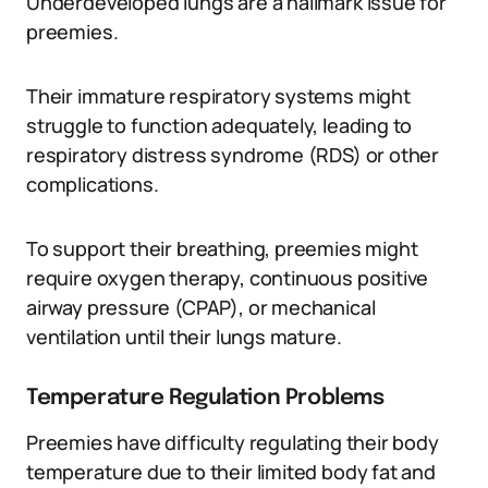
Underdeveloped lungs are a hallmark issue for
preemies.
Their immature respiratory systems might
struggle to function adequately, leading to
respiratory distress syndrome (RDS) or other
complications.
To support their breathing, preemies might
require oxygen therapy, continuous positive
airway pressure (CPAP), or mechanical
ventilation until their lungs mature.
Temperature Regulation Problems
Preemies have difficulty regulating their body
temperature due to their limited body fat and