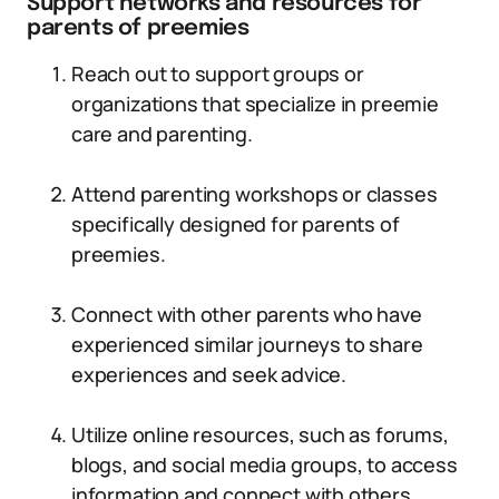
Support networks and resources for
parents of preemies
Reach out to support groups or
organizations that specialize in preemie
care and parenting.
Attend parenting workshops or classes
specifically designed for parents of
preemies.
Connect with other parents who have
experienced similar journeys to share
experiences and seek advice.
Utilize online resources, such as forums,
blogs, and social media groups, to access
information and connect with others.