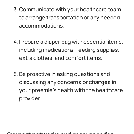
Communicate with your healthcare team
to arrange transportation or any needed
accommodations.
Prepare a diaper bag with essential items,
including medications, feeding supplies,
extra clothes, and comfort items.
Be proactive in asking questions and
discussing any concerns or changes in
your preemie’s health with the healthcare
provider.