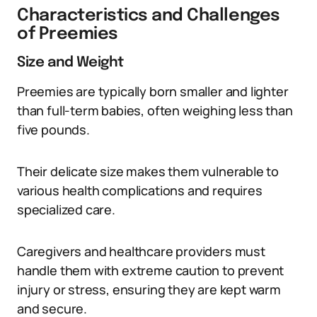
Characteristics and Challenges
of Preemies
Size and Weight
Preemies are typically born smaller and lighter
than full-term babies, often weighing less than
five pounds.
Their delicate size makes them vulnerable to
various health complications and requires
specialized care.
Caregivers and healthcare providers must
handle them with extreme caution to prevent
injury or stress, ensuring they are kept warm
and secure.