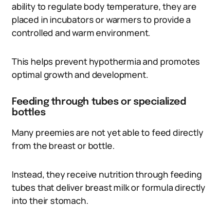
ability to regulate body temperature, they are
placed in incubators or warmers to provide a
controlled and warm environment.
This helps prevent hypothermia and promotes
optimal growth and development.
Feeding through tubes or specialized
bottles
Many preemies are not yet able to feed directly
from the breast or bottle.
Instead, they receive nutrition through feeding
tubes that deliver breast milk or formula directly
into their stomach.