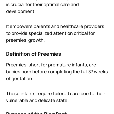
is crucial for their optimal care and
development.
It empowers parents and healthcare providers
to provide specialized attention critical for
preemies’ growth.
Definition of Preemies
Preemies, short for premature infants, are
babies born before completing the full 37 weeks
of gestation.
These infants require tailored care due to their
vulnerable and delicate state.