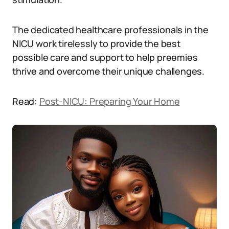
The dedicated healthcare professionals in the
NICU work tirelessly to provide the best
possible care and support to help preemies
thrive and overcome their unique challenges.
Read:
Post-NICU: Preparing Your Home