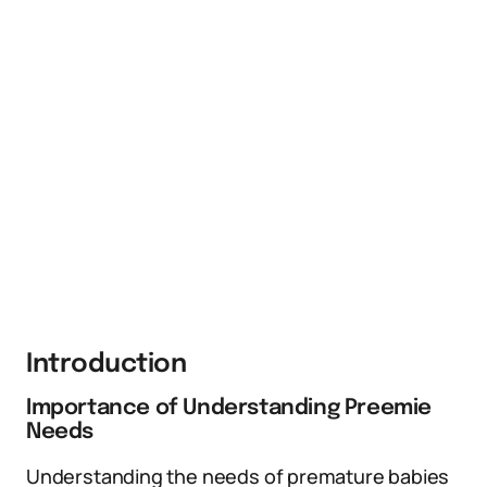
Introduction
Importance of Understanding Preemie
Needs
Understanding the needs of premature babies