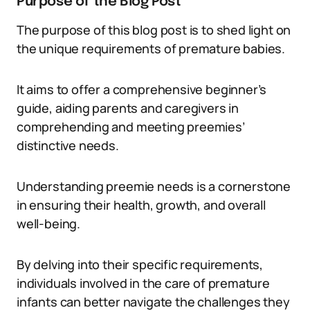
Purpose of the Blog Post
The purpose of this blog post is to shed light on
the unique requirements of premature babies.
It aims to offer a comprehensive beginner’s
guide, aiding parents and caregivers in
comprehending and meeting preemies’
distinctive needs.
Understanding preemie needs is a cornerstone
in ensuring their health, growth, and overall
well-being.
By delving into their specific requirements,
individuals involved in the care of premature
infants can better navigate the challenges they