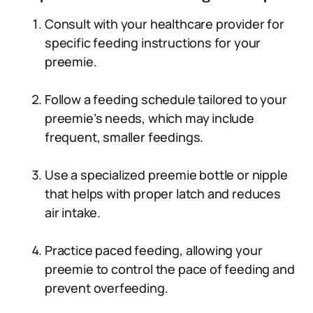
Consult with your healthcare provider for
specific feeding instructions for your
preemie.
Follow a feeding schedule tailored to your
preemie’s needs, which may include
frequent, smaller feedings.
Use a specialized preemie bottle or nipple
that helps with proper latch and reduces
air intake.
Practice paced feeding, allowing your
preemie to control the pace of feeding and
prevent overfeeding.