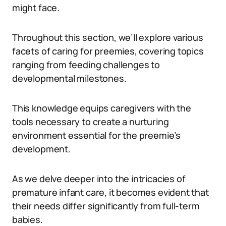
might face.
Throughout this section, we’ll explore various
facets of caring for preemies, covering topics
ranging from feeding challenges to
developmental milestones.
This knowledge equips caregivers with the
tools necessary to create a nurturing
environment essential for the preemie’s
development.
As we delve deeper into the intricacies of
premature infant care, it becomes evident that
their needs differ significantly from full-term
babies.