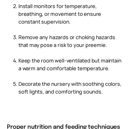
Install monitors for temperature,
breathing, or movement to ensure
constant supervision.
Remove any hazards or choking hazards
that may pose a risk to your preemie.
Keep the room well-ventilated but maintain
a warm and comfortable temperature.
Decorate the nursery with soothing colors,
soft lights, and comforting sounds.
Proper nutrition and feeding techniques