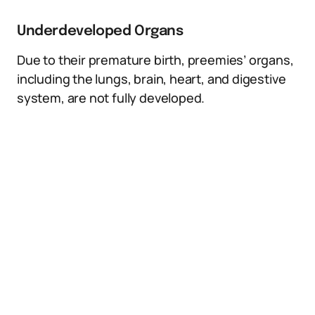
Underdeveloped Organs
Due to their premature birth, preemies’ organs,
including the lungs, brain, heart, and digestive
system, are not fully developed.