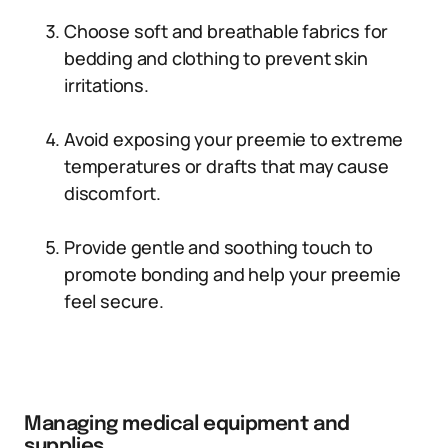
Choose soft and breathable fabrics for
bedding and clothing to prevent skin
irritations.
Avoid exposing your preemie to extreme
temperatures or drafts that may cause
discomfort.
Provide gentle and soothing touch to
promote bonding and help your preemie
feel secure.
Managing medical equipment and
supplies