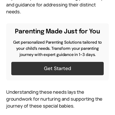
and guidance for addressing their distinct
needs.
Parenting Made Just for You
Get personalized Parenting Solutions tailored to
your child’s needs. Transform your parenting
journey with expert guidance in 1-3 days.
Get Started
Understanding these needs lays the
groundwork for nurturing and supporting the
journey of these special babies.