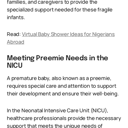
families, and caregivers to provide the
specialized support needed for these fragile
infants.
Read:
Virtual Baby Shower Ideas for Nigerians
Abroad
Meeting Preemie Needs in the
NICU
A premature baby, also known as a preemie,
requires special care and attention to support
their development and ensure their well-being.
In the Neonatal Intensive Care Unit (NICU),
healthcare professionals provide the necessary
support that meets the unique needs of