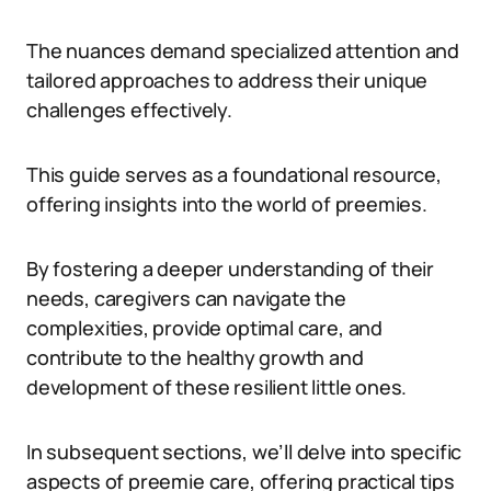
The nuances demand specialized attention and
tailored approaches to address their unique
challenges effectively.
This guide serves as a foundational resource,
offering insights into the world of preemies.
By fostering a deeper understanding of their
needs, caregivers can navigate the
complexities, provide optimal care, and
contribute to the healthy growth and
development of these resilient little ones.
In subsequent sections, we’ll delve into specific
aspects of preemie care, offering practical tips