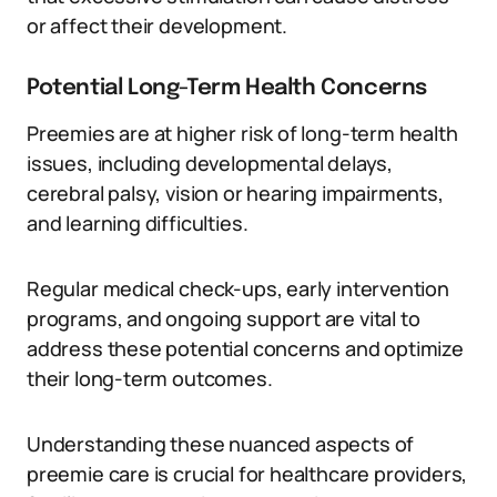
or affect their development.
Potential Long-Term Health Concerns
Preemies are at higher risk of long-term health
issues, including developmental delays,
cerebral palsy, vision or hearing impairments,
and learning difficulties.
Regular medical check-ups, early intervention
programs, and ongoing support are vital to
address these potential concerns and optimize
their long-term outcomes.
Understanding these nuanced aspects of
preemie care is crucial for healthcare providers,