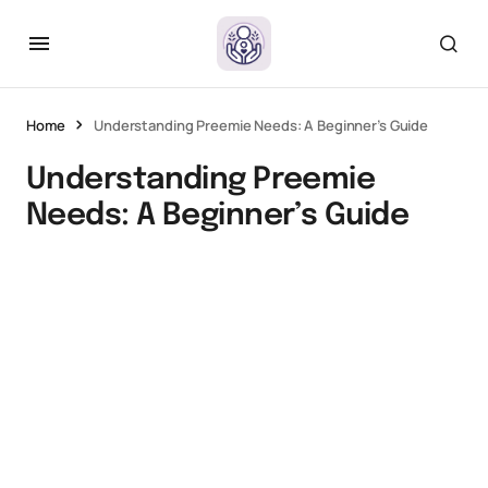
Home
Understanding Preemie Needs: A Beginner’s Guide
Understanding Preemie
Needs: A Beginner’s Guide