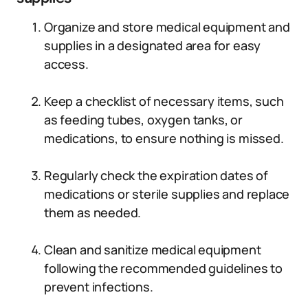
Organize and store medical equipment and
supplies in a designated area for easy
access.
Keep a checklist of necessary items, such
as feeding tubes, oxygen tanks, or
medications, to ensure nothing is missed.
Regularly check the expiration dates of
medications or sterile supplies and replace
them as needed.
Clean and sanitize medical equipment
following the recommended guidelines to
prevent infections.