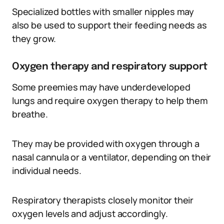
Specialized bottles with smaller nipples may
also be used to support their feeding needs as
they grow.
Oxygen therapy and respiratory support
Some preemies may have underdeveloped
lungs and require oxygen therapy to help them
breathe.
They may be provided with oxygen through a
nasal cannula or a ventilator, depending on their
individual needs.
Respiratory therapists closely monitor their
oxygen levels and adjust accordingly.