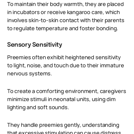
To maintain their body warmth, they are placed
in incubators or receive kangaroo care, which
involves skin-to-skin contact with their parents
to regulate temperature and foster bonding.
Sensory Sensitivity
Preemies often exhibit heightened sensitivity
to light, noise, and touch due to their immature
nervous systems.
To create a comforting environment, caregivers
minimize stimuli in neonatal units, using dim
lighting and soft sounds.
They handle preemies gently, understanding
that excessive stimulation can cause distress