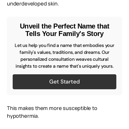
underdeveloped skin.
Unveil the Perfect Name that
Tells Your Family's Story
Let us help you find a name that embodies your
family's values, traditions, and dreams. Our
personalized consultation weaves cultural
insights to create a name that's uniquely yours.
Get Started
This makes them more susceptible to
hypothermia.