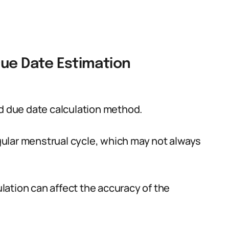
Due Date Estimation
 due date calculation method.
ular menstrual cycle, which may not always
vulation can affect the accuracy of the