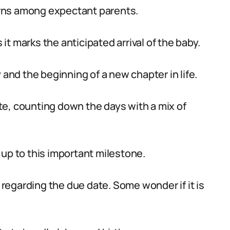
rns among expectant parents.
t marks the anticipated arrival of the baby.
 and the beginning of a new chapter in life.
e, counting down the days with a mix of
 up to this important milestone.
egarding the due date. Some wonder if it is