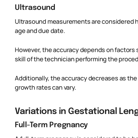
Ultrasound
Ultrasound measurements are considered hig
age and due date.
However, the accuracy depends on factors s
skill of the technician performing the proce
Additionally, the accuracy decreases as the
growth rates can vary.
Variations in Gestational Len
Full-Term Pregnancy