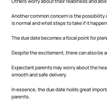
Others worry about their readiness and abilit
Another common concern is the possibility o
is normal and what steps to take if it happen
The due date becomes a focal point for pl
Despite the excitement, there can also be a
Expectant parents may worry about the healt
smooth and safe delivery.
In essence, the due date holds great import
parents.