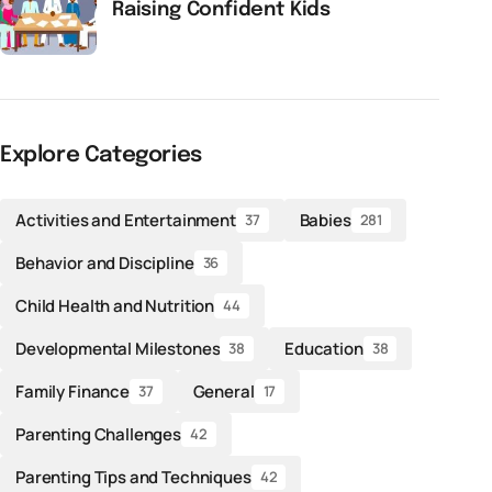
Raising Confident Kids
Explore Categories
Activities and Entertainment
Babies
37
281
Behavior and Discipline
36
Child Health and Nutrition
44
Developmental Milestones
Education
38
38
Family Finance
General
37
17
Parenting Challenges
42
Parenting Tips and Techniques
42