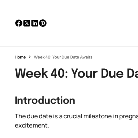
Home
Week 40: Your Due Date Awaits
Week 40: Your Due D
Introduction
The due date is a crucial milestone in preg
excitement.