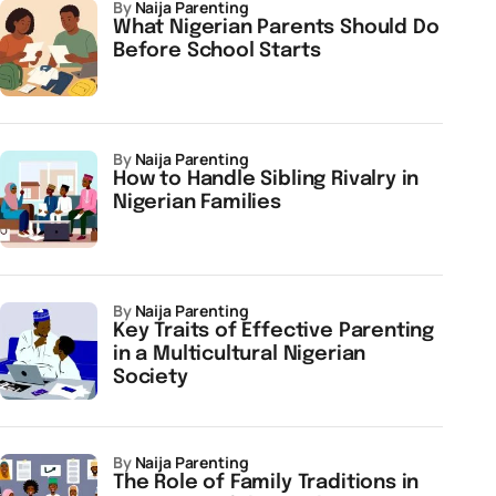
by
Naija Parenting
What Nigerian Parents Should Do
Before School Starts
by
Naija Parenting
How to Handle Sibling Rivalry in
Nigerian Families
by
Naija Parenting
Key Traits of Effective Parenting
in a Multicultural Nigerian
Society
by
Naija Parenting
The Role of Family Traditions in