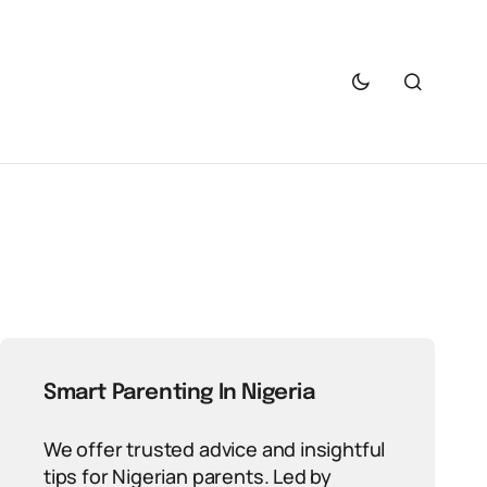
Smart Parenting In Nigeria
We offer trusted advice and insightful
tips for Nigerian parents. Led by