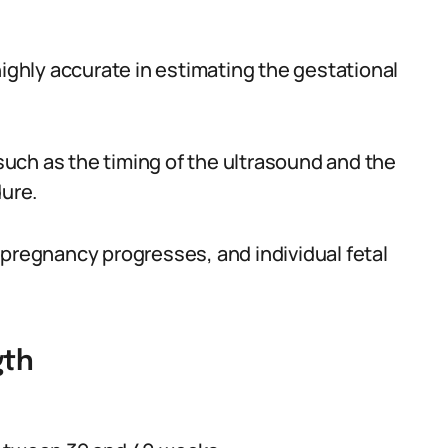
hly accurate in estimating the gestational
uch as the timing of the ultrasound and the
dure.
 pregnancy progresses, and individual fetal
gth