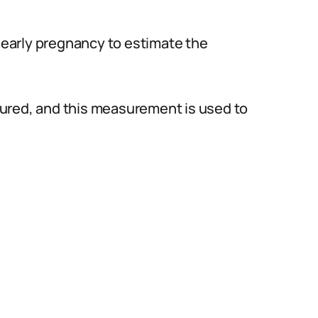
early pregnancy to estimate the
ured, and this measurement is used to