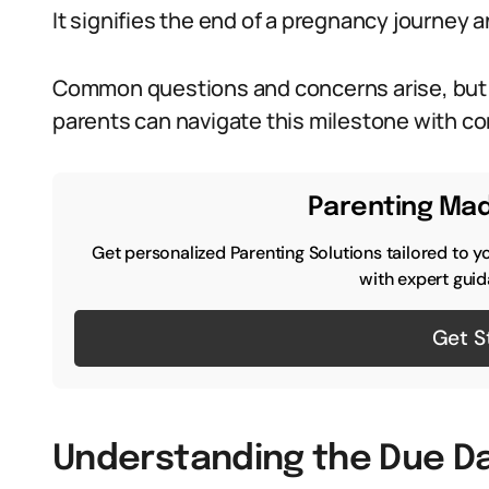
It signifies the end of a pregnancy journey 
Common questions and concerns arise, but 
parents can navigate this milestone with c
Parenting Mad
Get personalized Parenting Solutions tailored to y
with expert guid
Get S
Understanding the Due D