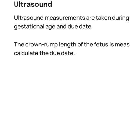
Ultrasound
Ultrasound measurements are taken during 
gestational age and due date.
The crown-rump length of the fetus is meas
calculate the due date.