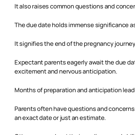
It also raises common questions and conce
The due date holds immense significance as i
It signifies the end of the pregnancy journey
Expectant parents eagerly await the due dat
excitement and nervous anticipation.
Months of preparation and anticipation lead
Parents often have questions and concerns r
an exact date or just an estimate.