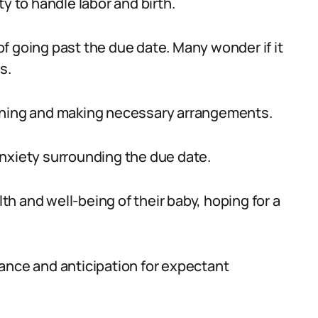
y to handle labor and birth.
f going past the due date. Many wonder if it
s.
anning and making necessary arrangements.
nxiety surrounding the due date.
h and well-being of their baby, hoping for a
ance and anticipation for expectant