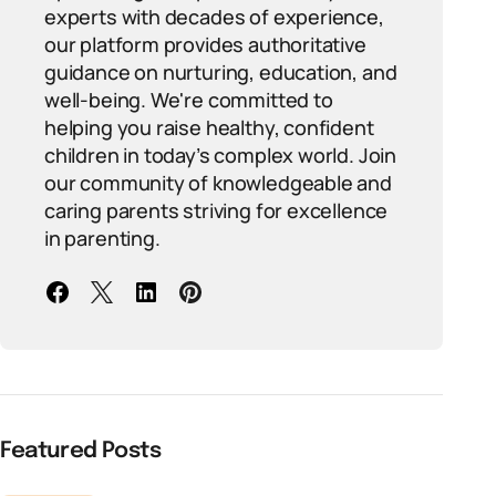
experts with decades of experience,
our platform provides authoritative
guidance on nurturing, education, and
well-being. We're committed to
helping you raise healthy, confident
children in today’s complex world. Join
our community of knowledgeable and
caring parents striving for excellence
in parenting.
Featured Posts