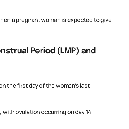
when a pregnant woman is expected to give
nstrual Period (LMP) and
 the first day of the woman’s last
 with ovulation occurring on day 14.