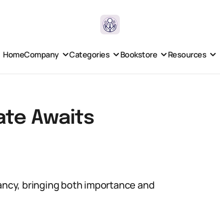
Home
Company
Categories
Bookstore
Resources
ate Awaits
nancy, bringing both importance and