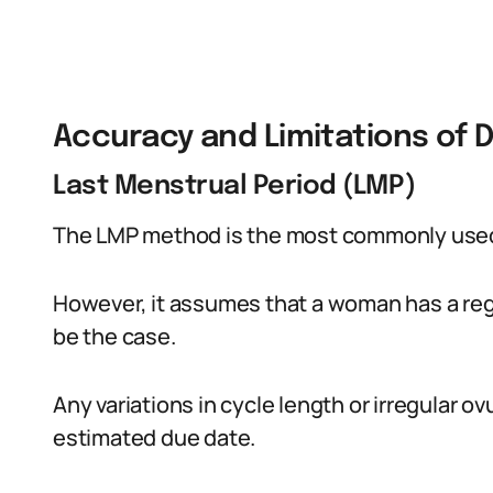
Accuracy and Limitations of 
Last Menstrual Period (LMP)
The LMP method is the most commonly used
However, it assumes that a woman has a reg
be the case.
Any variations in cycle length or irregular o
estimated due date.