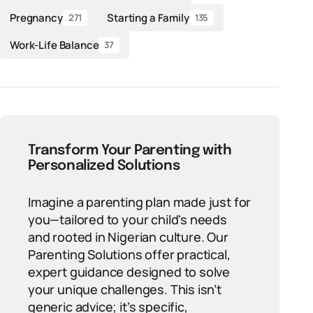
Pregnancy
Starting a Family
271
135
Work-Life Balance
37
Transform Your Parenting with
Personalized Solutions
Imagine a parenting plan made just for
you—tailored to your child's needs
and rooted in Nigerian culture. Our
Parenting Solutions offer practical,
expert guidance designed to solve
your unique challenges. This isn’t
generic advice; it’s specific,