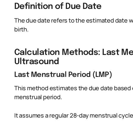
Definition of Due Date
The due date refers to the estimated date 
birth.
Calculation Methods: Last Me
Ultrasound
Last Menstrual Period (LMP)
This method estimates the due date based on
menstrual period.
It assumes a regular 28-day menstrual cycle,