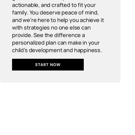
actionable, and crafted to fit your
family. You deserve peace of mind,
and we’re here to help you achieve it
with strategies no one else can
provide. See the difference a
personalized plan can make in your
child’s development and happiness.
START NOW