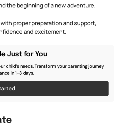
and the beginning of a new adventure.
with proper preparation and support,
onfidence and excitement.
e Just for You
our child’s needs. Transform your parenting journey
ance in 1-3 days.
tarted
ate