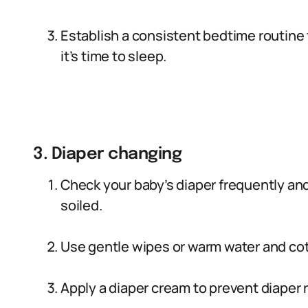
Establish a consistent bedtime routine 
it’s time to sleep.
3. Diaper changing
Check your baby’s diaper frequently an
soiled.
Use gentle wipes or warm water and cott
Apply a diaper cream to prevent diaper 