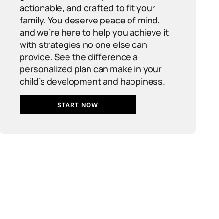
actionable, and crafted to fit your
family. You deserve peace of mind,
and we’re here to help you achieve it
with strategies no one else can
provide. See the difference a
personalized plan can make in your
child’s development and happiness.
START NOW