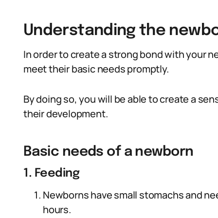
Understanding the newbo
In order to create a strong bond with your n
meet their basic needs promptly.
By doing so, you will be able to create a sens
their development.
Basic needs of a newborn
1. Feeding
Newborns have small stomachs and need t
hours.