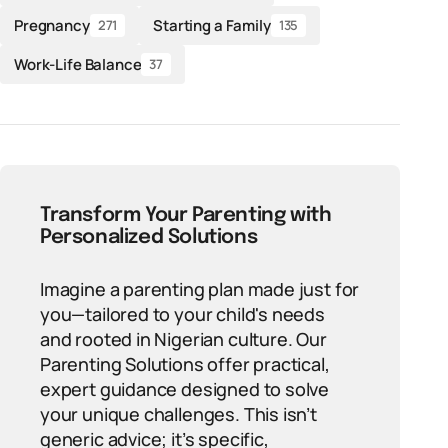
Pregnancy
Starting a Family
271
135
Work-Life Balance
37
Transform Your Parenting with
Personalized Solutions
Imagine a parenting plan made just for
you—tailored to your child's needs
and rooted in Nigerian culture. Our
Parenting Solutions offer practical,
expert guidance designed to solve
your unique challenges. This isn’t
generic advice; it’s specific,