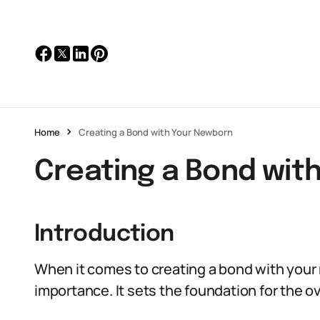
Home
Creating a Bond with Your Newborn
Creating a Bond wit
Introduction
When it comes to creating a bond with your
importance. It sets the foundation for the o