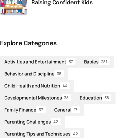
Raising Confident Kids
Explore Categories
Activities and Entertainment
Babies
37
281
Behavior and Discipline
36
Child Health and Nutrition
44
Developmental Milestones
Education
38
38
Family Finance
General
37
17
Parenting Challenges
42
Parenting Tips and Techniques
42