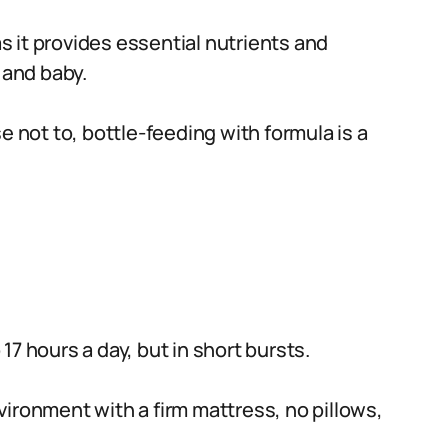
 it provides essential nutrients and
and baby.
e not to, bottle-feeding with formula is a
7 hours a day, but in short bursts.
ironment with a firm mattress, no pillows,