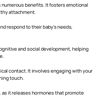
numerous benefits. It fosters emotional
althy attachment.
d respond to their baby’s needs,
ognitive and social development, helping
e.
al contact. It involves engaging with your
hing touch.
l, as it releases hormones that promote