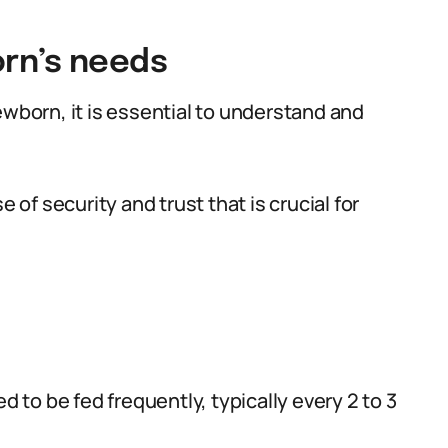
rn’s needs
ewborn, it is essential to understand and
e of security and trust that is crucial for
o be fed frequently, typically every 2 to 3