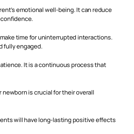
rent’s emotional well-being. It can reduce
 confidence.
make time for uninterrupted interactions.
 fully engaged.
tience. It is a continuous process that
newborn is crucial for their overall
ents will have long-lasting positive effects