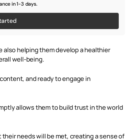
ance in 1-3 days.
tarted
e also helping them develop a healthier
erall well-being.
, content, and ready to engage in
ptly allows them to build trust in the world
t their needs will be met, creating a sense of