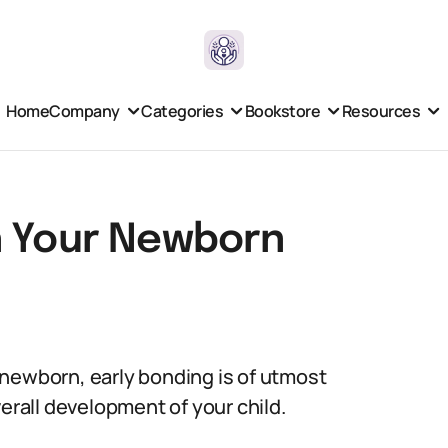
Home
Company
Categories
Bookstore
Resources
h Your Newborn
 newborn, early bonding is of utmost
verall development of your child.