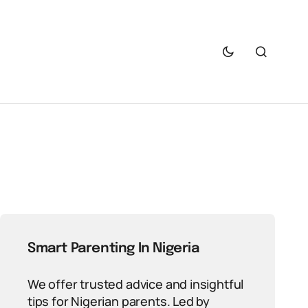
Smart Parenting In Nigeria
We offer trusted advice and insightful
tips for Nigerian parents. Led by