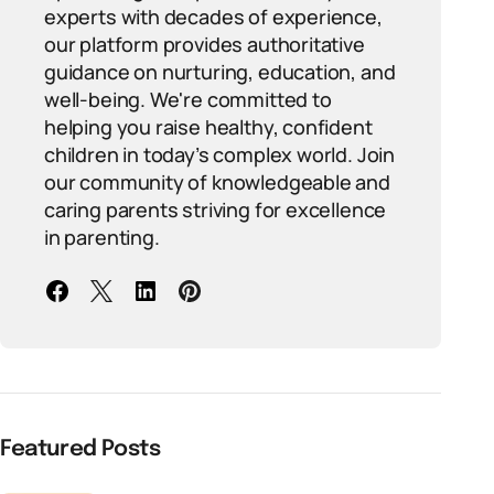
experts with decades of experience,
our platform provides authoritative
guidance on nurturing, education, and
well-being. We're committed to
helping you raise healthy, confident
children in today’s complex world. Join
our community of knowledgeable and
caring parents striving for excellence
in parenting.
Featured Posts