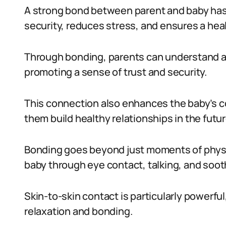
A strong bond between parent and baby has 
security, reduces stress, and ensures a he
Through bonding, parents can understand an
promoting a sense of trust and security.
This connection also enhances the baby’s c
them build healthy relationships in the futur
Bonding goes beyond just moments of physic
baby through eye contact, talking, and soot
Skin-to-skin contact is particularly powerfu
relaxation and bonding.