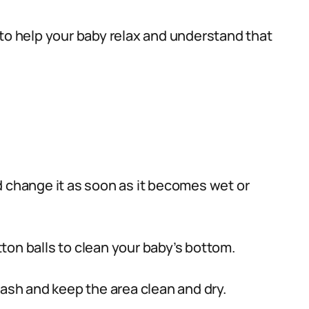
to help your baby relax and understand that
d change it as soon as it becomes wet or
on balls to clean your baby’s bottom.
rash and keep the area clean and dry.