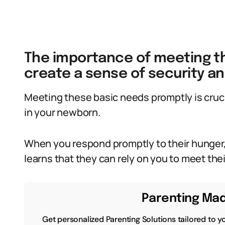
The importance of meeting t
create a sense of security an
Meeting these basic needs promptly is crucia
in your newborn.
When you respond promptly to their hunger,
learns that they can rely on you to meet the
Parenting Mad
Get personalized Parenting Solutions tailored to y