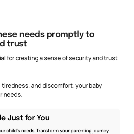
hese needs promptly to
d trust
l for creating a sense of security and trust
 tiredness, and discomfort, your baby
ir needs.
e Just for You
our child’s needs. Transform your parenting journey