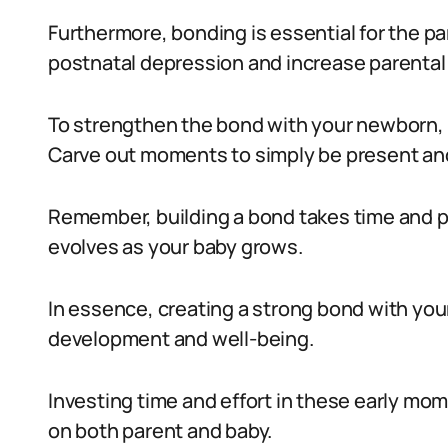
Furthermore, bonding is essential for the pa
postnatal depression and increase parental
To strengthen the bond with your newborn, 
Carve out moments to simply be present and
Remember, building a bond takes time and pa
evolves as your baby grows.
In essence, creating a strong bond with your 
development and well-being.
Investing time and effort in these early mom
on both parent and baby.