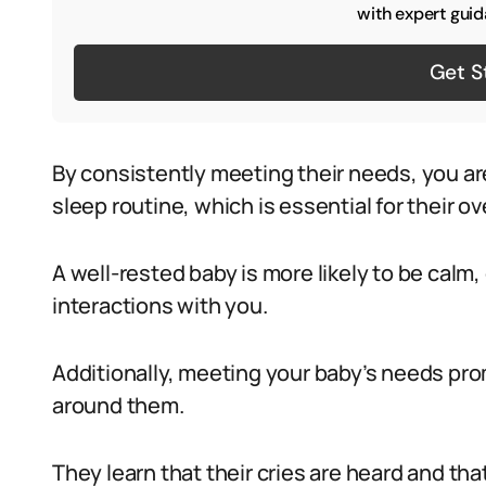
with expert guid
Get S
By consistently meeting their needs, you ar
sleep routine, which is essential for their ov
A well-rested baby is more likely to be calm
interactions with you.
Additionally, meeting your baby’s needs prom
around them.
They learn that their cries are heard and tha