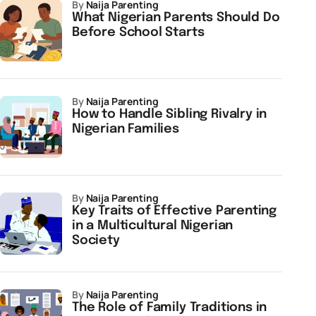
by
Naija Parenting
What Nigerian Parents Should Do
Before School Starts
by
Naija Parenting
How to Handle Sibling Rivalry in
Nigerian Families
by
Naija Parenting
Key Traits of Effective Parenting
in a Multicultural Nigerian
Society
by
Naija Parenting
The Role of Family Traditions in